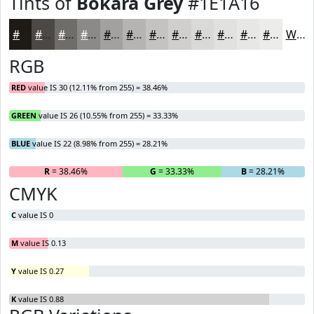
Tints of
Bokara Grey
#1E1A16
#1E1A16
#4B4845
#6F6D6A
#8C8A88
#A3A1A0
#B5B4B3
#C4C3C2
#D0CFCE
#D9D9D8
#E1E1E0
#E7E7E6
#ECECEB
White
RGB
RED
value IS 30 (12.11% from 255) = 38.46%
GREEN
value IS 26 (10.55% from 255) = 33.33%
BLUE
value IS 22 (8.98% from 255) = 28.21%
R
= 38.46%
G
= 33.33%
B
= 28.21%
CMYK
C
value IS 0
M
value IS 0.13
Y
value IS 0.27
K
value IS 0.88