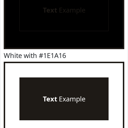
Text
Example
White with #1E1A16
Text
Example