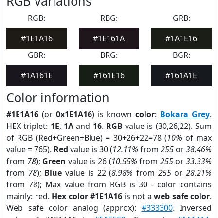
RGB Variations
RGB:
RBG:
GRB:
#1E1A16
#1E161A
#1A1E16
GBR:
BRG:
BGR:
#1A161E
#161E16
#161A1E
Color information
#1E1A16
(or
0x1E1A16
) is known
color
:
Bokara Grey
.
HEX triplet:
1E
,
1A
and
16
.
RGB
value is (30,26,22). Sum
of RGB (Red+Green+Blue) = 30+26+22=78 (
10%
of max
value = 765).
Red
value is 30 (
12.11%
from
255
or
38.46%
from
78
);
Green
value is 26 (
10.55%
from
255
or
33.33%
from
78
);
Blue
value is 22 (
8.98%
from
255
or
28.21%
from
78
); Max value from RGB is 30 - color contains
mainly: red.
Hex color #1E1A16
is not a
web safe color
.
Web safe color analog (approx):
#333300
. Inversed