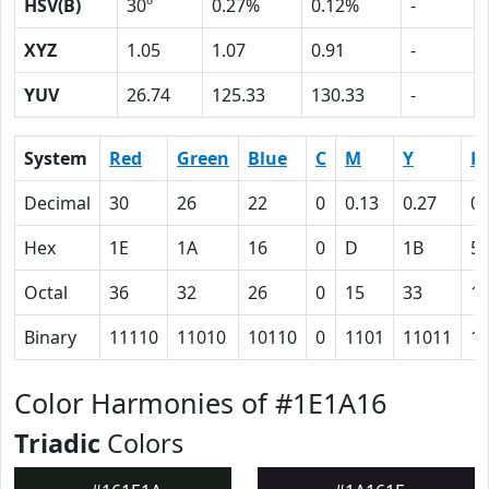
HSV(B)
30º
0.27%
0.12%
-
XYZ
1.05
1.07
0.91
-
YUV
26.74
125.33
130.33
-
System
Red
Green
Blue
C
M
Y
K
Decimal
30
26
22
0
0.13
0.27
0.
Hex
1E
1A
16
0
D
1B
5
Octal
36
32
26
0
15
33
1
Binary
11110
11010
10110
0
1101
11011
1
Color Harmonies of #1E1A16
Triadic
Colors