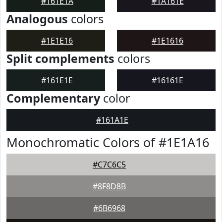
#161E1A
#1A161E
Analogous
colors
#1E1E16
#1E1616
Split complements
colors
#161E1E
#16161E
Complementary
color
#161A1E
Monochromatic Colors of #1E1A16
#C7C6C5
#8F8D8B
#6B6968