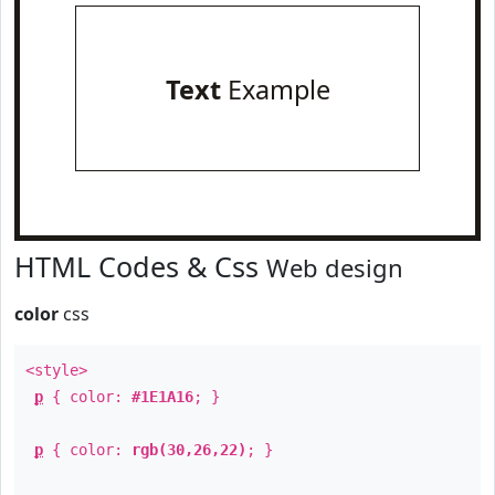
Text
Example
HTML Codes & Css
Web design
color
css
<style>
p
{ color:
#1E1A16
; }
p
{ color:
rgb(30,26,22)
; }