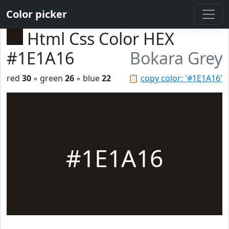
Color picker
Html Css Color HEX
#1E1A16
Bokara Grey
red
30
◦ green
26
◦ blue
22
📋
copy color: '#1E1A16'
#1E1A16