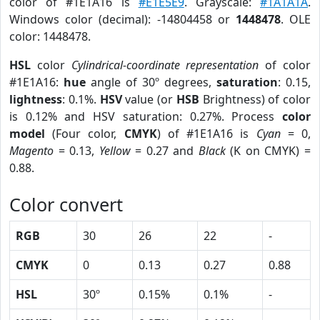
color of #1E1A16 is
#E1E5E9
. Grayscale:
#1A1A1A
.
Windows color (decimal): -14804458 or
1448478
. OLE
color: 1448478.
HSL
color
Cylindrical-coordinate representation
of color
#1E1A16:
hue
angle of 30º degrees,
saturation
: 0.15,
lightness
: 0.1%.
HSV
value (or
HSB
Brightness) of color
is 0.12% and HSV saturation: 0.27%. Process
color
model
(Four color,
CMYK
) of #1E1A16 is
Cyan
= 0,
Magento
= 0.13,
Yellow
= 0.27 and
Black
(K on CMYK) =
0.88.
Color convert
RGB
30
26
22
-
CMYK
0
0.13
0.27
0.88
HSL
30º
0.15%
0.1%
-