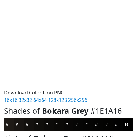
Download Color Icon.PNG:
16x16
32x32
64x64
128x128
256x256
Shades of
Bokara Grey
#1E1A16
#1E1A16
#181512
#13110E
#0F0E0B
#0C0B09
#0A0907
#080706
#060605
#050504
#040403
#030302
#020202
Black