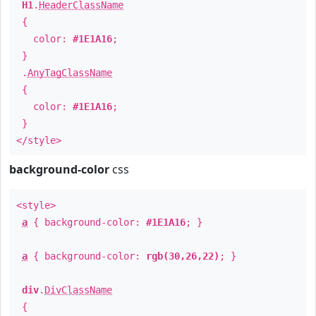
H1
.
HeaderClassName
{
color:
#1E1A16
;
}
.
AnyTagClassName
{
color:
#1E1A16
;
}
</style>
background-color
css
<style>
a
{ background-color:
#1E1A16
; }
a
{ background-color:
rgb(30,26,22)
; }
div
.
DivClassName
{