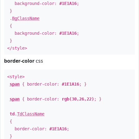
background-color:
#1E1A16
;
}
.
BgClassName
{
background-color:
#1E1A16
;
}
</style>
border-color
css
<style>
span
{ border-color:
#1E1A16
; }
span
{ border-color:
rgb(30,26,22)
; }
td
.
TdClassName
{
border-color:
#1E1A16
;
}