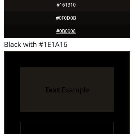
#161310
#0F0D0B
#0B0908
Black with #1E1A16
Text
Example