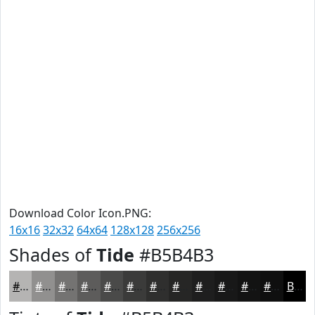
Download Color Icon.PNG:
16x16
32x32
64x64
128x128
256x256
Shades of
Tide
#B5B4B3
#B5B4B3
#91908F
#747372
#5D5C5B
#4A4A49
#3B3B3A
#2F2F2E
#262625
#1E1E1E
#181818
#131313
#0F0F0F
Black