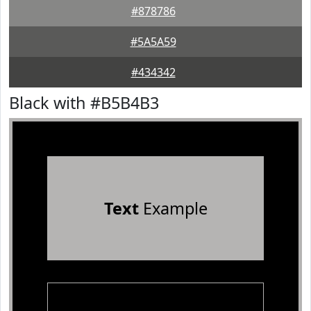
#878786
#5A5A59
#434342
Black with #B5B4B3
Text
Example