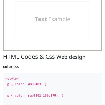
Text
Example
HTML Codes & Css
Web design
color
css
<style>
p
{ color:
#B5B4B3
; }
p
{ color:
rgb(181,180,179)
; }