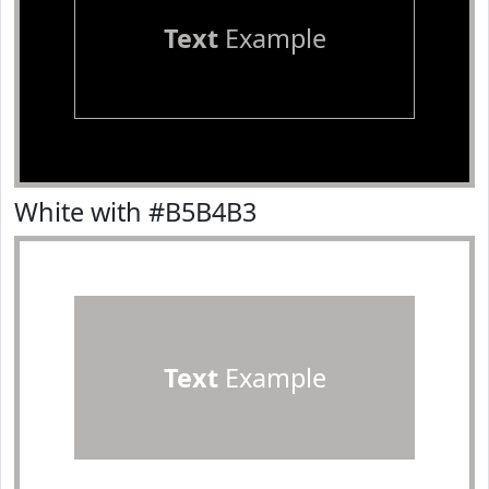
Text
Example
White with #B5B4B3
Text
Example