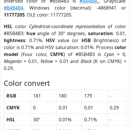
Inversed color of #B5B4B3 is
#4A4B4C
. Grayscale:
#B4B4B4
. Windows color (decimal): -4868941 or
11777205
. OLE color: 11777205.
HSL
color
Cylindrical-coordinate representation
of color
#B5B4B3:
hue
angle of 30º degrees,
saturation
: 0.01,
lightness
: 0.71%.
HSV
value (or
HSB
Brightness) of
color is 0.71% and HSV saturation: 0.01%. Process
color
model
(Four color,
CMYK
) of #B5B4B3 is
Cyan
= 0,
Magento
= 0.01,
Yellow
= 0.01 and
Black
(K on CMYK) =
0.29.
Color convert
RGB
181
180
179
-
CMYK
0
0.01
0.01
0.29
HSL
30º
0.01%
0.71%
-