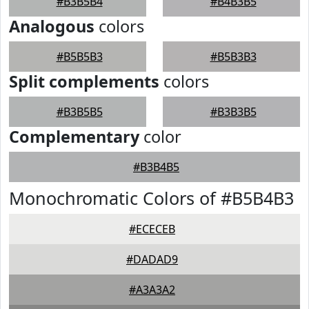
#B3B5B4
#B4B3B5
Analogous
colors
#B5B5B3
#B5B3B3
Split complements
colors
#B3B5B5
#B3B3B5
Complementary
color
#B3B4B5
Monochromatic Colors of #B5B4B3
#ECECEB
#DADAD9
#A3A3A2