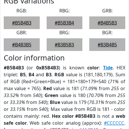
RGB Variations
RGB:
RBG:
GRB:
#B5B4B3
#B5B3B4
#B4B5B3
GBR:
BRG:
BGR:
#B4B3B5
#B3B5B3
#B3B4B5
Color information
#B5B4B3
(or
0xB5B4B3
) is known
color
:
Tide
. HEX
triplet:
B5
,
B4
and
B3
.
RGB
value is (181,180,179). Sum
of RGB (Red+Green+Blue) = 181+180+179=540 (
71%
of
max value = 765).
Red
value is 181 (
71.09%
from
255
or
33.52%
from
540
);
Green
value is 180 (
70.70%
from
255
or
33.33%
from
540
);
Blue
value is 179 (
70.31%
from
255
or
33.15%
from
540
); Max value from RGB is 181 - color
contains mainly: red.
Hex color #B5B4B3
is not a
web
safe color
. Web safe color analog (approx):
#CCCCCC
.