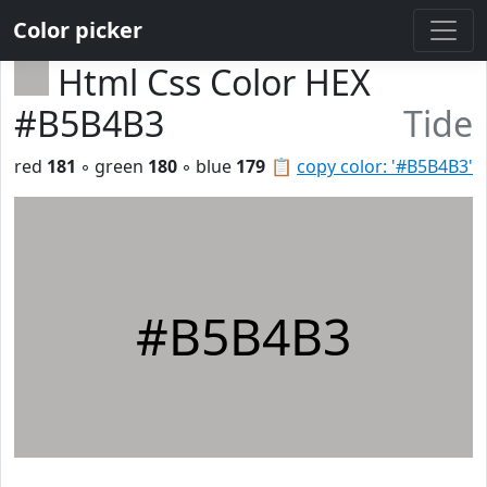
Color picker
Html Css Color HEX
#B5B4B3
Tide
red
181
◦ green
180
◦ blue
179
📋
copy color: '#B5B4B3'
#B5B4B3