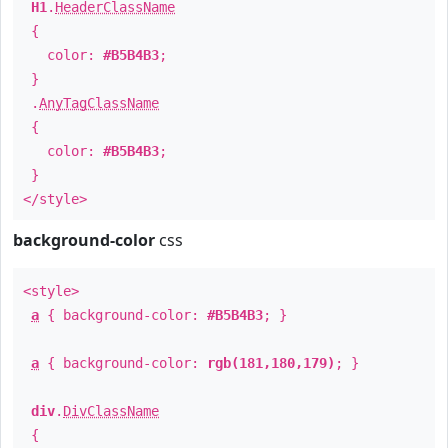
H1
.
HeaderClassName
{
color:
#B5B4B3
;
}
.
AnyTagClassName
{
color:
#B5B4B3
;
}
</style>
background-color
css
<style>
a
{ background-color:
#B5B4B3
; }
a
{ background-color:
rgb(181,180,179)
; }
div
.
DivClassName
{