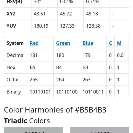
HSV(B)
30º
0.01%
0.71%
-
XYZ
43.51
45.72
49.18
-
YUV
180.19
127.33
128.58
-
System
Red
Green
Blue
C
M
Decimal
181
180
179
0
0.01
Hex
B5
B4
B3
0
1
Octal
265
264
263
0
1
Binary
10110101
10110100
10110011
0
1
Color Harmonies of #B5B4B3
Triadic
Colors