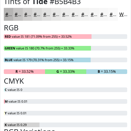
Tints of
Tide
#B5B4B3
#B5B4B3
#C4C3C2
#D0CFCE
#D9D9D8
#E1E1E0
#E7E7E6
#ECECEB
#F0F0EF
#F3F3F2
#F5F5F5
#F7F7F7
#F9F9F9
White
RGB
RED
value IS 181 (71.09% from 255) = 33.52%
GREEN
value IS 180 (70.7% from 255) = 33.33%
BLUE
value IS 179 (70.31% from 255) = 33.15%
R
= 33.52%
G
= 33.33%
B
= 33.15%
CMYK
C
value IS 0
M
value IS 0.01
Y
value IS 0.01
K
value IS 0.29