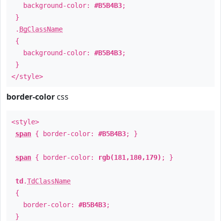
background-color:
#B5B4B3
;
}
.
BgClassName
{
background-color:
#B5B4B3
;
}
</style>
border-color
css
<style>
span
{ border-color:
#B5B4B3
; }
span
{ border-color:
rgb(181,180,179)
; }
td
.
TdClassName
{
border-color:
#B5B4B3
;
}