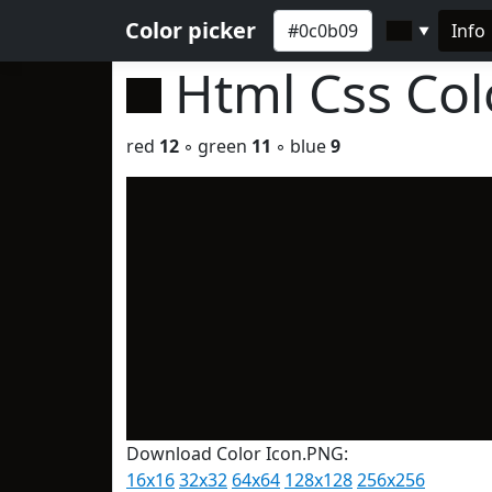
Color picker
Info
▼
Html Css Co
red
12
◦ green
11
◦ blue
9
Download Color Icon.PNG:
16x16
32x32
64x64
128x128
256x256