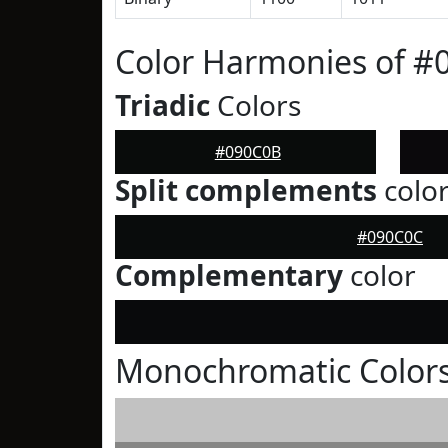
Color Harmonies of #
Triadic
Colors
#090C0B
Split complements
colo
#090C0C
Complementary
color
Monochromatic Color