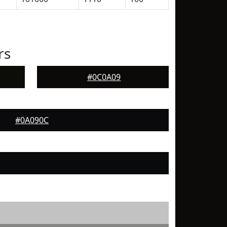
rs
#0C0A09
#0A090C