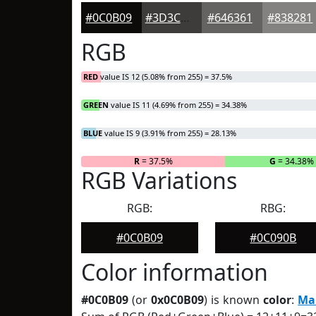
#0C0B09
#3D3C3A
#646361
#838281
RGB
RED
value IS 12 (5.08% from 255) = 37.5%
GREEN
value IS 11 (4.69% from 255) = 34.38%
BLUE
value IS 9 (3.91% from 255) = 28.13%
R
= 37.5%
G
= 34.38%
RGB Variations
RGB:
RBG:
#0C0B09
#0C090B
Color information
#0C0B09
(or
0x0C0B09
) is known
color
:
Ma