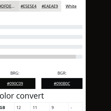
#DFDEDD
#E5E5E4
#EAEAE9
White
BRG:
BGR:
#090C09
#090B0C
olor convert
GB
12
11
9
-