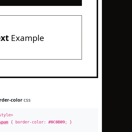
ext
Example
rder-color
css
style>
span
{ border-color:
#0C0B09
; }