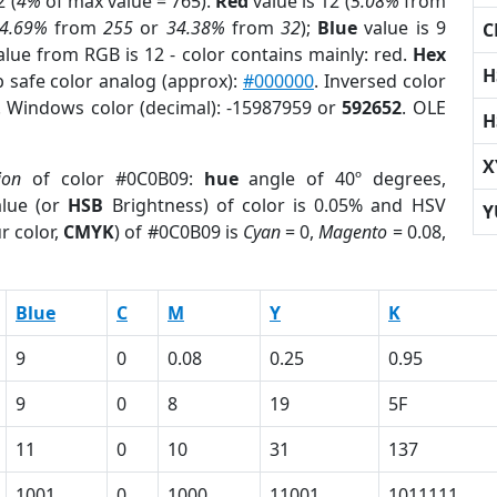
 (
4%
of max value = 765).
Red
value is 12 (
5.08%
from
4.69%
from
255
or
34.38%
from
32
);
Blue
value is 9
C
alue from RGB is 12 - color contains mainly: red.
Hex
H
b safe color analog (approx):
#000000
. Inversed color
. Windows color (decimal): -15987959 or
592652
. OLE
H
X
ion
of color #0C0B09:
hue
angle of 40º degrees,
lue (or
HSB
Brightness) of color is 0.05% and HSV
Y
r color,
CMYK
) of #0C0B09 is
Cyan
= 0,
Magento
= 0.08,
Blue
C
M
Y
K
9
0
0.08
0.25
0.95
9
0
8
19
5F
11
0
10
31
137
1001
0
1000
11001
1011111