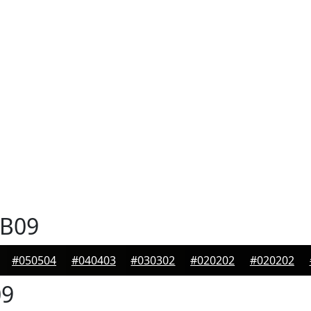
B09
#050504
#040403
#030302
#020202
#020202
9