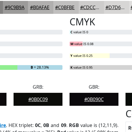
#9C9B9A
#B0AFAE
#C0BFBE
#CDCCCB
#D7D6D5
CMYK
C
value IS 0
M
value IS 0.08
Y
value IS 0.25
B
= 28.13%
K
value IS 0.95
GRB:
GBR:
#0B0C09
#0B090C
C
ire
. HEX triplet:
0C
,
0B
and
09
.
RGB
value is (12,11,9).
R