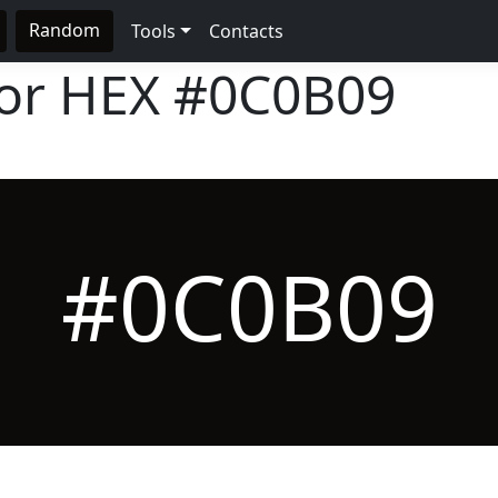
Random
Tools
Contacts
lor HEX
#0C0B09
#0C0B09