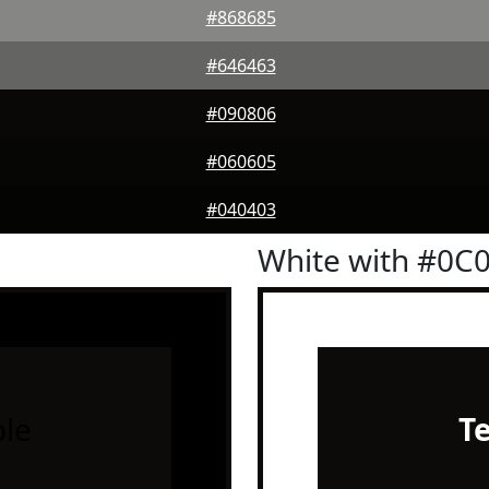
#868685
#646463
#090806
#060605
#040403
White with #0C
le
T