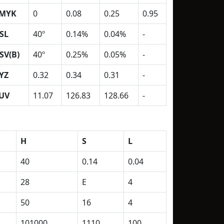
MYK
0
0.08
0.25
0.95
SL
40º
0.14%
0.04%
-
SV(B)
40º
0.25%
0.05%
-
YZ
0.32
0.34
0.31
-
UV
11.07
126.83
128.66
-
H
S
L
40
0.14
0.04
28
E
4
50
16
4
101000
1110
100