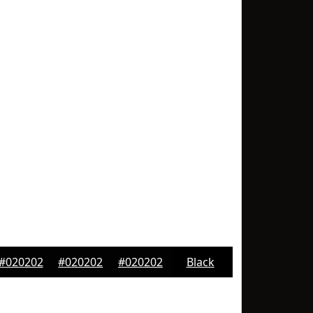
#020202
#020202
#020202
Black