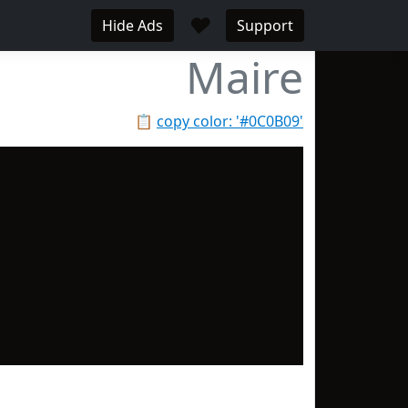
♥
Hide Ads
Support
Maire
📋
copy color: '#0C0B09'