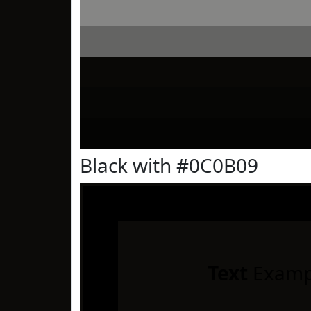
Black with #0C0B09
Text
Examp