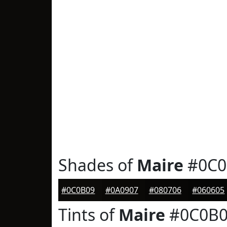
Shades of
Maire
#0C0
#0C0B09
#0A0907
#080706
#060605
Tints of
Maire
#0C0B0