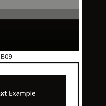
0B09
ext
Example