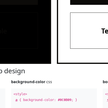
le
T
 design
background-color
css
bo
<style>
<
a
{ background-color:
#0C0B09
; }