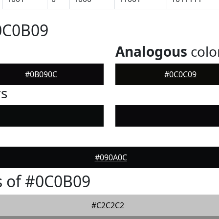
0C0B09
Analogous
colo
#0B090C
#0C0C09
rs
#090A0C
s of #0C0B09
#C2C2C2