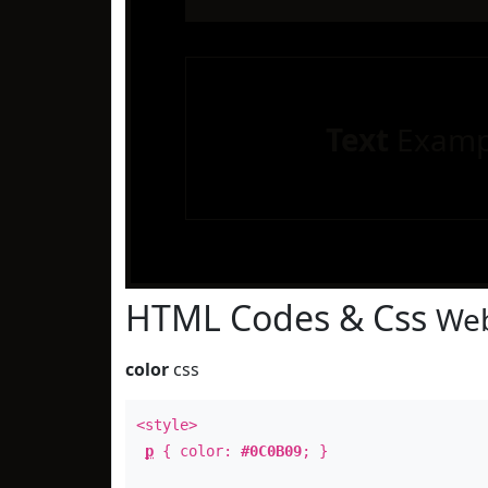
Text
Examp
HTML Codes & Css
Web
color
css
<style>
p
{ color:
#0C0B09
; }