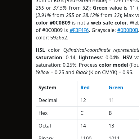
Sum of RGB (Red+Green+Blue) = 12+11+9=32
255
or
37.5%
from
32
);
Green
value is 11 (
(
3.91%
from
255
or
28.12%
from
32
); Max v
color #0C0B09
is not a
web safe color
. We
of #0C0B09 is
#F3F4F6
. Grayscale:
#0B0B0B
color: 592652.
HSL
color
Cylindrical-coordinate representat
saturation
: 0.14,
lightness
: 0.04%.
HSV
va
saturation: 0.25%. Process
color model
(Fou
Yellow
= 0.25 and
Black
(K on CMYK) = 0.95.
System
Red
Green
Decimal
12
11
Hex
C
B
Octal
14
13
Binary
1100
1011