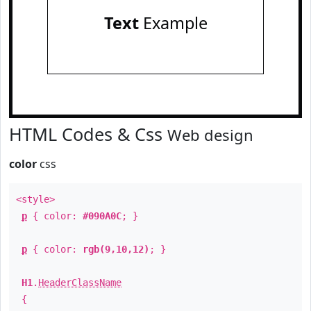
Text
Example
HTML Codes & Css
Web design
color
css
<style>
p
{ color:
#090A0C
; }
p
{ color:
rgb(9,10,12)
; }
H1
.
HeaderClassName
{