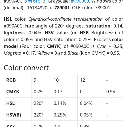
#090A0C is
#F6F5F3
. Grayscale:
#090909
. Windows color
(decimal): -16184820 or
789001
. OLE color: 789001.
HSL
color
Cylindrical-coordinate representation
of color
#090A0C:
hue
angle of 220º degrees,
saturation
: 0.14,
lightness
: 0.04%.
HSV
value (or
HSB
Brightness) of
color is 0.05% and HSV saturation: 0.25%. Process
color
model
(Four color,
CMYK
) of #090A0C is
Cyan
= 0.25,
Magento
= 0.17,
Yellow
= 0 and
Black
(K on CMYK) = 0.95.
Color convert
RGB
9
10
12
-
CMYK
0.25
0.17
0
0.95
HSL
220º
0.14%
0.04%
-
HSV(B)
220º
0.25%
0.05%
-
XYZ
0.29
0.3
0.39
-