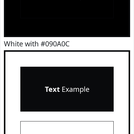
White with #090A0C
Text
Example