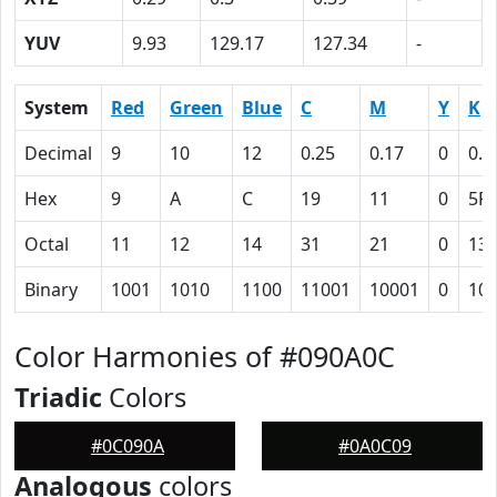
YUV
9.93
129.17
127.34
-
System
Red
Green
Blue
C
M
Y
K
Decimal
9
10
12
0.25
0.17
0
0.9
Hex
9
A
C
19
11
0
5F
Octal
11
12
14
31
21
0
13
Binary
1001
1010
1100
11001
10001
0
10
Color Harmonies of #090A0C
Triadic
Colors
#0C090A
#0A0C09
Analogous
colors