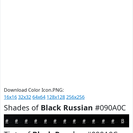
Download Color Icon.PNG:
16x16
32x32
64x64
128x128
256x256
Shades of
Black Russian
#090A0C
#090A0C
#07080A
#060608
#050506
#040405
#030304
#020203
#020202
#020202
#020202
#020202
#020202
Black