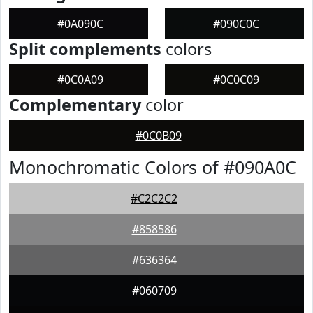
#0A090C
#090C0C
Split complements
colors
#0C0A09
#0C0C09
Complementary
color
#0C0B09
Monochromatic Colors of #090A0C
#C2C2C2
#858586
#636364
#060709