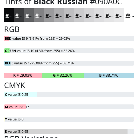
Tints of
Black Russian
#090A0C
#090A0C
#3A3B3D
#616264
#818183
#9A9A9C
#AEAEB0
#BEBEC0
#CBCBCD
#D5D5D7
#DDDDDF
#E4E4E5
#E9E9EA
White
RGB
RED
value IS 9 (3.91% from 255) = 29.03%
GREEN
value IS 10 (4.3% from 255) = 32.26%
BLUE
value IS 12 (5.08% from 255) = 38.71%
R
= 29.03%
G
= 32.26%
B
= 38.71%
CMYK
C
value IS 0.25
M
value IS 0.17
Y
value IS 0
K
value IS 0.95