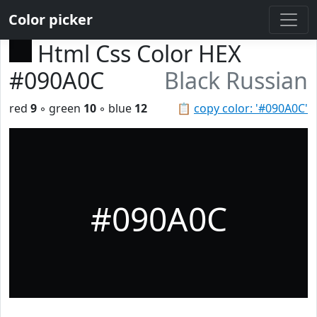
Color picker
Html Css Color HEX
#090A0C
Black Russian
red
9
◦ green
10
◦ blue
12
📋
copy color: '#090A0C'
#090A0C