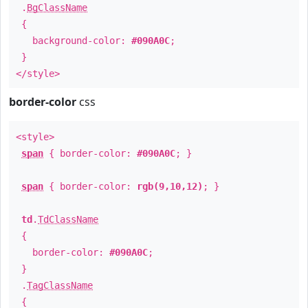
.
BgClassName
{
background-color:
#090A0C
;
}
</style>
border-color
css
<style>
span
{ border-color:
#090A0C
; }
span
{ border-color:
rgb(9,10,12)
; }
td
.
TdClassName
{
border-color:
#090A0C
;
}
.
TagClassName
{