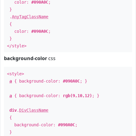
color:
#090A0C
;
}
.
AnyTagClassName
{
color:
#090A0C
;
}
</style>
background-color
css
<style>
a
{ background-color:
#090A0C
; }
a
{ background-color:
rgb(9,10,12)
; }
div
.
DivClassName
{
background-color:
#090A0C
;
}