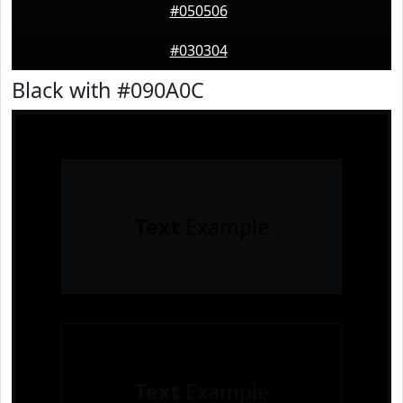
#050506
#030304
Black with #090A0C
Text
Example
Text
Example