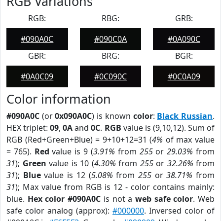
RGB Variations
RGB:
RBG:
GRB:
#090A0C
#090C0A
#0A090C
GBR:
BRG:
BGR:
#0A0C09
#0C090C
#0C0A09
Color information
#090A0C
(or
0x090A0C
) is known
color
:
Black Russian
.
HEX triplet:
09
,
0A
and
0C
.
RGB
value is (9,10,12). Sum of
RGB (Red+Green+Blue) = 9+10+12=31 (
4%
of max value
= 765).
Red
value is 9 (
3.91%
from
255
or
29.03%
from
31
);
Green
value is 10 (
4.30%
from
255
or
32.26%
from
31
);
Blue
value is 12 (
5.08%
from
255
or
38.71%
from
31
); Max value from RGB is 12 - color contains mainly:
blue.
Hex color #090A0C
is not a
web safe color
. Web
safe color analog (approx):
#000000
. Inversed color of