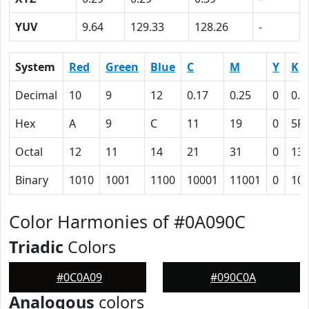
YUV
9.64
129.33
128.26
-
System
Red
Green
Blue
C
M
Y
K
Decimal
10
9
12
0.17
0.25
0
0.9
Hex
A
9
C
11
19
0
5F
Octal
12
11
14
21
31
0
13
Binary
1010
1001
1100
10001
11001
0
10
Color Harmonies of #0A090C
Triadic
Colors
#0C0A09
#090C0A
Analogous
colors