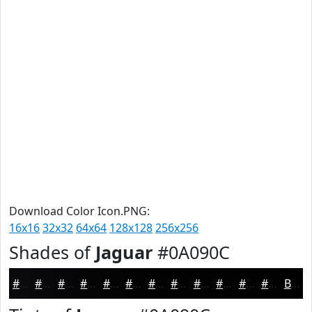
Download Color Icon.PNG:
16x16
32x32
64x64
128x128
256x256
Shades of
Jaguar
#0A090C
#0A090C
#08070A
#060608
#050506
#040405
#030304
#020203
#020202
#020202
#020202
#020202
#020202
Black