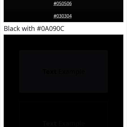
#050506
#030304
Black with #0A090C
Text
Example
Text
Example