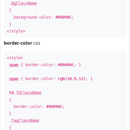
.
BgClassName
{
background-color:
#0A090C
;
}
</style>
border-color
css
<style>
span
{ border-color:
#0A090C
; }
span
{ border-color:
rgb(10,9,12)
; }
td
.
TdClassName
{
border-color:
#0A090C
;
}
.
TagClassName
{