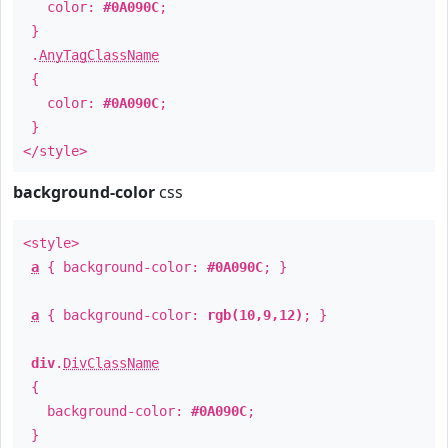
color:
#0A090C
;
}
.
AnyTagClassName
{
color:
#0A090C
;
}
</style>
background-color
css
<style>
a
{ background-color:
#0A090C
; }
a
{ background-color:
rgb(10,9,12)
; }
div
.
DivClassName
{
background-color:
#0A090C
;
}