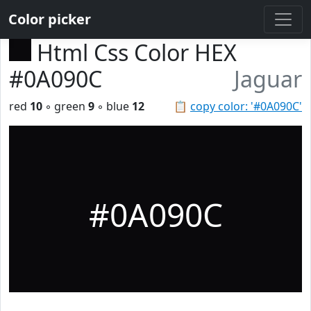
Color picker
Html Css Color HEX
#0A090C
Jaguar
red
10
◦ green
9
◦ blue
12
📋
copy color: '#0A090C'
#0A090C