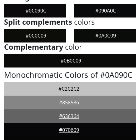
#0C090C
#090A0C
Split complements
colors
#0C0C09
#0A0C09
Complementary
color
#0B0C09
Monochromatic Colors of #0A090C
#C2C2C2
#858586
#636364
#070609