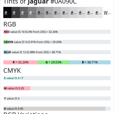
Tints of
Jaguar
#0A090C
#0A090C
#3B3A3D
#626164
#818183
#9A9A9C
#AEAEB0
#BEBEC0
#CBCBCD
#D5D5D7
#DDDDDF
#E4E4E5
#E9E9EA
White
RGB
RED
value IS 10 (4.3% from 255) = 32.26%
GREEN
value IS 9 (3.91% from 255) = 29.03%
BLUE
value IS 12 (5.08% from 255) = 38.71%
R
= 32.26%
G
= 29.03%
B
= 38.71%
CMYK
C
value IS 0.17
M
value IS 0.25
Y
value IS 0
K
value IS 0.95