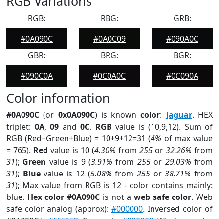
RGB Variations
RGB:
RBG:
GRB:
#0A090C
#0A0C09
#090A0C
GBR:
BRG:
BGR:
#090C0A
#0C0A0C
#0C090A
Color information
#0A090C
(or
0x0A090C
) is known
color
:
Jaguar
. HEX
triplet:
0A
,
09
and
0C
.
RGB
value is (10,9,12). Sum of
RGB (Red+Green+Blue) = 10+9+12=31 (
4%
of max value
= 765).
Red
value is 10 (
4.30%
from
255
or
32.26%
from
31
);
Green
value is 9 (
3.91%
from
255
or
29.03%
from
31
);
Blue
value is 12 (
5.08%
from
255
or
38.71%
from
31
); Max value from RGB is 12 - color contains mainly:
blue.
Hex color #0A090C
is not a
web safe color
. Web
safe color analog (approx):
#000000
. Inversed color of