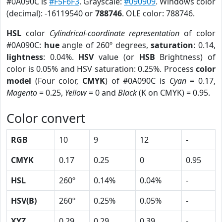
#0A090C is
#F5F6F3
. Grayscale:
#090909
. Windows color
(decimal): -16119540 or
788746
. OLE color: 788746.
HSL
color
Cylindrical-coordinate representation
of color
#0A090C:
hue
angle of 260º degrees,
saturation
: 0.14,
lightness
: 0.04%.
HSV
value (or
HSB
Brightness) of
color is 0.05% and HSV saturation: 0.25%. Process
color
model
(Four color,
CMYK
) of #0A090C is
Cyan
= 0.17,
Magento
= 0.25,
Yellow
= 0 and
Black
(K on CMYK) = 0.95.
Color convert
RGB
10
9
12
-
CMYK
0.17
0.25
0
0.95
HSL
260º
0.14%
0.04%
-
HSV(B)
260º
0.25%
0.05%
-
XYZ
0.29
0.29
0.39
-