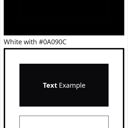
White with #0A090C
Text
Example