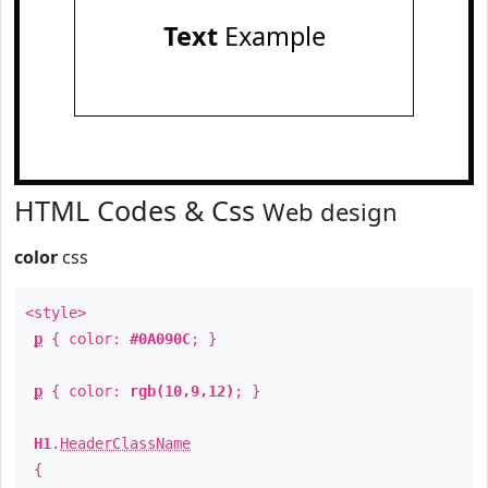
Text
Example
HTML Codes & Css
Web design
color
css
<style>
p
{ color:
#0A090C
; }
p
{ color:
rgb(10,9,12)
; }
H1
.
HeaderClassName
{