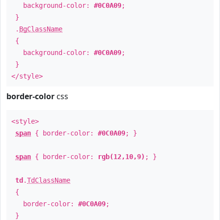
background-color:
#0C0A09
;
}
.
BgClassName
{
background-color:
#0C0A09
;
}
</style>
border-color
css
<style>
span
{ border-color:
#0C0A09
; }
span
{ border-color:
rgb(12,10,9)
; }
td
.
TdClassName
{
border-color:
#0C0A09
;
}