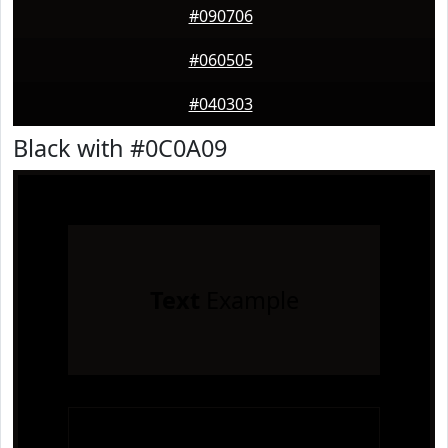
#090706
#060505
#040303
Black with #0C0A09
Text
Example