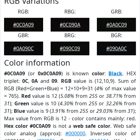
RGB Variations
RGB:
RBG:
GRB:
#0C0A09
#0C090A
#0A0C09
GBR:
BRG:
BGR:
#0A090C
#090C09
#090A0C
Color information
#0C0A09
(or
0x0C0A09
) is known
color
:
Black
. HEX
triplet:
0C
,
0A
and
09
.
RGB
value is (12,10,9). Sum of
RGB (Red+Green+Blue) = 12+10+9=31 (
4%
of max value
= 765).
Red
value is 12 (
5.08%
from
255
or
38.71%
from
31
);
Green
value is 10 (
4.30%
from
255
or
32.26%
from
31
);
Blue
value is 9 (
3.91%
from
255
or
29.03%
from
31
);
Max value from RGB is 12 - color contains mainly: red.
Hex color #0C0A09
is not a
web safe color
. Web safe
color analog (approx):
#000000
. Inversed color of