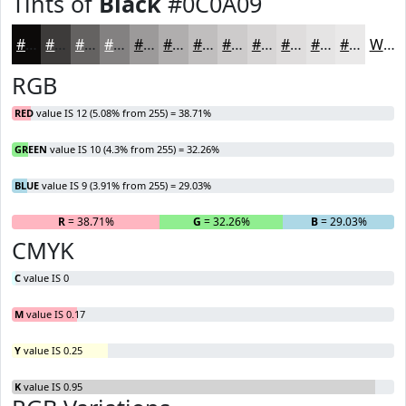
Tints of
Black
#0C0A09
#0C0A09
#3D3B3A
#646261
#838181
#9C9A9A
#B0AEAE
#C0BEBE
#CDCBCB
#D7D5D5
#DFDDDD
#E5E4E4
#EAE9E9
White
RGB
RED
value IS 12 (5.08% from 255) = 38.71%
GREEN
value IS 10 (4.3% from 255) = 32.26%
BLUE
value IS 9 (3.91% from 255) = 29.03%
R
= 38.71%
G
= 32.26%
B
= 29.03%
CMYK
C
value IS 0
M
value IS 0.17
Y
value IS 0.25
K
value IS 0.95