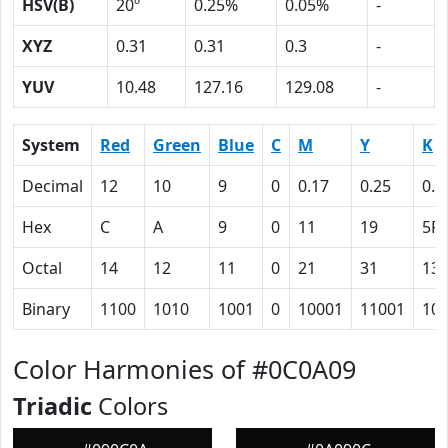
HSV(B)
20º
0.25%
0.05%
-
XYZ
0.31
0.31
0.3
-
YUV
10.48
127.16
129.08
-
System
Red
Green
Blue
C
M
Y
K
Decimal
12
10
9
0
0.17
0.25
0.9
Hex
C
A
9
0
11
19
5F
Octal
14
12
11
0
21
31
13
Binary
1100
1010
1001
0
10001
11001
10
Color Harmonies of #0C0A09
Triadic
Colors