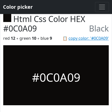
Color picker
Html Css Color HEX
#0C0A09
Black
red
12
◦ green
10
◦ blue
9
📋
copy color: '#0C0A09'
#0C0A09