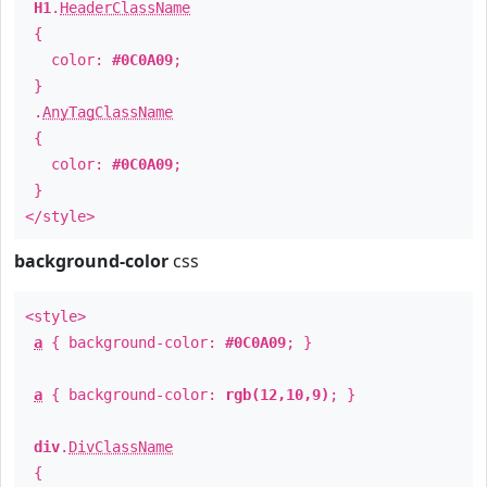
H1
.
HeaderClassName
{
color:
#0C0A09
;
}
.
AnyTagClassName
{
color:
#0C0A09
;
}
</style>
background-color
css
<style>
a
{ background-color:
#0C0A09
; }
a
{ background-color:
rgb(12,10,9)
; }
div
.
DivClassName
{