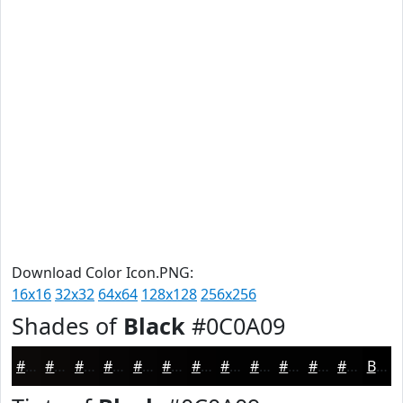
Download Color Icon.PNG:
16x16
32x32
64x64
128x128
256x256
Shades of
Black
#0C0A09
#0C0A09
#0A0807
#080606
#060505
#050404
#040303
#030202
#020202
#020202
#020202
#020202
#020202
Black