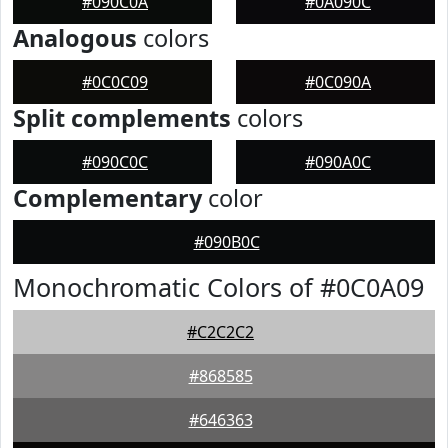
#090C0A
#0A090C
Analogous
colors
#0C0C09
#0C090A
Split complements
colors
#090C0C
#090A0C
Complementary
color
#090B0C
Monochromatic Colors of #0C0A09
#C2C2C2
#868585
#646363