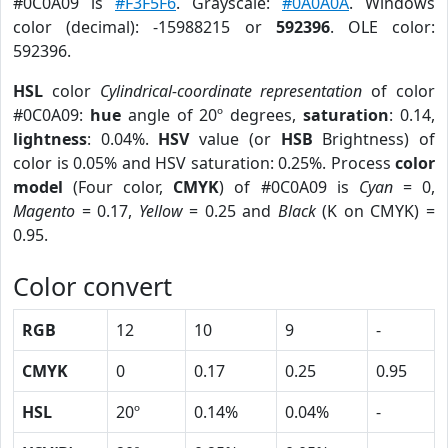
#0C0A09 is
#F3F5F6
. Grayscale:
#0A0A0A
. Windows
color (decimal): -15988215 or
592396
. OLE color:
592396.
HSL
color
Cylindrical-coordinate representation
of color
#0C0A09:
hue
angle of 20º degrees,
saturation
: 0.14,
lightness
: 0.04%.
HSV
value (or
HSB
Brightness) of
color is 0.05% and HSV saturation: 0.25%. Process
color
model
(Four color,
CMYK
) of #0C0A09 is
Cyan
= 0,
Magento
= 0.17,
Yellow
= 0.25 and
Black
(K on CMYK) =
0.95.
Color convert
RGB
12
10
9
-
CMYK
0
0.17
0.25
0.95
HSL
20º
0.14%
0.04%
-