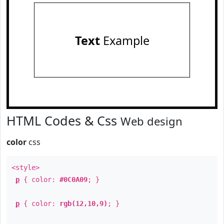
Text
Example
HTML Codes & Css
Web design
color
css
<style>
p
{ color:
#0C0A09
; }
p
{ color:
rgb(12,10,9)
; }