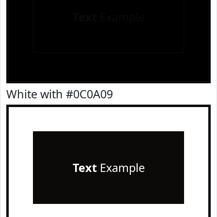
Text
Example
White with #0C0A09
Text
Example