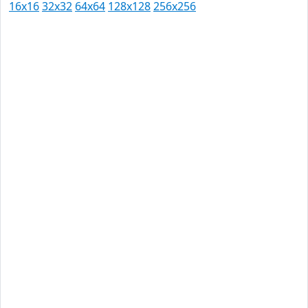
16x16
32x32
64x64
128x128
256x256