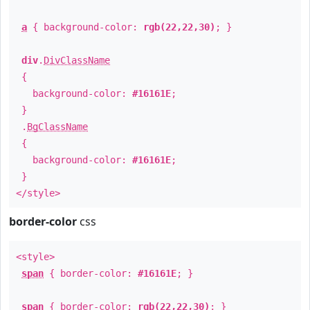
a
{ background-color:
rgb(22,22,30)
; }
div
.
DivClassName
{
background-color:
#16161E
;
}
.
BgClassName
{
background-color:
#16161E
;
}
</style>
border-color
css
<style>
span
{ border-color:
#16161E
; }
span
{ border-color:
rgb(22,22,30)
; }