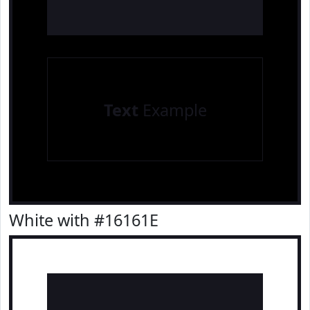
Text
Example
White with #16161E