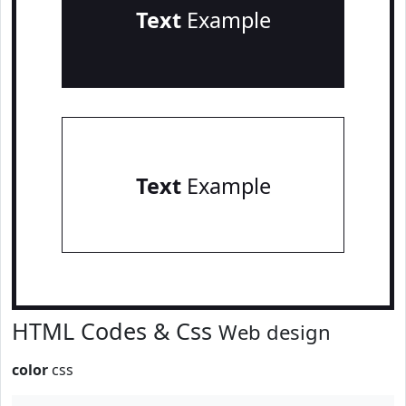
Text
Example
Text
Example
HTML Codes & Css
Web design
color
css