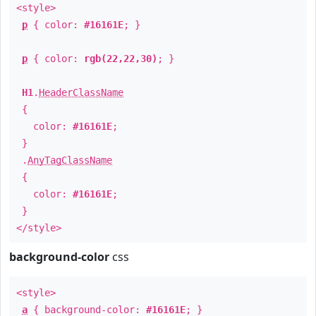
<style>
p
{ color:
#16161E
; }
p
{ color:
rgb(22,22,30)
; }
H1
.
HeaderClassName
{
color:
#16161E
;
}
.
AnyTagClassName
{
color:
#16161E
;
}
</style>
background-color
css
<style>
a
{ background-color:
#16161E
; }