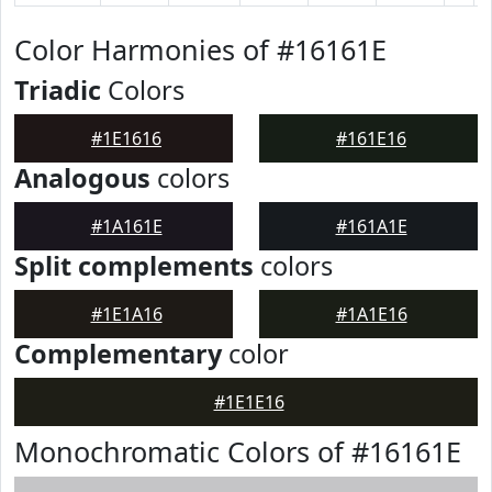
Color Harmonies of #16161E
Triadic
Colors
#1E1616
#161E16
Analogous
colors
#1A161E
#161A1E
Split complements
colors
#1E1A16
#1A1E16
Complementary
color
#1E1E16
Monochromatic Colors of #16161E