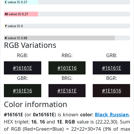
C
value IS 0.27
M
value IS 0.27
Y
value IS 0
K
value IS 0.88
RGB Variations
RGB:
RBG:
GRB:
#16161E
#161E16
#16161E
GBR:
BRG:
BGR:
#161E16
#1E161E
#1E1616
Color information
#16161E
(or
0x16161E
) is known
color
:
Black Russian
.
HEX triplet:
16
,
16
and
1E
.
RGB
value is (22,22,30). Sum
of RGB (Red+Green+Blue) = 22+22+30=74 (
9%
of max