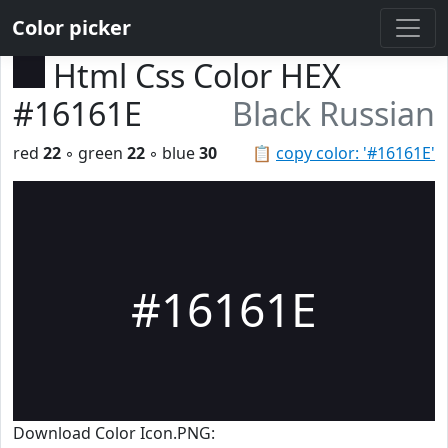
Color picker
Html Css Color HEX
#16161E
Black Russian
red
22
◦ green
22
◦ blue
30
📋
copy color: '#16161E'
#16161E
Download Color Icon.PNG: