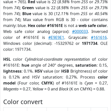
value = 765).
Red
value is 22 (
8.98%
from
255
or
29.73%
from
74
);
Green
value is 22 (
8.98%
from
255
or
29.73%
from
74
);
Blue
value is 30 (
12.11%
from
255
or
40.54%
from
74
); Max value from RGB is 30 - color contains
mainly: blue.
Hex color #16161E
is not a
web safe color
.
Web safe color analog (approx):
#000033
. Inversed
color of #16161E is
#E9E9E1
. Grayscale:
#161616
.
Windows color (decimal): -15329762 or
1971734
. OLE
color: 1971734.
HSL
color
Cylindrical-coordinate representation
of color
#16161E:
hue
angle of 240º degrees,
saturation
: 0.15,
lightness
: 0.1%.
HSV
value (or
HSB
Brightness) of color
is 0.12% and HSV saturation: 0.27%. Process
color
model
(Four color,
CMYK
) of #16161E is
Cyan
= 0.27,
Magento
= 0.27,
Yellow
= 0 and
Black
(K on CMYK) = 0.88.
Color convert