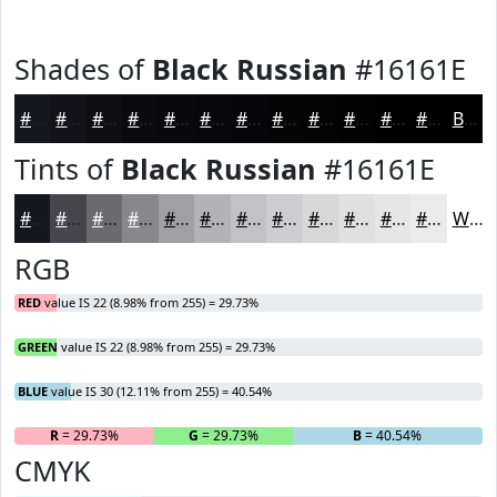
Shades of
Black Russian
#16161E
#16161E
#121218
#0E0E13
#0B0B0F
#09090C
#07070A
#060608
#050506
#040405
#030304
#020203
#020202
Black
Tints of
Black Russian
#16161E
#16161E
#45454B
#6A6A6F
#88888C
#A0A0A3
#B3B3B5
#C2C2C4
#CECED0
#D8D8D9
#E0E0E1
#E6E6E7
#EBEBEC
White
RGB
RED
value IS 22 (8.98% from 255) = 29.73%
GREEN
value IS 22 (8.98% from 255) = 29.73%
BLUE
value IS 30 (12.11% from 255) = 40.54%
R
= 29.73%
G
= 29.73%
B
= 40.54%
CMYK