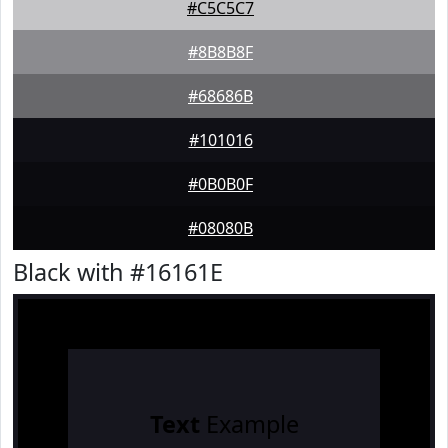
#C5C5C7
#8B8B8F
#68686B
#101016
#0B0B0F
#08080B
Black with #16161E
Text
Example