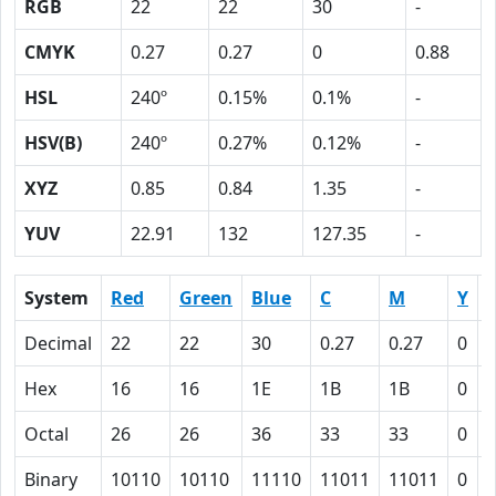
RGB
22
22
30
-
CMYK
0.27
0.27
0
0.88
HSL
240º
0.15%
0.1%
-
HSV(B)
240º
0.27%
0.12%
-
XYZ
0.85
0.84
1.35
-
YUV
22.91
132
127.35
-
System
Red
Green
Blue
C
M
Y
Decimal
22
22
30
0.27
0.27
0
0
Hex
16
16
1E
1B
1B
0
Octal
26
26
36
33
33
0
Binary
10110
10110
11110
11011
11011
0