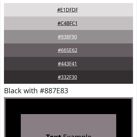
#E1DFDF
#C4BFC1
#938F90
#665E62
#443F41
#332F30
Black with #887E83