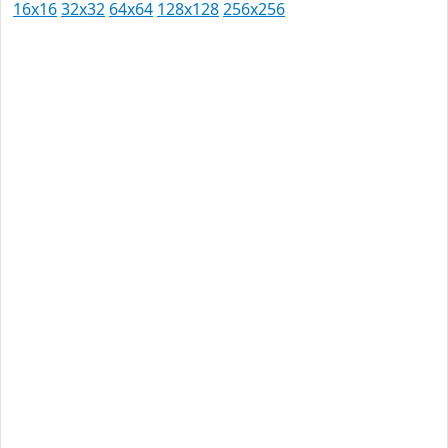
16x16
32x32
64x64
128x128
256x256