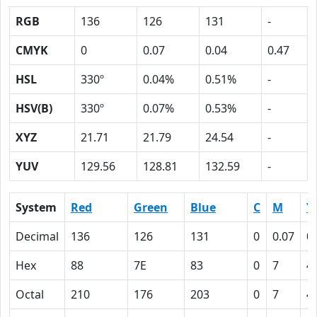
RGB
136
126
131
-
CMYK
0
0.07
0.04
0.47
HSL
330º
0.04%
0.51%
-
HSV(B)
330º
0.07%
0.53%
-
XYZ
21.71
21.79
24.54
-
YUV
129.56
128.81
132.59
-
System
Red
Green
Blue
C
M
Y
Decimal
136
126
131
0
0.07
0
Hex
88
7E
83
0
7
4
Octal
210
176
203
0
7
4