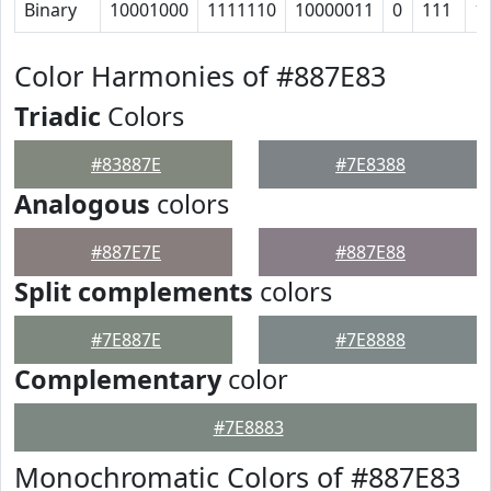
Binary
10001000
1111110
10000011
0
111
1
Color Harmonies of #887E83
Triadic
Colors
#83887E
#7E8388
Analogous
colors
#887E7E
#887E88
Split complements
colors
#7E887E
#7E8888
Complementary
color
#7E8883
Monochromatic Colors of #887E83