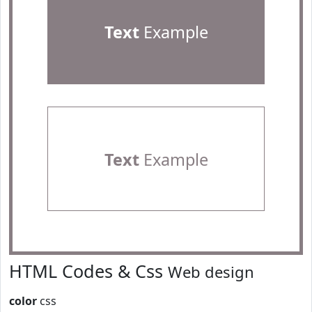
Text
Example
Text
Example
HTML Codes & Css
Web design
color
css