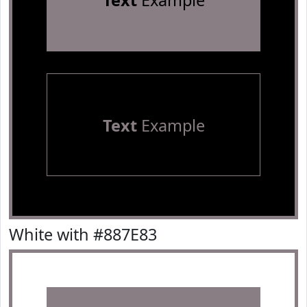
Text
Example
Text
Example
White with #887E83