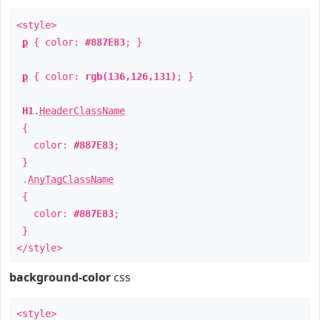
<style>
p
{ color:
#887E83
; }
p
{ color:
rgb(136,126,131)
; }
H1
.
HeaderClassName
{
color:
#887E83
;
}
.
AnyTagClassName
{
color:
#887E83
;
}
</style>
background-color
css
<style>