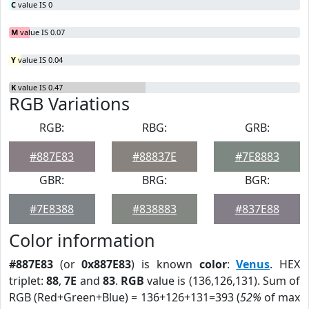
C
value IS 0
M
value IS 0.07
Y
value IS 0.04
K
value IS 0.47
RGB Variations
RGB:
RBG:
GRB:
#887E83
#88837E
#7E8883
GBR:
BRG:
BGR:
#7E8388
#838883
#837E88
Color information
#887E83
(or
0x887E83
) is known
color
:
Venus
. HEX
triplet:
88
,
7E
and
83
.
RGB
value is (136,126,131). Sum of
RGB (Red+Green+Blue) = 136+126+131=393 (
52%
of max