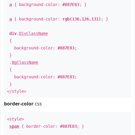
a
{ background-color:
#887E83
; }
a
{ background-color:
rgb(136,126,131)
; }
div
.
DivClassName
{
background-color:
#887E83
;
}
.
BgClassName
{
background-color:
#887E83
;
}
</style>
border-color
css
<style>
span
{ border-color:
#887E83
; }