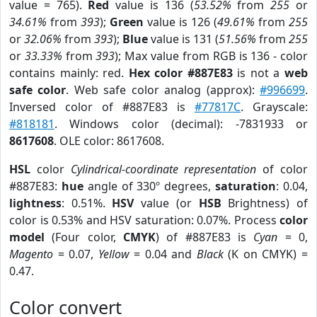
value = 765).
Red
value is 136 (
53.52%
from
255
or
34.61%
from
393
);
Green
value is 126 (
49.61%
from
255
or
32.06%
from
393
);
Blue
value is 131 (
51.56%
from
255
or
33.33%
from
393
); Max value from RGB is 136 - color
contains mainly: red.
Hex color #887E83
is not a
web
safe color
. Web safe color analog (approx):
#996699
.
Inversed color of #887E83 is
#77817C
. Grayscale:
#818181
. Windows color (decimal): -7831933 or
8617608
. OLE color: 8617608.
HSL
color
Cylindrical-coordinate representation
of color
#887E83:
hue
angle of 330º degrees,
saturation
: 0.04,
lightness
: 0.51%.
HSV
value (or
HSB
Brightness) of
color is 0.53% and HSV saturation: 0.07%. Process
color
model
(Four color,
CMYK
) of #887E83 is
Cyan
= 0,
Magento
= 0.07,
Yellow
= 0.04 and
Black
(K on CMYK) =
0.47.
Color convert