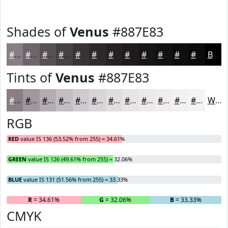
Shades of
Venus
#887E83
#887E83
#6D6569
#575154
#464143
#383436
#2D2A2B
#242222
#1D1B1B
#171616
#121212
#0E0E0E
#0B0B0B
Black
Tints of
Venus
#887E83
#887E83
#A0989C
#B3ADB0
#C2BDC0
#CECACD
#D8D5D7
#E0DDDF
#E6E4E5
#EBE9EA
#EFEDEE
#F2F1F1
#F5F4F4
White
RGB
RED
value IS 136 (53.52% from 255) = 34.61%
GREEN
value IS 126 (49.61% from 255) = 32.06%
BLUE
value IS 131 (51.56% from 255) = 33.33%
R
= 34.61%
G
= 32.06%
B
= 33.33%
CMYK