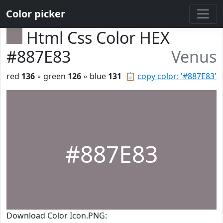
Color picker
Html Css Color HEX
#887E83
Venus
red
136
◦ green
126
◦ blue
131
📋
copy color: '#887E83'
#887E83
Download Color Icon.PNG: