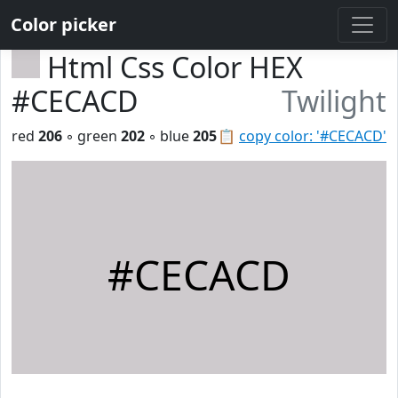
Color picker
Html Css Color HEX
#CECACD
Twilight
red
206
◦ green
202
◦ blue
205
📋
copy color: '#CECACD'
#CECACD