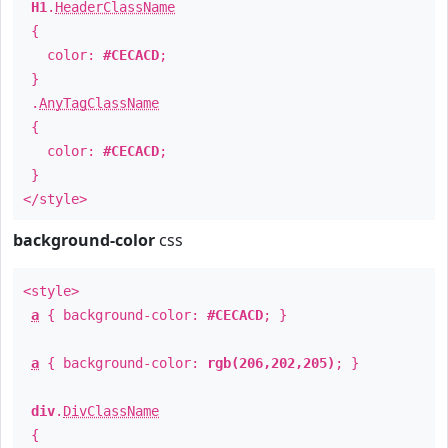
H1
.
HeaderClassName
{
color:
#CECACD
;
}
.
AnyTagClassName
{
color:
#CECACD
;
}
</style>
background-color
css
<style>
a
{ background-color:
#CECACD
; }
a
{ background-color:
rgb(206,202,205)
; }
div
.
DivClassName
{