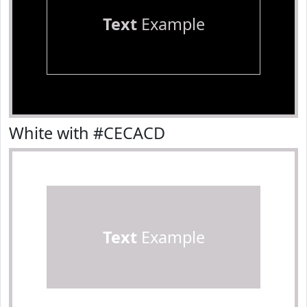
Text
Example
White with #CECACD
Text
Example