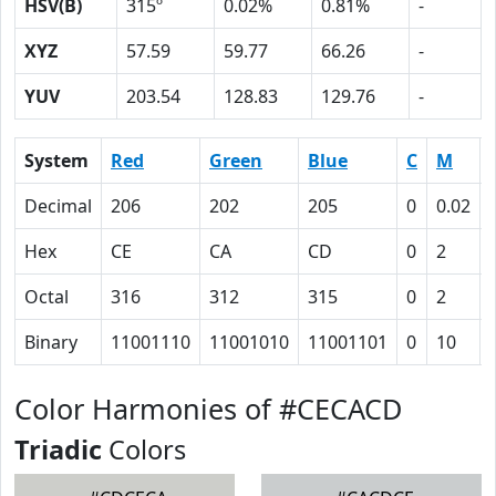
HSV(B)
315º
0.02%
0.81%
-
XYZ
57.59
59.77
66.26
-
YUV
203.54
128.83
129.76
-
System
Red
Green
Blue
C
M
Decimal
206
202
205
0
0.02
Hex
CE
CA
CD
0
2
Octal
316
312
315
0
2
Binary
11001110
11001010
11001101
0
10
Color Harmonies of #CECACD
Triadic
Colors