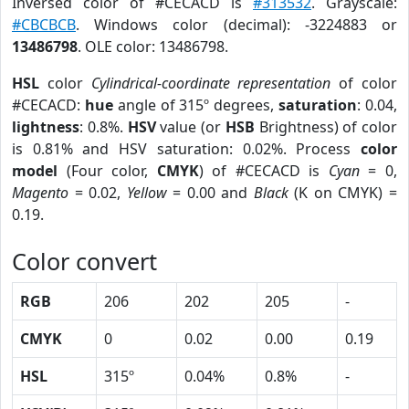
Inversed color of #CECACD is
#313532
. Grayscale:
#CBCBCB
. Windows color (decimal): -3224883 or
13486798
. OLE color: 13486798.
HSL
color
Cylindrical-coordinate representation
of color
#CECACD:
hue
angle of 315º degrees,
saturation
: 0.04,
lightness
: 0.8%.
HSV
value (or
HSB
Brightness) of color
is 0.81% and HSV saturation: 0.02%. Process
color
model
(Four color,
CMYK
) of #CECACD is
Cyan
= 0,
Magento
= 0.02,
Yellow
= 0.00 and
Black
(K on CMYK) =
0.19.
Color convert
RGB
206
202
205
-
CMYK
0
0.02
0.00
0.19
HSL
315º
0.04%
0.8%
-