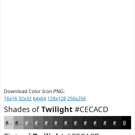
Download Color Icon.PNG:
16x16
32x32
64x64
128x128
256x256
Shades of
Twilight
#CECACD
#CECACD
#A5A2A4
#848283
#6A6869
#555354
#444243
#363536
#2B2A2B
#222222
#1B1B1B
#161616
#121212
Black