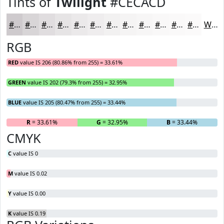
Tints of
Twilight
#CECACD
#CECACD
#D8D5D7
#E0DDDF
#E6E4E5
#EBE9EA
#EFEDEE
#F2F1F1
#F5F4F4
#F7F6F6
#F9F8F8
#FAF9F9
#FBFAFA
White
RGB
RED
value IS 206 (80.86% from 255) = 33.61%
GREEN
value IS 202 (79.3% from 255) = 32.95%
BLUE
value IS 205 (80.47% from 255) = 33.44%
R
= 33.61%
G
= 32.95%
B
= 33.44%
CMYK
C
value IS 0
M
value IS 0.02
Y
value IS 0.00
K
value IS 0.19