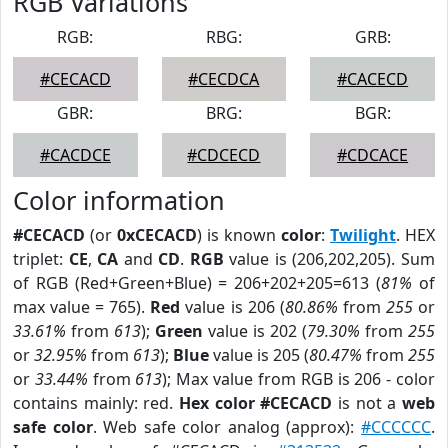
RGB Variations
RGB:
RBG:
GRB:
#CECACD
#CECDCA
#CACECD
GBR:
BRG:
BGR:
#CACDCE
#CDCECD
#CDCACE
Color information
#CECACD
(or
0xCECACD
) is known
color
:
Twilight
. HEX
triplet:
CE
,
CA
and
CD
.
RGB
value is (206,202,205). Sum
of RGB (Red+Green+Blue) = 206+202+205=613 (
81%
of
max value = 765).
Red
value is 206 (
80.86%
from
255
or
33.61%
from
613
);
Green
value is 202 (
79.30%
from
255
or
32.95%
from
613
);
Blue
value is 205 (
80.47%
from
255
or
33.44%
from
613
); Max value from RGB is 206 - color
contains mainly: red.
Hex color #CECACD
is not a
web
safe color
. Web safe color analog (approx):
#CCCCCC
.