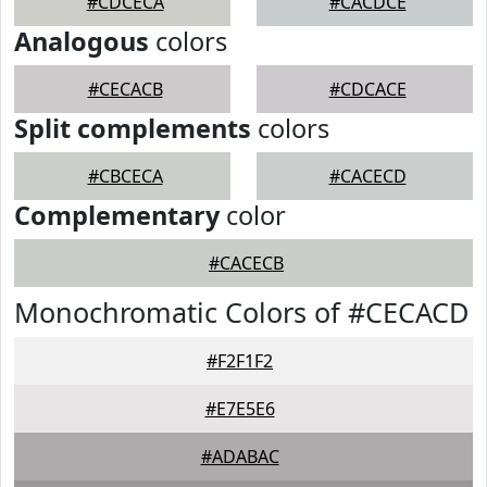
#CDCECA
#CACDCE
Analogous
colors
#CECACB
#CDCACE
Split complements
colors
#CBCECA
#CACECD
Complementary
color
#CACECB
Monochromatic Colors of #CECACD
#F2F1F2
#E7E5E6
#ADABAC