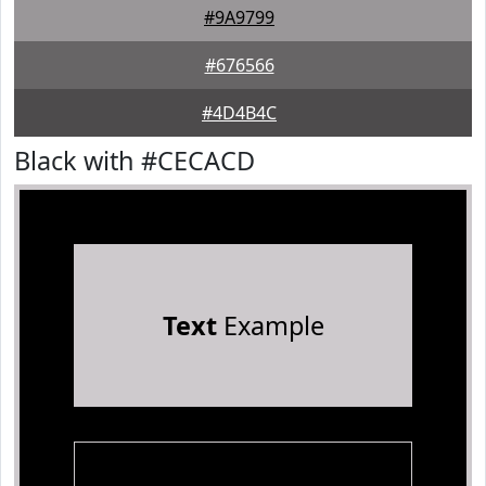
#9A9799
#676566
#4D4B4C
Black with #CECACD
Text
Example