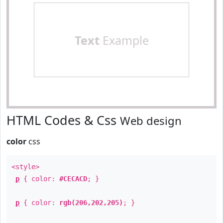
Text
Example
HTML Codes & Css
Web design
color
css
<style>
p
{ color:
#CECACD
; }
p
{ color:
rgb(206,202,205)
; }