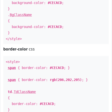
background-color:
#CECACD
;
}
.
BgClassName
{
background-color:
#CECACD
;
}
</style>
border-color
css
<style>
span
{ border-color:
#CECACD
; }
span
{ border-color:
rgb(206,202,205)
; }
td
.
TdClassName
{
border-color:
#CECACD
;
}