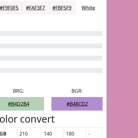
#F9F0F5
#FAF3F7
#FBF5F9
White
BRG:
BGR:
#B4D2B4
#B48CD2
olor convert
GB
210
140
180
-