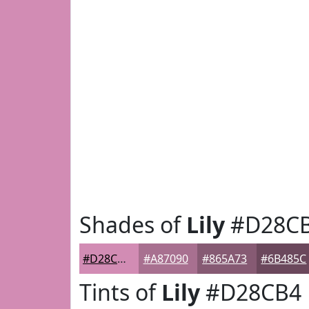
Shades of
Lily
#D28C
#D28CB4
#A87090
#865A73
#6B485C
Tints of
Lily
#D28CB4