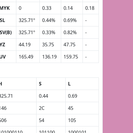
MYK
0
0.33
0.14
0.18
SL
325.71º
0.44%
0.69%
-
SV(B)
325.71º
0.33%
0.82%
-
YZ
44.19
35.75
47.75
-
UV
165.49
136.19
159.75
-
H
S
L
325.71
0.44
0.69
146
2C
45
506
54
105
101000110
101100
1000101