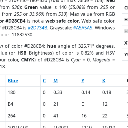
e) = 210+140+180=530 (
70%
of max value = 765).
Red
from
530
);
Green
value is 140 (
55.08%
from
255
or
C
%
from
255
or
33.96%
from
530
); Max value from RGB
H
lor #D28CB4
is not a
web safe color
. Web safe color
of #D28CB4 is
#2D734B
. Grayscale:
#A5A5A5
. Windows
H
color: 11832530.
X
on
of color #D28CB4:
hue
angle of 325.71º degrees,
lue (or
HSB
Brightness) of color is 0.82% and HSV
Y
ur color,
CMYK
) of #D28CB4 is
Cyan
= 0,
Magento
=
18.
Blue
C
M
Y
K
180
0
0.33
0.14
0.18
B4
0
21
E
12
264
0
41
16
22
10110100
0
100001
1110
10010