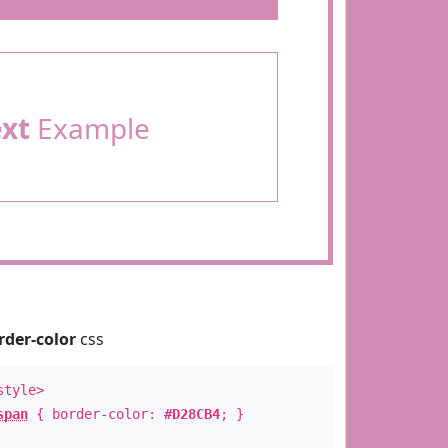
ext
Example
rder-color
css
style>
span
{ border-color:
#D28CB4
; }