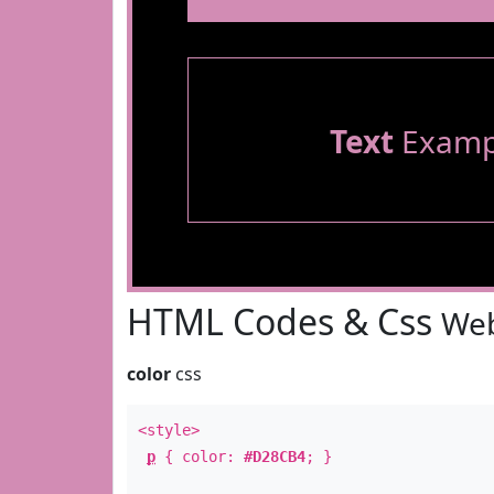
Text
Examp
HTML Codes & Css
Web
color
css
<style>
p
{ color:
#D28CB4
; }