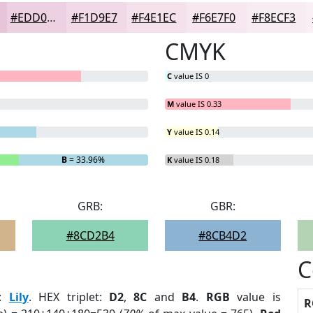
#EDD0E1
#F1D9E7
#F4E1EC
#F6E7F0
#F8ECF3
CMYK
C
value IS 0
M
value IS 0.33
Y
value IS 0.14
B
= 33.96%
K
value IS 0.18
GRB:
GBR:
#8CD2B4
#8CB4D2
C
:
Lily
. HEX triplet:
D2
,
8C
and
B4
.
RGB
value is
R