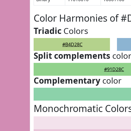
Color Harmonies of 
Triadic
Colors
#B4D28C
Split complements
colo
#91D28C
Complementary
color
Monochromatic Color