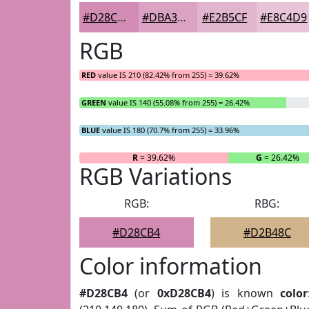
#D28CB4
#DBA3C3
#E2B5CF
#E8C4D9
RGB
RED
value IS 210 (82.42% from 255) = 39.62%
GREEN
value IS 140 (55.08% from 255) = 26.42%
BLUE
value IS 180 (70.7% from 255) = 33.96%
R
= 39.62%
G
= 26.42%
RGB Variations
RGB:
RBG:
#D28CB4
#D2B48C
Color information
#D28CB4
(or
0xD28CB4
) is known
color