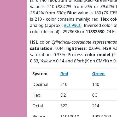
(210,140,180). Sum of RGB (Red+Green+Blu
value is 210 (
82.42%
from
255
or
39.62%
26.42%
from
530
);
Blue
value is 180 (
70.70
is 210 - color contains mainly: red.
Hex co
analog (approx):
#CC99CC
. Inversed color 
color (decimal): -2978636 or
11832530
. OLE 
HSL
color
Cylindrical-coordinate representati
saturation
: 0.44,
lightness
: 0.69%.
HSV
va
saturation: 0.33%. Process
color model
(Fo
0.33,
Yellow
= 0.14 and
Black
(K on CMYK) = 0.
System
Red
Green
Decimal
210
140
Hex
D2
8C
Octal
322
214
Binary
11010010
10001100