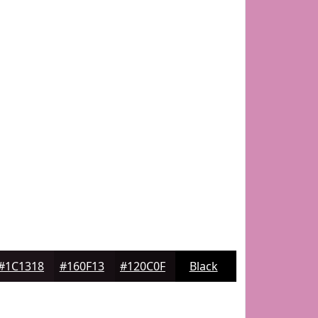
#1C1318
#160F13
#120C0F
Black