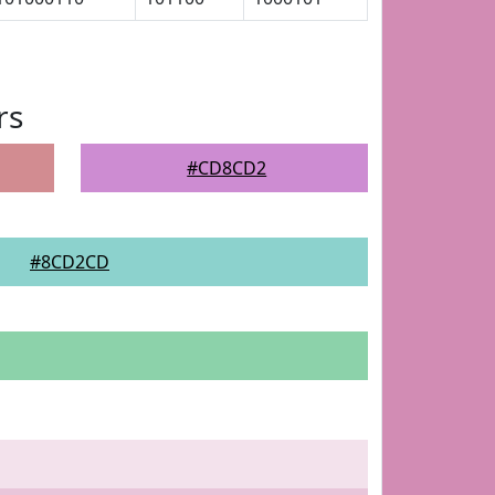
rs
#CD8CD2
#8CD2CD