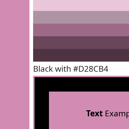
Black with #D28CB4
Text
Examp