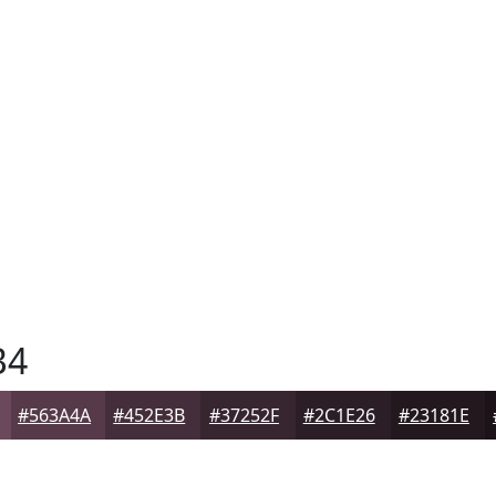
B4
#563A4A
#452E3B
#37252F
#2C1E26
#23181E