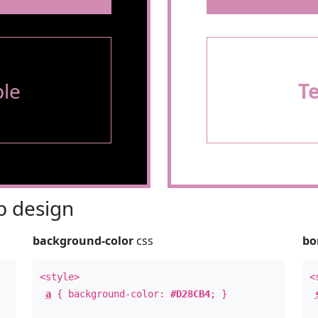
le
T
 design
background-color
css
bo
<style>
<
a
{ background-color:
#D28CB4
; }