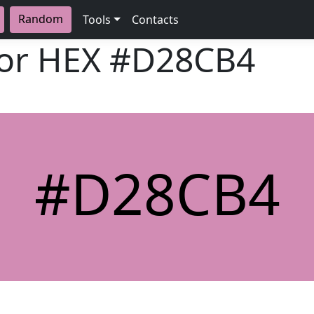
Random
Tools
Contacts
lor HEX
#D28CB4
#D28CB4