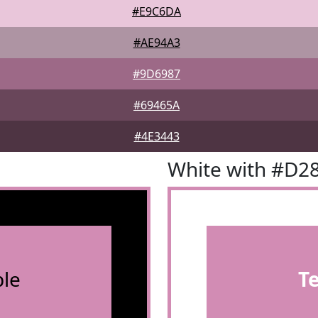
#E9C6DA
#AE94A3
#9D6987
#69465A
#4E3443
White with #D2
le
T