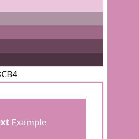
8CB4
ext
Example