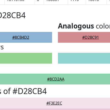
#D28CB4
Analogous
colo
#8CB4D2
#D28C91
rs
#8CD2AA
s of #D28CB4
#F3E2EC