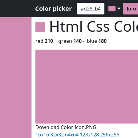
Color picker
Info
▼
Html Css Co
red
210
◦ green
140
◦ blue
180
Download Color Icon.PNG:
16x16
32x32
64x64
128x128
256x256