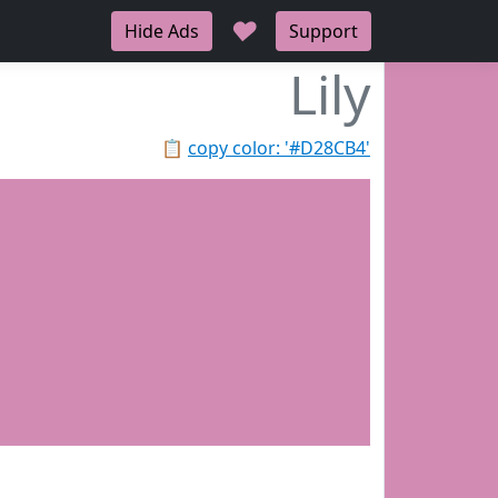
♥
Hide Ads
Support
Lily
📋
copy color: '#D28CB4'