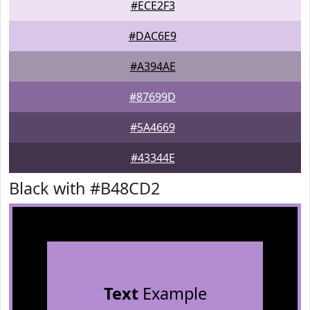
#ECE2F3
#DAC6E9
#A394AE
#87699D
#5A4669
#43344E
Black with #B48CD2
Text
Example