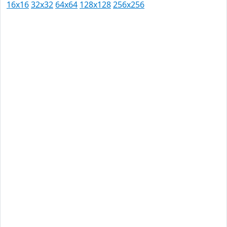
16x16
32x32
64x64
128x128
256x256