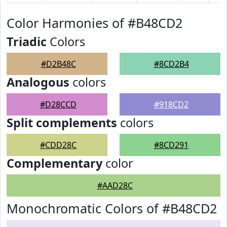
Color Harmonies of #B48CD2
Triadic
Colors
#D2B48C
#8CD2B4
Analogous
colors
#D28CCD
#918CD2
Split complements
colors
#CDD28C
#8CD291
Complementary
color
#AAD28C
Monochromatic Colors of #B48CD2