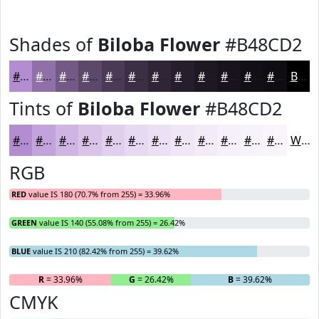
Shades of
Biloba Flower
#B48CD2
#B48CD2
#9070A8
#735A86
#5C486B
#4A3A56
#3B2E45
#2F2537
#261E2C
#1E1823
#18131C
#130F16
#0F0C12
Black
Tints of
Biloba Flower
#B48CD2
#B48CD2
#C3A3DB
#CFB5E2
#D9C4E8
#E1D0ED
#E7D9F1
#ECE1F4
#F0E7F6
#F3ECF8
#F5F0F9
#F7F3FA
#F9F5FB
White
RGB
RED
value IS 180 (70.7% from 255) = 33.96%
GREEN
value IS 140 (55.08% from 255) = 26.42%
BLUE
value IS 210 (82.42% from 255) = 39.62%
R
= 33.96%
G
= 26.42%
B
= 39.62%
CMYK