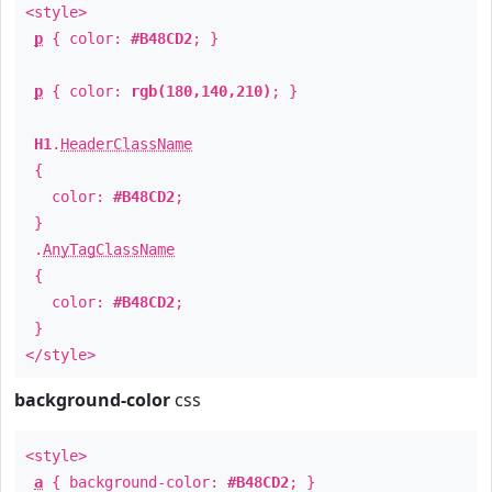
<style>
p
{ color:
#B48CD2
; }
p
{ color:
rgb(180,140,210)
; }
H1
.
HeaderClassName
{
color:
#B48CD2
;
}
.
AnyTagClassName
{
color:
#B48CD2
;
}
</style>
background-color
css
<style>
a
{ background-color:
#B48CD2
; }