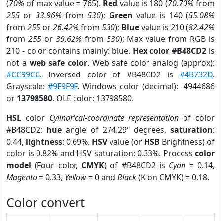
(
70%
of max value = 765).
Red
value is 180 (
70.70%
from
255
or
33.96%
from
530
);
Green
value is 140 (
55.08%
from
255
or
26.42%
from
530
);
Blue
value is 210 (
82.42%
from
255
or
39.62%
from
530
); Max value from RGB is
210 - color contains mainly: blue.
Hex color #B48CD2
is
not a
web safe color
. Web safe color analog (approx):
#CC99CC
. Inversed color of #B48CD2 is
#4B732D
.
Grayscale:
#9F9F9F
. Windows color (decimal): -4944686
or
13798580
. OLE color: 13798580.
HSL
color
Cylindrical-coordinate representation
of color
#B48CD2:
hue
angle of 274.29º degrees,
saturation
:
0.44,
lightness
: 0.69%.
HSV
value (or
HSB
Brightness) of
color is 0.82% and HSV saturation: 0.33%. Process
color
model
(Four color,
CMYK
) of #B48CD2 is
Cyan
= 0.14,
Magento
= 0.33,
Yellow
= 0 and
Black
(K on CMYK) = 0.18.
Color convert