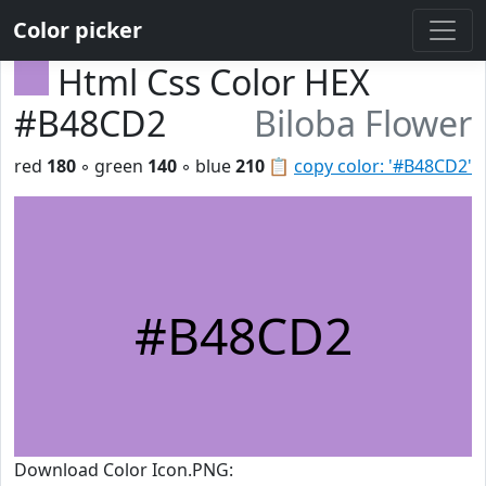
Color picker
Html Css Color HEX
#B48CD2
Biloba Flower
red
180
◦ green
140
◦ blue
210
📋
copy color: '#B48CD2'
#B48CD2
Download Color Icon.PNG: