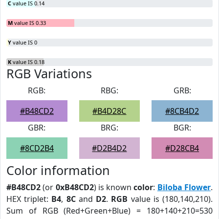
C
value IS 0.14
M
value IS 0.33
Y
value IS 0
K
value IS 0.18
RGB Variations
RGB:
RBG:
GRB:
#B48CD2
#B4D28C
#8CB4D2
GBR:
BRG:
BGR:
#8CD2B4
#D2B4D2
#D28CB4
Color information
#B48CD2
(or
0xB48CD2
) is known
color
:
Biloba Flower
.
HEX triplet:
B4
,
8C
and
D2
.
RGB
value is (180,140,210).
Sum of RGB (Red+Green+Blue) = 180+140+210=530