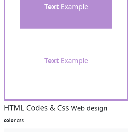
Text
Example
Text
Example
HTML Codes & Css
Web design
color
css