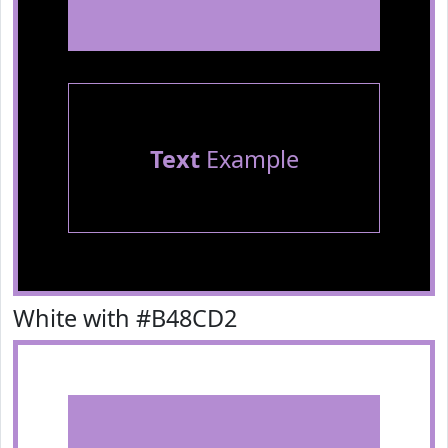
Text
Example
White with #B48CD2