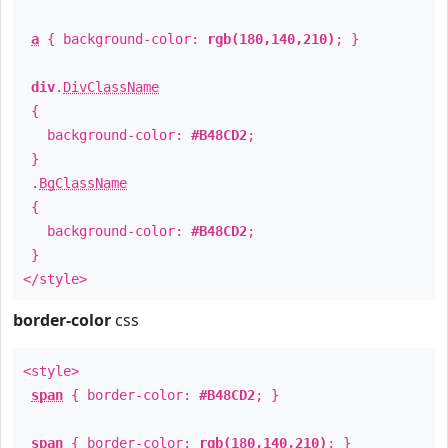
a
{ background-color:
rgb(180,140,210)
; }
div
.
DivClassName
{
background-color:
#B48CD2
;
}
.
BgClassName
{
background-color:
#B48CD2
;
}
</style>
border-color
css
<style>
span
{ border-color:
#B48CD2
; }
span
{ border-color:
rgb(180,140,210)
; }