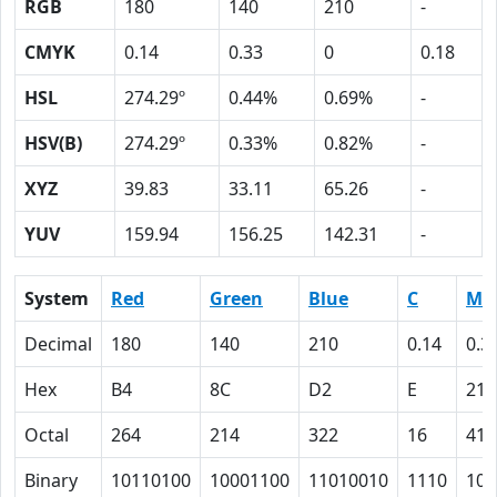
RGB
180
140
210
-
CMYK
0.14
0.33
0
0.18
HSL
274.29º
0.44%
0.69%
-
HSV(B)
274.29º
0.33%
0.82%
-
XYZ
39.83
33.11
65.26
-
YUV
159.94
156.25
142.31
-
System
Red
Green
Blue
C
M
Decimal
180
140
210
0.14
0.3
Hex
B4
8C
D2
E
21
Octal
264
214
322
16
41
Binary
10110100
10001100
11010010
1110
100