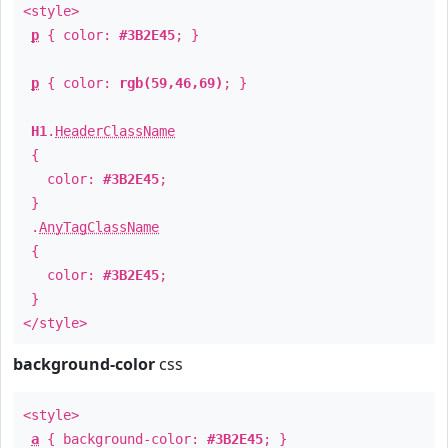
<style>
p
{ color:
#3B2E45
; }
p
{ color:
rgb(59,46,69)
; }
H1
.
HeaderClassName
{
color:
#3B2E45
;
}
.
AnyTagClassName
{
color:
#3B2E45
;
}
</style>
background-color
css
<style>
a
{ background-color:
#3B2E45
; }