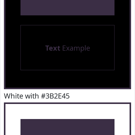
Text
Example
White with #3B2E45