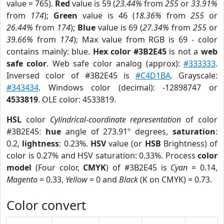
value = 765).
Red
value is 59 (
23.44%
from
255
or
33.91%
from
174
);
Green
value is 46 (
18.36%
from
255
or
26.44%
from
174
);
Blue
value is 69 (
27.34%
from
255
or
39.66%
from
174
); Max value from RGB is 69 - color
contains mainly: blue.
Hex color #3B2E45
is not a
web
safe color
. Web safe color analog (approx):
#333333
.
Inversed color of #3B2E45 is
#C4D1BA
. Grayscale:
#343434
. Windows color (decimal): -12898747 or
4533819
. OLE color: 4533819.
HSL
color
Cylindrical-coordinate representation
of color
#3B2E45:
hue
angle of 273.91º degrees,
saturation
:
0.2,
lightness
: 0.23%.
HSV
value (or
HSB
Brightness) of
color is 0.27% and HSV saturation: 0.33%. Process
color
model
(Four color,
CMYK
) of #3B2E45 is
Cyan
= 0.14,
Magento
= 0.33,
Yellow
= 0 and
Black
(K on CMYK) = 0.73.
Color convert