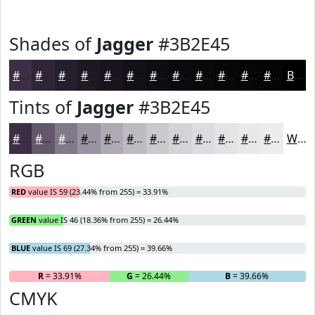
Shades of
Jagger
#3B2E45
#3B2E45
#2F2537
#261E2C
#1E1823
#18131C
#130F16
#0F0C12
#0C0A0E
#0A080B
#080609
#060507
#050406
Black
Tints of
Jagger
#3B2E45
#3B2E45
#62586A
#817988
#9A94A0
#AEA9B3
#BEBAC2
#CBC8CE
#D5D3D8
#DDDCE0
#E4E3E6
#E9E9EB
#EDEDEF
White
RGB
RED
value IS 59 (23.44% from 255) = 33.91%
GREEN
value IS 46 (18.36% from 255) = 26.44%
BLUE
value IS 69 (27.34% from 255) = 39.66%
R
= 33.91%
G
= 26.44%
B
= 39.66%
CMYK