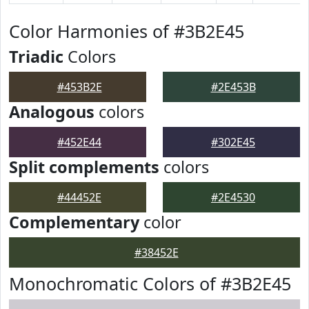
Color Harmonies of #3B2E45
Triadic
Colors
#453B2E
#2E453B
Analogous
colors
#452E44
#302E45
Split complements
colors
#44452E
#2E4530
Complementary
color
#38452E
Monochromatic Colors of #3B2E45