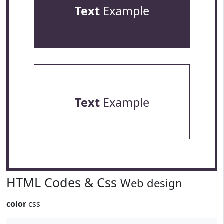
Text
Example
Text
Example
HTML Codes & Css
Web design
color
css