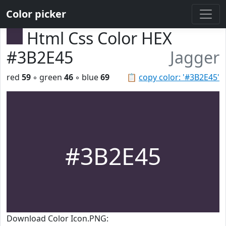
Color picker
Html Css Color HEX
#3B2E45
Jagger
red
59
◦ green
46
◦ blue
69
📋
copy color: '#3B2E45'
#3B2E45
Download Color Icon.PNG: