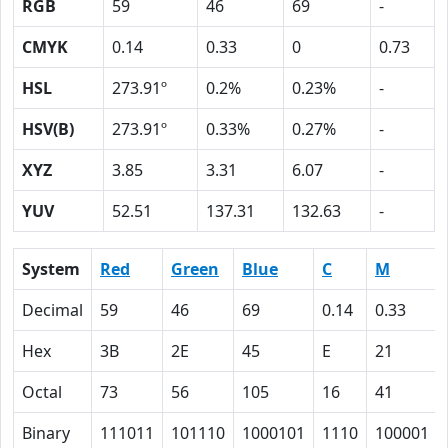
RGB
59
46
69
-
CMYK
0.14
0.33
0
0.73
HSL
273.91º
0.2%
0.23%
-
HSV(B)
273.91º
0.33%
0.27%
-
XYZ
3.85
3.31
6.07
-
YUV
52.51
137.31
132.63
-
System
Red
Green
Blue
C
M
Decimal
59
46
69
0.14
0.33
Hex
3B
2E
45
E
21
Octal
73
56
105
16
41
Binary
111011
101110
1000101
1110
100001