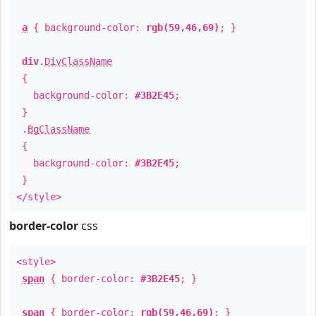
a
{ background-color:
rgb(59,46,69)
; }
div
.
DivClassName
{
background-color:
#3B2E45
;
}
.
BgClassName
{
background-color:
#3B2E45
;
}
</style>
border-color
css
<style>
span
{ border-color:
#3B2E45
; }
span
{ border-color:
rgb(59,46,69)
; }