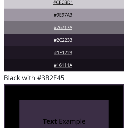
#CECBD1
#9E97A3
#76717A
#2C2233
#1E1723
#16111A
Black with #3B2E45
Text
Example