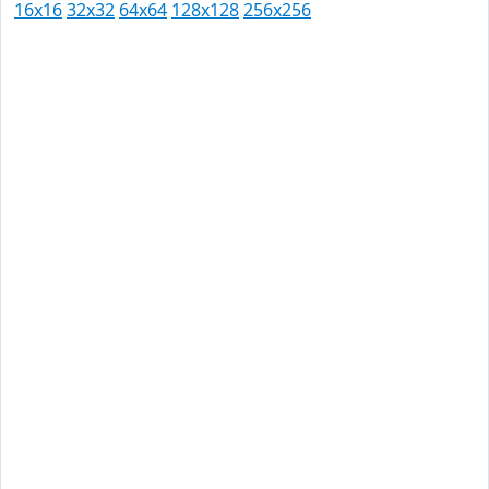
16x16
32x32
64x64
128x128
256x256