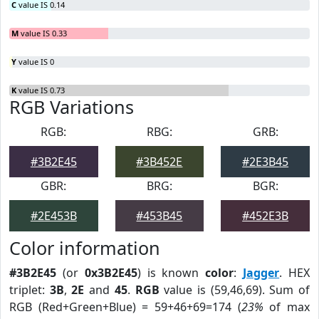
C
value IS 0.14
M
value IS 0.33
Y
value IS 0
K
value IS 0.73
RGB Variations
RGB:
RBG:
GRB:
#3B2E45
#3B452E
#2E3B45
GBR:
BRG:
BGR:
#2E453B
#453B45
#452E3B
Color information
#3B2E45
(or
0x3B2E45
) is known
color
:
Jagger
. HEX
triplet:
3B
,
2E
and
45
.
RGB
value is (59,46,69). Sum of
RGB (Red+Green+Blue) = 59+46+69=174 (
23%
of max