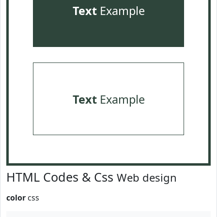
Text
Example
Text
Example
HTML Codes & Css
Web design
color
css