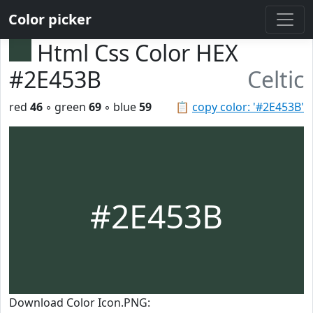
Color picker
Html Css Color HEX
#2E453B
Celtic
red
46
◦ green
69
◦ blue
59
📋
copy color: '#2E453B'
#2E453B
Download Color Icon.PNG: