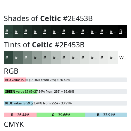
Shades of
Celtic
#2E453B
#2E453B
#25372F
#1E2C26
#18231E
#131C18
#0F1613
#0C120F
#0A0E0C
#080B0A
#060908
#050706
#040605
Black
Tints of
Celtic
#2E453B
#2E453B
#586A62
#798881
#94A09A
#A9B3AE
#BAC2BE
#C8CECB
#D3D8D5
#DCE0DD
#E3E6E4
#E9EBE9
#EDEFED
White
RGB
RED
value IS 46 (18.36% from 255) = 26.44%
GREEN
value IS 69 (27.34% from 255) = 39.66%
BLUE
value IS 59 (23.44% from 255) = 33.91%
R
= 26.44%
G
= 39.66%
B
= 33.91%
CMYK