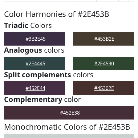
Color Harmonies of #2E453B
Triadic
Colors
#3B2E45
#453B2E
Analogous
colors
#2E4445
#2E4530
Split complements
colors
#452E44
#45302E
Complementary
color
#452E38
Monochromatic Colors of #2E453B