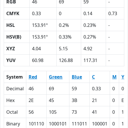
RGB
46
69
59
-
CMYK
0.33
0
0.14
0.73
HSL
153.91º
0.2%
0.23%
-
HSV(B)
153.91º
0.33%
0.27%
-
XYZ
4.04
5.15
4.92
-
YUV
60.98
126.88
117.31
-
System
Red
Green
Blue
C
M
Y
Decimal
46
69
59
0.33
0
0.
Hex
2E
45
3B
21
0
E
Octal
56
105
73
41
0
16
Binary
101110
1000101
111011
100001
0
11