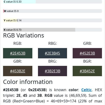
C
value IS 0.33
M
value IS 0
Y
value IS 0.14
K
value IS 0.73
RGB Variations
RGB:
RBG:
GRB:
#2E453B
#2E3B45
#452E3B
GBR:
BRG:
BGR:
#453B2E
#3B2E3B
#3B452E
Color information
#2E453B
(or
0x2E453B
) is known
color
:
Celtic
. HEX
triplet:
2E
,
45
and
3B
.
RGB
value is (46,69,59). Sum of
RGB (Red+Green+Blue) = 46+69+59=174 (
23%
of max