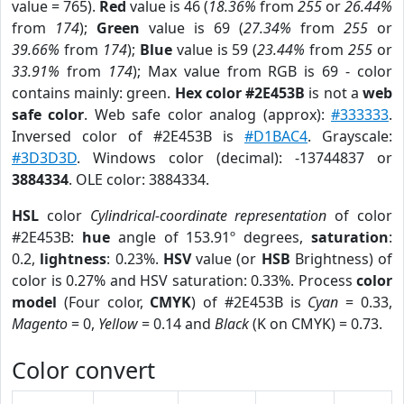
value = 765).
Red
value is 46 (
18.36%
from
255
or
26.44%
from
174
);
Green
value is 69 (
27.34%
from
255
or
39.66%
from
174
);
Blue
value is 59 (
23.44%
from
255
or
33.91%
from
174
); Max value from RGB is 69 - color
contains mainly: green.
Hex color #2E453B
is not a
web
safe color
. Web safe color analog (approx):
#333333
.
Inversed color of #2E453B is
#D1BAC4
. Grayscale:
#3D3D3D
. Windows color (decimal): -13744837 or
3884334
. OLE color: 3884334.
HSL
color
Cylindrical-coordinate representation
of color
#2E453B:
hue
angle of 153.91º degrees,
saturation
:
0.2,
lightness
: 0.23%.
HSV
value (or
HSB
Brightness) of
color is 0.27% and HSV saturation: 0.33%. Process
color
model
(Four color,
CMYK
) of #2E453B is
Cyan
= 0.33,
Magento
= 0,
Yellow
= 0.14 and
Black
(K on CMYK) = 0.73.
Color convert