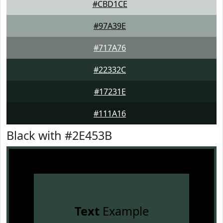
#CBD1CE
#97A39E
#717A76
#22332C
#17231E
#111A16
Black with #2E453B
Text
Example