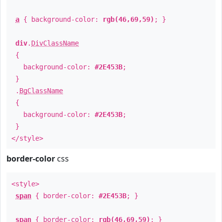
a
{ background-color:
rgb(46,69,59)
; }
div
.
DivClassName
{
background-color:
#2E453B
;
}
.
BgClassName
{
background-color:
#2E453B
;
}
</style>
border-color
css
<style>
span
{ border-color:
#2E453B
; }
span
{ border-color:
rgb(46,69,59)
; }