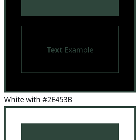
Text
Example
White with #2E453B