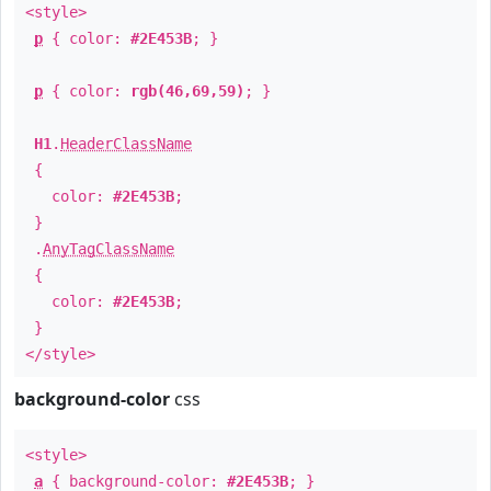
<style>
p
{ color:
#2E453B
; }
p
{ color:
rgb(46,69,59)
; }
H1
.
HeaderClassName
{
color:
#2E453B
;
}
.
AnyTagClassName
{
color:
#2E453B
;
}
</style>
background-color
css
<style>
a
{ background-color:
#2E453B
; }