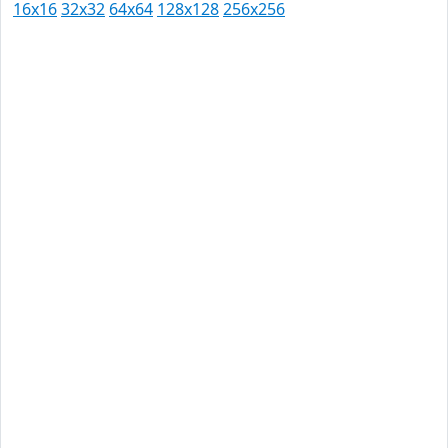
16x16
32x32
64x64
128x128
256x256