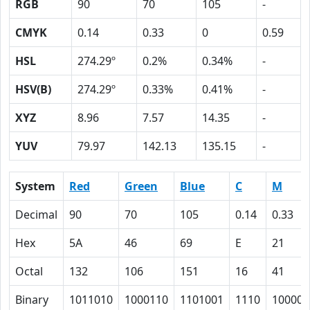
RGB
90
70
105
-
CMYK
0.14
0.33
0
0.59
HSL
274.29º
0.2%
0.34%
-
HSV(B)
274.29º
0.33%
0.41%
-
XYZ
8.96
7.57
14.35
-
YUV
79.97
142.13
135.15
-
System
Red
Green
Blue
C
M
Decimal
90
70
105
0.14
0.33
Hex
5A
46
69
E
21
Octal
132
106
151
16
41
Binary
1011010
1000110
1101001
1110
100001