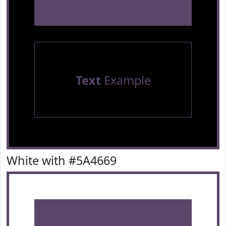
Text
Example
White with #5A4669