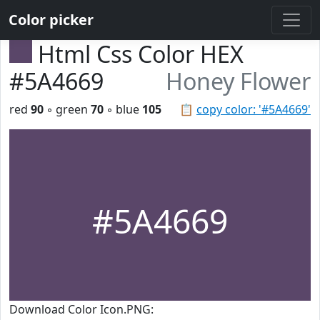
Color picker
Html Css Color HEX
#5A4669
Honey Flower
red
90
◦ green
70
◦ blue
105
📋
copy color: '#5A4669'
#5A4669
Download Color Icon.PNG: