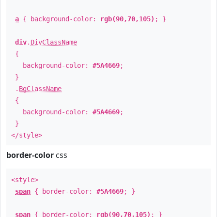
a
{ background-color:
rgb(90,70,105)
; }
div
.
DivClassName
{
background-color:
#5A4669
;
}
.
BgClassName
{
background-color:
#5A4669
;
}
</style>
border-color
css
<style>
span
{ border-color:
#5A4669
; }
span
{ border-color:
rgb(90,70,105)
; }