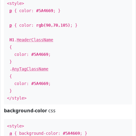
<style>
p
{ color:
#5A4669
; }
p
{ color:
rgb(90,70,105)
; }
H1
.
HeaderClassName
{
color:
#5A4669
;
}
.
AnyTagClassName
{
color:
#5A4669
;
}
</style>
background-color
css
<style>
a
{ background-color:
#5A4669
; }