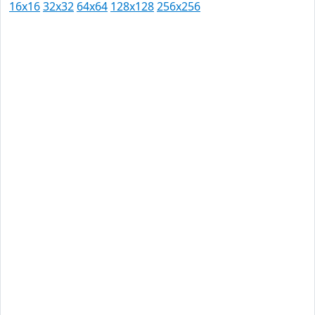
16x16
32x32
64x64
128x128
256x256