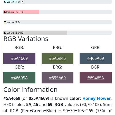
C
value IS 0.14
M
value IS 0.33
Y
value IS 0
K
value IS 0.59
RGB Variations
RGB:
RBG:
GRB:
#5A4669
#5A6946
#465A69
GBR:
BRG:
BGR:
#46695A
#695A69
#69465A
Color information
#5A4669
(or
0x5A4669
) is known
color
:
Honey Flower
.
HEX triplet:
5A
,
46
and
69
.
RGB
value is (90,70,105). Sum
of RGB (Red+Green+Blue) = 90+70+105=265 (
35%
of