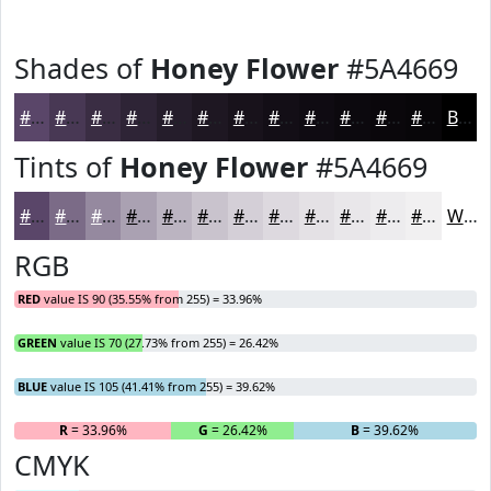
Shades of
Honey Flower
#5A4669
#5A4669
#483854
#3A2D43
#2E2436
#251D2B
#1E1722
#18121B
#130E16
#0F0B12
#0C090E
#0A070B
#080609
Black
Tints of
Honey Flower
#5A4669
#5A4669
#7B6B87
#95899F
#AAA1B2
#BBB4C1
#C9C3CD
#D4CFD7
#DDD9DF
#E4E1E5
#E9E7EA
#EDECEE
#F1F0F1
White
RGB
RED
value IS 90 (35.55% from 255) = 33.96%
GREEN
value IS 70 (27.73% from 255) = 26.42%
BLUE
value IS 105 (41.41% from 255) = 39.62%
R
= 33.96%
G
= 26.42%
B
= 39.62%
CMYK