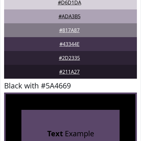
#D6D1DA
#ADA3B5
#817A87
#43344E
#2D2335
#211A27
Black with #5A4669
Text
Example