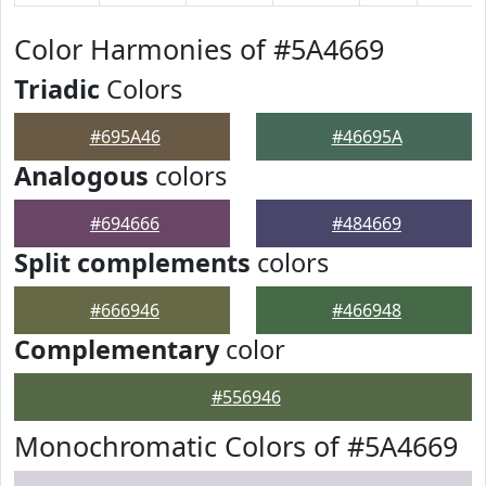
Color Harmonies of #5A4669
Triadic
Colors
#695A46
#46695A
Analogous
colors
#694666
#484669
Split complements
colors
#666946
#466948
Complementary
color
#556946
Monochromatic Colors of #5A4669