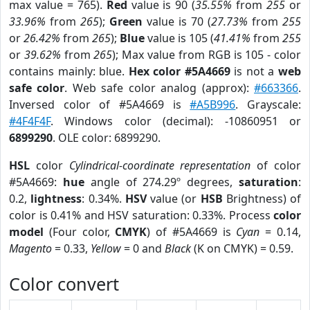
max value = 765).
Red
value is 90 (
35.55%
from
255
or
33.96%
from
265
);
Green
value is 70 (
27.73%
from
255
or
26.42%
from
265
);
Blue
value is 105 (
41.41%
from
255
or
39.62%
from
265
); Max value from RGB is 105 - color
contains mainly: blue.
Hex color #5A4669
is not a
web
safe color
. Web safe color analog (approx):
#663366
.
Inversed color of #5A4669 is
#A5B996
. Grayscale:
#4F4F4F
. Windows color (decimal): -10860951 or
6899290
. OLE color: 6899290.
HSL
color
Cylindrical-coordinate representation
of color
#5A4669:
hue
angle of 274.29º degrees,
saturation
:
0.2,
lightness
: 0.34%.
HSV
value (or
HSB
Brightness) of
color is 0.41% and HSV saturation: 0.33%. Process
color
model
(Four color,
CMYK
) of #5A4669 is
Cyan
= 0.14,
Magento
= 0.33,
Yellow
= 0 and
Black
(K on CMYK) = 0.59.
Color convert