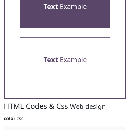
Text
Example
Text
Example
HTML Codes & Css
Web design
color
css