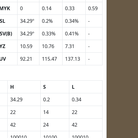
MYK
0
0.14
0.33
0.59
SL
34.29º
0.2%
0.34%
-
SV(B)
34.29º
0.33%
0.41%
-
YZ
10.59
10.76
7.31
-
UV
92.21
115.47
137.13
-
H
S
L
34.29
0.2
0.34
22
14
22
42
24
42
100010
10100
100010