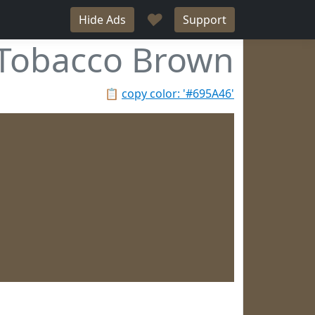
♥
Hide Ads
Support
Tobacco Brown
📋
copy color: '#695A46'