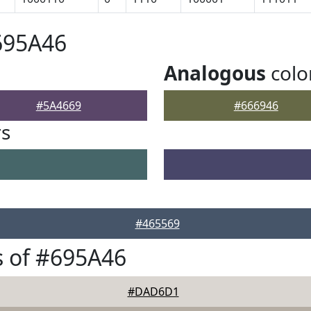
695A46
Analogous
colo
#5A4669
#666946
rs
#465569
 of #695A46
#DAD6D1