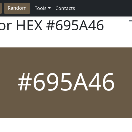
Random
Tools
Contacts
lor HEX
#695A46
#695A46