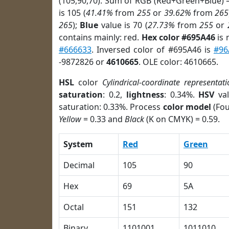
(105,90,70). Sum of RGB (Red+Green+Blue) 
is 105 (
41.41%
from
255
or
39.62%
from
265
265
);
Blue
value is 70 (
27.73%
from
255
or
contains mainly: red.
Hex color #695A46
is 
#666633
. Inversed color of #695A46 is
#96
-9872826 or
4610665
. OLE color: 4610665.
HSL
color
Cylindrical-coordinate representati
saturation
: 0.2,
lightness
: 0.34%.
HSV
val
saturation: 0.33%. Process
color model
(Fou
Yellow
= 0.33 and
Black
(K on CMYK) = 0.59.
System
Red
Green
Decimal
105
90
Hex
69
5A
Octal
151
132
Binary
1101001
1011010