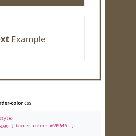
ext
Example
rder-color
css
style>
span
{ border-color:
#695A46
; }