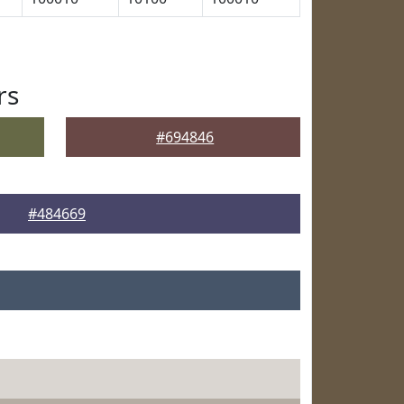
rs
#694846
#484669