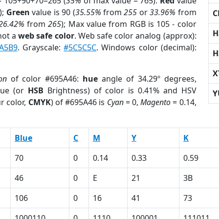
= 105+90+70=265 (
35%
of max value = 765).
Red
value
);
Green
value is 90 (
35.55%
from
255
or
33.96%
from
C
26.42%
from
265
); Max value from RGB is 105 - color
H
not a
web safe color
. Web safe color analog (approx):
A5B9
. Grayscale:
#5C5C5C
. Windows color (decimal):
H
X
on
of color #695A46:
hue
angle of 34.29º degrees,
ue (or
HSB
Brightness) of color is 0.41% and HSV
Y
r color,
CMYK
) of #695A46 is
Cyan
= 0,
Magento
= 0.14,
Blue
C
M
Y
K
70
0
0.14
0.33
0.59
46
0
E
21
3B
106
0
16
41
73
1000110
0
1110
100001
111011