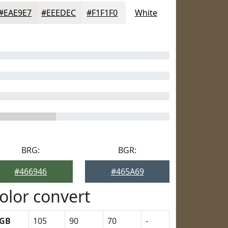
#EAE9E7
#EEEDEC
#F1F1F0
White
BRG:
BGR:
#466946
#465A69
olor convert
GB
105
90
70
-