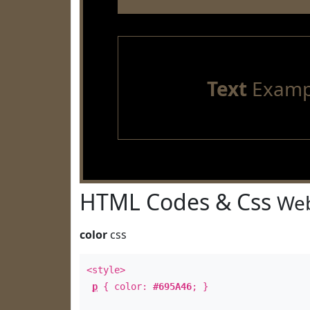
Text
Examp
HTML Codes & Css
Web
color
css
<style>
p
{ color:
#695A46
; }