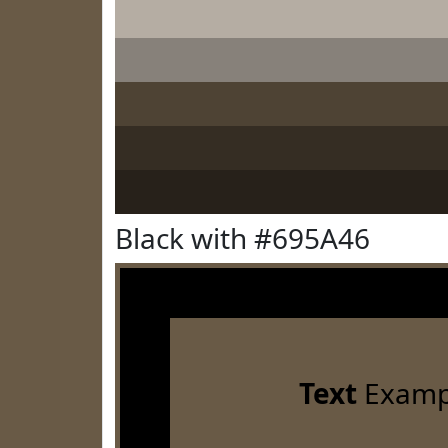
Black with #695A46
Text
Examp