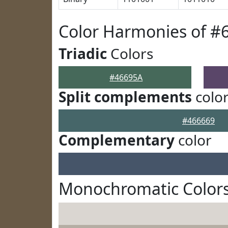
Color Harmonies of #
Triadic
Colors
#46695A
Split complements
colo
#466669
Complementary
color
Monochromatic Colors