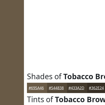
Shades of
Tobacco B
#695A46
#544838
#433A2D
#362E24
Tints of
Tobacco Bro