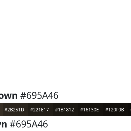
rown
#695A46
#2B251D
#221E17
#1B1812
#16130E
#120F0B
wn
#695A46