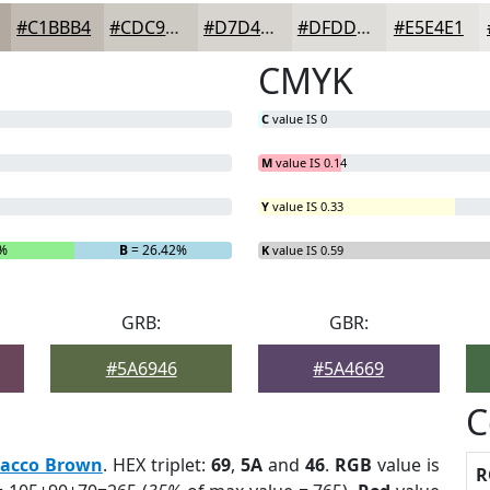
#C1BBB4
#CDC9C3
#D7D4CF
#DFDDD9
#E5E4E1
CMYK
C
value IS 0
M
value IS 0.14
Y
value IS 0.33
6%
B
= 26.42%
K
value IS 0.59
GRB:
GBR:
#5A6946
#5A4669
C
bacco Brown
. HEX triplet:
69
,
5A
and
46
.
RGB
value is
R