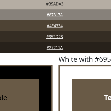
#B5ADA3
#87817A
#4E4334
#352D23
#27211A
White with #69
le
T