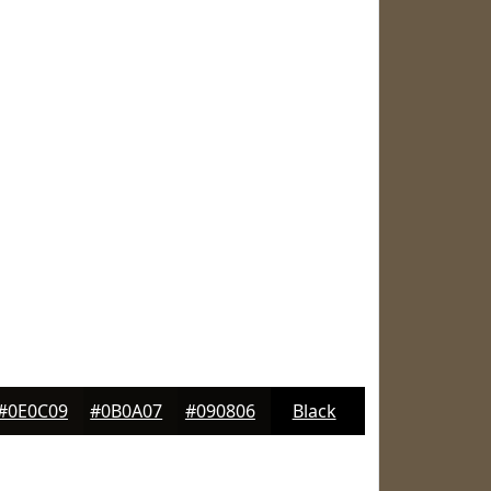
#0E0C09
#0B0A07
#090806
Black