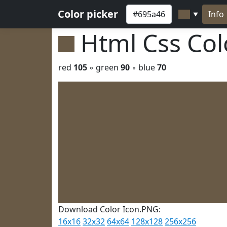
Color picker
Info
▼
Html Css Co
red
105
◦ green
90
◦ blue
70
Download Color Icon.PNG:
16x16
32x32
64x64
128x128
256x256