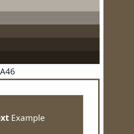
5A46
ext
Example