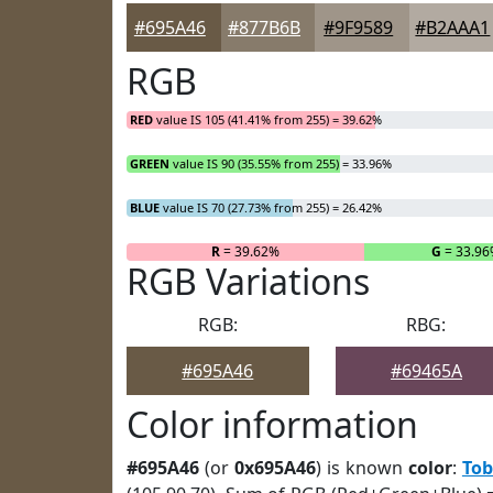
#695A46
#877B6B
#9F9589
#B2AAA1
RGB
RED
value IS 105 (41.41% from 255) = 39.62%
GREEN
value IS 90 (35.55% from 255) = 33.96%
BLUE
value IS 70 (27.73% from 255) = 26.42%
R
= 39.62%
G
= 33.9
RGB Variations
RGB:
RBG:
#695A46
#69465A
Color information
#695A46
(or
0x695A46
) is known
color
:
To