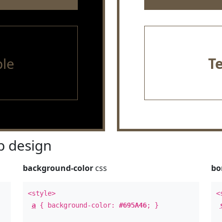
le
T
 design
background-color
css
bo
<style>
<
a
{ background-color:
#695A46
; }