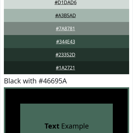
#D1DAD6
#A3B5AD
#7A8781
#344E43
#23352D
#1A2721
Black with #46695A
Text
Example