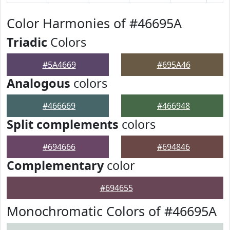
Color Harmonies of #46695A
Triadic
Colors
#5A4669
#695A46
Analogous
colors
#466669
#466948
Split complements
colors
#694666
#694846
Complementary
color
#694655
Monochromatic Colors of #46695A