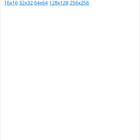
16x16
32x32
64x64
128x128
256x256