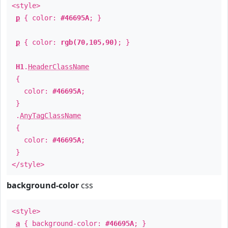
<style>
p
{ color:
#46695A
; }
p
{ color:
rgb(70,105,90)
; }
H1
.
HeaderClassName
{
color:
#46695A
;
}
.
AnyTagClassName
{
color:
#46695A
;
}
</style>
background-color
css
<style>
a
{ background-color:
#46695A
; }