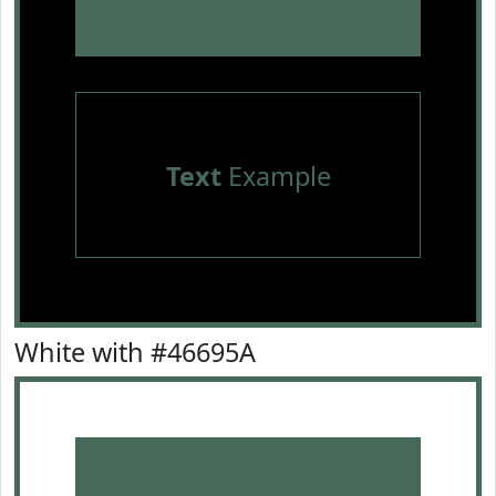
Text
Example
White with #46695A