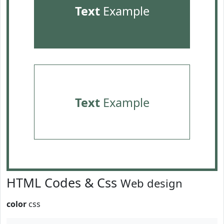
Text
Example
Text
Example
HTML Codes & Css
Web design
color
css