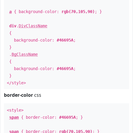
a
{ background-color:
rgb(70,105,90)
; }
div
.
DivClassName
{
background-color:
#46695A
;
}
.
BgClassName
{
background-color:
#46695A
;
}
</style>
border-color
css
<style>
span
{ border-color:
#46695A
; }
span
{ border-color:
rgb(70,105,90)
; }