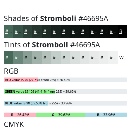
Shades of
Stromboli
#46695A
#46695A
#385448
#2D433A
#24362E
#1D2B25
#17221E
#121B18
#0E1613
#0B120F
#090E0C
#070B0A
#060908
Black
Tints of
Stromboli
#46695A
#46695A
#6B877B
#899F95
#A1B2AA
#B4C1BB
#C3CDC9
#CFD7D4
#D9DFDD
#E1E5E4
#E7EAE9
#ECEEED
#F0F1F1
White
RGB
RED
value IS 70 (27.73% from 255) = 26.42%
GREEN
value IS 105 (41.41% from 255) = 39.62%
BLUE
value IS 90 (35.55% from 255) = 33.96%
R
= 26.42%
G
= 39.62%
B
= 33.96%
CMYK