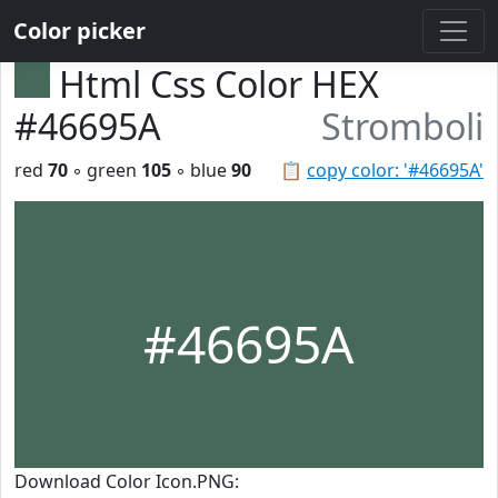
Color picker
Html Css Color HEX
#46695A
Stromboli
red
70
◦ green
105
◦ blue
90
📋
copy color: '#46695A'
#46695A
Download Color Icon.PNG: