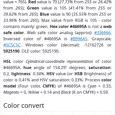
value = 765).
Red
value is 70 (
27.73%
from
255
or
26.42%
from
265
);
Green
value is 105 (
41.41%
from
255
or
39.62%
from
265
);
Blue
value is 90 (
35.55%
from
255
or
33.96%
from
265
); Max value from RGB is 105 - color
contains mainly: green.
Hex color #46695A
is not a
web
safe color
. Web safe color analog (approx):
#336666
.
Inversed color of #46695A is
#B996A5
. Grayscale:
#5C5C5C
. Windows color (decimal): -12162726 or
5925190
. OLE color: 5925190.
HSL
color
Cylindrical-coordinate representation
of color
#46695A:
hue
angle of 154.29º degrees,
saturation
:
0.2,
lightness
: 0.34%.
HSV
value (or
HSB
Brightness) of
color is 0.41% and HSV saturation: 0.33%. Process
color
model
(Four color,
CMYK
) of #46695A is
Cyan
= 0.33,
Magento
= 0,
Yellow
= 0.14 and
Black
(K on CMYK) = 0.59.
Color convert