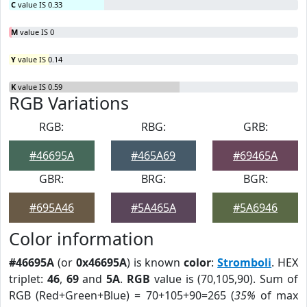
C
value IS 0.33
M
value IS 0
Y
value IS 0.14
K
value IS 0.59
RGB Variations
RGB:
RBG:
GRB:
#46695A
#465A69
#69465A
GBR:
BRG:
BGR:
#695A46
#5A465A
#5A6946
Color information
#46695A
(or
0x46695A
) is known
color
:
Stromboli
. HEX
triplet:
46
,
69
and
5A
.
RGB
value is (70,105,90). Sum of
RGB (Red+Green+Blue) = 70+105+90=265 (
35%
of max