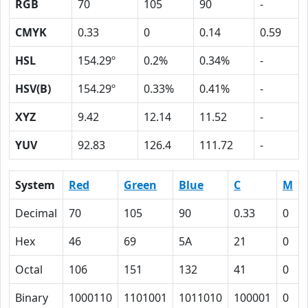
RGB
70
105
90
-
CMYK
0.33
0
0.14
0.59
HSL
154.29º
0.2%
0.34%
-
HSV(B)
154.29º
0.33%
0.41%
-
XYZ
9.42
12.14
11.52
-
YUV
92.83
126.4
111.72
-
System
Red
Green
Blue
C
M
Decimal
70
105
90
0.33
0
Hex
46
69
5A
21
0
Octal
106
151
132
41
0
Binary
1000110
1101001
1011010
100001
0