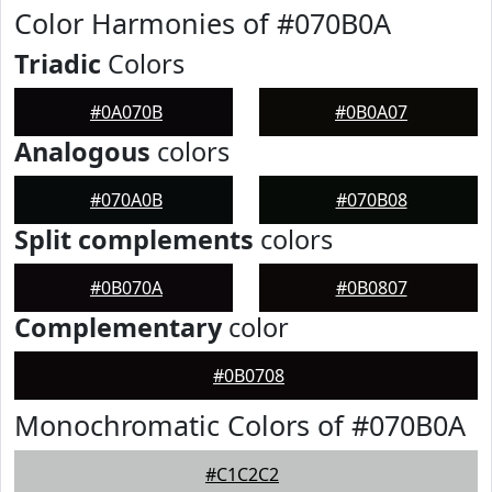
Color Harmonies of #070B0A
Triadic
Colors
#0A070B
#0B0A07
Analogous
colors
#070A0B
#070B08
Split complements
colors
#0B070A
#0B0807
Complementary
color
#0B0708
Monochromatic Colors of #070B0A
#C1C2C2