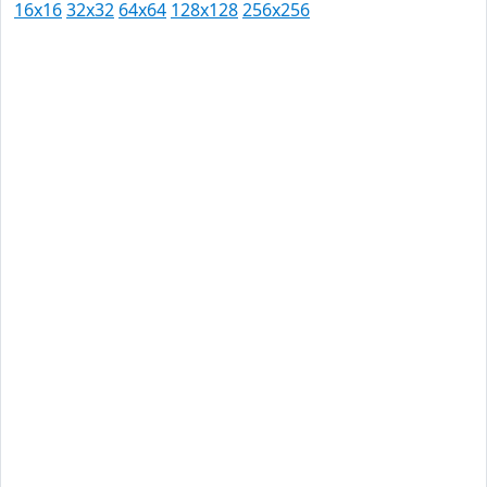
16x16
32x32
64x64
128x128
256x256