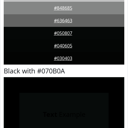
#848685
#636463
#050807
#040605
#030403
Black with #070B0A
Text
Example