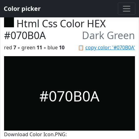
Color picker
Html Css Color HEX
#070B0A
Dark Green
red
7
◦ green
11
◦ blue
10
📋
copy color: '#070B0A'
#070B0A
Download Color Icon.PNG: