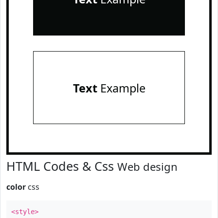
Text
Example
HTML Codes & Css
Web design
color
css
<style>