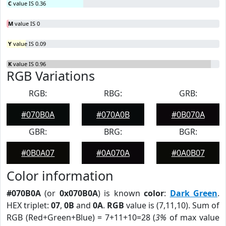
C
value IS 0.36
M
value IS 0
Y
value IS 0.09
K
value IS 0.96
RGB Variations
RGB:
RBG:
GRB:
#070B0A
#070A0B
#0B070A
GBR:
BRG:
BGR:
#0B0A07
#0A070A
#0A0B07
Color information
#070B0A
(or
0x070B0A
) is known
color
:
Dark Green
.
HEX triplet:
07
,
0B
and
0A
.
RGB
value is (7,11,10). Sum of
RGB (Red+Green+Blue) = 7+11+10=28 (
3%
of max value