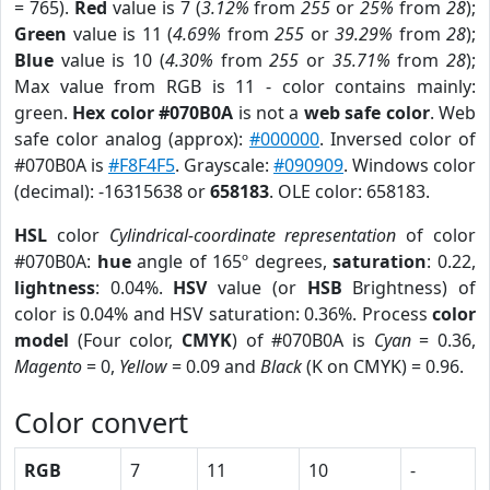
= 765).
Red
value is 7 (
3.12%
from
255
or
25%
from
28
);
Green
value is 11 (
4.69%
from
255
or
39.29%
from
28
);
Blue
value is 10 (
4.30%
from
255
or
35.71%
from
28
);
Max value from RGB is 11 - color contains mainly:
green.
Hex color #070B0A
is not a
web safe color
. Web
safe color analog (approx):
#000000
. Inversed color of
#070B0A is
#F8F4F5
. Grayscale:
#090909
. Windows color
(decimal): -16315638 or
658183
. OLE color: 658183.
HSL
color
Cylindrical-coordinate representation
of color
#070B0A:
hue
angle of 165º degrees,
saturation
: 0.22,
lightness
: 0.04%.
HSV
value (or
HSB
Brightness) of
color is 0.04% and HSV saturation: 0.36%. Process
color
model
(Four color,
CMYK
) of #070B0A is
Cyan
= 0.36,
Magento
= 0,
Yellow
= 0.09 and
Black
(K on CMYK) = 0.96.
Color convert
RGB
7
11
10
-