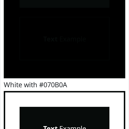
Text
Example
White with #070B0A
Text
Example