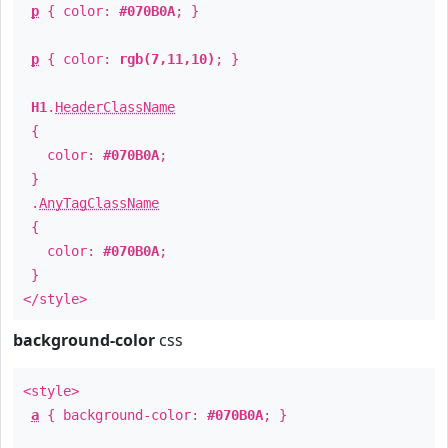
p
{ color:
#070B0A
; }
p
{ color:
rgb(7,11,10)
; }
H1
.
HeaderClassName
{
color:
#070B0A
;
}
.
AnyTagClassName
{
color:
#070B0A
;
}
</style>
background-color
css
<style>
a
{ background-color:
#070B0A
; }