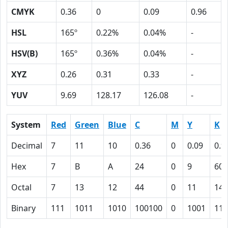
CMYK
0.36
0
0.09
0.96
HSL
165º
0.22%
0.04%
-
HSV(B)
165º
0.36%
0.04%
-
XYZ
0.26
0.31
0.33
-
YUV
9.69
128.17
126.08
-
System
Red
Green
Blue
C
M
Y
K
Decimal
7
11
10
0.36
0
0.09
0.9
Hex
7
B
A
24
0
9
60
Octal
7
13
12
44
0
11
140
Binary
111
1011
1010
100100
0
1001
110