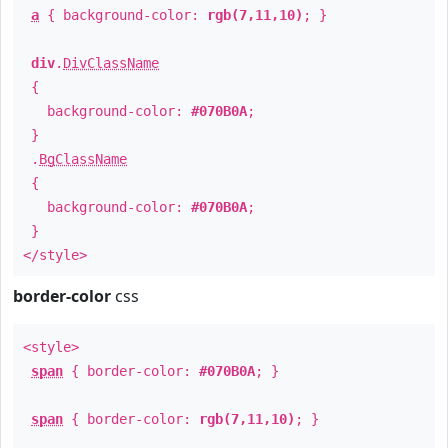
a
{ background-color:
rgb(7,11,10)
; }
div
.
DivClassName
{
background-color:
#070B0A
;
}
.
BgClassName
{
background-color:
#070B0A
;
}
</style>
border-color
css
<style>
span
{ border-color:
#070B0A
; }
span
{ border-color:
rgb(7,11,10)
; }