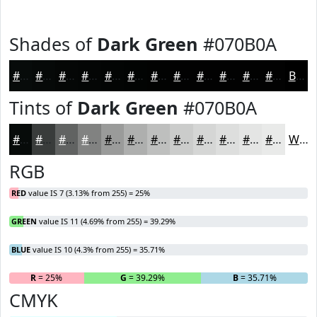
Shades of
Dark Green
#070B0A
#070B0A
#060908
#050706
#040605
#030504
#020403
#020302
#020202
#020202
#020202
#020202
#020202
Black
Tints of
Dark Green
#070B0A
#070B0A
#393C3B
#616362
#818281
#9A9B9A
#AEAFAE
#BEBFBE
#CBCCCB
#D5D6D5
#DDDEDD
#E4E5E4
#E9EAE9
White
RGB
RED
value IS 7 (3.13% from 255) = 25%
GREEN
value IS 11 (4.69% from 255) = 39.29%
BLUE
value IS 10 (4.3% from 255) = 35.71%
R
= 25%
G
= 39.29%
B
= 35.71%
CMYK