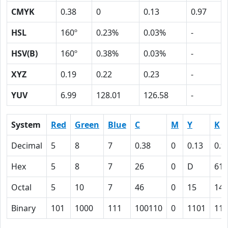
CMYK
0.38
0
0.13
0.97
HSL
160º
0.23%
0.03%
-
HSV(B)
160º
0.38%
0.03%
-
XYZ
0.19
0.22
0.23
-
YUV
6.99
128.01
126.58
-
System
Red
Green
Blue
C
M
Y
K
Decimal
5
8
7
0.38
0
0.13
0.9
Hex
5
8
7
26
0
D
61
Octal
5
10
7
46
0
15
141
Binary
101
1000
111
100110
0
1101
110