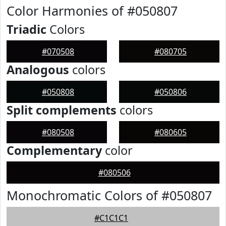
Color Harmonies of #050807
Triadic
Colors
#070508
#080705
Analogous
colors
#050808
#050806
Split complements
colors
#080508
#080605
Complementary
color
#080506
Monochromatic Colors of #050807
#C1C1C1