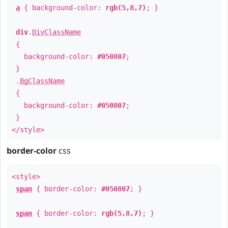
a
{ background-color:
rgb(5,8,7)
; }
div
.
DivClassName
{
background-color:
#050807
;
}
.
BgClassName
{
background-color:
#050807
;
}
</style>
border-color
css
<style>
span
{ border-color:
#050807
; }
span
{ border-color:
rgb(5,8,7)
; }