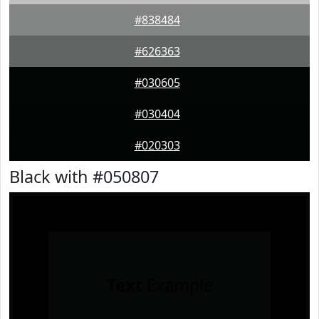
#838484
#626363
#030605
#030404
#020303
Black with #050807
Text
Example