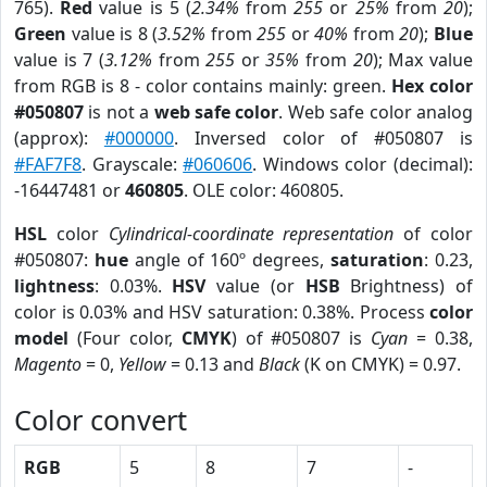
765).
Red
value is 5 (
2.34%
from
255
or
25%
from
20
);
Green
value is 8 (
3.52%
from
255
or
40%
from
20
);
Blue
value is 7 (
3.12%
from
255
or
35%
from
20
); Max value
from RGB is 8 - color contains mainly: green.
Hex color
#050807
is not a
web safe color
. Web safe color analog
(approx):
#000000
. Inversed color of #050807 is
#FAF7F8
. Grayscale:
#060606
. Windows color (decimal):
-16447481 or
460805
. OLE color: 460805.
HSL
color
Cylindrical-coordinate representation
of color
#050807:
hue
angle of 160º degrees,
saturation
: 0.23,
lightness
: 0.03%.
HSV
value (or
HSB
Brightness) of
color is 0.03% and HSV saturation: 0.38%. Process
color
model
(Four color,
CMYK
) of #050807 is
Cyan
= 0.38,
Magento
= 0,
Yellow
= 0.13 and
Black
(K on CMYK) = 0.97.
Color convert
RGB
5
8
7
-