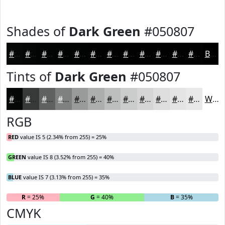
Shades of
Dark Green
#050807
#050807
#040606
#030505
#020404
#020303
#020202
#020202
#020202
#020202
#020202
#020202
#020202
Black
Tints of
Dark Green
#050807
#050807
#373939
#5F6161
#7F8181
#999A9A
#ADAEAE
#BDBEBE
#CACBCB
#D5D5D5
#DDDDDD
#E4E4E4
#E9E9E9
White
RGB
RED
value IS 5 (2.34% from 255) = 25%
GREEN
value IS 8 (3.52% from 255) = 40%
BLUE
value IS 7 (3.13% from 255) = 35%
R
= 25%
G
= 40%
B
= 35%
CMYK