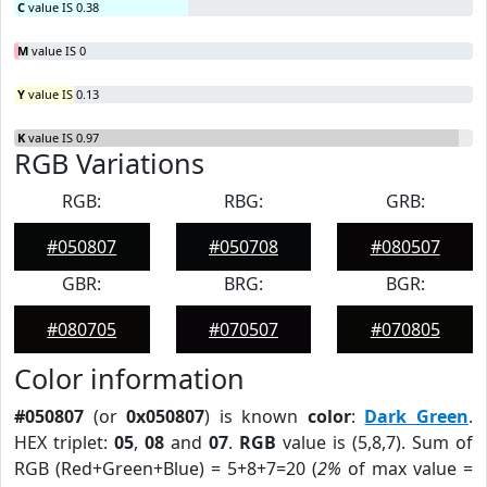
C
value IS 0.38
M
value IS 0
Y
value IS 0.13
K
value IS 0.97
RGB Variations
RGB:
RBG:
GRB:
#050807
#050708
#080507
GBR:
BRG:
BGR:
#080705
#070507
#070805
Color information
#050807
(or
0x050807
) is known
color
:
Dark Green
.
HEX triplet:
05
,
08
and
07
.
RGB
value is (5,8,7). Sum of
RGB (Red+Green+Blue) = 5+8+7=20 (
2%
of max value =