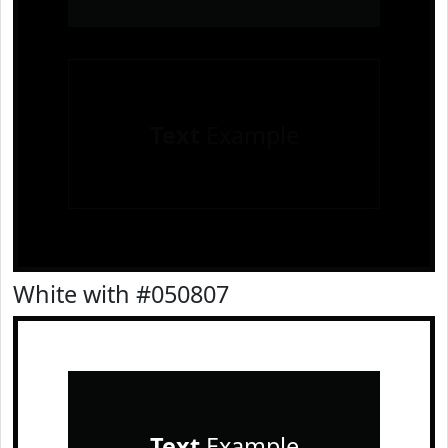
Text
Example
White with #050807
Text
Example