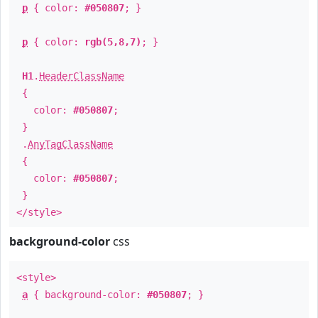
p
{ color:
#050807
; }
p
{ color:
rgb(5,8,7)
; }
H1
.
HeaderClassName
{
color:
#050807
;
}
.
AnyTagClassName
{
color:
#050807
;
}
</style>
background-color
css
<style>
a
{ background-color:
#050807
; }