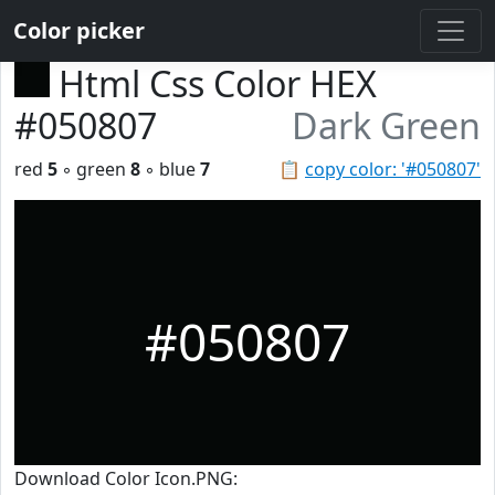
Color picker
Html Css Color HEX
#050807
Dark Green
red
5
◦ green
8
◦ blue
7
📋
copy color: '#050807'
#050807
Download Color Icon.PNG: