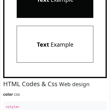
Text
Example
HTML Codes & Css
Web design
color
css
<style>