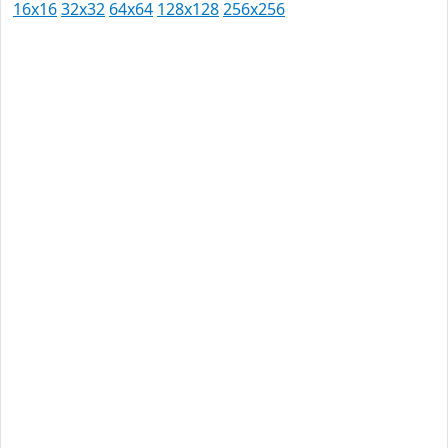
16x16
32x32
64x64
128x128
256x256