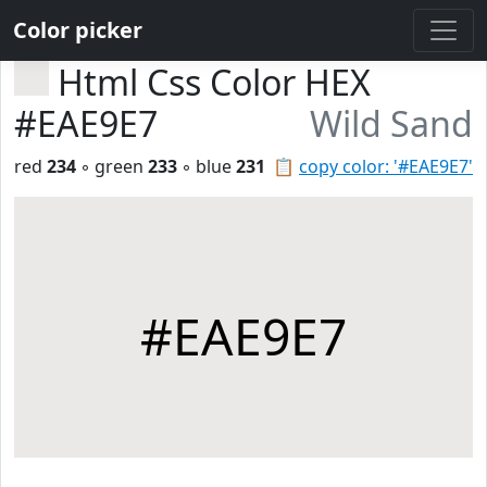
Color picker
Html Css Color HEX
#EAE9E7
Wild Sand
red
234
◦ green
233
◦ blue
231
📋
copy color: '#EAE9E7'
#EAE9E7