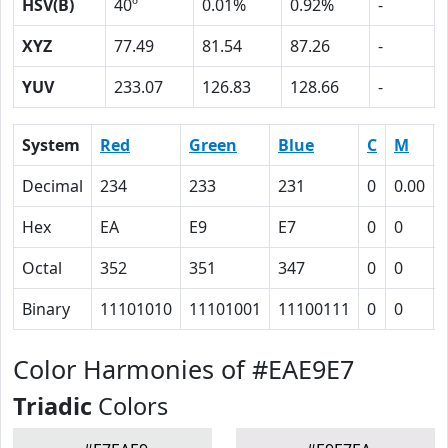
HSV(B)
40º
0.01%
0.92%
-
XYZ
77.49
81.54
87.26
-
YUV
233.07
126.83
128.66
-
System
Red
Green
Blue
C
M
Decimal
234
233
231
0
0.00
Hex
EA
E9
E7
0
0
Octal
352
351
347
0
0
Binary
11101010
11101001
11100111
0
0
Color Harmonies of #EAE9E7
Triadic
Colors