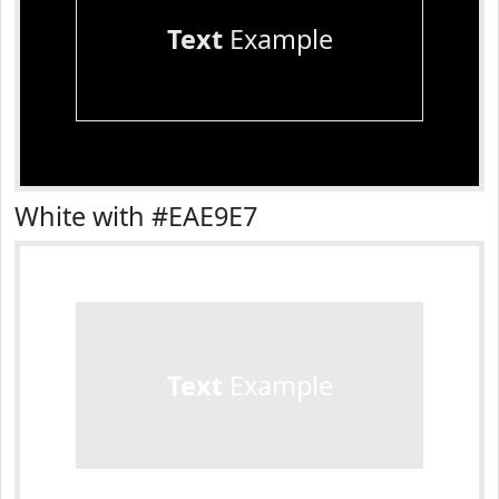
Text
Example
White with #EAE9E7
Text
Example