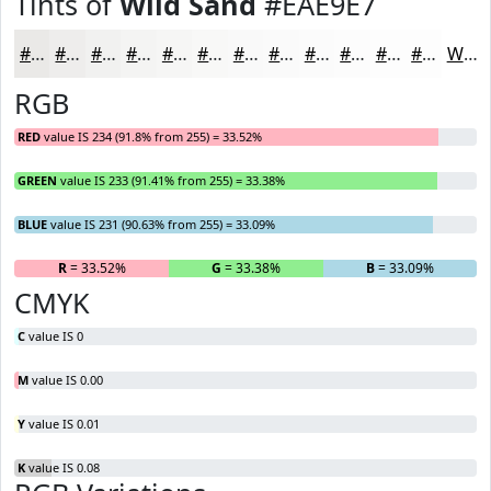
Tints of
Wild Sand
#EAE9E7
#EAE9E7
#EEEDEC
#F1F1F0
#F4F4F3
#F6F6F5
#F8F8F7
#F9F9F9
#FAFAFA
#FBFBFB
#FCFCFC
#FDFDFD
#FDFDFD
White
RGB
RED
value IS 234 (91.8% from 255) = 33.52%
GREEN
value IS 233 (91.41% from 255) = 33.38%
BLUE
value IS 231 (90.63% from 255) = 33.09%
R
= 33.52%
G
= 33.38%
B
= 33.09%
CMYK
C
value IS 0
M
value IS 0.00
Y
value IS 0.01
K
value IS 0.08