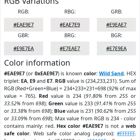
RGB Variations
RGB:
RBG:
GRB:
#EAE9E7
#EAE7E9
#E9EAE7
GBR:
BRG:
BGR:
#E9E7EA
#E7EAE7
#E7E9EA
Color information
#EAE9E7
(or
0xEAE9E7
) is known
color
:
Wild Sand
. HEX
triplet:
EA
,
E9
and
E7
.
RGB
value is (234,233,231). Sum of
RGB (Red+Green+Blue) = 234+233+231=698 (
92%
of max
value = 765).
Red
value is 234 (
91.80%
from
255
or
33.52%
from
698
);
Green
value is 233 (
91.41%
from
255
or
33.38%
from
698
);
Blue
value is 231 (
90.62%
from
255
or
33.09%
from
698
); Max value from RGB is 234 - color
contains mainly: red.
Hex color #EAE9E7
is not a
web
safe color
. Web safe color analog (approx):
#FFFFFF
.