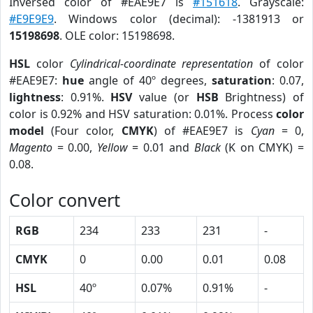
Inversed color of #EAE9E7 is
#151618
. Grayscale:
#E9E9E9
. Windows color (decimal): -1381913 or
15198698
. OLE color: 15198698.
HSL
color
Cylindrical-coordinate representation
of color
#EAE9E7:
hue
angle of 40º degrees,
saturation
: 0.07,
lightness
: 0.91%.
HSV
value (or
HSB
Brightness) of
color is 0.92% and HSV saturation: 0.01%. Process
color
model
(Four color,
CMYK
) of #EAE9E7 is
Cyan
= 0,
Magento
= 0.00,
Yellow
= 0.01 and
Black
(K on CMYK) =
0.08.
Color convert
RGB
234
233
231
-
CMYK
0
0.00
0.01
0.08
HSL
40º
0.07%
0.91%
-