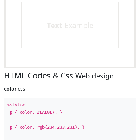
Text
Example
HTML Codes & Css
Web design
color
css
<style>
p
{ color:
#EAE9E7
; }
p
{ color:
rgb(234,233,231)
; }