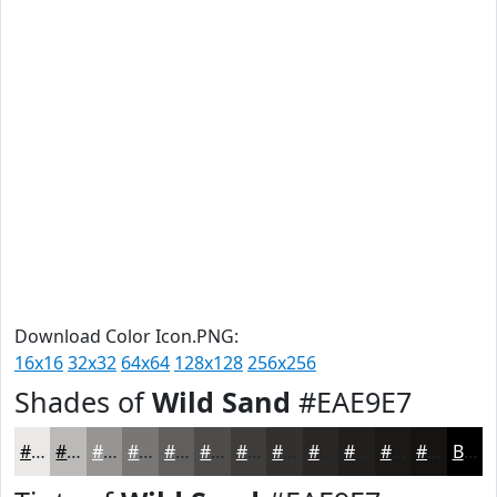
Download Color Icon.PNG:
16x16
32x32
64x64
128x128
256x256
Shades of
Wild Sand
#EAE9E7
#EAE9E7
#BBBAB9
#969594
#787776
#605F5E
#4D4C4B
#3E3D3C
#323130
#282726
#201F1E
#1A1918
#151413
Black