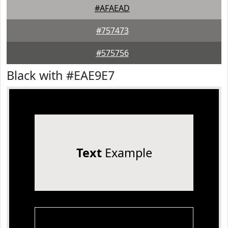
#AFAEAD
#757473
#575756
Black with #EAE9E7
Text
Example