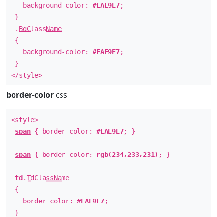
background-color:
#EAE9E7
;
}
.
BgClassName
{
background-color:
#EAE9E7
;
}
</style>
border-color
css
<style>
span
{ border-color:
#EAE9E7
; }
span
{ border-color:
rgb(234,233,231)
; }
td
.
TdClassName
{
border-color:
#EAE9E7
;
}