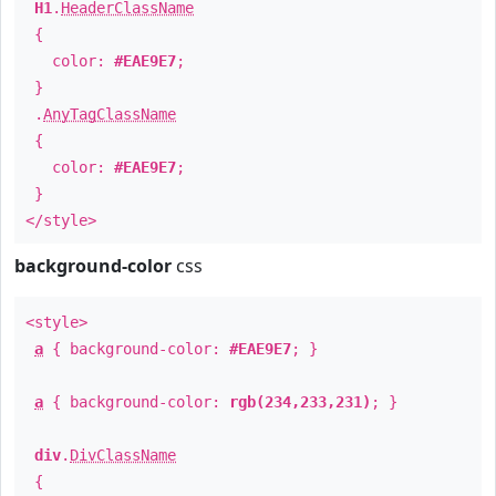
H1
.
HeaderClassName
{
color:
#EAE9E7
;
}
.
AnyTagClassName
{
color:
#EAE9E7
;
}
</style>
background-color
css
<style>
a
{ background-color:
#EAE9E7
; }
a
{ background-color:
rgb(234,233,231)
; }
div
.
DivClassName
{