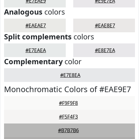
#E7EAE9
#E9E7EA
Analogous
colors
#EAEAE7
#EAE8E7
Split complements
colors
#E7EAEA
#E8E7EA
Complementary
color
#E7E8EA
Monochromatic Colors of #EAE9E7
#F9F9F8
#F5F4F3
#B7B7B6