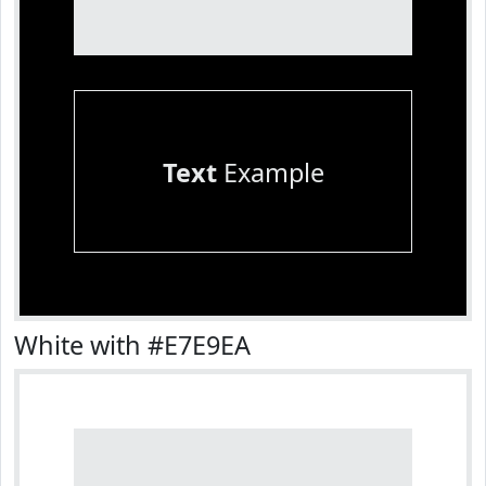
Text
Example
White with #E7E9EA