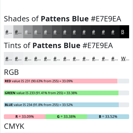
Shades of
Pattens Blue
#E7E9EA
#E7E9EA
#B9BABB
#949596
#767778
#5E5F60
#4B4C4D
#3C3D3E
#303132
#262728
#1E1F20
#18191A
#131415
Black
Tints of
Pattens Blue
#E7E9EA
#E7E9EA
#ECEDEE
#F0F1F1
#F3F4F4
#F5F6F6
#F7F8F8
#F9F9F9
#FAFAFA
#FBFBFB
#FCFCFC
#FDFDFD
#FDFDFD
White
RGB
RED
value IS 231 (90.63% from 255) = 33.09%
GREEN
value IS 233 (91.41% from 255) = 33.38%
BLUE
value IS 234 (91.8% from 255) = 33.52%
R
= 33.09%
G
= 33.38%
B
= 33.52%
CMYK