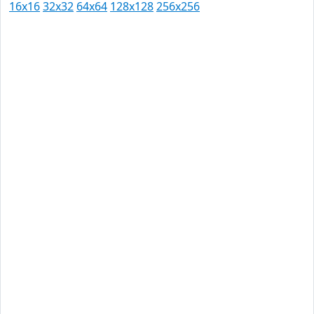
16x16
32x32
64x64
128x128
256x256