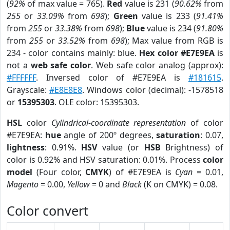
(
92%
of max value = 765).
Red
value is 231 (
90.62%
from
255
or
33.09%
from
698
);
Green
value is 233 (
91.41%
from
255
or
33.38%
from
698
);
Blue
value is 234 (
91.80%
from
255
or
33.52%
from
698
); Max value from RGB is
234 - color contains mainly: blue.
Hex color #E7E9EA
is
not a
web safe color
. Web safe color analog (approx):
#FFFFFF
. Inversed color of #E7E9EA is
#181615
.
Grayscale:
#E8E8E8
. Windows color (decimal): -1578518
or
15395303
. OLE color: 15395303.
HSL
color
Cylindrical-coordinate representation
of color
#E7E9EA:
hue
angle of 200º degrees,
saturation
: 0.07,
lightness
: 0.91%.
HSV
value (or
HSB
Brightness) of
color is 0.92% and HSV saturation: 0.01%. Process
color
model
(Four color,
CMYK
) of #E7E9EA is
Cyan
= 0.01,
Magento
= 0.00,
Yellow
= 0 and
Black
(K on CMYK) = 0.08.
Color convert