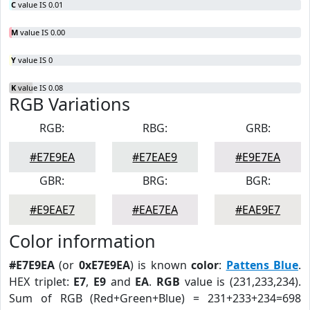
C
value IS 0.01
M
value IS 0.00
Y
value IS 0
K
value IS 0.08
RGB Variations
RGB:
RBG:
GRB:
#E7E9EA
#E7EAE9
#E9E7EA
GBR:
BRG:
BGR:
#E9EAE7
#EAE7EA
#EAE9E7
Color information
#E7E9EA
(or
0xE7E9EA
) is known
color
:
Pattens Blue
.
HEX triplet:
E7
,
E9
and
EA
.
RGB
value is (231,233,234).
Sum of RGB (Red+Green+Blue) = 231+233+234=698