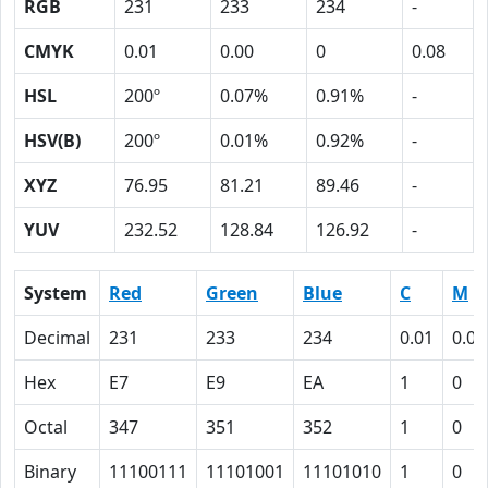
RGB
231
233
234
-
CMYK
0.01
0.00
0
0.08
HSL
200º
0.07%
0.91%
-
HSV(B)
200º
0.01%
0.92%
-
XYZ
76.95
81.21
89.46
-
YUV
232.52
128.84
126.92
-
System
Red
Green
Blue
C
M
Decimal
231
233
234
0.01
0.00
Hex
E7
E9
EA
1
0
Octal
347
351
352
1
0
Binary
11100111
11101001
11101010
1
0