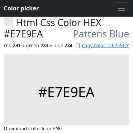
Color picker
Html Css Color HEX
#E7E9EA
Pattens Blue
red
231
◦ green
233
◦ blue
234
📋
copy color: '#E7E9EA'
#E7E9EA
Download Color Icon.PNG: