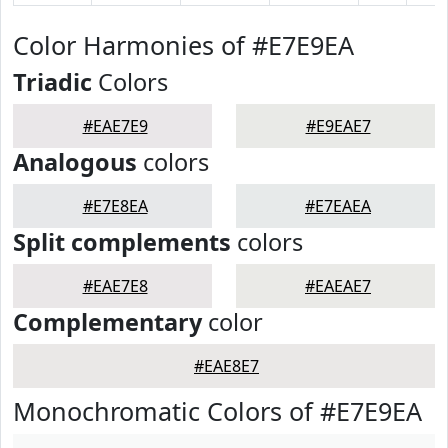
Color Harmonies of #E7E9EA
Triadic
Colors
#EAE7E9
#E9EAE7
Analogous
colors
#E7E8EA
#E7EAEA
Split complements
colors
#EAE7E8
#EAEAE7
Complementary
color
#EAE8E7
Monochromatic Colors of #E7E9EA