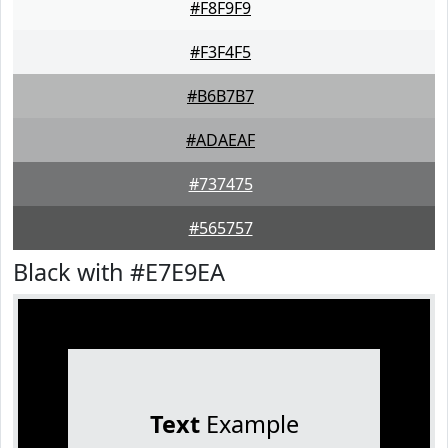
#F8F9F9
#F3F4F5
#B6B7B7
#ADAEAF
#737475
#565757
Black with #E7E9EA
Text
Example