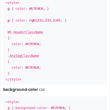
<style>
p
{ color:
#E7E9EA
; }
p
{ color:
rgb(231,233,234)
; }
H1
.
HeaderClassName
{
color:
#E7E9EA
;
}
.
AnyTagClassName
{
color:
#E7E9EA
;
}
</style>
background-color
css
<style>
a
{ background-color:
#E7E9EA
; }