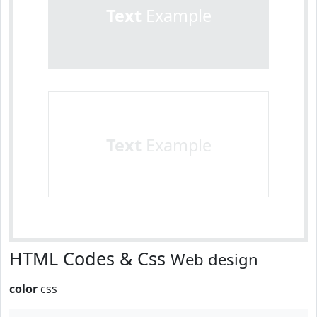
Text
Example
Text
Example
HTML Codes & Css
Web design
color
css