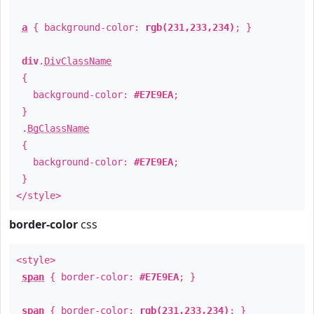
a
{ background-color:
rgb(231,233,234)
; }
div
.
DivClassName
{
background-color:
#E7E9EA
;
}
.
BgClassName
{
background-color:
#E7E9EA
;
}
</style>
border-color
css
<style>
span
{ border-color:
#E7E9EA
; }
span
{ border-color:
rgb(231,233,234)
; }