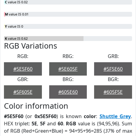
C
value IS 0.02
M
value IS 0.01
Y
value IS 0
K
value IS 0.62
RGB Variations
RGB:
RBG:
GRB:
#5E5F60
#5E605F
#5F5E60
GBR:
BRG:
BGR:
#5F605E
#605E60
#605F5E
Color information
#5E5F60
(or
0x5E5F60
) is known
color
:
Shuttle Grey
.
HEX triplet:
5E
,
5F
and
60
.
RGB
value is (94,95,96). Sum
of RGB (Red+Green+Blue) = 94+95+96=285 (
37%
of max