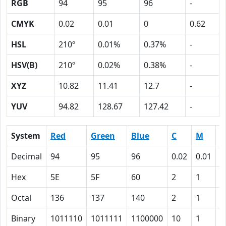
RGB
94
95
96
-
CMYK
0.02
0.01
0
0.62
HSL
210º
0.01%
0.37%
-
HSV(B)
210º
0.02%
0.38%
-
XYZ
10.82
11.41
12.7
-
YUV
94.82
128.67
127.42
-
System
Red
Green
Blue
C
M
Y
Decimal
94
95
96
0.02
0.01
0
Hex
5E
5F
60
2
1
0
Octal
136
137
140
2
1
0
Binary
1011110
1011111
1100000
10
1
0