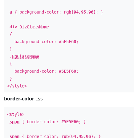
a
{ background-color:
rgb(94,95,96)
; }
div
.
DivClassName
{
background-color:
#5E5F60
;
}
.
BgClassName
{
background-color:
#5E5F60
;
}
</style>
border-color
css
<style>
span
{ border-color:
#5E5F60
; }
span
{ border-color:
rgb(94,95,96)
; }