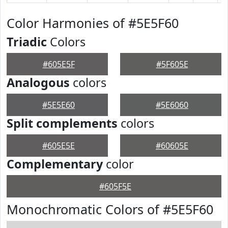
Color Harmonies of #5E5F60
Triadic
Colors
#605E5F
#5F605E
Analogous
colors
#5E5E60
#5E6060
Split complements
colors
#605E5E
#60605E
Complementary
color
#605F5E
Monochromatic Colors of #5E5F60