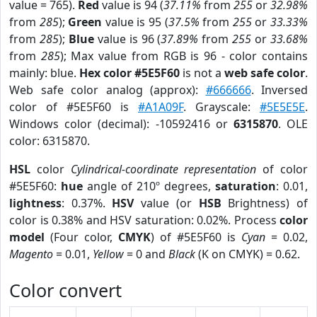
value = 765).
Red
value is 94 (
37.11%
from
255
or
32.98%
from
285
);
Green
value is 95 (
37.5%
from
255
or
33.33%
from
285
);
Blue
value is 96 (
37.89%
from
255
or
33.68%
from
285
); Max value from RGB is 96 - color contains
mainly: blue.
Hex color #5E5F60
is not a
web safe color
.
Web safe color analog (approx):
#666666
. Inversed
color of #5E5F60 is
#A1A09F
. Grayscale:
#5E5E5E
.
Windows color (decimal): -10592416 or
6315870
. OLE
color: 6315870.
HSL
color
Cylindrical-coordinate representation
of color
#5E5F60:
hue
angle of 210º degrees,
saturation
: 0.01,
lightness
: 0.37%.
HSV
value (or
HSB
Brightness) of
color is 0.38% and HSV saturation: 0.02%. Process
color
model
(Four color,
CMYK
) of #5E5F60 is
Cyan
= 0.02,
Magento
= 0.01,
Yellow
= 0 and
Black
(K on CMYK) = 0.62.
Color convert