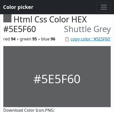
Color picker
Html Css Color HEX
#5E5F60
Shuttle Grey
red
94
◦ green
95
◦ blue
96
📋
copy color: '#5E5F60'
#5E5F60
Download Color Icon.PNG: