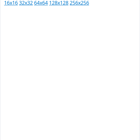
16x16
32x32
64x64
128x128
256x256