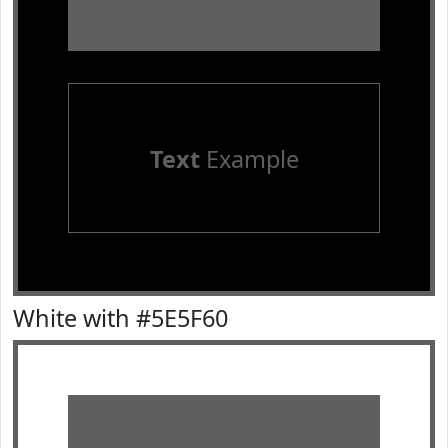
Text
Example
White with #5E5F60