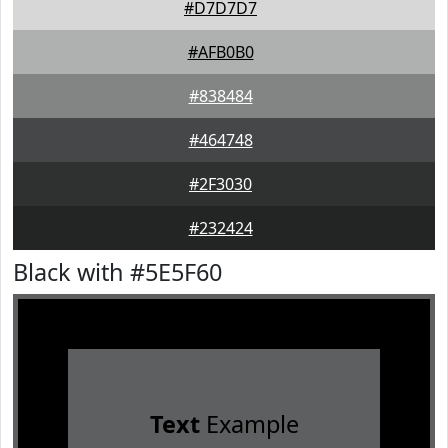
#D7D7D7
#AFB0B0
#838484
#464748
#2F3030
#232424
Black with #5E5F60
Text
Example