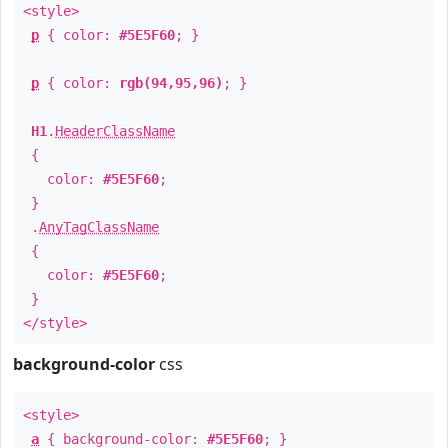
<style>
p
{ color:
#5E5F60
; }
p
{ color:
rgb(94,95,96)
; }
H1
.
HeaderClassName
{
color:
#5E5F60
;
}
.
AnyTagClassName
{
color:
#5E5F60
;
}
</style>
background-color
css
<style>
a
{ background-color:
#5E5F60
; }