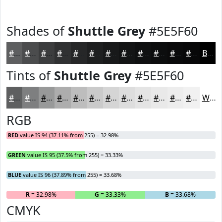
Shades of
Shuttle Grey
#5E5F60
#5E5F60
#4B4C4D
#3C3D3E
#303132
#262728
#1E1F20
#18191A
#131415
#0F1011
#0C0D0E
#0A0A0B
#080809
Black
Tints of
Shuttle Grey
#5E5F60
#5E5F60
#7E7F80
#989999
#ADADAD
#BDBDBD
#CACACA
#D5D5D5
#DDDDDD
#E4E4E4
#E9E9E9
#EDEDED
#F1F1F1
White
RGB
RED
value IS 94 (37.11% from 255) = 32.98%
GREEN
value IS 95 (37.5% from 255) = 33.33%
BLUE
value IS 96 (37.89% from 255) = 33.68%
R
= 32.98%
G
= 33.33%
B
= 33.68%
CMYK