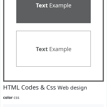
Text
Example
Text
Example
HTML Codes & Css
Web design
color
css