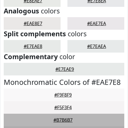
#E8EAE7
#E7E8EA
Analogous
colors
#EAE8E7
#EAE7EA
Split complements
colors
#E7EAE8
#E7EAEA
Complementary
color
#E7EAE9
Monochromatic Colors of #EAE7E8
#F9F8F9
#F5F3F4
#B7B6B7