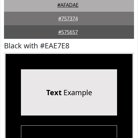
#AFADAE
#757374
#575657
Black with #EAE7E8
Text
Example