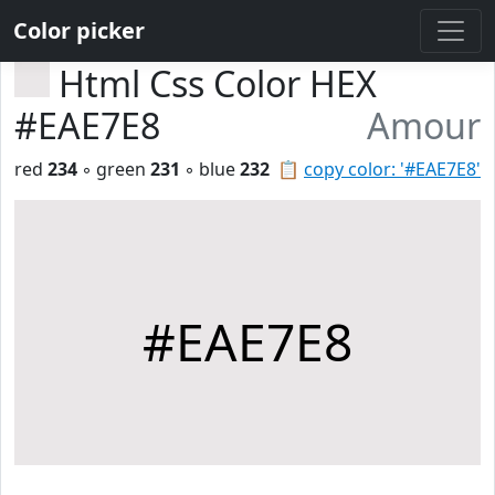
Color picker
Html Css Color HEX
#EAE7E8
Amour
red
234
◦ green
231
◦ blue
232
📋
copy color: '#EAE7E8'
#EAE7E8