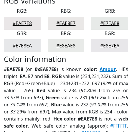
RGB Variations
RGB:
RBG:
GRB:
#EAE7E8
#EAE8E7
#E7EAE8
GBR:
BRG:
BGR:
#E7E8EA
#E8EAE8
#E8E7EA
Color information
#EAE7E8
(or
0xEAE7E8
) is known
color
:
Amour
. HEX
triplet:
EA
,
E7
and
E8
.
RGB
value is (234,231,232). Sum of
RGB (Red+Green+Blue) = 234+231+232=697 (
92%
of max
value = 765).
Red
value is 234 (
91.80%
from
255
or
33.57%
from
697
);
Green
value is 231 (
90.62%
from
255
or
33.14%
from
697
);
Blue
value is 232 (
91.02%
from
255
or
33.29%
from
697
); Max value from RGB is 234 - color
contains mainly: red.
Hex color #EAE7E8
is not a
web
safe color
. Web safe color analog (approx):
#FFFFFF
.