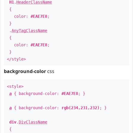
H1
.
HeaderClassName
{
color:
#EAE7E8
;
}
.
AnyTagClassName
{
color:
#EAE7E8
;
}
</style>
background-color
css
<style>
a
{ background-color:
#EAE7E8
; }
a
{ background-color:
rgb(234,231,232)
; }
div
.
DivClassName
{