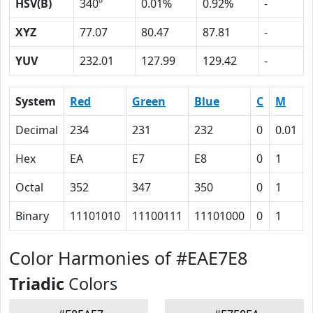
HSV(B)
340º
0.01%
0.92%
-
XYZ
77.07
80.47
87.81
-
YUV
232.01
127.99
129.42
-
System
Red
Green
Blue
C
M
Decimal
234
231
232
0
0.01
Hex
EA
E7
E8
0
1
Octal
352
347
350
0
1
Binary
11101010
11100111
11101000
0
1
Color Harmonies of #EAE7E8
Triadic
Colors