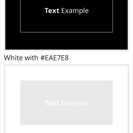
Text
Example
White with #EAE7E8
Text
Example