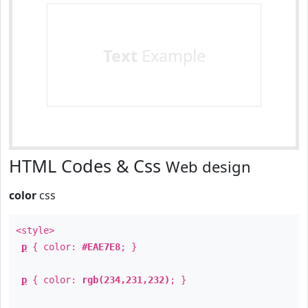
Text
Example
HTML Codes & Css
Web design
color
css
<style>
p
{ color:
#EAE7E8
; }
p
{ color:
rgb(234,231,232)
; }