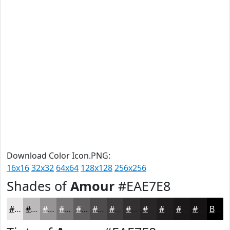
Download Color Icon.PNG:
16x16
32x32
64x64
128x128
256x256
Shades of
Amour
#EAE7E8
#EAE7E8
#BBB9BA
#969495
#787677
#605E5F
#4D4B4C
#3E3C3D
#323031
#282627
#201E1F
#1A1819
#151314
Black