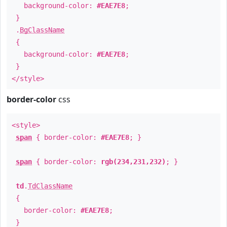
background-color:
#EAE7E8
;
}
.
BgClassName
{
background-color:
#EAE7E8
;
}
</style>
border-color
css
<style>
span
{ border-color:
#EAE7E8
; }
span
{ border-color:
rgb(234,231,232)
; }
td
.
TdClassName
{
border-color:
#EAE7E8
;
}