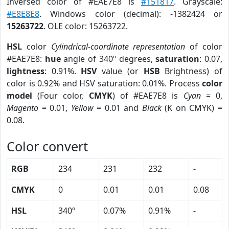
Inversed color of #EAE7E8 is
#151817
. Grayscale:
#E8E8E8
. Windows color (decimal): -1382424 or
15263722
. OLE color: 15263722.
HSL
color
Cylindrical-coordinate representation
of color
#EAE7E8:
hue
angle of 340º degrees,
saturation
: 0.07,
lightness
: 0.91%.
HSV
value (or
HSB
Brightness) of
color is 0.92% and HSV saturation: 0.01%. Process
color
model
(Four color,
CMYK
) of #EAE7E8 is
Cyan
= 0,
Magento
= 0.01,
Yellow
= 0.01 and
Black
(K on CMYK) =
0.08.
Color convert
RGB
234
231
232
-
CMYK
0
0.01
0.01
0.08
HSL
340º
0.07%
0.91%
-