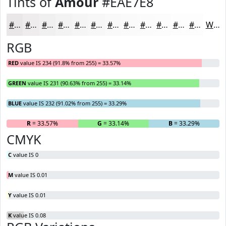
Tints of
Amour
#EAE7E8
#EAE7E8
#EEECED
#F1F0F1
#F4F3F4
#F6F5F6
#F8F7F8
#F9F9F9
#FAFAFA
#FBFBFB
#FCFCFC
#FDFDFD
#FDFDFD
White
RGB
RED
value IS 234 (91.8% from 255) = 33.57%
GREEN
value IS 231 (90.63% from 255) = 33.14%
BLUE
value IS 232 (91.02% from 255) = 33.29%
R
= 33.57%
G
= 33.14%
B
= 33.29%
CMYK
C
value IS 0
M
value IS 0.01
Y
value IS 0.01
K
value IS 0.08