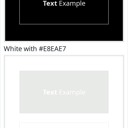
Text
Example
White with #E8EAE7
Text
Example