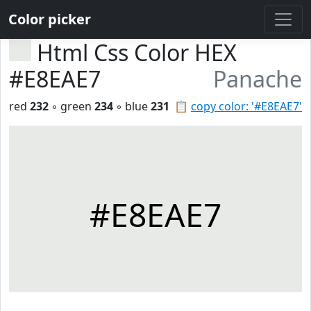
Color picker
Html Css Color HEX
#E8EAE7
Panache
red
232
◦ green
234
◦ blue
231
📋
copy color: '#E8EAE7'
#E8EAE7