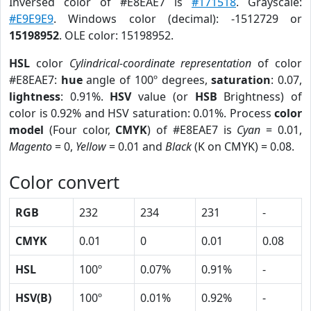
Inversed color of #E8EAE7 is
#171518
. Grayscale:
#E9E9E9
. Windows color (decimal): -1512729 or
15198952
. OLE color: 15198952.
HSL
color
Cylindrical-coordinate representation
of color
#E8EAE7:
hue
angle of 100º degrees,
saturation
: 0.07,
lightness
: 0.91%.
HSV
value (or
HSB
Brightness) of
color is 0.92% and HSV saturation: 0.01%. Process
color
model
(Four color,
CMYK
) of #E8EAE7 is
Cyan
= 0.01,
Magento
= 0,
Yellow
= 0.01 and
Black
(K on CMYK) = 0.08.
Color convert
RGB
232
234
231
-
CMYK
0.01
0
0.01
0.08
HSL
100º
0.07%
0.91%
-
HSV(B)
100º
0.01%
0.92%
-