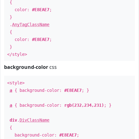
{
color:
#E8EAE7
;
}
.
AnyTagClassName
{
color:
#E8EAE7
;
}
</style>
background-color
css
<style>
a
{ background-color:
#E8EAE7
; }
a
{ background-color:
rgb(232,234,231)
; }
div
.
DivClassName
{
background-color:
#E8EAE7
;