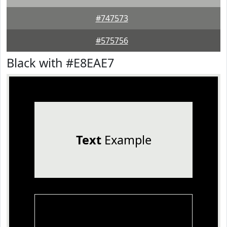
#747573
#575756
Black with #E8EAE7
Text
Example