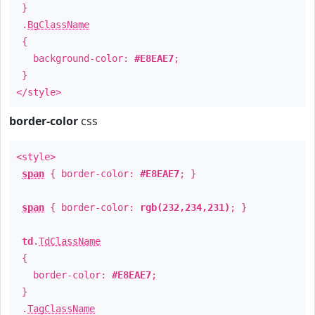
}
.
BgClassName
{
background-color:
#E8EAE7
;
}
</style>
border-color
css
<style>
span
{ border-color:
#E8EAE7
; }
span
{ border-color:
rgb(232,234,231)
; }
td
.
TdClassName
{
border-color:
#E8EAE7
;
}
.
TagClassName