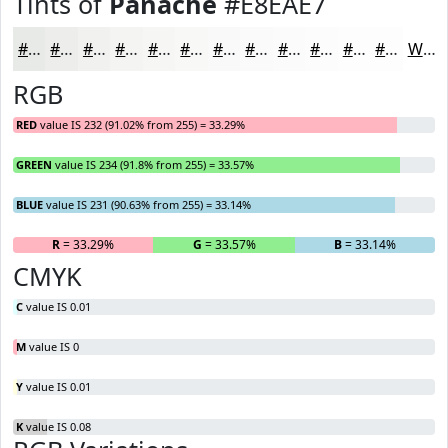
Tints of
Panache
#E8EAE7
#E8EAE7
#EDEEEC
#F1F1F0
#F4F4F3
#F6F6F5
#F8F8F7
#F9F9F9
#FAFAFA
#FBFBFB
#FCFCFC
#FDFDFD
#FDFDFD
White
RGB
RED
value IS 232 (91.02% from 255) = 33.29%
GREEN
value IS 234 (91.8% from 255) = 33.57%
BLUE
value IS 231 (90.63% from 255) = 33.14%
R
= 33.29%
G
= 33.57%
B
= 33.14%
CMYK
C
value IS 0.01
M
value IS 0
Y
value IS 0.01
K
value IS 0.08