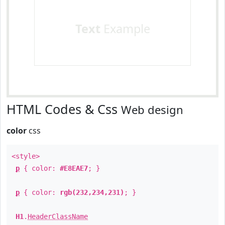
Text
Example
HTML Codes & Css
Web design
color
css
<style>
p
{ color:
#E8EAE7
; }
p
{ color:
rgb(232,234,231)
; }
H1
.
HeaderClassName