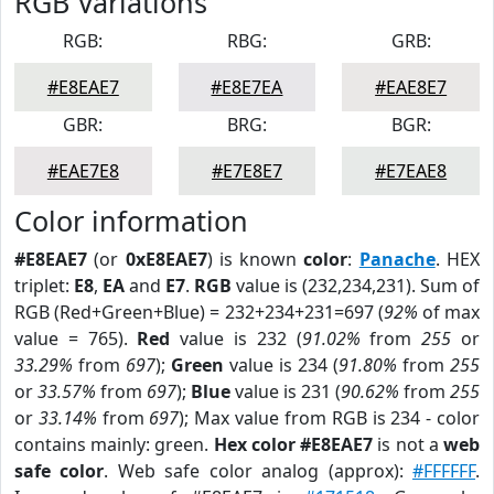
RGB Variations
RGB:
RBG:
GRB:
#E8EAE7
#E8E7EA
#EAE8E7
GBR:
BRG:
BGR:
#EAE7E8
#E7E8E7
#E7EAE8
Color information
#E8EAE7
(or
0xE8EAE7
) is known
color
:
Panache
. HEX
triplet:
E8
,
EA
and
E7
.
RGB
value is (232,234,231). Sum of
RGB (Red+Green+Blue) = 232+234+231=697 (
92%
of max
value = 765).
Red
value is 232 (
91.02%
from
255
or
33.29%
from
697
);
Green
value is 234 (
91.80%
from
255
or
33.57%
from
697
);
Blue
value is 231 (
90.62%
from
255
or
33.14%
from
697
); Max value from RGB is 234 - color
contains mainly: green.
Hex color #E8EAE7
is not a
web
safe color
. Web safe color analog (approx):
#FFFFFF
.