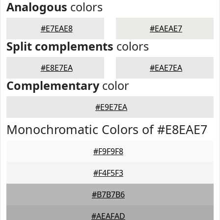
Analogous
colors
#E7EAE8
#EAEAE7
Split complements
colors
#E8E7EA
#EAE7EA
Complementary
color
#E9E7EA
Monochromatic Colors of #E8EAE7
#F9F9F8
#F4F5F3
#B7B7B6
#AEAFAD