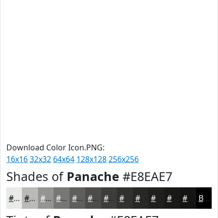
Download Color Icon.PNG:
16x16
32x32
64x64
128x128
256x256
Shades of
Panache
#E8EAE7
#E8EAE7
#BABBB9
#959694
#777876
#5F605E
#4C4D4B
#3D3E3C
#313230
#272826
#1F201E
#191A18
#141513
Black