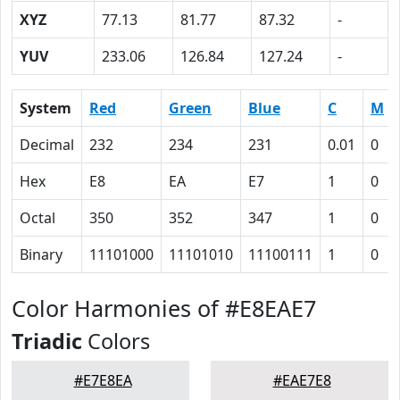
XYZ
77.13
81.77
87.32
-
YUV
233.06
126.84
127.24
-
System
Red
Green
Blue
C
M
Decimal
232
234
231
0.01
0
Hex
E8
EA
E7
1
0
Octal
350
352
347
1
0
Binary
11101000
11101010
11100111
1
0
Color Harmonies of #E8EAE7
Triadic
Colors
#E7E8EA
#EAE7E8