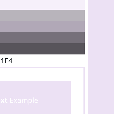
E1F4
ext
Example