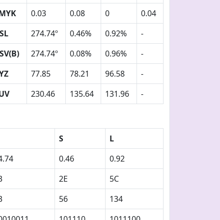
MYK
0.03
0.08
0
0.04
SL
274.74º
0.46%
0.92%
-
SV(B)
274.74º
0.08%
0.96%
-
YZ
77.85
78.21
96.58
-
UV
230.46
135.64
131.96
-
S
L
4.74
0.46
0.92
3
2E
5C
3
56
134
0010011
101110
1011100