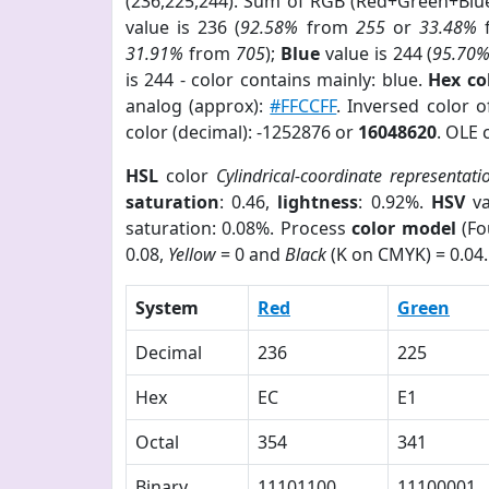
(236,225,244). Sum of RGB (Red+Green+Blu
value is 236 (
92.58%
from
255
or
33.48%
31.91%
from
705
);
Blue
value is 244 (
95.70
is 244 - color contains mainly: blue.
Hex co
analog (approx):
#FFCCFF
. Inversed color 
color (decimal): -1252876 or
16048620
. OLE 
HSL
color
Cylindrical-coordinate representati
saturation
: 0.46,
lightness
: 0.92%.
HSV
va
saturation: 0.08%. Process
color model
(Fo
0.08,
Yellow
= 0 and
Black
(K on CMYK) = 0.04.
System
Red
Green
Decimal
236
225
Hex
EC
E1
Octal
354
341
Binary
11101100
11100001