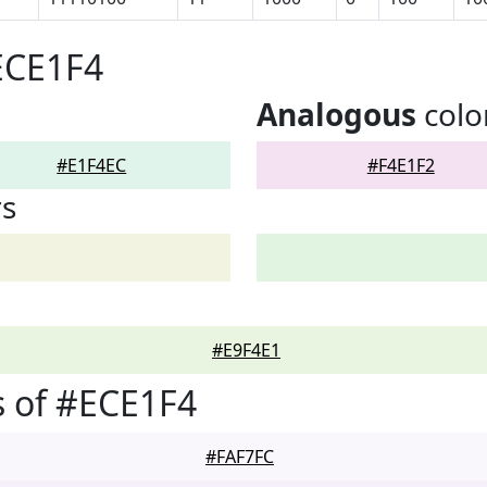
ECE1F4
Analogous
colo
#E1F4EC
#F4E1F2
rs
#E9F4E1
 of #ECE1F4
#FAF7FC