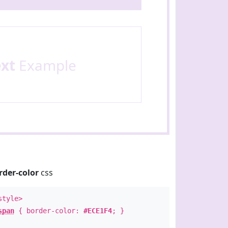
ext
Example
rder-color
css
style>
span
{ border-color:
#ECE1F4
; }