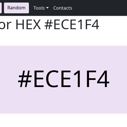
Random
Tools
Contacts
lor HEX
#ECE1F4
#ECE1F4