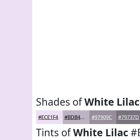
Shades of
White Lilac
#ECE1F4
#BDB4C3
#97909C
#79737D
Tints of
White Lilac
#