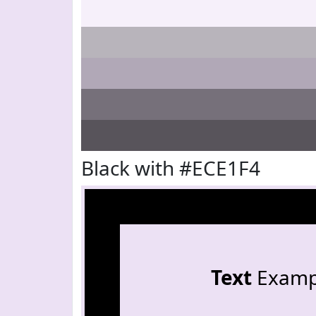
Black with #ECE1F4
Text
Examp