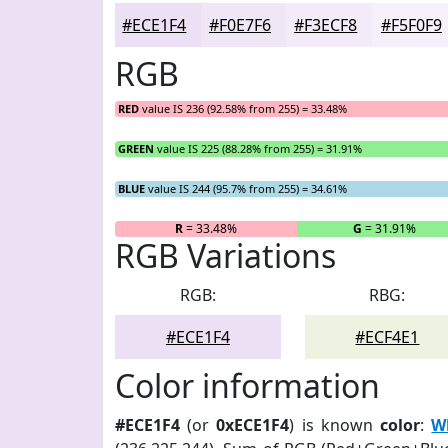
#ECE1F4
#F0E7F6
#F3ECF8
#F5F0F9
RGB
RED
value IS 236 (92.58% from 255) = 33.48%
GREEN
value IS 225 (88.28% from 255) = 31.91%
BLUE
value IS 244 (95.7% from 255) = 34.61%
R
= 33.48%
G
= 31.91%
RGB Variations
RGB:
RBG:
#ECE1F4
#ECF4E1
Color information
#ECE1F4
(or
0xECE1F4
) is known
color
:
Wh