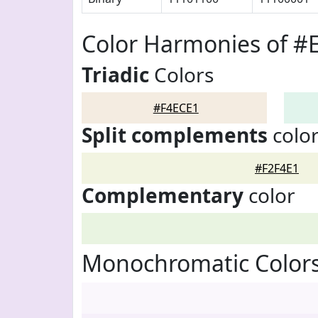
Color Harmonies of #
Triadic
Colors
#F4ECE1
Split complements
colo
#F2F4E1
Complementary
color
Monochromatic Colors