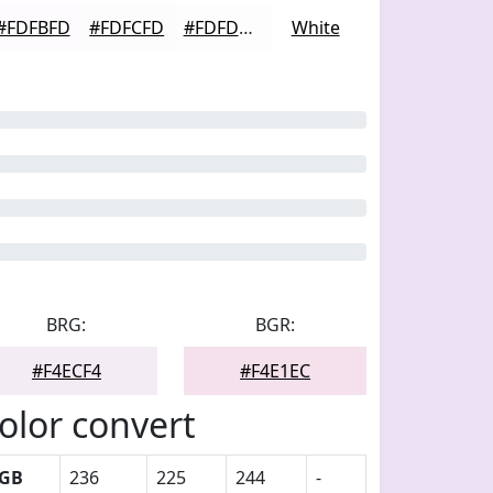
#FDFBFD
#FDFCFD
#FDFDFD
White
BRG:
BGR:
#F4ECF4
#F4E1EC
olor convert
GB
236
225
244
-