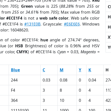
e) = 236+225+244=705 (
93%
of max value = 765).
Red
from
705
);
Green
value is 225 (
88.28%
from
255
or
C
%
from
255
or
34.61%
from
705
); Max value from RGB
H
lor #ECE1F4
is not a
web safe color
. Web safe color
of #ECE1F4 is
#131E0B
. Grayscale:
#E6E6E6
. Windows
H
color: 16048620.
X
on
of color #ECE1F4:
hue
angle of 274.74º degrees,
lue (or
HSB
Brightness) of color is 0.96% and HSV
Y
ur color,
CMYK
) of #ECE1F4 is
Cyan
= 0.03,
Magento
=
Blue
C
M
Y
K
H
244
0.03
0.08
0
0.04
27
F4
3
8
0
4
11
364
3
10
0
4
42
11110100
11
1000
0
100
10