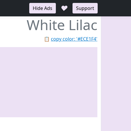
♥
Hide Ads
Support
White Lilac
📋
copy color: '#ECE1F4'