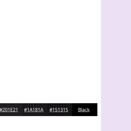
#201E21
#1A181A
#151315
Black