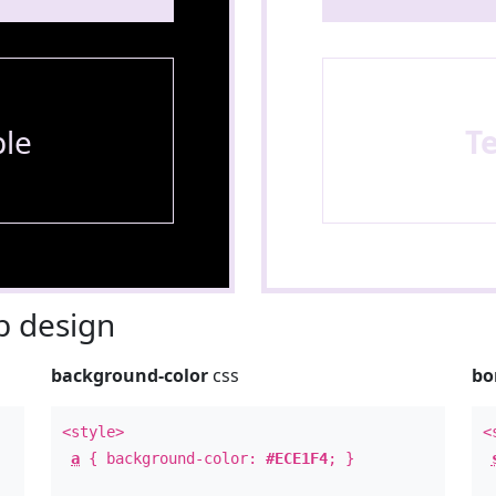
le
T
 design
background-color
css
bo
<style>
<
a
{ background-color:
#ECE1F4
; }