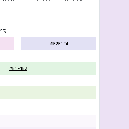
rs
#E2E1F4
#E1F4E2