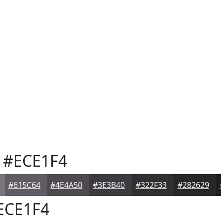
#ECE1F4
#615C64
#4E4A50
#3E3B40
#322F33
#282629
ECE1F4