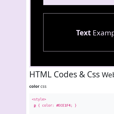
Text
Examp
HTML Codes & Css
Web
color
css
<style>
p
{ color:
#ECE1F4
; }