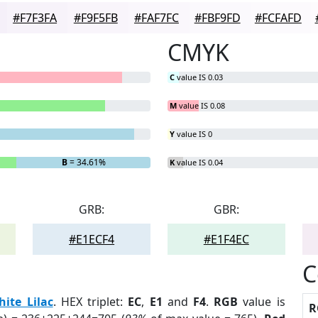
#F7F3FA
#F9F5FB
#FAF7FC
#FBF9FD
#FCFAFD
CMYK
C
value IS 0.03
M
value IS 0.08
Y
value IS 0
B
= 34.61%
K
value IS 0.04
GRB:
GBR:
#E1ECF4
#E1F4EC
C
ite Lilac
. HEX triplet:
EC
,
E1
and
F4
.
RGB
value is
R