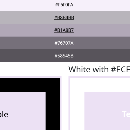
#F6F0FA
#B8B4BB
#B1A8B7
#76707A
#58545B
White with #EC
le
T