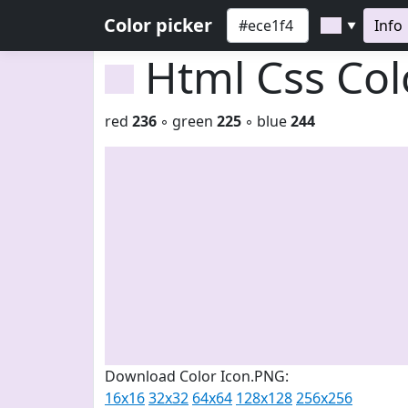
Color picker
Info
▼
Html Css Co
red
236
◦ green
225
◦ blue
244
Download Color Icon.PNG:
16x16
32x32
64x64
128x128
256x256