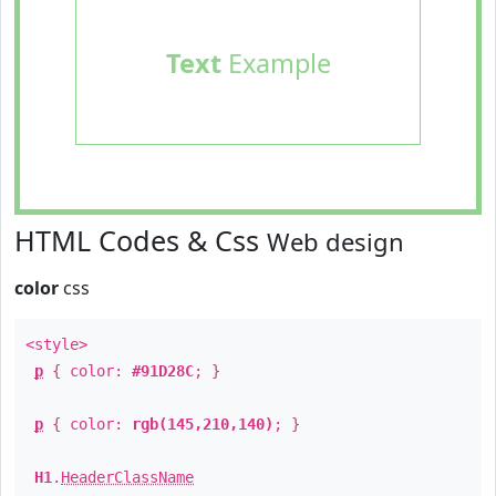
Text
Example
HTML Codes & Css
Web design
color
css
<style>
p
{ color:
#91D28C
; }
p
{ color:
rgb(145,210,140)
; }
H1
.
HeaderClassName