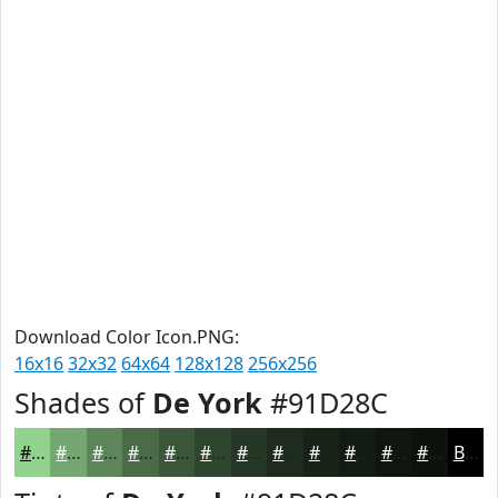
Download Color Icon.PNG:
16x16
32x32
64x64
128x128
256x256
Shades of
De York
#91D28C
#91D28C
#74A870
#5D865A
#4A6B48
#3B563A
#2F452E
#263725
#1E2C1E
#182318
#131C13
#0F160F
#0C120C
Black