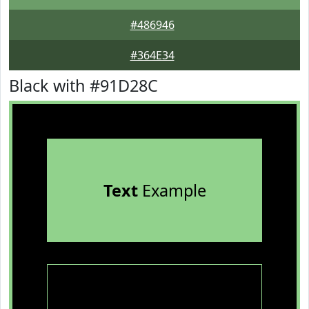
#486946
#364E34
Black with #91D28C
Text
Example