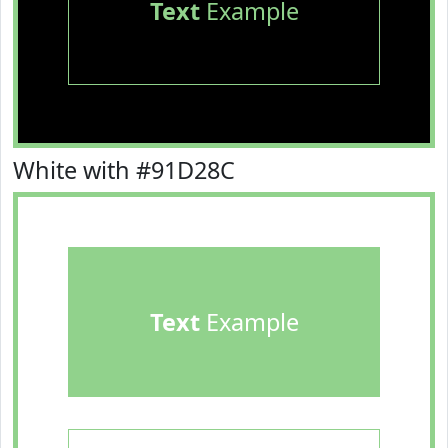
Text
Example
White with #91D28C
Text
Example