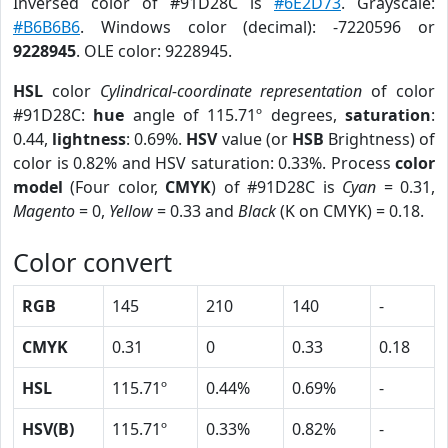
Inversed color of #91D28C is
#6E2D73
. Grayscale:
#B6B6B6
. Windows color (decimal): -7220596 or
9228945
. OLE color: 9228945.
HSL
color
Cylindrical-coordinate representation
of color
#91D28C:
hue
angle of 115.71º degrees,
saturation
:
0.44,
lightness
: 0.69%.
HSV
value (or
HSB
Brightness) of
color is 0.82% and HSV saturation: 0.33%. Process
color
model
(Four color,
CMYK
) of #91D28C is
Cyan
= 0.31,
Magento
= 0,
Yellow
= 0.33 and
Black
(K on CMYK) = 0.18.
Color convert
RGB
145
210
140
-
CMYK
0.31
0
0.33
0.18
HSL
115.71º
0.44%
0.69%
-
HSV(B)
115.71º
0.33%
0.82%
-