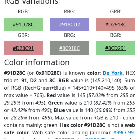
RGB Variations
RGB:
RBG:
GRB:
#91D28C
#918CD2
#D2918C
GBR:
BRG:
BGR:
#D28C91
#8C918C
#8CD291
Color information
#91D28C
(or
0x91D28C
) is known
color
:
De York
. HEX
triplet:
91
,
D2
and
8C
.
RGB
value is (145,210,140). Sum
of RGB (Red+Green+Blue) = 145+210+140=495 (
65%
of
max value = 765).
Red
value is 145 (
57.03%
from
255
or
29.29%
from
495
);
Green
value is 210 (
82.42%
from
255
or
42.42%
from
495
);
Blue
value is 140 (
55.08%
from
255
or
28.28%
from
495
); Max value from RGB is 210 - color
contains mainly: green.
Hex color #91D28C
is not a
web
safe color
. Web safe color analog (approx):
#99CC99
.