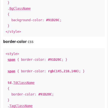
}
.
BgClassName
{
background-color:
#91D28C
;
}
</style>
border-color
css
<style>
span
{ border-color:
#91D28C
; }
span
{ border-color:
rgb(145,210,140)
; }
td
.
TdClassName
{
border-color:
#91D28C
;
}
.
TagClassName