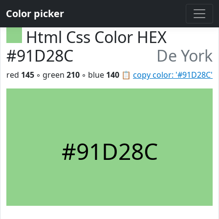
Color picker
Html Css Color HEX
#91D28C
De York
red
145
◦ green
210
◦ blue
140
📋
copy color: '#91D28C'
#91D28C