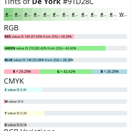
Tints of
De York
#91D28C
#91D28C
#A7DBA3
#B9E2B5
#C7E8C4
#D2EDD0
#DBF1D9
#E2F4E1
#E8F6E7
#EDF8EC
#F1F9F0
#F4FAF3
#F6FBF5
White
RGB
RED
value IS 145 (57.03% from 255) = 29.29%
GREEN
value IS 210 (82.42% from 255) = 42.42%
BLUE
value IS 140 (55.08% from 255) = 28.28%
R
= 29.29%
G
= 42.42%
B
= 28.28%
CMYK
C
value IS 0.31
M
value IS 0
Y
value IS 0.33
K
value IS 0.18