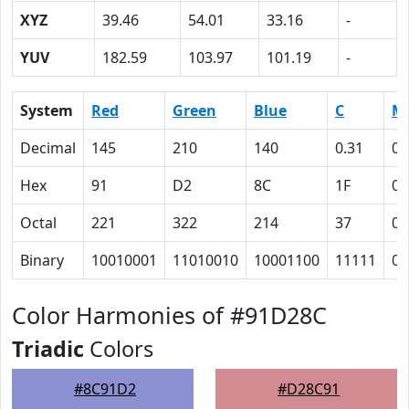
XYZ
39.46
54.01
33.16
-
YUV
182.59
103.97
101.19
-
System
Red
Green
Blue
C
M
Decimal
145
210
140
0.31
0
Hex
91
D2
8C
1F
0
Octal
221
322
214
37
0
Binary
10010001
11010010
10001100
11111
0
Color Harmonies of #91D28C
Triadic
Colors
#8C91D2
#D28C91