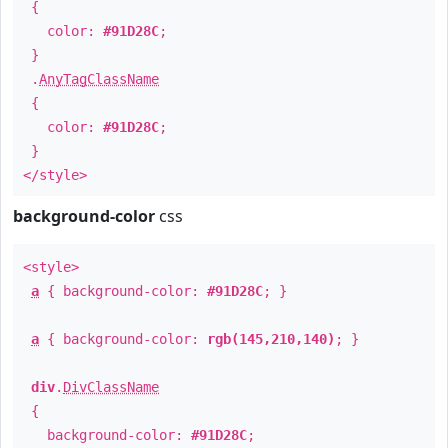
{
color:
#91D28C
;
}
.
AnyTagClassName
{
color:
#91D28C
;
}
</style>
background-color
css
<style>
a
{ background-color:
#91D28C
; }
a
{ background-color:
rgb(145,210,140)
; }
div
.
DivClassName
{
background-color:
#91D28C
;