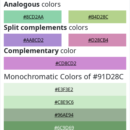
Analogous
colors
#8CD2AA
#B4D28C
Split complements
colors
#AA8CD2
#D28CB4
Complementary
color
#CD8CD2
Monochromatic Colors of #91D28C
#E3F3E2
#C8E9C6
#96AE94
#6C9D69