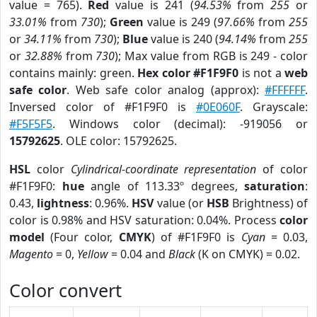
value = 765).
Red
value is 241 (
94.53%
from
255
or
33.01%
from
730
);
Green
value is 249 (
97.66%
from
255
or
34.11%
from
730
);
Blue
value is 240 (
94.14%
from
255
or
32.88%
from
730
); Max value from RGB is 249 - color
contains mainly: green.
Hex color #F1F9F0
is not a
web
safe color
. Web safe color analog (approx):
#FFFFFF
.
Inversed color of #F1F9F0 is
#0E060F
. Grayscale:
#F5F5F5
. Windows color (decimal): -919056 or
15792625
. OLE color: 15792625.
HSL
color
Cylindrical-coordinate representation
of color
#F1F9F0:
hue
angle of 113.33º degrees,
saturation
:
0.43,
lightness
: 0.96%.
HSV
value (or
HSB
Brightness) of
color is 0.98% and HSV saturation: 0.04%. Process
color
model
(Four color,
CMYK
) of #F1F9F0 is
Cyan
= 0.03,
Magento
= 0,
Yellow
= 0.04 and
Black
(K on CMYK) = 0.02.
Color convert