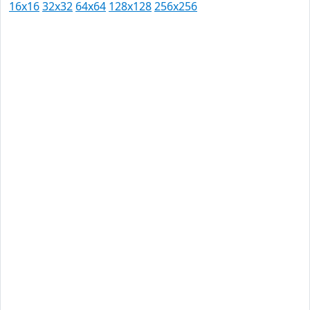
16x16
32x32
64x64
128x128
256x256