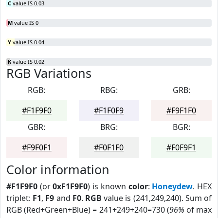
C
value IS 0.03
M
value IS 0
Y
value IS 0.04
K
value IS 0.02
RGB Variations
RGB:
RBG:
GRB:
#F1F9F0
#F1F0F9
#F9F1F0
GBR:
BRG:
BGR:
#F9F0F1
#F0F1F0
#F0F9F1
Color information
#F1F9F0
(or
0xF1F9F0
) is known
color
:
Honeydew
. HEX
triplet:
F1
,
F9
and
F0
.
RGB
value is (241,249,240). Sum of
RGB (Red+Green+Blue) = 241+249+240=730 (
96%
of max