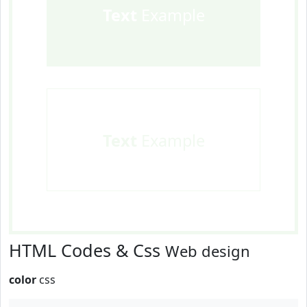
Text
Example
Text
Example
HTML Codes & Css
Web design
color
css