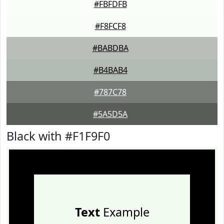
#FBFDFB
#F8FCF8
#BABDBA
#B4BAB4
#787C78
#5A5D5A
Black with #F1F9F0
Text
Example