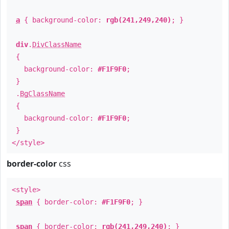
a
{ background-color:
rgb(241,249,240)
; }
div
.
DivClassName
{
background-color:
#F1F9F0
;
}
.
BgClassName
{
background-color:
#F1F9F0
;
}
</style>
border-color
css
<style>
span
{ border-color:
#F1F9F0
; }
span
{ border-color:
rgb(241,249,240)
; }