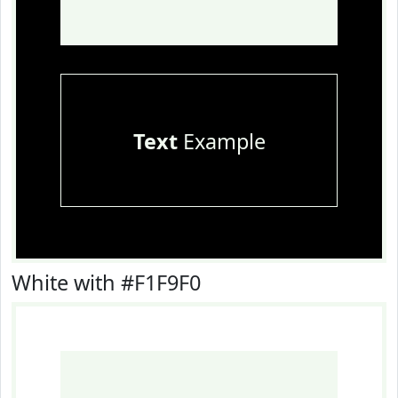
Text
Example
White with #F1F9F0