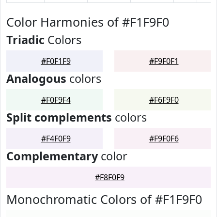
Color Harmonies of #F1F9F0
Triadic
Colors
#F0F1F9
#F9F0F1
Analogous
colors
#F0F9F4
#F6F9F0
Split complements
colors
#F4F0F9
#F9F0F6
Complementary
color
#F8F0F9
Monochromatic Colors of #F1F9F0