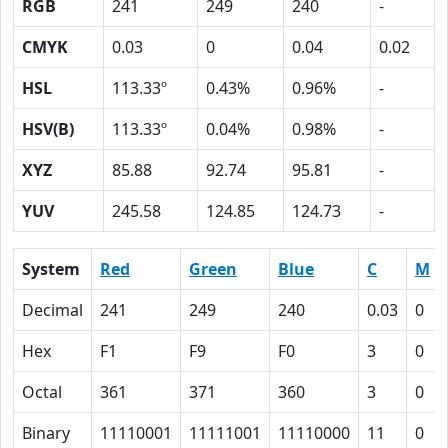
RGB
241
249
240
-
CMYK
0.03
0
0.04
0.02
HSL
113.33º
0.43%
0.96%
-
HSV(B)
113.33º
0.04%
0.98%
-
XYZ
85.88
92.74
95.81
-
YUV
245.58
124.85
124.73
-
System
Red
Green
Blue
C
M
Decimal
241
249
240
0.03
0
Hex
F1
F9
F0
3
0
Octal
361
371
360
3
0
Binary
11110001
11111001
11110000
11
0