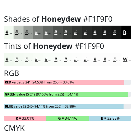
Shades of
Honeydew
#F1F9F0
#F1F9F0
#C1C7C0
#9A9F9A
#7B7F7B
#626662
#4E524E
#3E423E
#323532
#282A28
#202220
#1A1B1A
#151615
Black
Tints of
Honeydew
#F1F9F0
#F1F9F0
#F4FAF3
#F6FBF5
#F8FCF7
#F9FDF9
#FAFDFA
#FBFDFB
#FCFDFC
#FDFDFD
#FDFDFD
#FDFDFD
#FDFDFD
White
RGB
RED
value IS 241 (94.53% from 255) = 33.01%
GREEN
value IS 249 (97.66% from 255) = 34.11%
BLUE
value IS 240 (94.14% from 255) = 32.88%
R
= 33.01%
G
= 34.11%
B
= 32.88%
CMYK