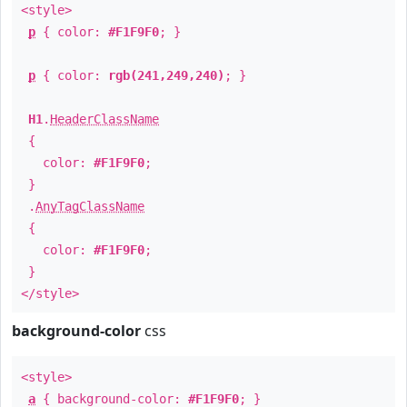
<style>
p
{ color:
#F1F9F0
; }
p
{ color:
rgb(241,249,240)
; }
H1
.
HeaderClassName
{
color:
#F1F9F0
;
}
.
AnyTagClassName
{
color:
#F1F9F0
;
}
</style>
background-color
css
<style>
a
{ background-color:
#F1F9F0
; }