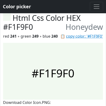
Color picker
Html Css Color HEX
#F1F9F0
Honeydew
red
241
◦ green
249
◦ blue
240
📋
copy color: '#F1F9F0'
#F1F9F0
Download Color Icon.PNG: