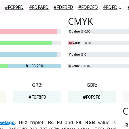
#FCF9FD
#FDFAFD
#FDFBFD
#FDFCFD
#FDFDFD
CMYK
C
value IS 0.00
M
value IS 0.04
Y
value IS 0
B
= 33.79%
K
value IS 0.02
GRB:
GBR:
#F0F8F9
#F0F9F8
C
Selago
. HEX triplet:
F8
,
F0
and
F9
.
RGB
value is
R