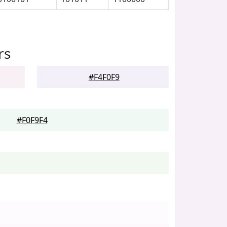
rs
#F4F0F9
#F0F9F4