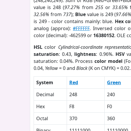
(248,240,249). Sum of RGB (Red+Green+Blu
value is 248 (
97.27%
from
255
or
33.65%
32.56%
from
737
);
Blue
value is 249 (
97.66
is 249 - color contains mainly: blue.
Hex co
analog (approx):
#FFFFFF
. Inversed color 
color (decimal): -462599 or
16380152
. OLE c
HSL
color
Cylindrical-coordinate representati
saturation
: 0.43,
lightness
: 0.96%.
HSV
va
saturation: 0.04%. Process
color model
(Fo
0.04,
Yellow
= 0 and
Black
(K on CMYK) = 0.02.
System
Red
Green
Decimal
248
240
Hex
F8
F0
Octal
370
360
Binary
11111000
11110000