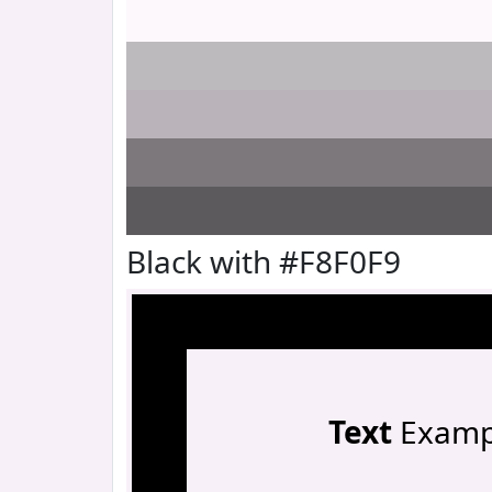
Black with #F8F0F9
Text
Examp