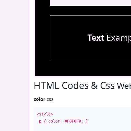
Text
Examp
HTML Codes & Css
Web
color
css
<style>
p
{ color:
#F8F0F9
; }