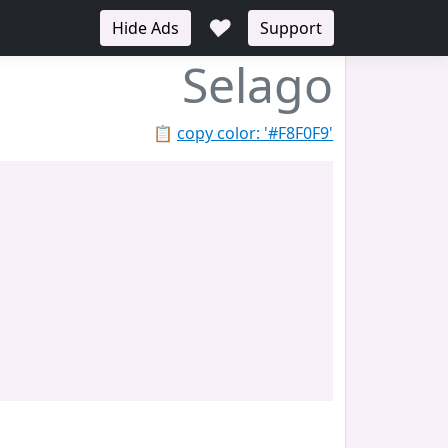
♥
Hide Ads
Support
Selago
📋
copy color: '#F8F0F9'