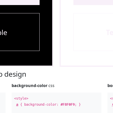
le
T
 design
background-color
css
bo
<style>
<
a
{ background-color:
#F8F0F9
; }