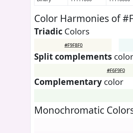
Color Harmonies of #
Triadic
Colors
#F9F8F0
Split complements
colo
#F6F9F0
Complementary
color
Monochromatic Colors