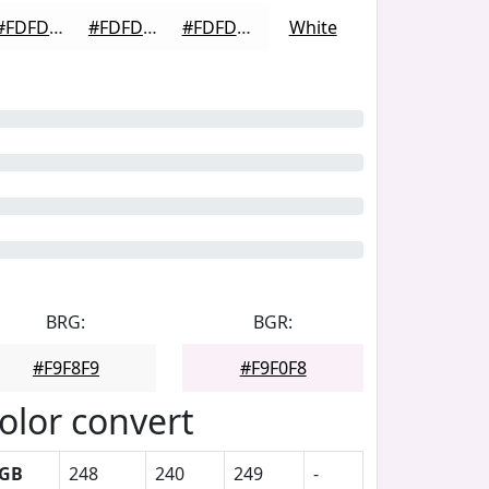
#FDFDFD
#FDFDFD
#FDFDFD
White
BRG:
BGR:
#F9F8F9
#F9F0F8
olor convert
GB
248
240
249
-