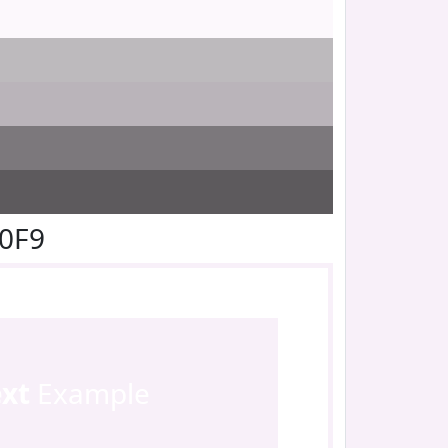
F0F9
ext
Example