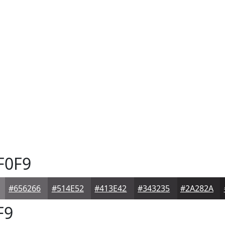
F0F9
#656266
#514E52
#413E42
#343235
#2A282A
F9