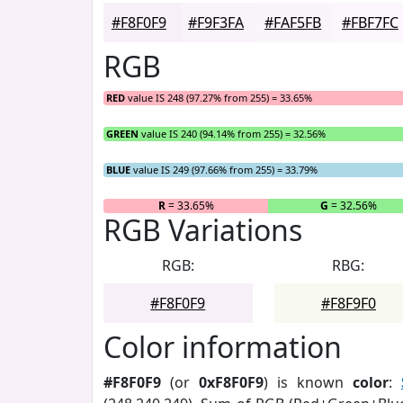
#F8F0F9
#F9F3FA
#FAF5FB
#FBF7FC
RGB
RED
value IS 248 (97.27% from 255) = 33.65%
GREEN
value IS 240 (94.14% from 255) = 32.56%
BLUE
value IS 249 (97.66% from 255) = 33.79%
R
= 33.65%
G
= 32.56%
RGB Variations
RGB:
RBG:
#F8F0F9
#F8F9F0
Color information
#F8F0F9
(or
0xF8F0F9
) is known
color
: