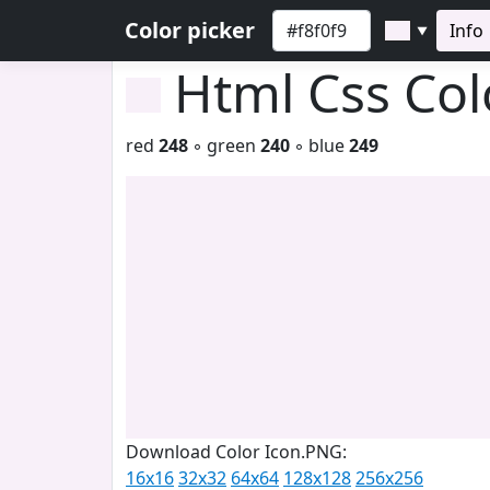
Color picker
Info
▼
Html Css Co
red
248
◦ green
240
◦ blue
249
Download Color Icon.PNG:
16x16
32x32
64x64
128x128
256x256