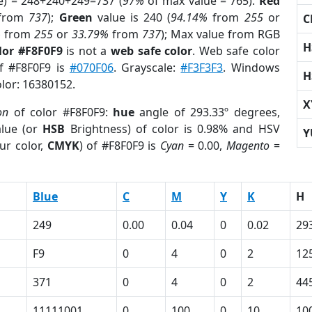
e) = 248+240+249=737 (
97%
of max value = 765).
Red
from
737
);
Green
value is 240 (
94.14%
from
255
or
C
%
from
255
or
33.79%
from
737
); Max value from RGB
H
lor #F8F0F9
is not a
web safe color
. Web safe color
of #F8F0F9 is
#070F06
. Grayscale:
#F3F3F3
. Windows
H
olor: 16380152.
X
on
of color #F8F0F9:
hue
angle of 293.33º degrees,
lue (or
HSB
Brightness) of color is 0.98% and HSV
Y
ur color,
CMYK
) of #F8F0F9 is
Cyan
= 0.00,
Magento
=
Blue
C
M
Y
K
H
249
0.00
0.04
0
0.02
29
F9
0
4
0
2
12
371
0
4
0
2
44
11111001
0
100
0
10
10