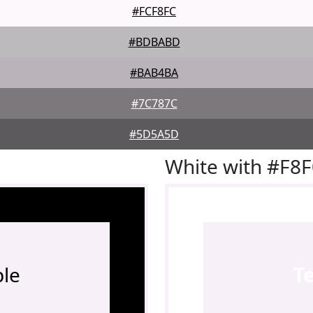
#FCF8FC
#BDBABD
#BAB4BA
#7C787C
#5D5A5D
White with #F8
le
T