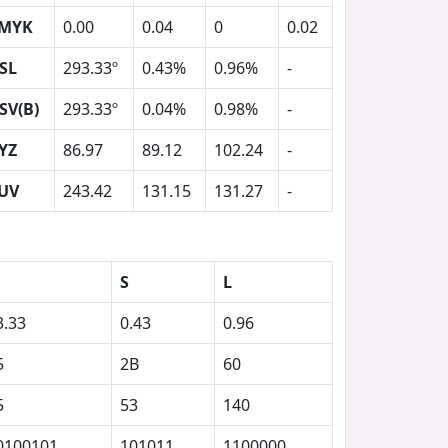
MYK
0.00
0.04
0
0.02
SL
293.33º
0.43%
0.96%
-
SV(B)
293.33º
0.04%
0.98%
-
YZ
86.97
89.12
102.24
-
UV
243.42
131.15
131.27
-
S
L
3.33
0.43
0.96
5
2B
60
5
53
140
0100101
101011
1100000