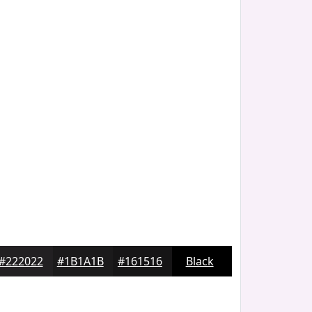
#222022
#1B1A1B
#161516
Black