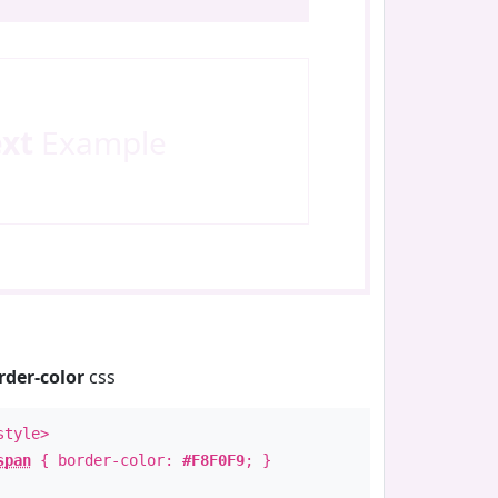
ext
Example
rder-color
css
style>
span
{ border-color:
#F8F0F9
; }