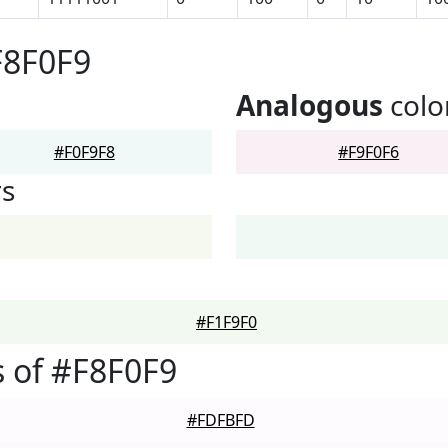
F8F0F9
Analogous
colo
#F0F9F8
#F9F0F6
rs
#F1F9F0
 of #F8F0F9
#FDFBFD