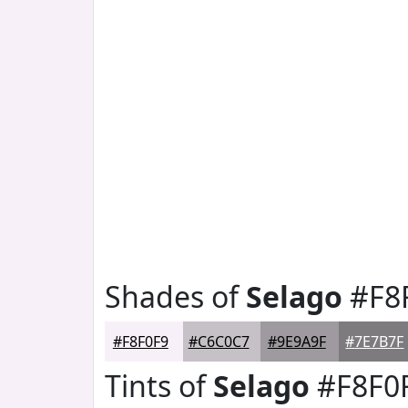
Shades of
Selago
#F8
#F8F0F9
#C6C0C7
#9E9A9F
#7E7B7F
Tints of
Selago
#F8F0