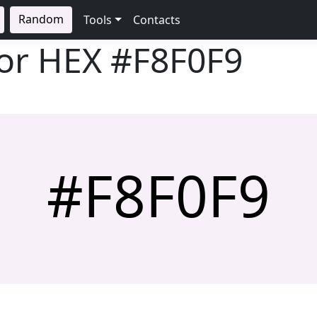
Random
Tools
Contacts
lor HEX
#F8F0F9
#F8F0F9