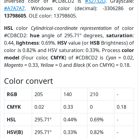
Inversed color of #CD8CD2 is
#32732D
. Grayscale:
#A7A7A7
. Windows color (decimal): -3306286 or
13798605
. OLE color: 13798605.
HSL
color
Cylindrical-coordinate representation
of color
#CD8CD2:
hue
angle of 295.71º degrees,
saturation
:
0.44,
lightness
: 0.69%.
HSV
value (or
HSB
Brightness) of
color is 0.82% and HSV saturation: 0.33%. Process
color
model
(Four color,
CMYK
) of #CD8CD2 is
Cyan
= 0.02,
Magento
= 0.33,
Yellow
= 0 and
Black
(K on CMYK) = 0.18.
Color convert
RGB
205
140
210
-
CMYK
0.02
0.33
0
0.18
HSL
295.71º
0.44%
0.69%
-
HSV(B)
295.71º
0.33%
0.82%
-