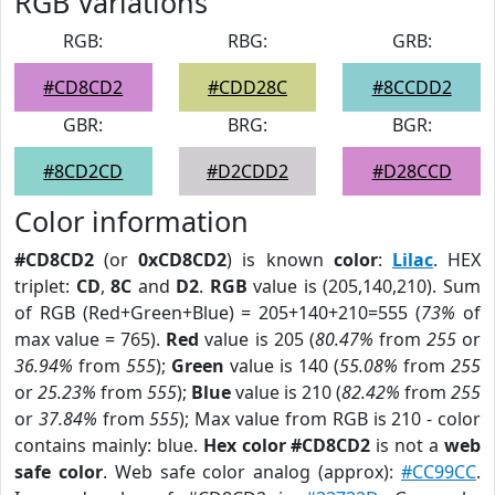
RGB Variations
RGB:
RBG:
GRB:
#CD8CD2
#CDD28C
#8CCDD2
GBR:
BRG:
BGR:
#8CD2CD
#D2CDD2
#D28CCD
Color information
#CD8CD2
(or
0xCD8CD2
) is known
color
:
Lilac
. HEX
triplet:
CD
,
8C
and
D2
.
RGB
value is (205,140,210). Sum
of RGB (Red+Green+Blue) = 205+140+210=555 (
73%
of
max value = 765).
Red
value is 205 (
80.47%
from
255
or
36.94%
from
555
);
Green
value is 140 (
55.08%
from
255
or
25.23%
from
555
);
Blue
value is 210 (
82.42%
from
255
or
37.84%
from
555
); Max value from RGB is 210 - color
contains mainly: blue.
Hex color #CD8CD2
is not a
web
safe color
. Web safe color analog (approx):
#CC99CC
.