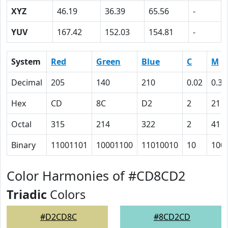
XYZ
46.19
36.39
65.56
-
YUV
167.42
152.03
154.81
-
System
Red
Green
Blue
C
M
Decimal
205
140
210
0.02
0.33
Hex
CD
8C
D2
2
21
Octal
315
214
322
2
41
Binary
11001101
10001100
11010010
10
100
Color Harmonies of #CD8CD2
Triadic
Colors
#D2CD8C
#8CD2CD