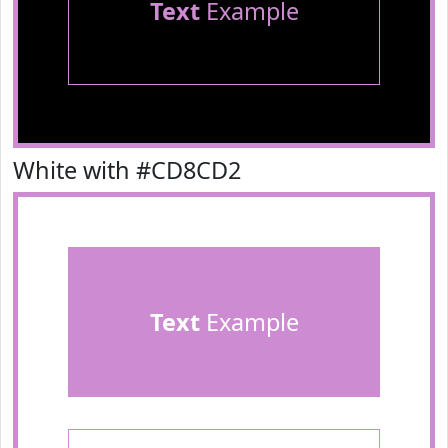
Text
Example
White with #CD8CD2
Text
Example