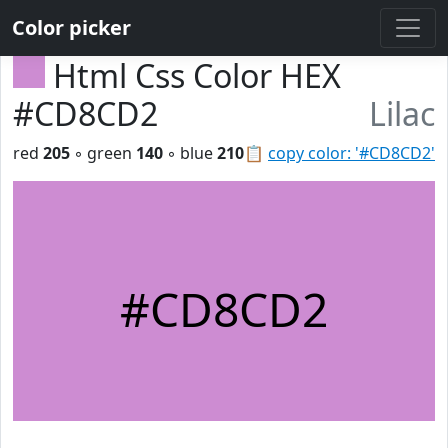
Color picker
Html Css Color HEX
#CD8CD2
Lilac
red
205
◦ green
140
◦ blue
210
📋
copy color: '#CD8CD2'
#CD8CD2