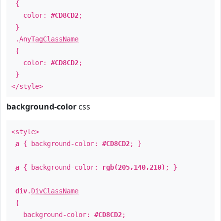
{
color:
#CD8CD2
;
}
.
AnyTagClassName
{
color:
#CD8CD2
;
}
</style>
background-color
css
<style>
a
{ background-color:
#CD8CD2
; }
a
{ background-color:
rgb(205,140,210)
; }
div
.
DivClassName
{
background-color:
#CD8CD2
;