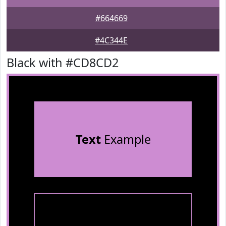
#664669
#4C344E
Black with #CD8CD2
Text
Example