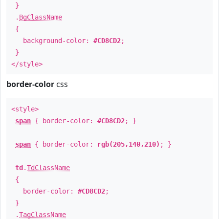
}
.
BgClassName
{
background-color:
#CD8CD2
;
}
</style>
border-color
css
<style>
span
{ border-color:
#CD8CD2
; }
span
{ border-color:
rgb(205,140,210)
; }
td
.
TdClassName
{
border-color:
#CD8CD2
;
}
.
TagClassName