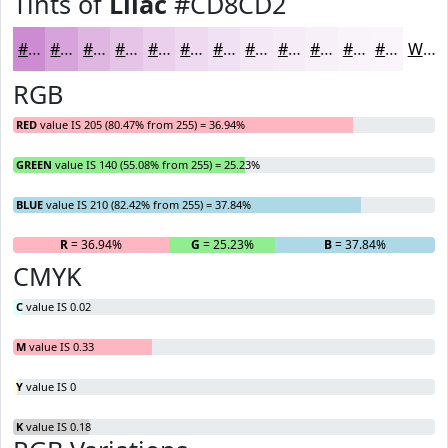
Tints of
Lilac
#CD8CD2
#CD8CD2
#D7A3DB
#DFB5E2
#E5C4E8
#EAD0ED
#EED9F1
#F1E1F4
#F4E7F6
#F6ECF8
#F8F0F9
#F9F3FA
#FAF5FB
White
RGB
RED
value IS 205 (80.47% from 255) = 36.94%
GREEN
value IS 140 (55.08% from 255) = 25.23%
BLUE
value IS 210 (82.42% from 255) = 37.84%
R
= 36.94%
G
= 25.23%
B
= 37.84%
CMYK
C
value IS 0.02
M
value IS 0.33
Y
value IS 0
K
value IS 0.18