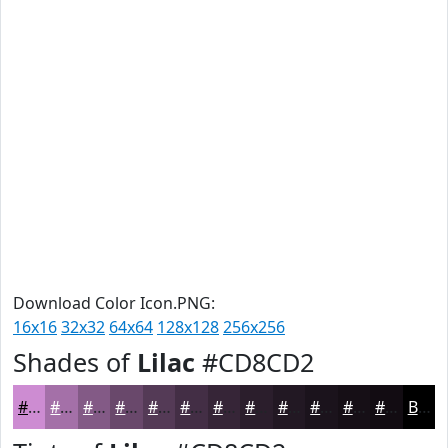
Download Color Icon.PNG:
16x16
32x32
64x64
128x128
256x256
Shades of
Lilac
#CD8CD2
#CD8CD2
#A470A8
#835A86
#69486B
#543A56
#432E45
#362537
#2B1E2C
#221823
#1B131C
#160F16
#120C12
Black