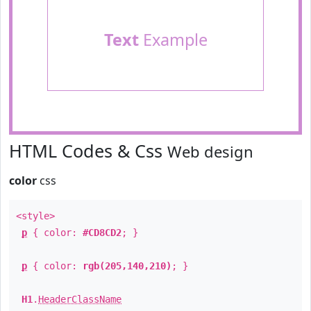
Text
Example
HTML Codes & Css
Web design
color
css
<style>
p
{ color:
#CD8CD2
; }
p
{ color:
rgb(205,140,210)
; }
H1
.
HeaderClassName