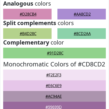
Analogous
colors
#D28CB4
#AA8CD2
Split complements
colors
#B4D28C
#8CD2AA
Complementary
color
#91D28C
Monochromatic Colors of #CD8CD2
#F2E2F3
#E6C6E9
#AC94AE
#99699D