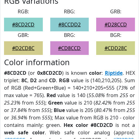
RGB Variations
RGB:
RBG:
GRB:
#8CD2CD
#8CCDD2
#D28CCD
GBR:
BRG:
BGR:
#D2CD8C
#CD8CCD
#CDD28C
Color information
#8CD2CD
(or
0x8CD2CD
) is known
color
:
Riptide
. HEX
triplet:
8C
,
D2
and
CD
.
RGB
value is (140,210,205). Sum
of RGB (Red+Green+Blue) = 140+210+205=555 (
73%
of
max value = 765).
Red
value is 140 (
55.08%
from
255
or
25.23%
from
555
);
Green
value is 210 (
82.42%
from
255
or
37.84%
from
555
);
Blue
value is 205 (
80.47%
from
255
or
36.94%
from
555
); Max value from RGB is 210 - color
contains mainly: green.
Hex color #8CD2CD
is not a
web safe color
. Web safe color analog (approx):