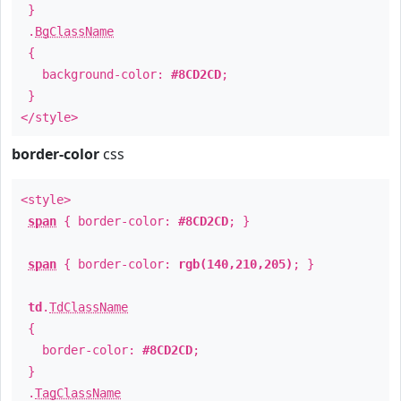
}
.
BgClassName
{
background-color:
#8CD2CD
;
}
</style>
border-color
css
<style>
span
{ border-color:
#8CD2CD
; }
span
{ border-color:
rgb(140,210,205)
; }
td
.
TdClassName
{
border-color:
#8CD2CD
;
}
.
TagClassName