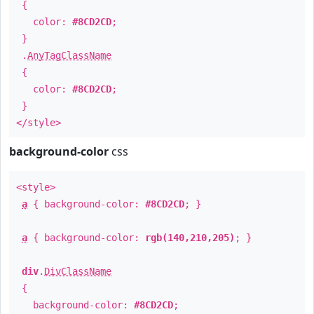
{
color:
#8CD2CD
;
}
.
AnyTagClassName
{
color:
#8CD2CD
;
}
</style>
background-color
css
<style>
a
{ background-color:
#8CD2CD
; }
a
{ background-color:
rgb(140,210,205)
; }
div
.
DivClassName
{
background-color:
#8CD2CD
;