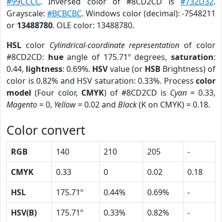
#99CCCC
. Inversed color of #8CD2CD is
#732D32
.
Grayscale:
#BCBCBC
. Windows color (decimal): -7548211
or
13488780
. OLE color: 13488780.
HSL
color
Cylindrical-coordinate representation
of color
#8CD2CD:
hue
angle of 175.71º degrees,
saturation
:
0.44,
lightness
: 0.69%.
HSV
value (or
HSB
Brightness) of
color is 0.82% and HSV saturation: 0.33%. Process
color
model
(Four color,
CMYK
) of #8CD2CD is
Cyan
= 0.33,
Magento
= 0,
Yellow
= 0.02 and
Black
(K on CMYK) = 0.18.
Color convert
RGB
140
210
205
-
CMYK
0.33
0
0.02
0.18
HSL
175.71º
0.44%
0.69%
-
HSV(B)
175.71º
0.33%
0.82%
-