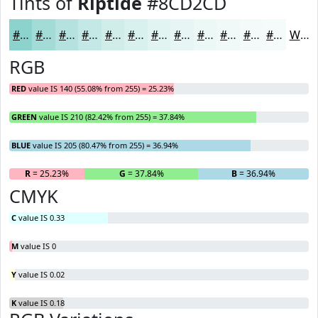
Tints of
Riptide
#8CD2CD
#8CD2CD
#A3DBD7
#B5E2DF
#C4E8E5
#D0EDEA
#D9F1EE
#E1F4F1
#E7F6F4
#ECF8F6
#F0F9F8
#F3FAF9
#F5FBFA
White
RGB
RED
value IS 140 (55.08% from 255) = 25.23%
GREEN
value IS 210 (82.42% from 255) = 37.84%
BLUE
value IS 205 (80.47% from 255) = 36.94%
R
= 25.23%
G
= 37.84%
B
= 36.94%
CMYK
C
value IS 0.33
M
value IS 0
Y
value IS 0.02
K
value IS 0.18