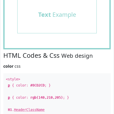
Text
Example
HTML Codes & Css
Web design
color
css
<style>
p
{ color:
#8CD2CD
; }
p
{ color:
rgb(140,210,205)
; }
H1
.
HeaderClassName