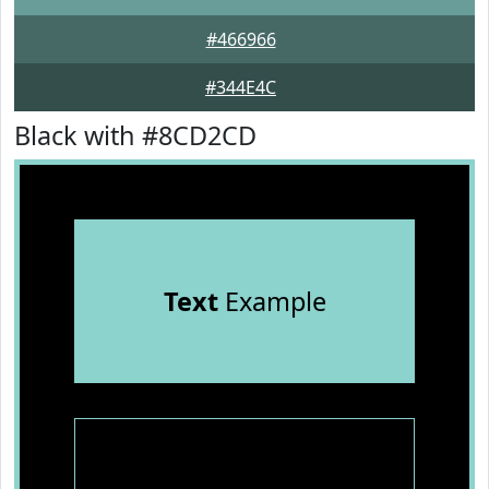
#466966
#344E4C
Black with #8CD2CD
Text
Example