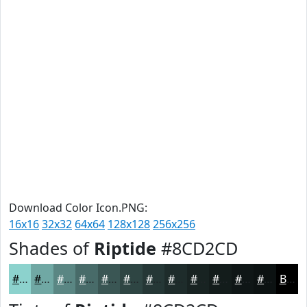
Download Color Icon.PNG:
16x16
32x32
64x64
128x128
256x256
Shades of
Riptide
#8CD2CD
#8CD2CD
#70A8A4
#5A8683
#486B69
#3A5654
#2E4543
#253736
#1E2C2B
#182322
#131C1B
#0F1616
#0C1212
Black