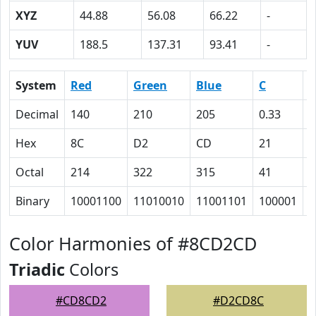
XYZ
44.88
56.08
66.22
-
YUV
188.5
137.31
93.41
-
System
Red
Green
Blue
C
Decimal
140
210
205
0.33
0
Hex
8C
D2
CD
21
0
Octal
214
322
315
41
0
Binary
10001100
11010010
11001101
100001
0
Color Harmonies of #8CD2CD
Triadic
Colors
#CD8CD2
#D2CD8C