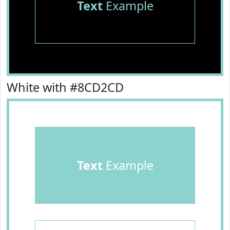
Text
Example
White with #8CD2CD
Text
Example