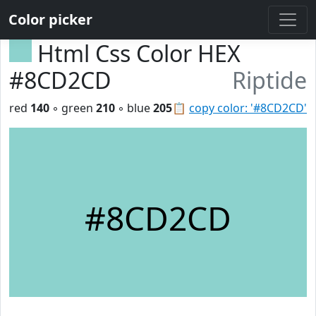
Color picker
Html Css Color HEX
#8CD2CD
Riptide
red
140
◦ green
210
◦ blue
205
📋
copy color: '#8CD2CD'
#8CD2CD