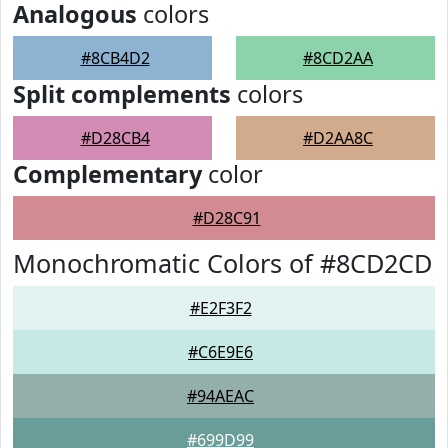
Analogous
colors
#8CB4D2
#8CD2AA
Split complements
colors
#D28CB4
#D2AA8C
Complementary
color
#D28C91
Monochromatic Colors of #8CD2CD
#E2F3F2
#C6E9E6
#94AEAC
#699D99