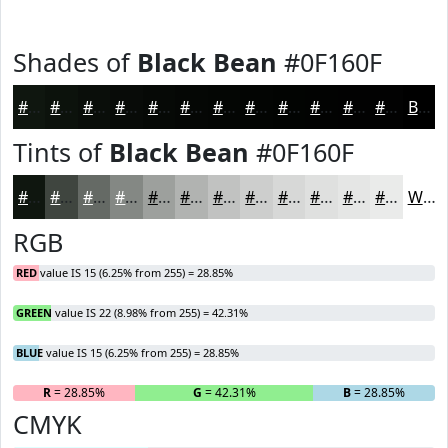
Shades of
Black Bean
#0F160F
#0F160F
#0C120C
#0A0E0A
#080B08
#060906
#050705
#040604
#030503
#020402
#020302
#020202
#020202
Black
Tints of
Black Bean
#0F160F
#0F160F
#3F453F
#656A65
#848884
#9DA09D
#B1B3B1
#C1C2C1
#CDCECD
#D7D8D7
#DFE0DF
#E5E6E5
#EAEBEA
White
RGB
RED
value IS 15 (6.25% from 255) = 28.85%
GREEN
value IS 22 (8.98% from 255) = 42.31%
BLUE
value IS 15 (6.25% from 255) = 28.85%
R
= 28.85%
G
= 42.31%
B
= 28.85%
CMYK