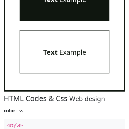
Text
Example
HTML Codes & Css
Web design
color
css
<style>