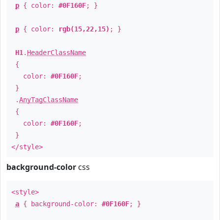
p
{ color:
#0F160F
; }
p
{ color:
rgb(15,22,15)
; }
H1
.
HeaderClassName
{
color:
#0F160F
;
}
.
AnyTagClassName
{
color:
#0F160F
;
}
</style>
background-color
css
<style>
a
{ background-color:
#0F160F
; }