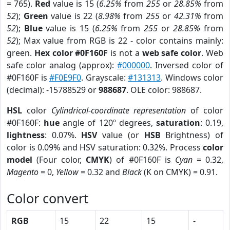
= 765).
Red
value is 15 (
6.25%
from
255
or
28.85%
from
52
);
Green
value is 22 (
8.98%
from
255
or
42.31%
from
52
);
Blue
value is 15 (
6.25%
from
255
or
28.85%
from
52
); Max value from RGB is 22 - color contains mainly:
green.
Hex color #0F160F
is not a
web safe color
. Web
safe color analog (approx):
#000000
. Inversed color of
#0F160F is
#F0E9F0
. Grayscale:
#131313
. Windows color
(decimal): -15788529 or
988687
. OLE color: 988687.
HSL
color
Cylindrical-coordinate representation
of color
#0F160F:
hue
angle of 120º degrees,
saturation
: 0.19,
lightness
: 0.07%.
HSV
value (or
HSB
Brightness) of
color is 0.09% and HSV saturation: 0.32%. Process
color
model
(Four color,
CMYK
) of #0F160F is
Cyan
= 0.32,
Magento
= 0,
Yellow
= 0.32 and
Black
(K on CMYK) = 0.91.
Color convert
RGB
15
22
15
-