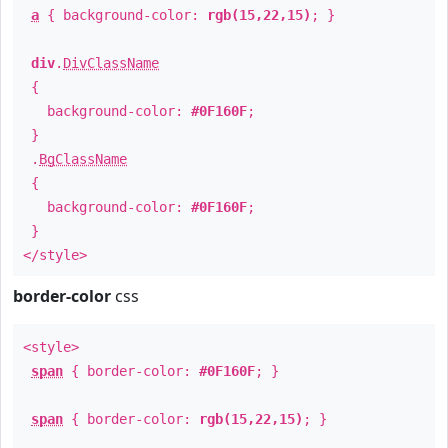
a
{ background-color:
rgb(15,22,15)
; }
div
.
DivClassName
{
background-color:
#0F160F
;
}
.
BgClassName
{
background-color:
#0F160F
;
}
</style>
border-color
css
<style>
span
{ border-color:
#0F160F
; }
span
{ border-color:
rgb(15,22,15)
; }