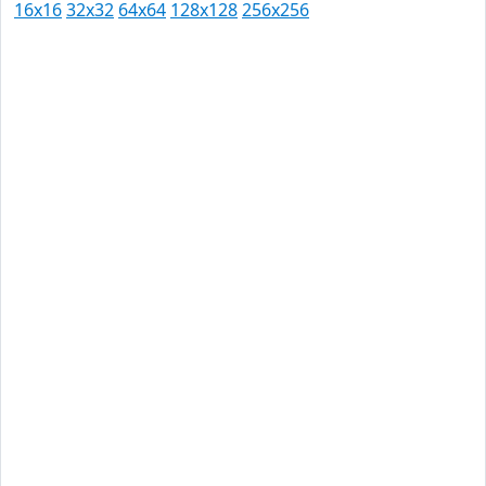
16x16
32x32
64x64
128x128
256x256