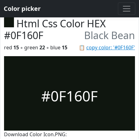
Color picker
Html Css Color HEX
#0F160F
Black Bean
red
15
◦ green
22
◦ blue
15
📋
copy color: '#0F160F'
#0F160F
Download Color Icon.PNG: