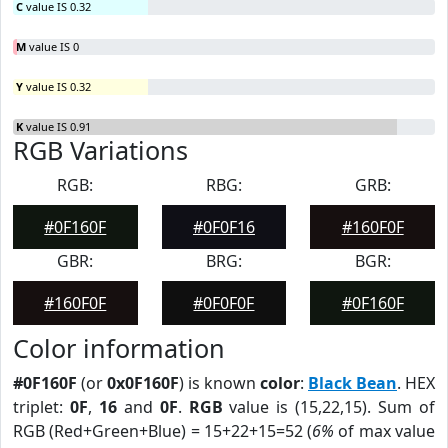
C
value IS 0.32
M
value IS 0
Y
value IS 0.32
K
value IS 0.91
RGB Variations
RGB:
RBG:
GRB:
#0F160F
#0F0F16
#160F0F
GBR:
BRG:
BGR:
#160F0F
#0F0F0F
#0F160F
Color information
#0F160F
(or
0x0F160F
) is known
color
:
Black Bean
. HEX
triplet:
0F
,
16
and
0F
.
RGB
value is (15,22,15). Sum of
RGB (Red+Green+Blue) = 15+22+15=52 (
6%
of max value