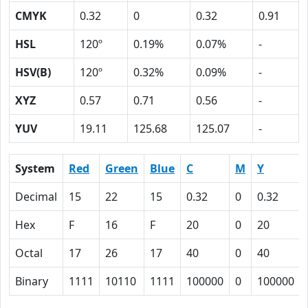
CMYK
0.32
0
0.32
0.91
HSL
120º
0.19%
0.07%
-
HSV(B)
120º
0.32%
0.09%
-
XYZ
0.57
0.71
0.56
-
YUV
19.11
125.68
125.07
-
System
Red
Green
Blue
C
M
Y
Decimal
15
22
15
0.32
0
0.32
Hex
F
16
F
20
0
20
Octal
17
26
17
40
0
40
Binary
1111
10110
1111
100000
0
100000