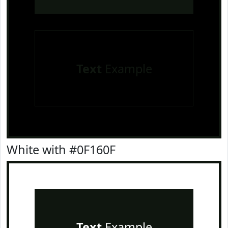
Text
Example
White with #0F160F
Text
Example