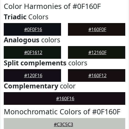
Color Harmonies of #0F160F
Triadic
Colors
#0F0F16
#160F0F
Analogous
colors
#0F1612
#12160F
Split complements
colors
#120F16
#160F12
Complementary
color
#160F16
Monochromatic Colors of #0F160F
#C3C5C3