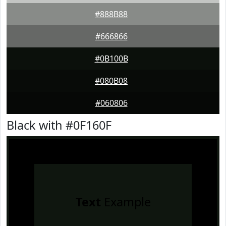
#888B88
#666866
#0B100B
#080B08
#060806
Black with #0F160F
Text
Example