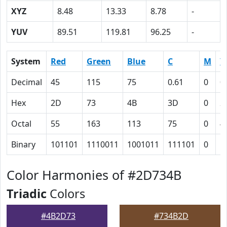
XYZ
8.48
13.33
8.78
-
YUV
89.51
119.81
96.25
-
System
Red
Green
Blue
C
M
Y
Decimal
45
115
75
0.61
0
0
Hex
2D
73
4B
3D
0
2
Octal
55
163
113
75
0
4
Binary
101101
1110011
1001011
111101
0
1
Color Harmonies of #2D734B
Triadic
Colors
#4B2D73
#734B2D