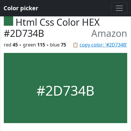
Color picker
Html Css Color HEX
#2D734B
Amazon
red
45
◦ green
115
◦ blue
75
📋
copy color: '#2D734B'
#2D734B