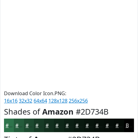
Download Color Icon.PNG:
16x16
32x32
64x64
128x128
256x256
Shades of
Amazon
#2D734B
#2D734B
#245C3C
#1D4A30
#173B26
#122F1E
#0E2618
#0B1E13
#09180F
#07130C
#060F0A
#050C08
#040A06
Black