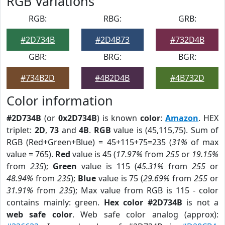
RGB Variations
RGB:
RBG:
GRB:
#2D734B
#2D4B73
#732D4B
GBR:
BRG:
BGR:
#734B2D
#4B2D4B
#4B732D
Color information
#2D734B
(or
0x2D734B
) is known
color
:
Amazon
. HEX
triplet:
2D
,
73
and
4B
.
RGB
value is (45,115,75). Sum of
RGB (Red+Green+Blue) = 45+115+75=235 (
31%
of max
value = 765).
Red
value is 45 (
17.97%
from
255
or
19.15%
from
235
);
Green
value is 115 (
45.31%
from
255
or
48.94%
from
235
);
Blue
value is 75 (
29.69%
from
255
or
31.91%
from
235
); Max value from RGB is 115 - color
contains mainly: green.
Hex color #2D734B
is not a
web safe color
. Web safe color analog (approx):