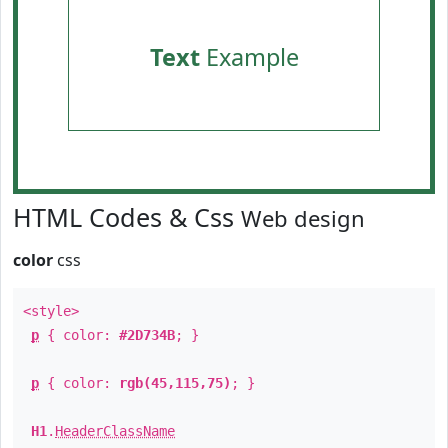
Text
Example
HTML Codes & Css
Web design
color
css
<style>
p
{ color:
#2D734B
; }
p
{ color:
rgb(45,115,75)
; }
H1
.
HeaderClassName