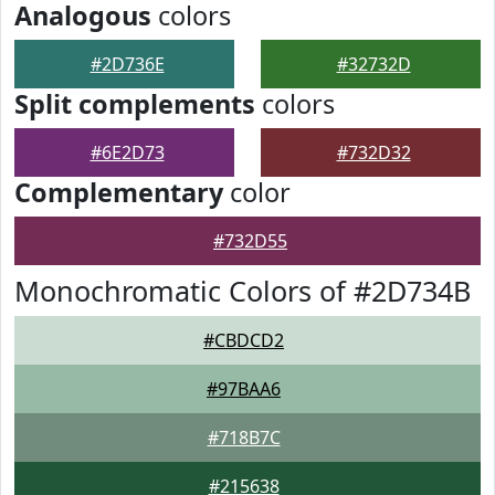
Analogous
colors
#2D736E
#32732D
Split complements
colors
#6E2D73
#732D32
Complementary
color
#732D55
Monochromatic Colors of #2D734B
#CBDCD2
#97BAA6
#718B7C
#215638