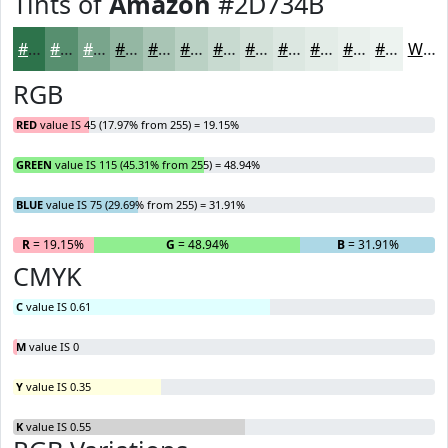
Tints of
Amazon
#2D734B
#2D734B
#578F6F
#79A58C
#94B7A3
#A9C5B5
#BAD1C4
#C8DAD0
#D3E1D9
#DCE7E1
#E3ECE7
#E9F0EC
#EDF3F0
White
RGB
RED
value IS 45 (17.97% from 255) = 19.15%
GREEN
value IS 115 (45.31% from 255) = 48.94%
BLUE
value IS 75 (29.69% from 255) = 31.91%
R
= 19.15%
G
= 48.94%
B
= 31.91%
CMYK
C
value IS 0.61
M
value IS 0
Y
value IS 0.35
K
value IS 0.55