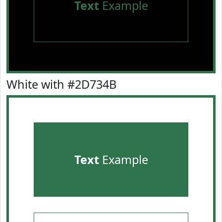
Text
Example
White with #2D734B
Text
Example