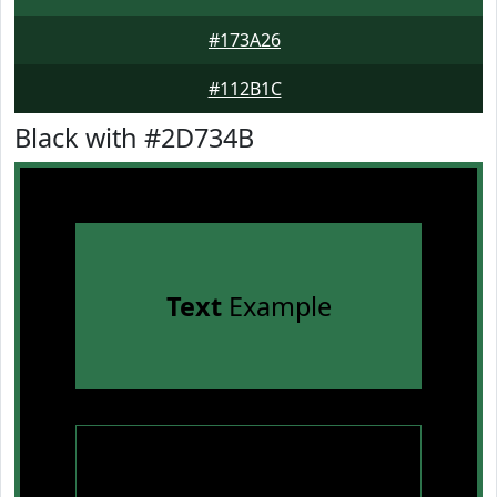
#173A26
#112B1C
Black with #2D734B
Text
Example