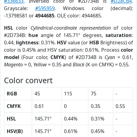
#336633
. Inversed color of #2D734B is
#D28CB4
.
Grayscale:
#595959
. Windows color (decimal):
-13798581 or
4944685
. OLE color: 4944685.
HSL
color
Cylindrical-coordinate representation
of color
#2D734B:
hue
angle of 145.71º degrees,
saturation
:
0.44,
lightness
: 0.31%.
HSV
value (or
HSB
Brightness) of
color is 0.45% and HSV saturation: 0.61%. Process
color
model
(Four color,
CMYK
) of #2D734B is
Cyan
= 0.61,
Magento
= 0,
Yellow
= 0.35 and
Black
(K on CMYK) = 0.55.
Color convert
RGB
45
115
75
-
CMYK
0.61
0
0.35
0.55
HSL
145.71º
0.44%
0.31%
-
HSV(B)
145.71º
0.61%
0.45%
-