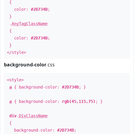
{
color:
#2D734B
;
}
.
AnyTagClassName
{
color:
#2D734B
;
}
</style>
background-color
css
<style>
a
{ background-color:
#2D734B
; }
a
{ background-color:
rgb(45,115,75)
; }
div
.
DivClassName
{
background-color:
#2D734B
;