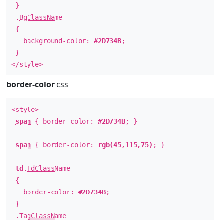
}
.
BgClassName
{
background-color:
#2D734B
;
}
</style>
border-color
css
<style>
span
{ border-color:
#2D734B
; }
span
{ border-color:
rgb(45,115,75)
; }
td
.
TdClassName
{
border-color:
#2D734B
;
}
.
TagClassName