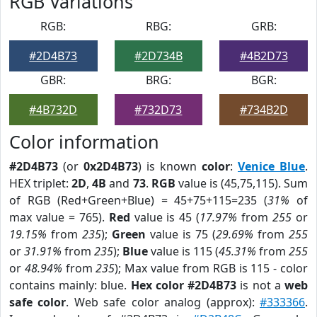
RGB Variations
RGB:
RBG:
GRB:
#2D4B73
#2D734B
#4B2D73
GBR:
BRG:
BGR:
#4B732D
#732D73
#734B2D
Color information
#2D4B73
(or
0x2D4B73
) is known
color
:
Venice Blue
.
HEX triplet:
2D
,
4B
and
73
.
RGB
value is (45,75,115). Sum
of RGB (Red+Green+Blue) = 45+75+115=235 (
31%
of
max value = 765).
Red
value is 45 (
17.97%
from
255
or
19.15%
from
235
);
Green
value is 75 (
29.69%
from
255
or
31.91%
from
235
);
Blue
value is 115 (
45.31%
from
255
or
48.94%
from
235
); Max value from RGB is 115 - color
contains mainly: blue.
Hex color #2D4B73
is not a
web
safe color
. Web safe color analog (approx):
#333366
.