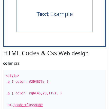
Text
Example
HTML Codes & Css
Web design
color
css
<style>
p
{ color:
#2D4B73
; }
p
{ color:
rgb(45,75,115)
; }
H1
.
HeaderClassName