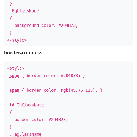
}
.
BgClassName
{
background-color:
#2D4B73
;
}
</style>
border-color
css
<style>
span
{ border-color:
#2D4B73
; }
span
{ border-color:
rgb(45,75,115)
; }
td
.
TdClassName
{
border-color:
#2D4B73
;
}
.
TagClassName