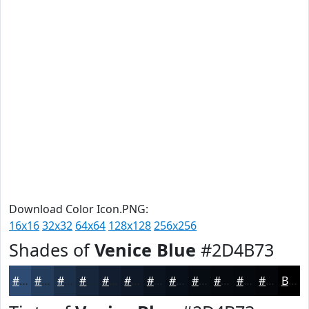
Download Color Icon.PNG:
16x16
32x32
64x64
128x128
256x256
Shades of
Venice Blue
#2D4B73
#2D4B73
#243C5C
#1D304A
#17263B
#121E2F
#0E1826
#0B131E
#090F18
#070C13
#060A0F
#05080C
#04060A
Black