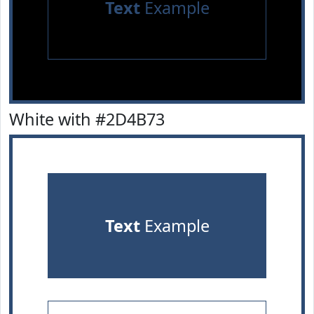
Text
Example
White with #2D4B73
Text
Example