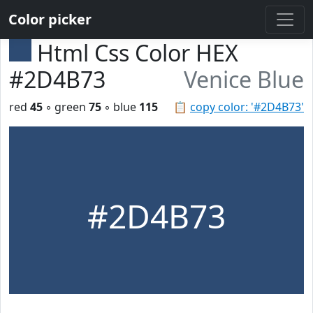
Color picker
Html Css Color HEX
#2D4B73
Venice Blue
red
45
◦ green
75
◦ blue
115
📋
copy color: '#2D4B73'
#2D4B73