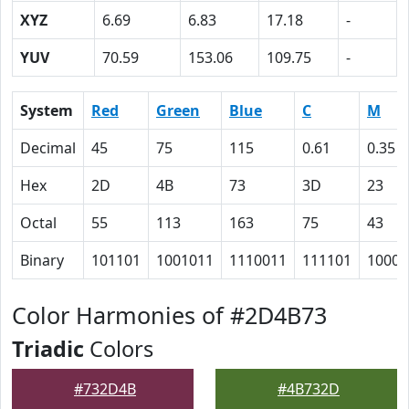
XYZ
6.69
6.83
17.18
-
YUV
70.59
153.06
109.75
-
System
Red
Green
Blue
C
M
Decimal
45
75
115
0.61
0.35
Hex
2D
4B
73
3D
23
Octal
55
113
163
75
43
Binary
101101
1001011
1110011
111101
10001
Color Harmonies of #2D4B73
Triadic
Colors
#732D4B
#4B732D