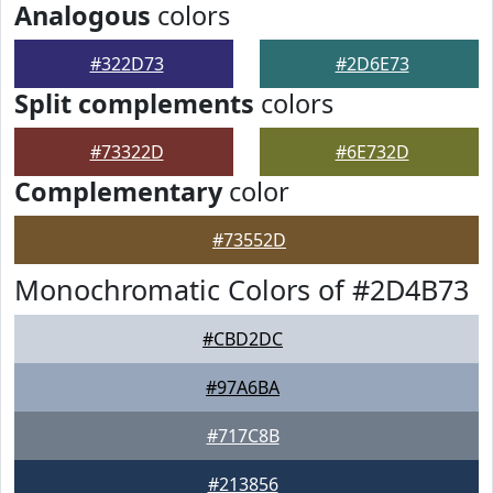
Analogous
colors
#322D73
#2D6E73
Split complements
colors
#73322D
#6E732D
Complementary
color
#73552D
Monochromatic Colors of #2D4B73
#CBD2DC
#97A6BA
#717C8B
#213856