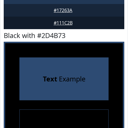
#17263A
#111C2B
Black with #2D4B73
Text
Example