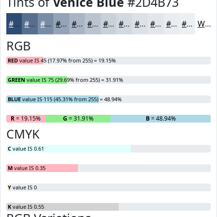
Tints of
Venice Blue
#2D4B73
#2D4B73
#576F8F
#798CA5
#94A3B7
#A9B5C5
#BAC4D1
#C8D0DA
#D3D9E1
#DCE1E7
#E3E7EC
#E9ECF0
#EDF0F3
White
RGB
RED
value IS 45 (17.97% from 255) = 19.15%
GREEN
value IS 75 (29.69% from 255) = 31.91%
BLUE
value IS 115 (45.31% from 255) = 48.94%
R
= 19.15%
G
= 31.91%
B
= 48.94%
CMYK
C
value IS 0.61
M
value IS 0.35
Y
value IS 0
K
value IS 0.55