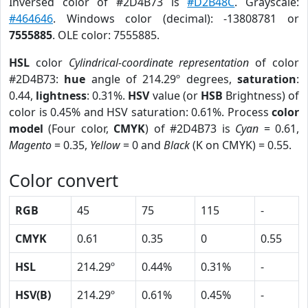
Inversed color of #2D4B73 is
#D2B48C
. Grayscale:
#464646
. Windows color (decimal): -13808781 or
7555885
. OLE color: 7555885.
HSL
color
Cylindrical-coordinate representation
of color
#2D4B73:
hue
angle of 214.29º degrees,
saturation
:
0.44,
lightness
: 0.31%.
HSV
value (or
HSB
Brightness) of
color is 0.45% and HSV saturation: 0.61%. Process
color
model
(Four color,
CMYK
) of #2D4B73 is
Cyan
= 0.61,
Magento
= 0.35,
Yellow
= 0 and
Black
(K on CMYK) = 0.55.
Color convert
RGB
45
75
115
-
CMYK
0.61
0.35
0
0.55
HSL
214.29º
0.44%
0.31%
-
HSV(B)
214.29º
0.61%
0.45%
-