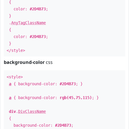
{
color:
#2D4B73
;
}
.
AnyTagClassName
{
color:
#2D4B73
;
}
</style>
background-color
css
<style>
a
{ background-color:
#2D4B73
; }
a
{ background-color:
rgb(45,75,115)
; }
div
.
DivClassName
{
background-color:
#2D4B73
;