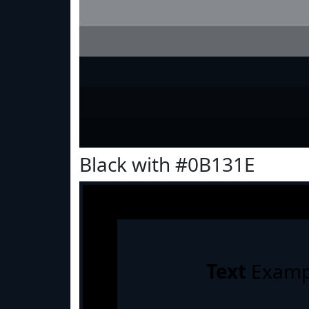
Black with #0B131E
Text
Examp