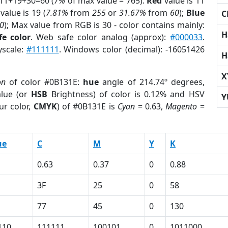
 11+19+30=60 (
7%
of max value = 765).
Red
value is 11
value is 19 (
7.81%
from
255
or
31.67%
from
60
);
Blue
C
0
); Max value from RGB is 30 - color contains mainly:
H
e color
. Web safe color analog (approx):
#000033
.
yscale:
#111111
. Windows color (decimal): -16051426
H
X
on
of color #0B131E:
hue
angle of 214.74º degrees,
lue (or
HSB
Brightness) of color is 0.12% and HSV
Y
ur color,
CMYK
) of #0B131E is
Cyan
= 0.63,
Magento
=
ue
C
M
Y
K
0.63
0.37
0
0.88
3F
25
0
58
77
45
0
130
110
111111
100101
0
1011000