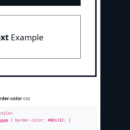
ext
Example
rder-color
css
style>
span
{ border-color:
#0B131E
; }