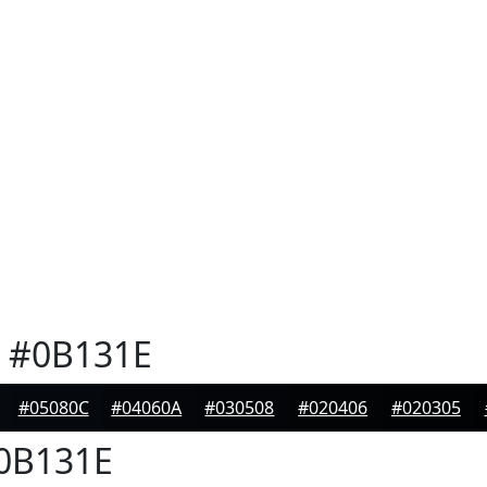
#0B131E
#05080C
#04060A
#030508
#020406
#020305
0B131E