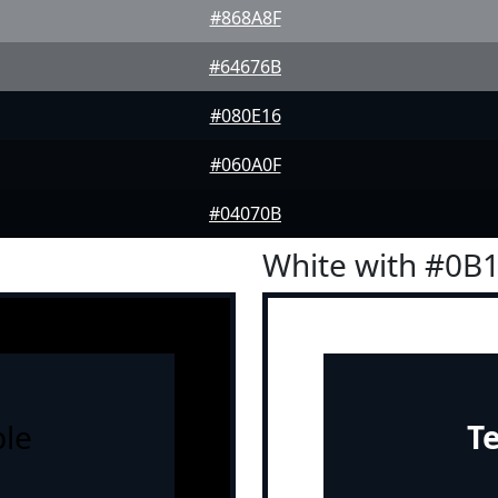
#868A8F
#64676B
#080E16
#060A0F
#04070B
White with #0B
le
T