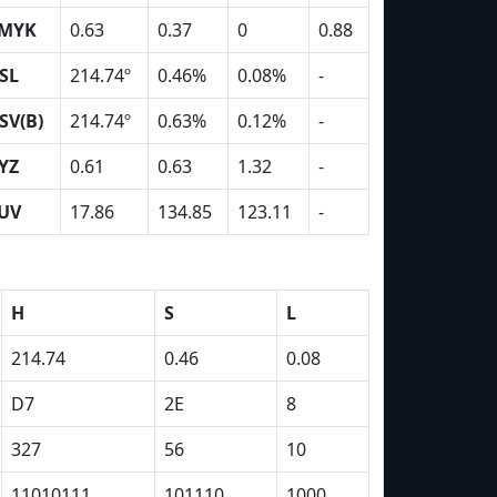
MYK
0.63
0.37
0
0.88
SL
214.74º
0.46%
0.08%
-
SV(B)
214.74º
0.63%
0.12%
-
YZ
0.61
0.63
1.32
-
UV
17.86
134.85
123.11
-
H
S
L
214.74
0.46
0.08
D7
2E
8
327
56
10
11010111
101110
1000