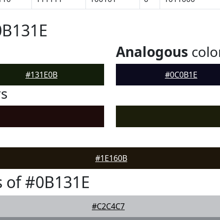
0B131E
Analogous
colo
#131E0B
#0C0B1E
rs
#1E160B
 of #0B131E
#C2C4C7