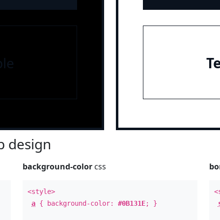
le
T
 design
background-color
css
bo
<style>
<
a
{ background-color:
#0B131E
; }