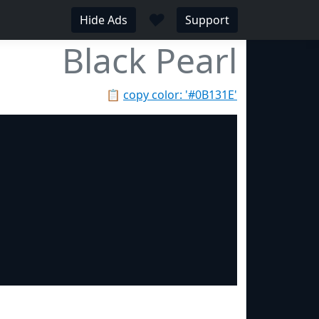
♥
Hide Ads
Support
Black Pearl
📋
copy color: '#0B131E'