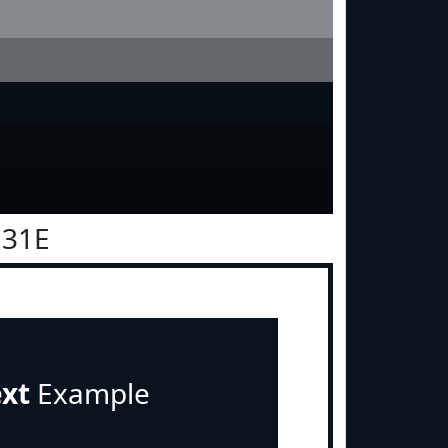
131E
ext
Example