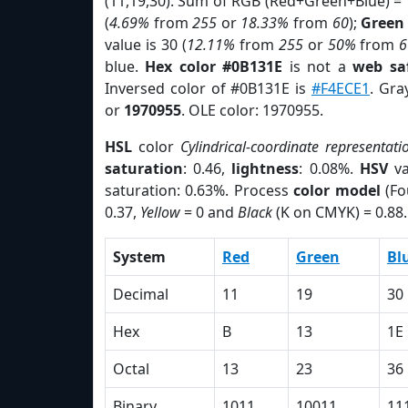
(11,19,30). Sum of RGB (Red+Green+Blue) =
(
4.69%
from
255
or
18.33%
from
60
);
Green
value is 30 (
12.11%
from
255
or
50%
from
6
blue.
Hex color #0B131E
is not a
web saf
Inversed color of #0B131E is
#F4ECE1
. Gra
or
1970955
. OLE color: 1970955.
HSL
color
Cylindrical-coordinate representati
saturation
: 0.46,
lightness
: 0.08%.
HSV
va
saturation: 0.63%. Process
color model
(Fo
0.37,
Yellow
= 0 and
Black
(K on CMYK) = 0.88.
System
Red
Green
Bl
Decimal
11
19
30
Hex
B
13
1E
Octal
13
23
36
Binary
1011
10011
11