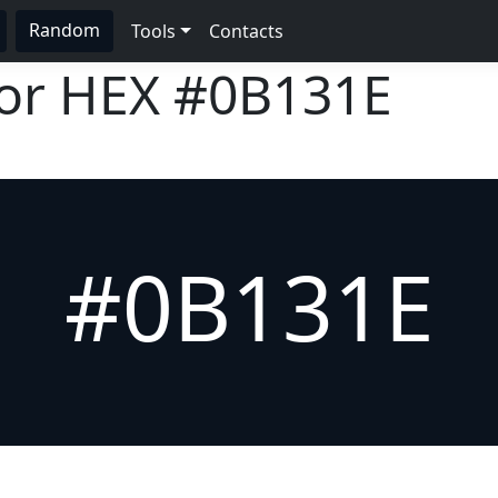
Random
Tools
Contacts
lor HEX
#0B131E
#0B131E