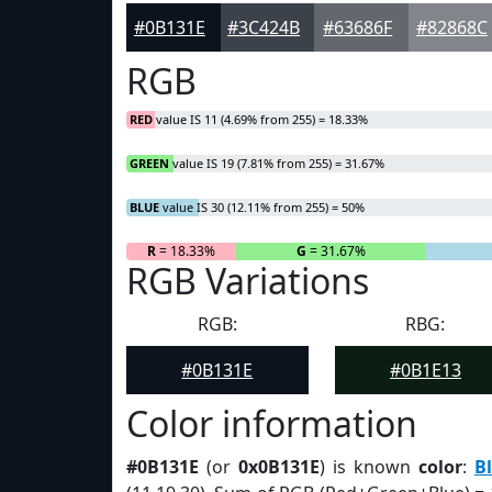
#0B131E
#3C424B
#63686F
#82868C
RGB
RED
value IS 11 (4.69% from 255) = 18.33%
GREEN
value IS 19 (7.81% from 255) = 31.67%
BLUE
value IS 30 (12.11% from 255) = 50%
R
= 18.33%
G
= 31.67%
RGB Variations
RGB:
RBG:
#0B131E
#0B1E13
Color information
#0B131E
(or
0x0B131E
) is known
color
:
B