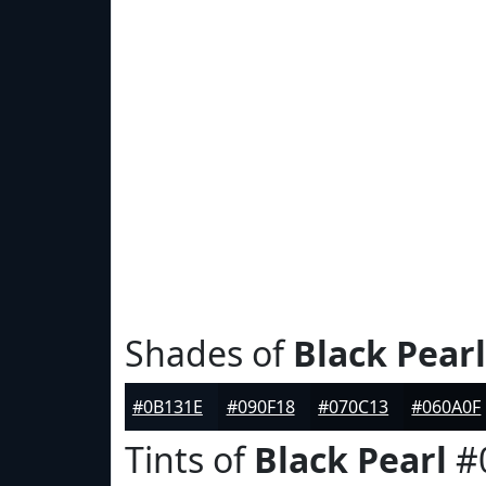
Shades of
Black Pearl
#0B131E
#090F18
#070C13
#060A0F
Tints of
Black Pearl
#