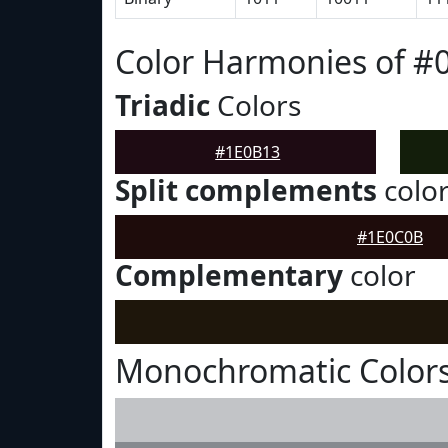
Color Harmonies of #
Triadic
Colors
#1E0B13
Split complements
colo
#1E0C0B
Complementary
color
Monochromatic Colors