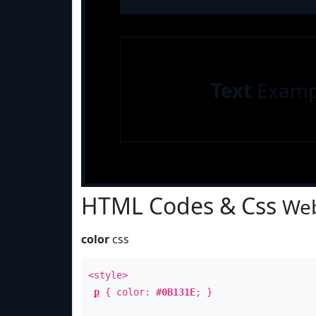
Text
Examp
HTML Codes & Css
Web
color
css
<style>
p
{ color:
#0B131E
; }