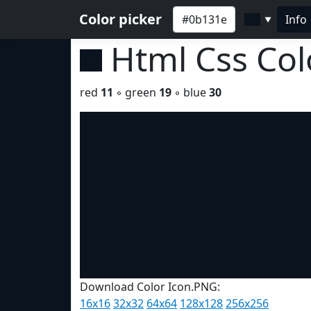
Color picker
Info
▼
Html Css Co
red
11
◦ green
19
◦ blue
30
Download Color Icon.PNG:
16x16
32x32
64x64
128x128
256x256