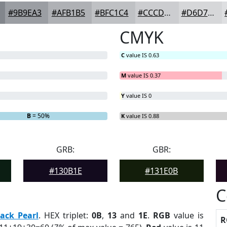
#9B9EA3
#AFB1B5
#BFC1C4
#CCCDD0
#D6D7D9
CMYK
C
value IS 0.63
M
value IS 0.37
Y
value IS 0
B
= 50%
K
value IS 0.88
GRB:
GBR:
#130B1E
#131E0B
C
lack Pearl
. HEX triplet:
0B
,
13
and
1E
.
RGB
value is
R