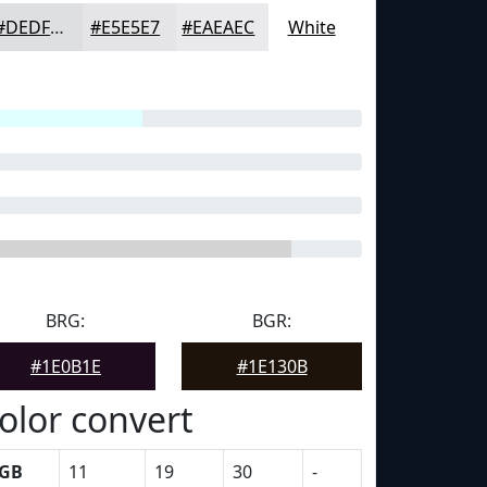
#DEDFE1
#E5E5E7
#EAEAEC
White
BRG:
BGR:
#1E0B1E
#1E130B
olor convert
GB
11
19
30
-