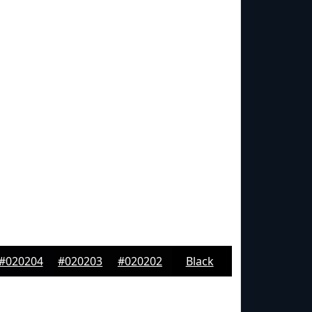
#020204
#020203
#020202
Black