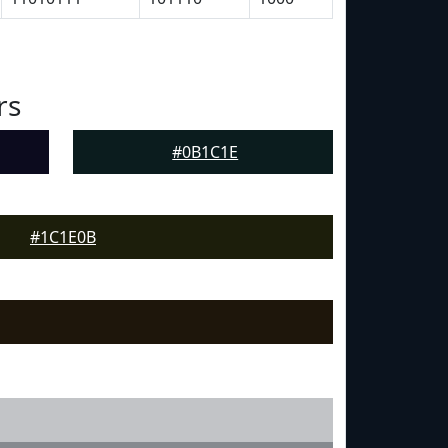
rs
#0B1C1E
#1C1E0B