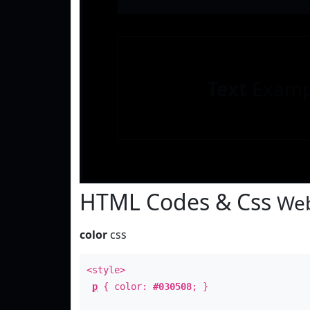
Text
Examp
HTML Codes & Css
Web
color
css
<style>
p
{ color:
#030508
; }