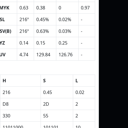
MYK
0.63
0.38
0
0.97
SL
216º
0.45%
0.02%
-
SV(B)
216º
0.63%
0.03%
-
YZ
0.14
0.15
0.25
-
UV
4.74
129.84
126.76
-
H
S
L
216
0.45
0.02
D8
2D
2
330
55
2
11011000
101101
10