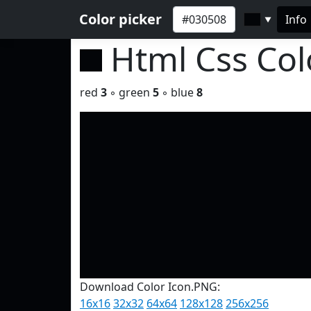
Color picker
Info
▼
Html Css Co
red
3
◦ green
5
◦ blue
8
Download Color Icon.PNG:
16x16
32x32
64x64
128x128
256x256