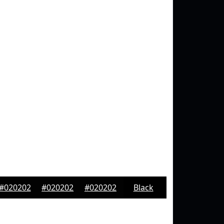
#020202
#020202
#020202
Black