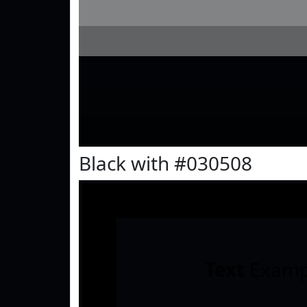
Black with #030508
Text
Examp