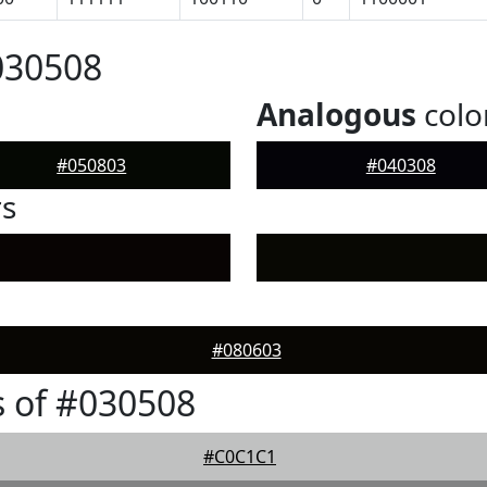
030508
Analogous
colo
#050803
#040308
rs
#080603
 of #030508
#C0C1C1