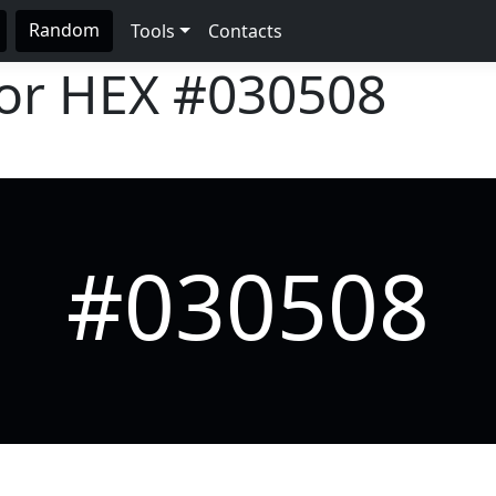
Random
Tools
Contacts
lor HEX
#030508
#030508