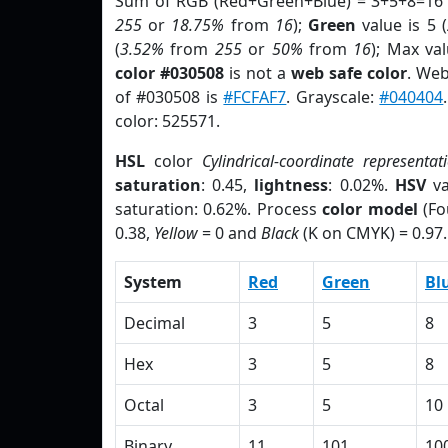
Sum of RGB (Red+Green+Blue) = 3+5+8=16 
255
or
18.75%
from
16
);
Green
value is 5 (
(
3.52%
from
255
or
50%
from
16
); Max va
color #030508
is not a
web safe color
. Web
of #030508 is
#FCFAF7
. Grayscale:
#040404
color: 525571.
HSL
color
Cylindrical-coordinate representat
saturation
: 0.45,
lightness
: 0.02%.
HSV
va
saturation: 0.62%. Process
color model
(Fo
0.38,
Yellow
= 0 and
Black
(K on CMYK) = 0.97.
System
Red
Green
Bl
Decimal
3
5
8
Hex
3
5
8
Octal
3
5
10
Binary
11
101
10