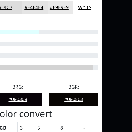
#DDDDDD
#E4E4E4
#E9E9E9
White
BRG:
BGR:
#080308
#080503
olor convert
GB
3
5
8
-