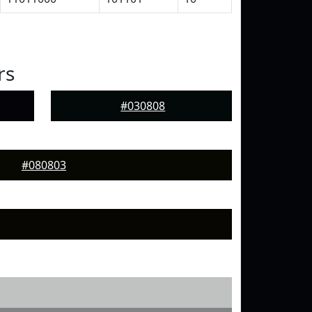
rs
#030808
#080803