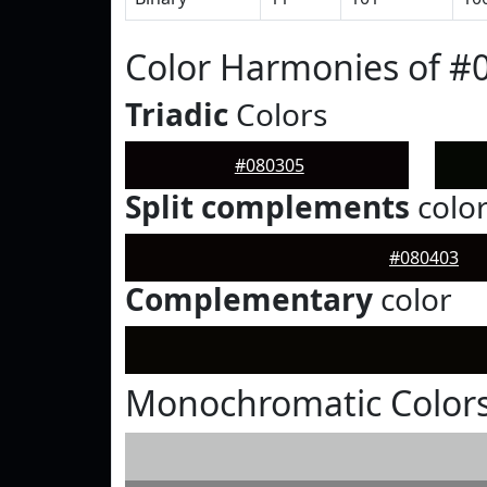
Color Harmonies of #
Triadic
Colors
#080305
Split complements
colo
#080403
Complementary
color
Monochromatic Colors