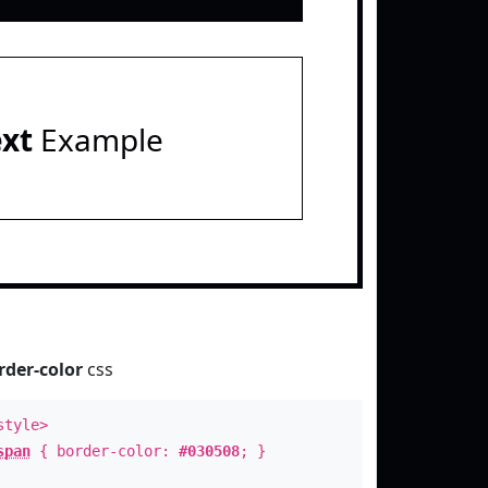
ext
Example
rder-color
css
style>
span
{ border-color:
#030508
; }