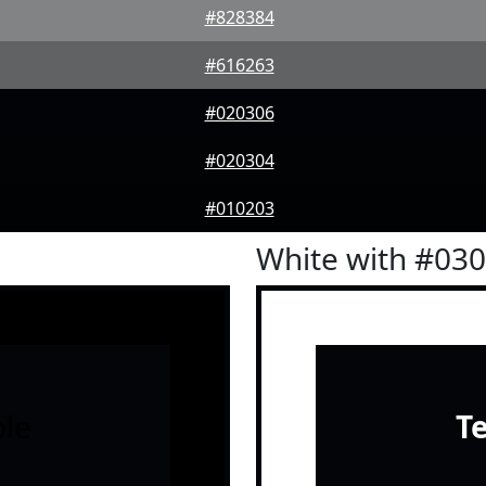
#828384
#616263
#020306
#020304
#010203
White with #03
le
T