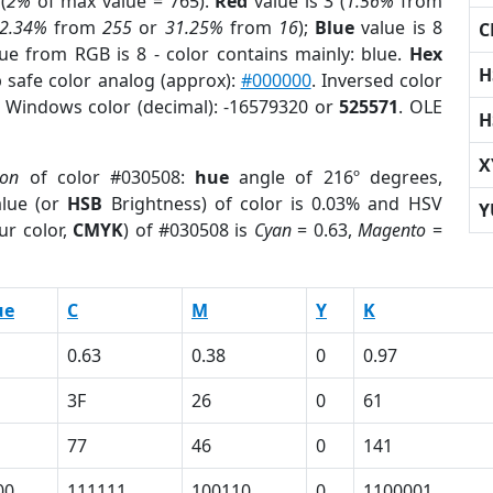
(
2%
of max value = 765).
Red
value is 3 (
1.56%
from
2.34%
from
255
or
31.25%
from
16
);
Blue
value is 8
C
lue from RGB is 8 - color contains mainly: blue.
Hex
H
 safe color analog (approx):
#000000
. Inversed color
. Windows color (decimal): -16579320 or
525571
. OLE
H
X
ion
of color #030508:
hue
angle of 216º degrees,
lue (or
HSB
Brightness) of color is 0.03% and HSV
Y
ur color,
CMYK
) of #030508 is
Cyan
= 0.63,
Magento
=
ue
C
M
Y
K
0.63
0.38
0
0.97
3F
26
0
61
77
46
0
141
00
111111
100110
0
1100001