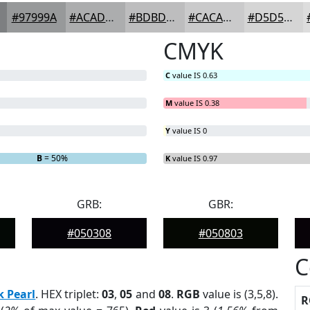
#97999A
#ACADAE
#BDBDBE
#CACACB
#D5D5D5
CMYK
C
value IS 0.63
M
value IS 0.38
Y
value IS 0
B
= 50%
K
value IS 0.97
GRB:
GBR:
#050308
#050803
C
k Pearl
. HEX triplet:
03
,
05
and
08
.
RGB
value is (3,5,8).
R