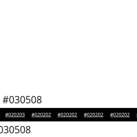
#030508
#020203
#020202
#020202
#020202
#020202
030508