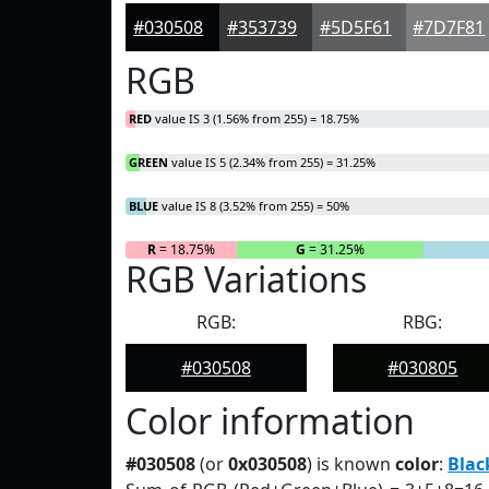
#030508
#353739
#5D5F61
#7D7F81
RGB
RED
value IS 3 (1.56% from 255) = 18.75%
GREEN
value IS 5 (2.34% from 255) = 31.25%
BLUE
value IS 8 (3.52% from 255) = 50%
R
= 18.75%
G
= 31.25%
RGB Variations
RGB:
RBG:
#030508
#030805
Color information
#030508
(or
0x030508
) is known
color
:
Blac