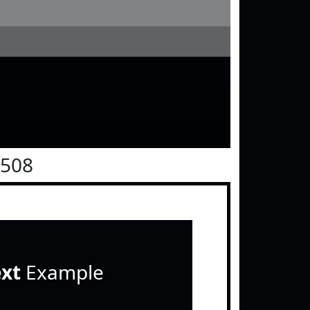
0508
ext
Example