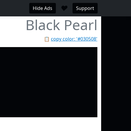
♥
Hide Ads
Support
Black Pearl
📋
copy color: '#030508'