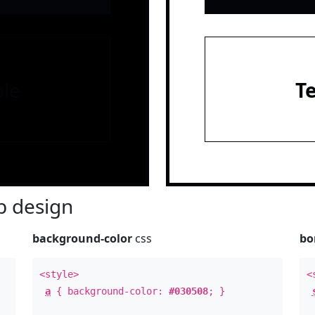
le
T
 design
background-color
css
bo
<style>
<
a
{ background-color:
#030508
; }