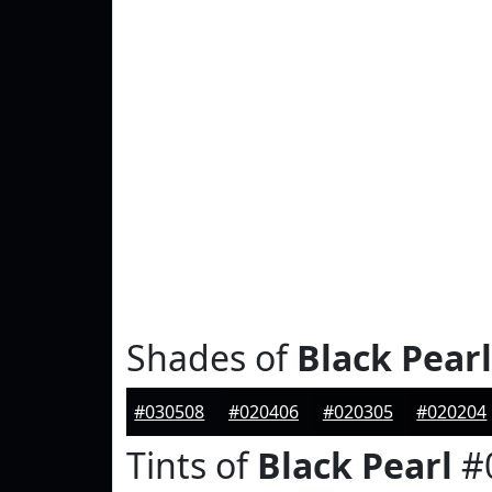
Shades of
Black Pearl
#030508
#020406
#020305
#020204
Tints of
Black Pearl
#