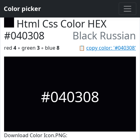
Color picker
Html Css Color HEX
#040308
Black Russian
red
4
◦ green
3
◦ blue
8
📋
copy color: '#040308'
#040308
Download Color Icon.PNG: