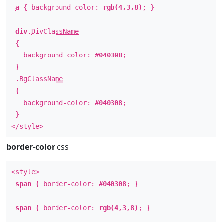
a
{ background-color:
rgb(4,3,8)
; }
div
.
DivClassName
{
background-color:
#040308
;
}
.
BgClassName
{
background-color:
#040308
;
}
</style>
border-color
css
<style>
span
{ border-color:
#040308
; }
span
{ border-color:
rgb(4,3,8)
; }