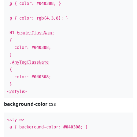
p
{ color:
#040308
; }
p
{ color:
rgb(4,3,8)
; }
H1
.
HeaderClassName
{
color:
#040308
;
}
.
AnyTagClassName
{
color:
#040308
;
}
</style>
background-color
css
<style>
a
{ background-color:
#040308
; }