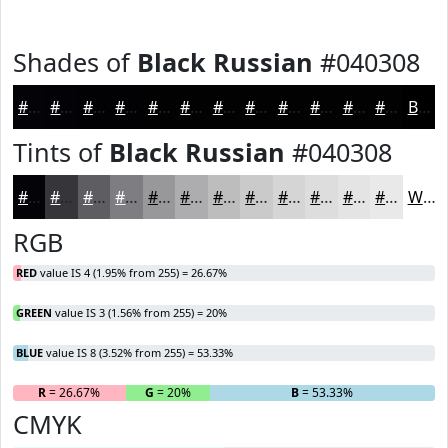
Shades of
Black Russian
#040308
#040308
#030206
#020205
#020204
#020203
#020202
#020202
#020202
#020202
#020202
#020202
#020202
Black
Tints of
Black Russian
#040308
#040308
#363539
#5E5D61
#7E7D81
#98979A
#ADACAE
#BDBDBE
#CACACB
#D5D5D5
#DDDDDD
#E4E4E4
#E9E9E9
White
RGB
RED
value IS 4 (1.95% from 255) = 26.67%
GREEN
value IS 3 (1.56% from 255) = 20%
BLUE
value IS 8 (3.52% from 255) = 53.33%
R
= 26.67%
G
= 20%
B
= 53.33%
CMYK