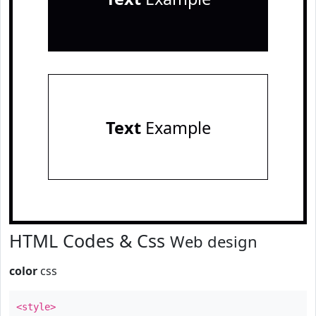
Text
Example
HTML Codes & Css
Web design
color
css
<style>