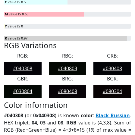
C
value IS 0.5
M
value IS 0.63
Y
value IS 0
K
value IS 0.97
RGB Variations
RGB:
RBG:
GRB:
#040308
#040803
#030408
GBR:
BRG:
BGR:
#030804
#080408
#080304
Color information
#040308
(or
0x040308
) is known
color
:
Black Russian
.
HEX triplet:
04
,
03
and
08
.
RGB
value is (4,3,8). Sum of
RGB (Red+Green+Blue) = 4+3+8=15 (
1%
of max value =