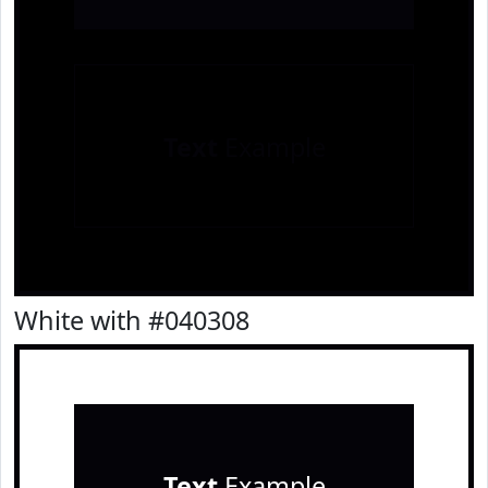
Text
Example
White with #040308
Text
Example