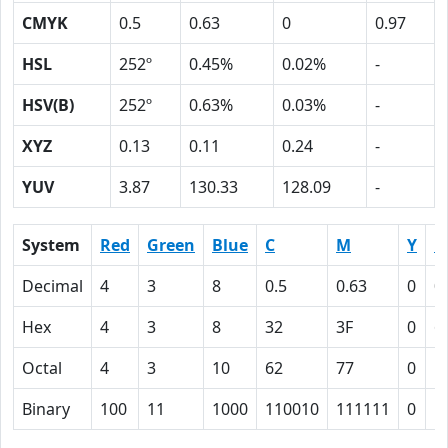
CMYK
0.5
0.63
0
0.97
HSL
252º
0.45%
0.02%
-
HSV(B)
252º
0.63%
0.03%
-
XYZ
0.13
0.11
0.24
-
YUV
3.87
130.33
128.09
-
System
Red
Green
Blue
C
M
Y
K
Decimal
4
3
8
0.5
0.63
0
0
Hex
4
3
8
32
3F
0
6
Octal
4
3
10
62
77
0
1
Binary
100
11
1000
110010
111111
0
1