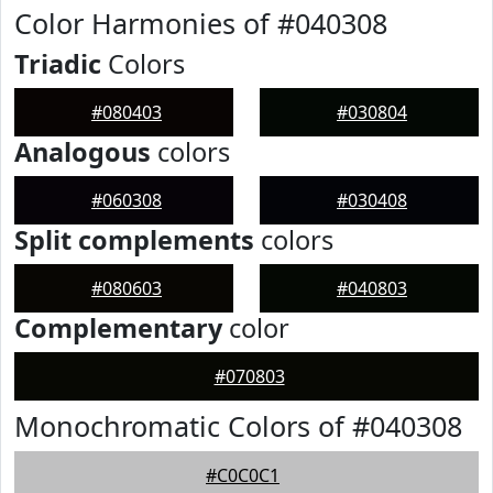
Color Harmonies of #040308
Triadic
Colors
#080403
#030804
Analogous
colors
#060308
#030408
Split complements
colors
#080603
#040803
Complementary
color
#070803
Monochromatic Colors of #040308
#C0C0C1