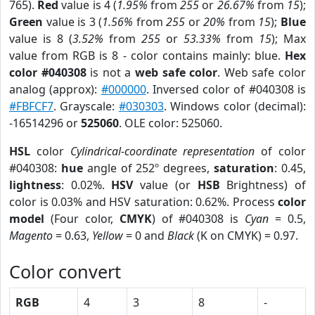
765).
Red
value is 4 (
1.95%
from
255
or
26.67%
from
15
);
Green
value is 3 (
1.56%
from
255
or
20%
from
15
);
Blue
value is 8 (
3.52%
from
255
or
53.33%
from
15
); Max
value from RGB is 8 - color contains mainly: blue.
Hex
color #040308
is not a
web safe color
. Web safe color
analog (approx):
#000000
. Inversed color of #040308 is
#FBFCF7
. Grayscale:
#030303
. Windows color (decimal):
-16514296 or
525060
. OLE color: 525060.
HSL
color
Cylindrical-coordinate representation
of color
#040308:
hue
angle of 252º degrees,
saturation
: 0.45,
lightness
: 0.02%.
HSV
value (or
HSB
Brightness) of
color is 0.03% and HSV saturation: 0.62%. Process
color
model
(Four color,
CMYK
) of #040308 is
Cyan
= 0.5,
Magento
= 0.63,
Yellow
= 0 and
Black
(K on CMYK) = 0.97.
Color convert
RGB
4
3
8
-