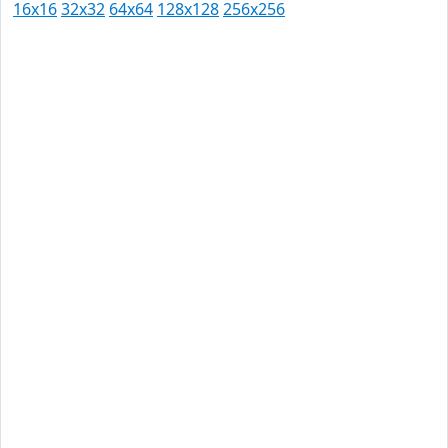
16x16
32x32
64x64
128x128
256x256