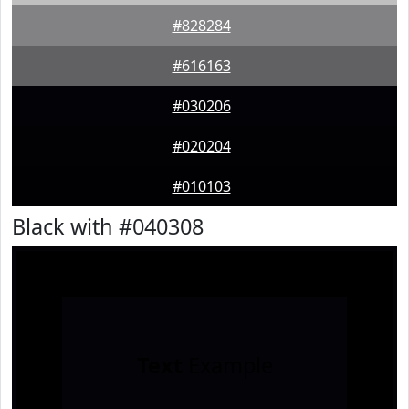
#828284
#616163
#030206
#020204
#010103
Black with #040308
Text
Example