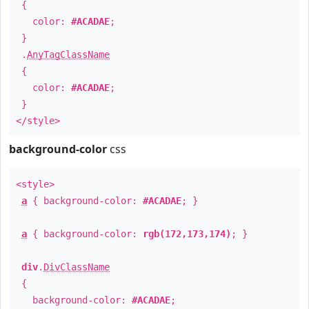
{
color:
#ACADAE
;
}
.
AnyTagClassName
{
color:
#ACADAE
;
}
</style>
background-color
css
<style>
a
{ background-color:
#ACADAE
; }
a
{ background-color:
rgb(172,173,174)
; }
div
.
DivClassName
{
background-color:
#ACADAE
;