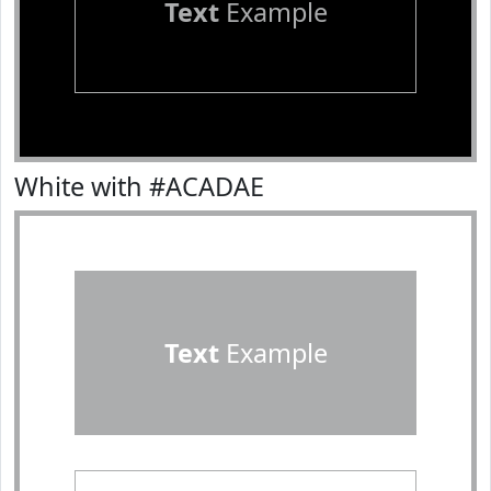
Text
Example
White with #ACADAE
Text
Example