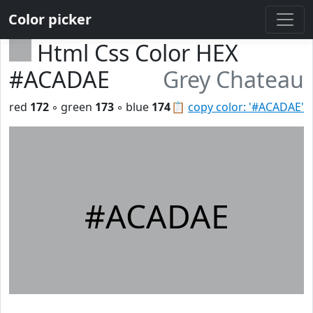
Color picker
Html Css Color HEX
#ACADAE
Grey Chateau
red
172
◦ green
173
◦ blue
174
📋
copy color: '#ACADAE'
#ACADAE