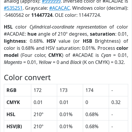
analog (approx):
#999999
. Inversed color of #ACADAE is
#535251
. Grayscale:
#ACACAC
. Windows color (decimal):
-5460562 or
11447724
. OLE color: 11447724.
HSL
color
Cylindrical-coordinate representation
of color
#ACADAE:
hue
angle of 210º degrees,
saturation
: 0.01,
lightness
: 0.68%.
HSV
value (or
HSB
Brightness) of
color is 0.68% and HSV saturation: 0.01%. Process
color
model
(Four color,
CMYK
) of #ACADAE is
Cyan
= 0.01,
Magento
= 0.01,
Yellow
= 0 and
Black
(K on CMYK) = 0.32.
Color convert
RGB
172
173
174
-
CMYK
0.01
0.01
0
0.32
HSL
210º
0.01%
0.68%
-
HSV(B)
210º
0.01%
0.68%
-