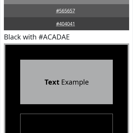
#565657
#404041
Black with #ACADAE
Text
Example