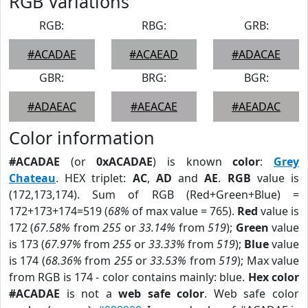
RGB Variations
RGB:
RBG:
GRB:
#ACADAE
#ACAEAD
#ADACAE
GBR:
BRG:
BGR:
#ADAEAC
#AEACAE
#AEADAC
Color information
#ACADAE
(or
0xACADAE
) is known
color
:
Grey
Chateau
. HEX triplet:
AC
,
AD
and
AE
.
RGB
value is
(172,173,174). Sum of RGB (Red+Green+Blue) =
172+173+174=519 (
68%
of max value = 765).
Red
value is
172 (
67.58%
from
255
or
33.14%
from
519
);
Green
value
is 173 (
67.97%
from
255
or
33.33%
from
519
);
Blue
value
is 174 (
68.36%
from
255
or
33.53%
from
519
); Max value
from RGB is 174 - color contains mainly: blue.
Hex color
#ACADAE
is not a
web safe color
. Web safe color