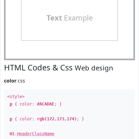
Text
Example
HTML Codes & Css
Web design
color
css
<style>
p
{ color:
#ACADAE
; }
p
{ color:
rgb(172,173,174)
; }
H1
.
HeaderClassName