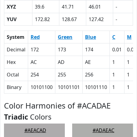
XYZ
39.6
41.71
46.01
-
YUV
172.82
128.67
127.42
-
System
Red
Green
Blue
C
M
Decimal
172
173
174
0.01
0.01
Hex
AC
AD
AE
1
1
Octal
254
255
256
1
1
Binary
10101100
10101101
10101110
1
1
Color Harmonies of #ACADAE
Triadic
Colors
#AEACAD
#ADAEAC