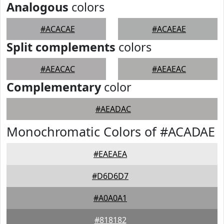
Analogous
colors
#ACACAE
#ACAEAE
Split complements
colors
#AEACAC
#AEAEAC
Complementary
color
#AEADAC
Monochromatic Colors of #ACADAE
#EAEAEA
#D6D6D7
#A0A0A1
#818182