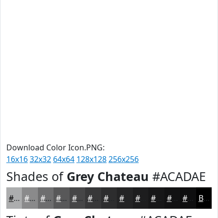
Download Color Icon.PNG:
16x16
32x32
64x64
128x128
256x256
Shades of
Grey Chateau
#ACADAE
#ACADAE
#8A8A8B
#6E6E6F
#585859
#464647
#383839
#2D2D2E
#242425
#1D1D1E
#171718
#121213
#0E0E0F
Black