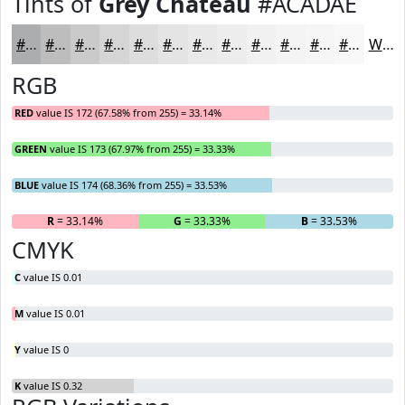
Tints of
Grey Chateau
#ACADAE
#ACADAE
#BDBDBE
#CACACB
#D5D5D5
#DDDDDD
#E4E4E4
#E9E9E9
#EDEDED
#F1F1F1
#F4F4F4
#F6F6F6
#F8F8F8
White
RGB
RED
value IS 172 (67.58% from 255) = 33.14%
GREEN
value IS 173 (67.97% from 255) = 33.33%
BLUE
value IS 174 (68.36% from 255) = 33.53%
R
= 33.14%
G
= 33.33%
B
= 33.53%
CMYK
C
value IS 0.01
M
value IS 0.01
Y
value IS 0
K
value IS 0.32