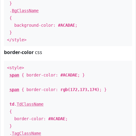
}
.
BgClassName
{
background-color:
#ACADAE
;
}
</style>
border-color
css
<style>
span
{ border-color:
#ACADAE
; }
span
{ border-color:
rgb(172,173,174)
; }
td
.
TdClassName
{
border-color:
#ACADAE
;
}
.
TagClassName