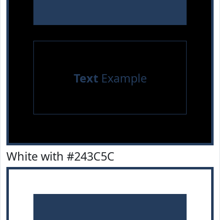
Text
Example
White with #243C5C