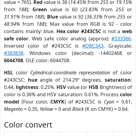
value = 765).
Red
value is 36 (
14.45%
from
255
or
19.15%
from
188
);
Green
value is 60 (
23.83%
from
255
or
31.91%
from
188
);
Blue
value is 92 (
36.33%
from
255
or
48.94%
from
188
); Max value from RGB is 92 - color
contains mainly: blue.
Hex color #243C5C
is not a
web
safe color
. Web safe color analog (approx):
#333366
.
Inversed color of #243C5C is
#DBC3A3
. Grayscale:
#383838
. Windows color (decimal): -14402468 or
6044708
. OLE color: 6044708.
HSL
color
Cylindrical-coordinate representation
of color
#243C5C:
hue
angle of 214.29º degrees,
saturation
:
0.44,
lightness
: 0.25%.
HSV
value (or
HSB
Brightness) of
color is 0.36% and HSV saturation: 0.61%. Process
color
model
(Four color,
CMYK
) of #243C5C is
Cyan
= 0.61,
Magento
= 0.35,
Yellow
= 0 and
Black
(K on CMYK) = 0.64.
Color convert