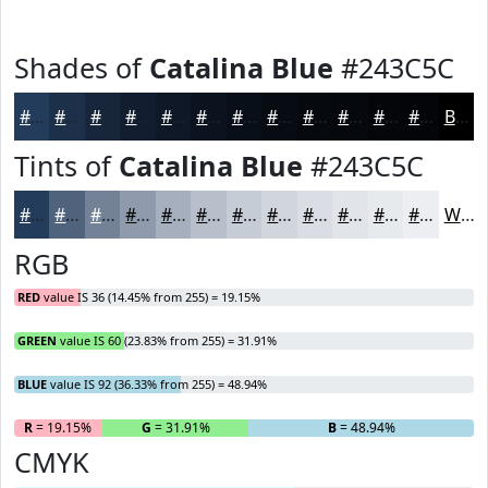
Shades of
Catalina Blue
#243C5C
#243C5C
#1D304A
#17263B
#121E2F
#0E1826
#0B131E
#090F18
#070C13
#060A0F
#05080C
#04060A
#030508
Black
Tints of
Catalina Blue
#243C5C
#243C5C
#50637D
#738297
#8F9BAC
#A5AFBD
#B7BFCA
#C5CCD5
#D1D6DD
#DADEE4
#E1E5E9
#E7EAED
#ECEEF1
White
RGB
RED
value IS 36 (14.45% from 255) = 19.15%
GREEN
value IS 60 (23.83% from 255) = 31.91%
BLUE
value IS 92 (36.33% from 255) = 48.94%
R
= 19.15%
G
= 31.91%
B
= 48.94%
CMYK