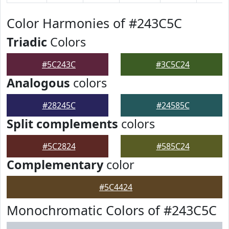
Color Harmonies of #243C5C
Triadic
Colors
#5C243C
#3C5C24
Analogous
colors
#28245C
#24585C
Split complements
colors
#5C2824
#585C24
Complementary
color
#5C4424
Monochromatic Colors of #243C5C