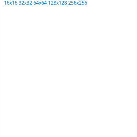
16x16
32x32
64x64
128x128
256x256