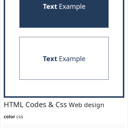
Text
Example
Text
Example
HTML Codes & Css
Web design
color
css