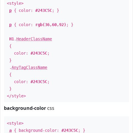
<style>
p
{ color:
#243C5C
; }
p
{ color:
rgb(36,60,92)
; }
H1
.
HeaderClassName
{
color:
#243C5C
;
}
.
AnyTagClassName
{
color:
#243C5C
;
}
</style>
background-color
css
<style>
a
{ background-color:
#243C5C
; }