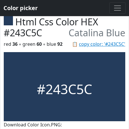
Color picker
Html Css Color HEX
#243C5C
Catalina Blue
red
36
◦ green
60
◦ blue
92
📋
copy color: '#243C5C'
#243C5C
Download Color Icon.PNG: