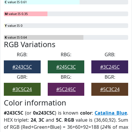
C
value IS 0.61
M
value IS 0.35
Y
value IS 0
K
value IS 0.64
RGB Variations
RGB:
RBG:
GRB:
#243C5C
#245C3C
#3C245C
GBR:
BRG:
BGR:
#3C5C24
#5C245C
#5C3C24
Color information
#243C5C
(or
0x243C5C
) is known
color
:
Catalina Blue
.
HEX triplet:
24
,
3C
and
5C
.
RGB
value is (36,60,92). Sum
of RGB (Red+Green+Blue) = 36+60+92=188 (
24%
of max