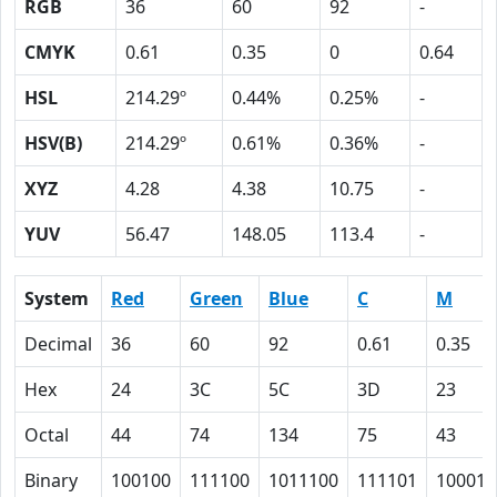
RGB
36
60
92
-
CMYK
0.61
0.35
0
0.64
HSL
214.29º
0.44%
0.25%
-
HSV(B)
214.29º
0.61%
0.36%
-
XYZ
4.28
4.38
10.75
-
YUV
56.47
148.05
113.4
-
System
Red
Green
Blue
C
M
Decimal
36
60
92
0.61
0.35
Hex
24
3C
5C
3D
23
Octal
44
74
134
75
43
Binary
100100
111100
1011100
111101
100011