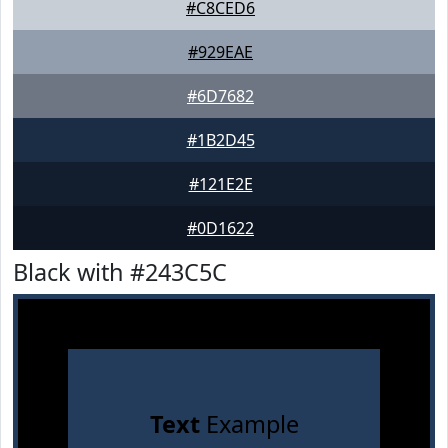
#C8CED6
#929EAE
#6D7682
#1B2D45
#121E2E
#0D1622
Black with #243C5C
Text
Example