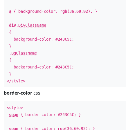
a
{ background-color:
rgb(36,60,92)
; }
div
.
DivClassName
{
background-color:
#243C5C
;
}
.
BgClassName
{
background-color:
#243C5C
;
}
</style>
border-color
css
<style>
span
{ border-color:
#243C5C
; }
span
{ border-color:
rgb(36,60,92)
; }