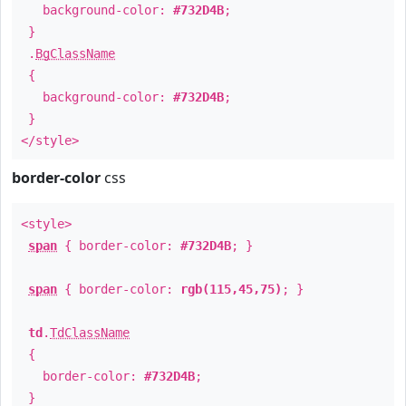
background-color:
#732D4B
;
}
.
BgClassName
{
background-color:
#732D4B
;
}
</style>
border-color
css
<style>
span
{ border-color:
#732D4B
; }
span
{ border-color:
rgb(115,45,75)
; }
td
.
TdClassName
{
border-color:
#732D4B
;
}