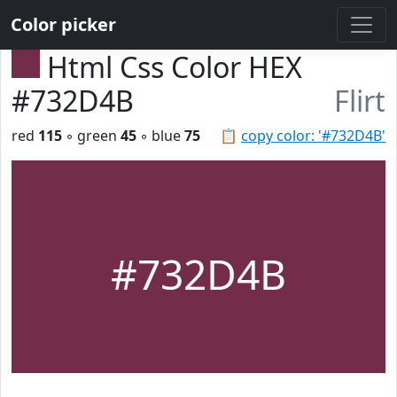
Color picker
Html Css Color HEX
#732D4B
Flirt
red
115
◦ green
45
◦ blue
75
📋
copy color: '#732D4B'
#732D4B