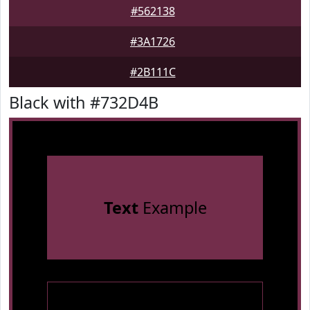
#562138
#3A1726
#2B111C
Black with #732D4B
Text
Example