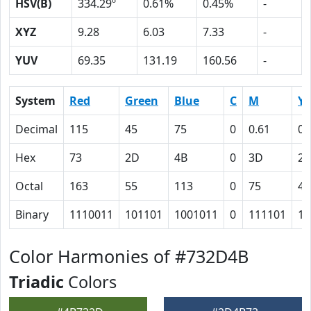
HSV(B)
334.29º
0.61%
0.45%
-
XYZ
9.28
6.03
7.33
-
YUV
69.35
131.19
160.56
-
System
Red
Green
Blue
C
M
Y
Decimal
115
45
75
0
0.61
0.
Hex
73
2D
4B
0
3D
23
Octal
163
55
113
0
75
43
Binary
1110011
101101
1001011
0
111101
10
Color Harmonies of #732D4B
Triadic
Colors