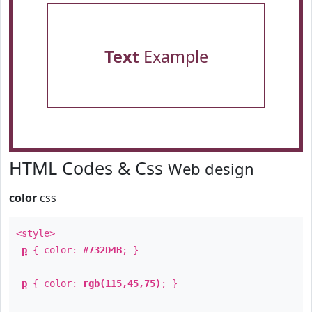
Text
Example
HTML Codes & Css
Web design
color
css
<style>
p
{ color:
#732D4B
; }
p
{ color:
rgb(115,45,75)
; }