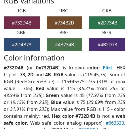
RGB Variations
RGB:
RBG:
GRB:
#732D4B
#734B2D
#2D734B
GBR:
BRG:
BGR:
#2D4B73
#4B734B
#4B2D73
Color information
#732D4B
(or
0x732D4B
) is known
color
:
Flirt
. HEX
triplet:
73
,
2D
and
4B
.
RGB
value is (115,45,75). Sum of
RGB (Red+Green+Blue) = 115+45+75=235 (
31%
of max
value = 765).
Red
value is 115 (
45.31%
from
255
or
48.94%
from
235
);
Green
value is 45 (
17.97%
from
255
or
19.15%
from
235
);
Blue
value is 75 (
29.69%
from
255
or
31.91%
from
235
); Max value from RGB is 115 - color
contains mainly: red.
Hex color #732D4B
is not a
web
safe color
. Web safe color analog (approx):
#663333
.