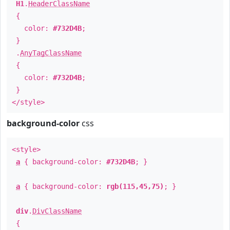
H1
.
HeaderClassName
{
color:
#732D4B
;
}
.
AnyTagClassName
{
color:
#732D4B
;
}
</style>
background-color
css
<style>
a
{ background-color:
#732D4B
; }
a
{ background-color:
rgb(115,45,75)
; }
div
.
DivClassName
{