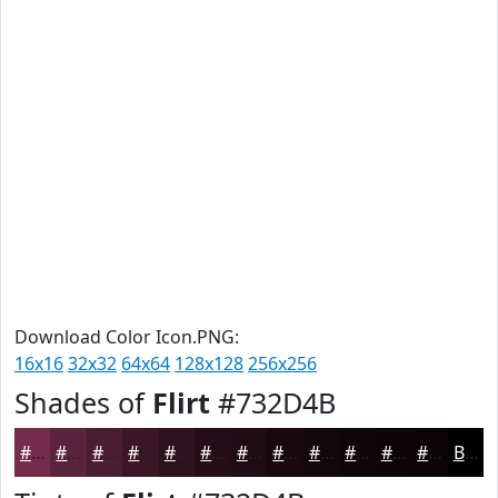
Download Color Icon.PNG:
16x16
32x32
64x64
128x128
256x256
Shades of
Flirt
#732D4B
#732D4B
#5C243C
#4A1D30
#3B1726
#2F121E
#260E18
#1E0B13
#18090F
#13070C
#0F060A
#0C0508
#0A0406
Black