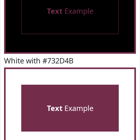
Text
Example
White with #732D4B
Text
Example