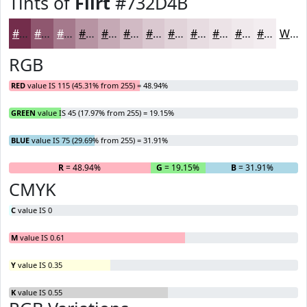
Tints of
Flirt
#732D4B
#732D4B
#8F576F
#A5798C
#B794A3
#C5A9B5
#D1BAC4
#DAC8D0
#E1D3D9
#E7DCE1
#ECE3E7
#F0E9EC
#F3EDF0
White
RGB
RED
value IS 115 (45.31% from 255) = 48.94%
GREEN
value IS 45 (17.97% from 255) = 19.15%
BLUE
value IS 75 (29.69% from 255) = 31.91%
R
= 48.94%
G
= 19.15%
B
= 31.91%
CMYK
C
value IS 0
M
value IS 0.61
Y
value IS 0.35
K
value IS 0.55