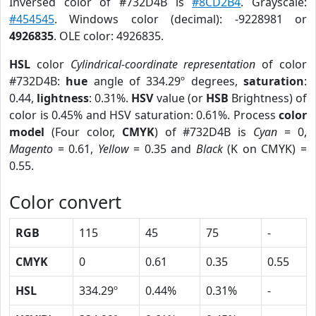
Inversed color of #732D4B is
#8CD2B4
. Grayscale:
#454545
. Windows color (decimal): -9228981 or
4926835
. OLE color: 4926835.
HSL
color
Cylindrical-coordinate representation
of color
#732D4B:
hue
angle of 334.29º degrees,
saturation
:
0.44,
lightness
: 0.31%.
HSV
value (or
HSB
Brightness) of
color is 0.45% and HSV saturation: 0.61%. Process
color
model
(Four color,
CMYK
) of #732D4B is
Cyan
= 0,
Magento
= 0.61,
Yellow
= 0.35 and
Black
(K on CMYK) =
0.55.
Color convert
RGB
115
45
75
-
CMYK
0
0.61
0.35
0.55
HSL
334.29º
0.44%
0.31%
-