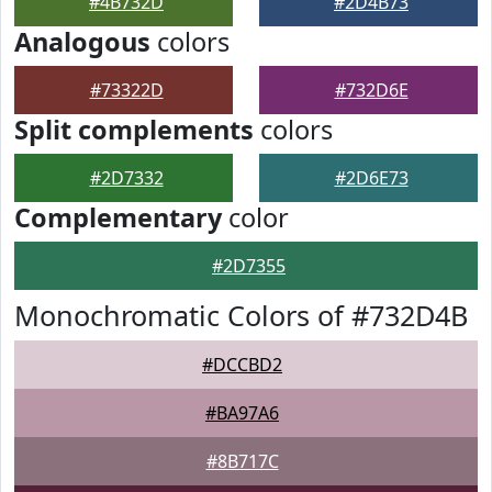
#4B732D
#2D4B73
Analogous
colors
#73322D
#732D6E
Split complements
colors
#2D7332
#2D6E73
Complementary
color
#2D7355
Monochromatic Colors of #732D4B
#DCCBD2
#BA97A6
#8B717C