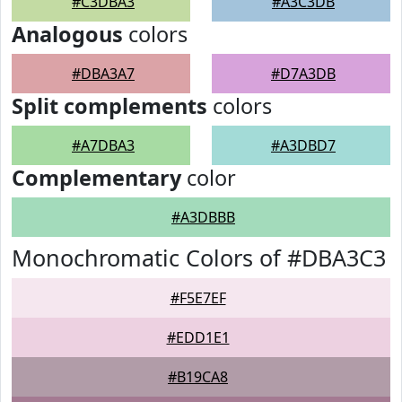
#C3DBA3
#A3C3DB
Analogous
colors
#DBA3A7
#D7A3DB
Split complements
colors
#A7DBA3
#A3DBD7
Complementary
color
#A3DBBB
Monochromatic Colors of #DBA3C3
#F5E7EF
#EDD1E1
#B19CA8