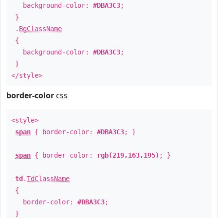
background-color:
#DBA3C3
;
}
.
BgClassName
{
background-color:
#DBA3C3
;
}
</style>
border-color
css
<style>
span
{ border-color:
#DBA3C3
; }
span
{ border-color:
rgb(219,163,195)
; }
td
.
TdClassName
{
border-color:
#DBA3C3
;
}