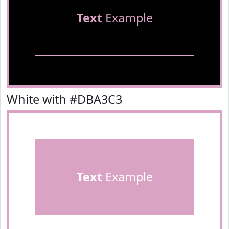
Text
Example
White with #DBA3C3
Text
Example