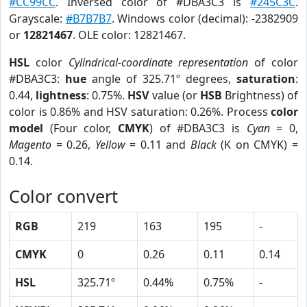
#CC99CC
. Inversed color of #DBA3C3 is
#245C3C
.
Grayscale:
#B7B7B7
. Windows color (decimal): -2382909
or
12821467
. OLE color: 12821467.
HSL
color
Cylindrical-coordinate representation
of color
#DBA3C3:
hue
angle of 325.71º degrees,
saturation
:
0.44,
lightness
: 0.75%.
HSV
value (or
HSB
Brightness) of
color is 0.86% and HSV saturation: 0.26%. Process
color
model
(Four color,
CMYK
) of #DBA3C3 is
Cyan
= 0,
Magento
= 0.26,
Yellow
= 0.11 and
Black
(K on CMYK) =
0.14.
Color convert
RGB
219
163
195
-
CMYK
0
0.26
0.11
0.14
HSL
325.71º
0.44%
0.75%
-