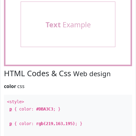
Text
Example
HTML Codes & Css
Web design
color
css
<style>
p
{ color:
#DBA3C3
; }
p
{ color:
rgb(219,163,195)
; }