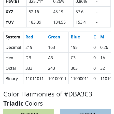
HSV(B)
325.71º
0.26%
0.86%
-
XYZ
52.16
45.19
57.6
-
YUV
183.39
134.55
153.4
-
System
Red
Green
Blue
C
M
Decimal
219
163
195
0
0.26
Hex
DB
A3
C3
0
1A
Octal
333
243
303
0
32
Binary
11011011
10100011
11000011
0
11010
Color Harmonies of #DBA3C3
Triadic
Colors