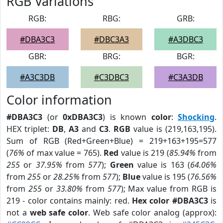
RGB Variations
RGB:
RBG:
GRB:
#DBA3C3
#DBC3A3
#A3DBC3
GBR:
BRG:
BGR:
#A3C3DB
#C3DBC3
#C3A3DB
Color information
#DBA3C3
(or
0xDBA3C3
) is known
color
:
Shocking
.
HEX triplet:
DB
,
A3
and
C3
.
RGB
value is (219,163,195).
Sum of RGB (Red+Green+Blue) = 219+163+195=577
(
76%
of max value = 765).
Red
value is 219 (
85.94%
from
255
or
37.95%
from
577
);
Green
value is 163 (
64.06%
from
255
or
28.25%
from
577
);
Blue
value is 195 (
76.56%
from
255
or
33.80%
from
577
); Max value from RGB is
219 - color contains mainly: red.
Hex color #DBA3C3
is
not a
web safe color
. Web safe color analog (approx):