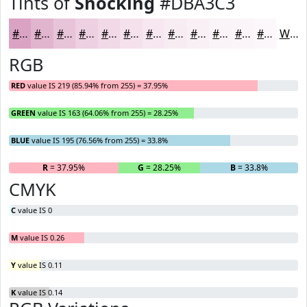
Tints of
Shocking
#DBA3C3
#DBA3C3
#E2B5CF
#E8C4D9
#EDD0E1
#F1D9E7
#F4E1EC
#F6E7F0
#F8ECF3
#F9F0F5
#FAF3F7
#FBF5F9
#FCF7FA
White
RGB
RED
value IS 219 (85.94% from 255) = 37.95%
GREEN
value IS 163 (64.06% from 255) = 28.25%
BLUE
value IS 195 (76.56% from 255) = 33.8%
R
= 37.95%
G
= 28.25%
B
= 33.8%
CMYK
C
value IS 0
M
value IS 0.26
Y
value IS 0.11
K
value IS 0.14