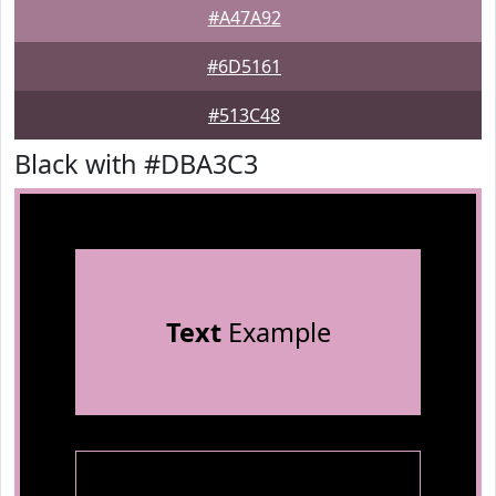
#A47A92
#6D5161
#513C48
Black with #DBA3C3
Text
Example