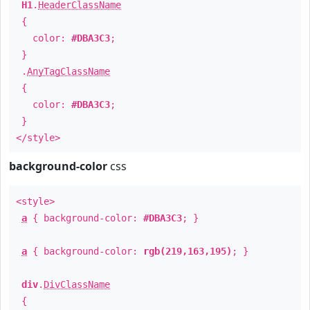
H1
.
HeaderClassName
{
color:
#DBA3C3
;
}
.
AnyTagClassName
{
color:
#DBA3C3
;
}
</style>
background-color
css
<style>
a
{ background-color:
#DBA3C3
; }
a
{ background-color:
rgb(219,163,195)
; }
div
.
DivClassName
{