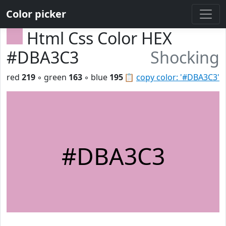
Color picker
Html Css Color HEX
#DBA3C3
Shocking
red
219
◦ green
163
◦ blue
195
📋
copy color: '#DBA3C3'
#DBA3C3