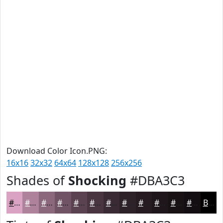
Download Color Icon.PNG:
16x16
32x32
64x64
128x128
256x256
Shades of
Shocking
#DBA3C3
#DBA3C3
#AF829C
#8C687D
#705364
#5A4250
#483540
#3A2A33
#2E2229
#251B21
#1E161A
#181215
#130E11
Black