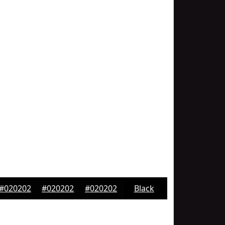
#020202
#020202
#020202
Black