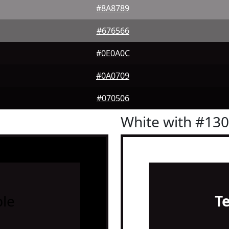
#8A8789
#676566
#0E0A0C
#0A0709
#070506
White with #13
le
T