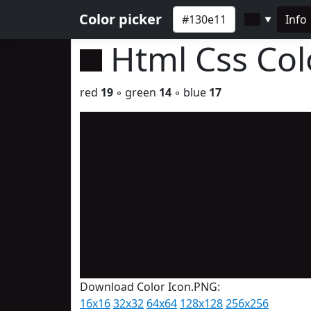
Color picker
Info
▼
Html Css Co
red
19
◦ green
14
◦ blue
17
Download Color Icon.PNG:
16x16
32x32
64x64
128x128
256x256