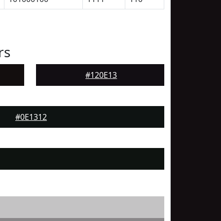
rs
#120E13
#0E1312