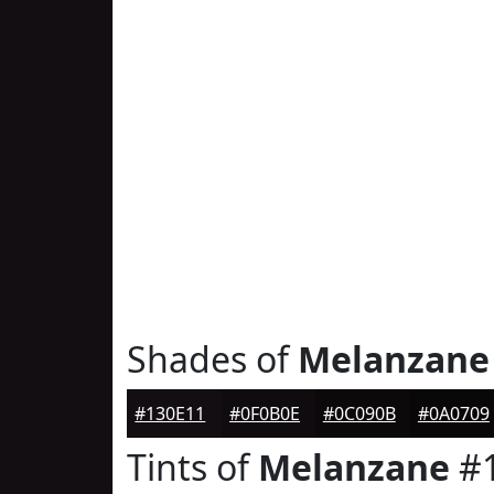
Shades of
Melanzane
#130E11
#0F0B0E
#0C090B
#0A0709
Tints of
Melanzane
#1