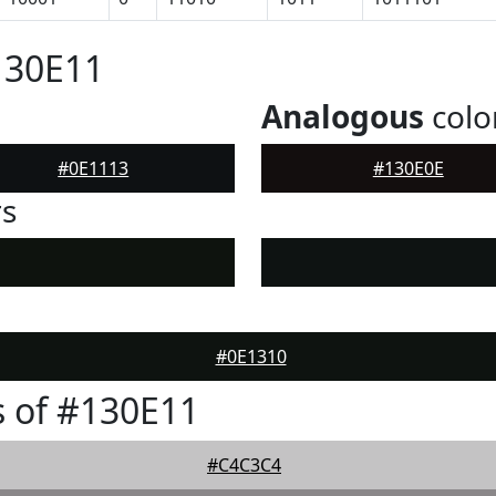
130E11
Analogous
colo
#0E1113
#130E0E
rs
#0E1310
 of #130E11
#C4C3C4