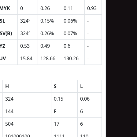
MYK
0
0.26
0.11
0.93
SL
324º
0.15%
0.06%
-
SV(B)
324º
0.26%
0.07%
-
YZ
0.53
0.49
0.6
-
UV
15.84
128.66
130.26
-
H
S
L
324
0.15
0.06
144
F
6
504
17
6
101000100
1111
110