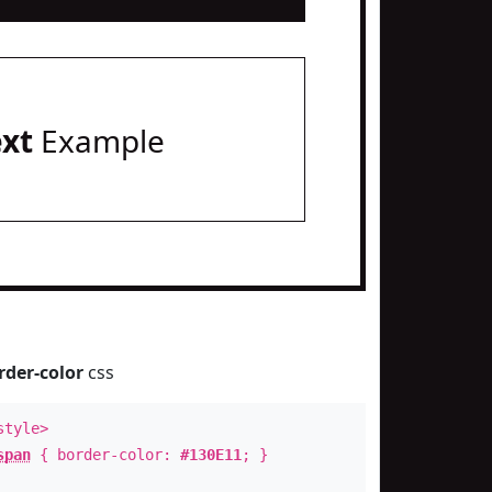
ext
Example
rder-color
css
style>
span
{ border-color:
#130E11
; }