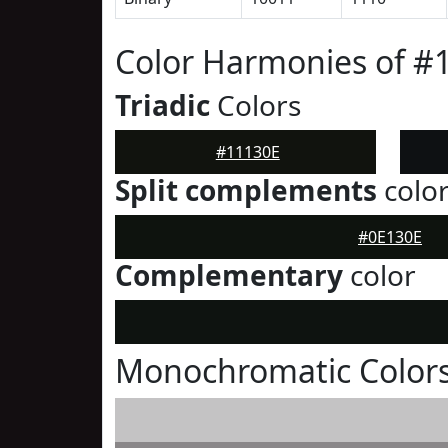
Color Harmonies of #
Triadic
Colors
#11130E
Split complements
colo
#0E130E
Complementary
color
Monochromatic Colors