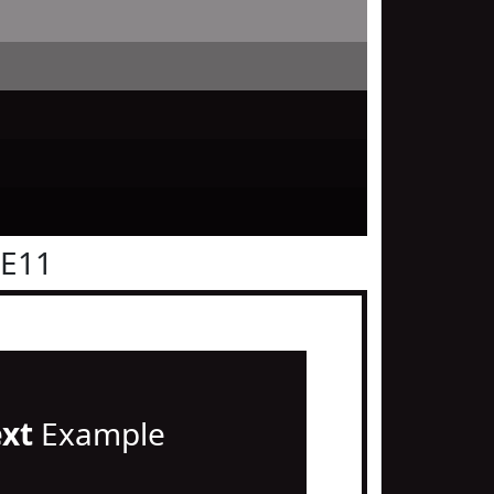
0E11
ext
Example