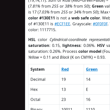
(19,14,17). Sum of RGB (Red+Green+Blue) =
(
7.81%
from
255
or
38%
from
50
);
Green
val
is 17 (
7.03%
from
255
or
34%
from
50
); Max
color #130E11
is not a
web safe color
. Web
of #130E11 is
#ECF1EE
. Grayscale:
#0F0F0F
.
color: 1117715.
HSL
color
Cylindrical-coordinate representat
saturation
: 0.15,
lightness
: 0.06%.
HSV
va
saturation: 0.26%. Process
color model
(Fou
Yellow
= 0.11 and
Black
(K on CMYK) = 0.93.
System
Red
Green
Decimal
19
14
Hex
13
E
Octal
23
16
Binary
10011
1110