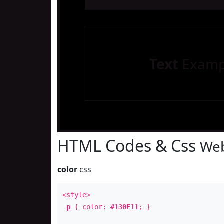
Text
Examp
HTML Codes & Css
Web
color
css
<style>
p
{ color:
#130E11
; }