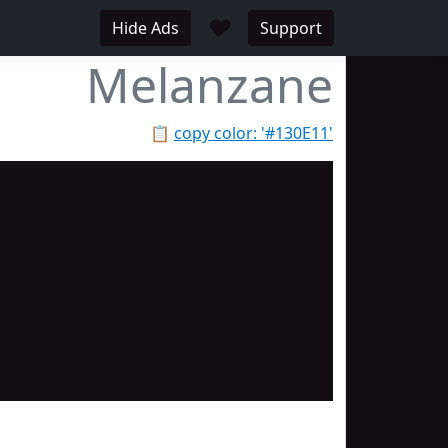
♥
Hide Ads
Support
Melanzane
📋
copy color: '#130E11'