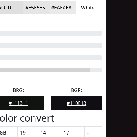
#DFDFDF
#E5E5E5
#EAEAEA
White
BRG:
BGR:
#111311
#110E13
olor convert
GB
19
14
17
-