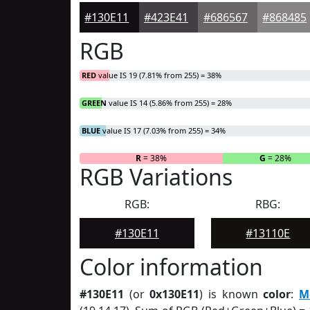
#130E11
#423E41
#686567
#868485
RGB
RED
value IS 19 (7.81% from 255) = 38%
GREEN
value IS 14 (5.86% from 255) = 28%
BLUE
value IS 17 (7.03% from 255) = 34%
R
= 38%
G
= 28%
RGB Variations
RGB:
RBG:
#130E11
#13110E
Color information
#130E11
(or
0x130E11
) is known
color
:
M