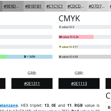
#9E9D9D
#B1B1B1
#C1C1C1
#CDCDCD
#D7D7D7
CMYK
C
value IS 0
M
value IS 0.26
Y
value IS 0.11
B
= 34%
K
value IS 0.93
GRB:
GBR:
#0E1311
#0E1113
C
elanzane
. HEX triplet:
13
,
0E
and
11
.
RGB
value is
R