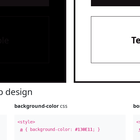
le
T
 design
background-color
css
bo
<style>
<
a
{ background-color:
#130E11
; }