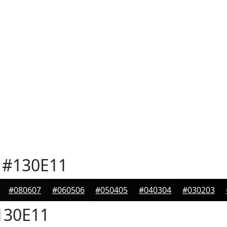
#130E11
#080607
#060506
#050405
#040304
#030203
30E11