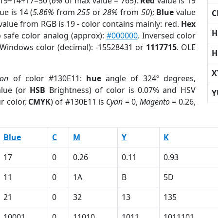
 19+14+17=50 (
6%
of max value = 765).
Red
value is 19
ue is 14 (
5.86%
from
255
or
28%
from
50
);
Blue
value
C
 value from RGB is 19 - color contains mainly: red.
Hex
H
 safe color analog (approx):
#000000
. Inversed color
 Windows color (decimal): -15528431 or
1117715
. OLE
H
X
ion
of color #130E11:
hue
angle of 324º degrees,
lue (or
HSB
Brightness) of color is 0.07% and HSV
Y
r color,
CMYK
) of #130E11 is
Cyan
= 0,
Magento
= 0.26,
Blue
C
M
Y
K
17
0
0.26
0.11
0.93
11
0
1A
B
5D
21
0
32
13
135
10001
0
11010
1011
1011101