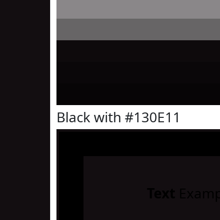
Black with #130E11
Text
Examp