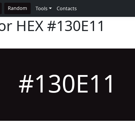
Random
Tools
Contacts
lor HEX
#130E11
#130E11