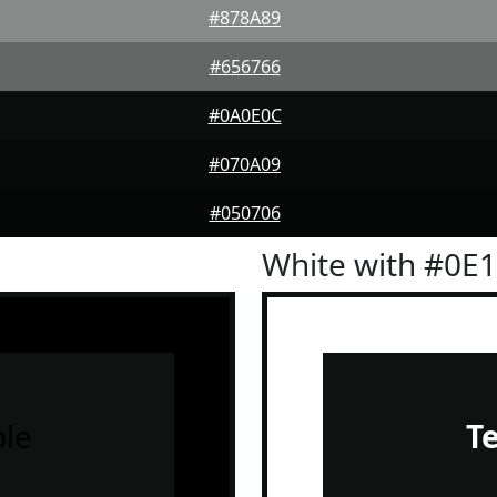
#878A89
#656766
#0A0E0C
#070A09
#050706
White with #0E
le
T