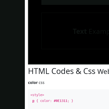
Text
Examp
HTML Codes & Css
Web
color
css
<style>
p
{ color:
#0E1311
; }