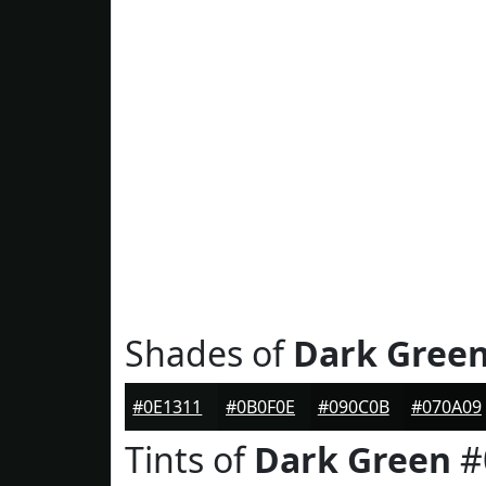
Shades of
Dark Gree
#0E1311
#0B0F0E
#090C0B
#070A09
Tints of
Dark Green
#