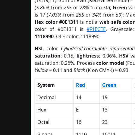
(14,19,17). Sum of RGB (Red+Green+Blue) =
(
5.86%
from
255
or
28%
from
50
);
Green
val
is 17 (
7.03%
from
255
or
34%
from
50
); Max
Hex color #0E1311
is not a
web safe color
color of #0E1311 is
#F1ECEE
. Grayscale
1118990
. OLE color: 1118990.
HSL
color
Cylindrical-coordinate representat
saturation
: 0.15,
lightness
: 0.06%.
HSV
va
saturation: 0.26%. Process
color model
(Fou
Yellow
= 0.11 and
Black
(K on CMYK) = 0.93.
System
Red
Green
Decimal
14
19
Hex
E
13
Octal
16
23
Binary
1110
10011