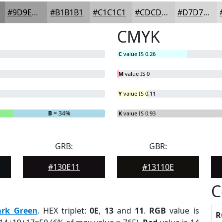
#9D9E9D
#B1B1B1
#C1C1C1
#CDCDCD
#D7D7D7
CMYK
C
value IS 0.26
M
value IS 0
Y
value IS 0.11
B
= 34%
K
value IS 0.93
GRB:
GBR:
#130E11
#13110E
C
ark Green
. HEX triplet:
0E
,
13
and
11
.
RGB
value is
R