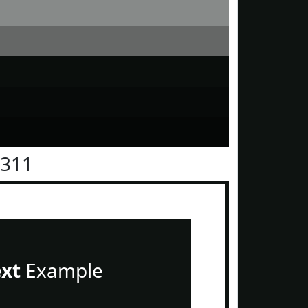
1311
ext
Example