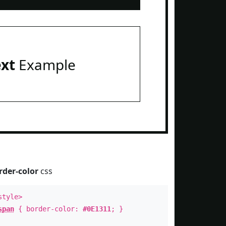
ext
Example
rder-color
css
style>
span
{ border-color:
#0E1311
; }