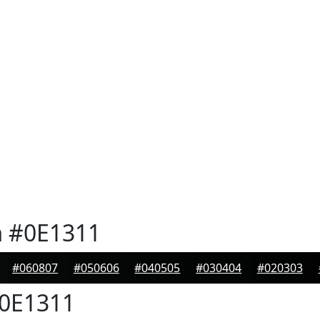
n
#0E1311
#060807
#050606
#040505
#030404
#020303
0E1311