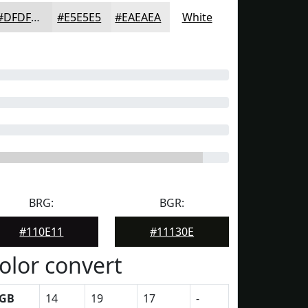
#DFDFDF
#E5E5E5
#EAEAEA
White
BRG:
BGR:
#110E11
#11130E
olor convert
GB
14
19
17
-