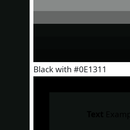
Black with #0E1311
Text
Examp