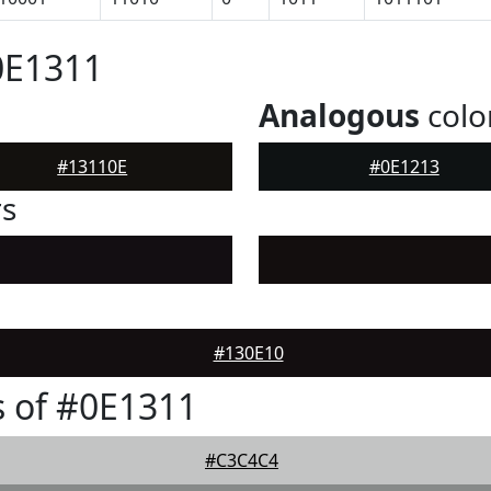
0E1311
Analogous
colo
#13110E
#0E1213
rs
#130E10
 of #0E1311
#C3C4C4