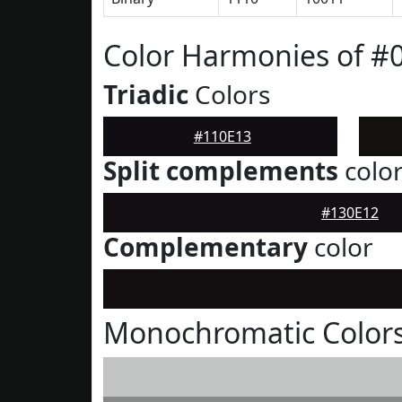
Color Harmonies of #
Triadic
Colors
#110E13
Split complements
colo
#130E12
Complementary
color
Monochromatic Colors