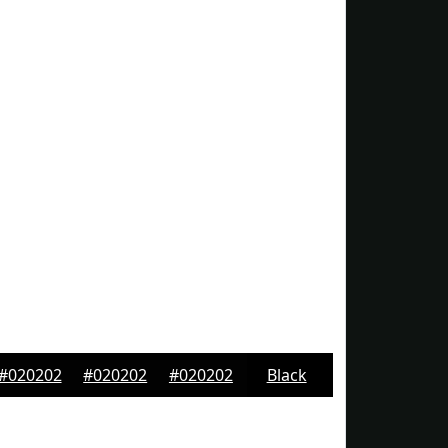
#020202
#020202
#020202
Black