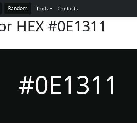
Random
Tools
Contacts
lor HEX
#0E1311
#0E1311