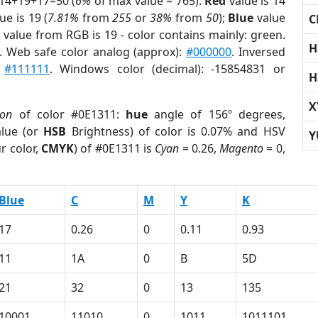
 14+19+17=50 (
6%
of max value = 765).
Red
value is 14
ue is 19 (
7.81%
from
255
or
38%
from
50
);
Blue
value
C
 value from RGB is 19 - color contains mainly: green.
H
. Web safe color analog (approx):
#000000
. Inversed
:
#111111
. Windows color (decimal): -15854831 or
H
X
ion
of color #0E1311:
hue
angle of 156º degrees,
lue (or
HSB
Brightness) of color is 0.07% and HSV
Y
r color,
CMYK
) of #0E1311 is
Cyan
= 0.26,
Magento
= 0,
Blue
C
M
Y
K
17
0.26
0
0.11
0.93
11
1A
0
B
5D
21
32
0
13
135
10001
11010
0
1011
1011101