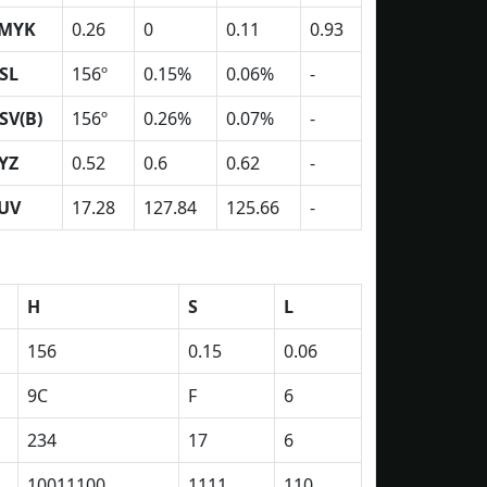
MYK
0.26
0
0.11
0.93
SL
156º
0.15%
0.06%
-
SV(B)
156º
0.26%
0.07%
-
YZ
0.52
0.6
0.62
-
UV
17.28
127.84
125.66
-
H
S
L
156
0.15
0.06
9C
F
6
234
17
6
10011100
1111
110