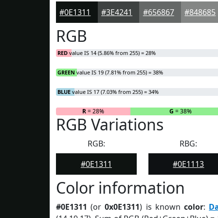
#0E1311
#3E4241
#656867
#848685
RGB
RED
value IS 14 (5.86% from 255) = 28%
GREEN
value IS 19 (7.81% from 255) = 38%
BLUE
value IS 17 (7.03% from 255) = 34%
R
= 28%
G
= 38%
RGB Variations
RGB:
RBG:
#0E1311
#0E1113
Color information
#0E1311
(or
0x0E1311
) is known
color
:
D