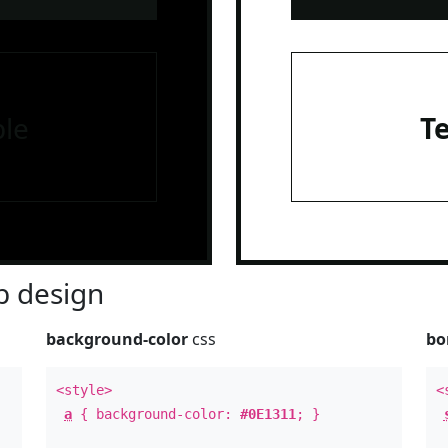
le
T
 design
background-color
css
bo
<style>
<
a
{ background-color:
#0E1311
; }