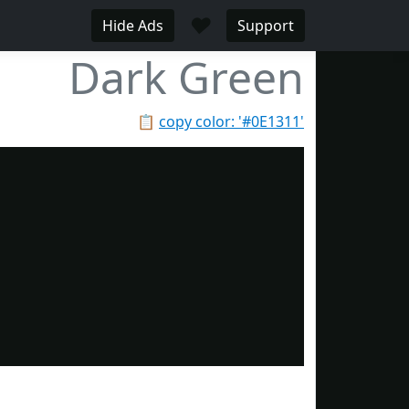
♥
Hide Ads
Support
Dark Green
📋
copy color: '#0E1311'