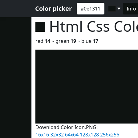
Color picker
Info
▼
Html Css Co
red
14
◦ green
19
◦ blue
17
Download Color Icon.PNG:
16x16
32x32
64x64
128x128
256x256