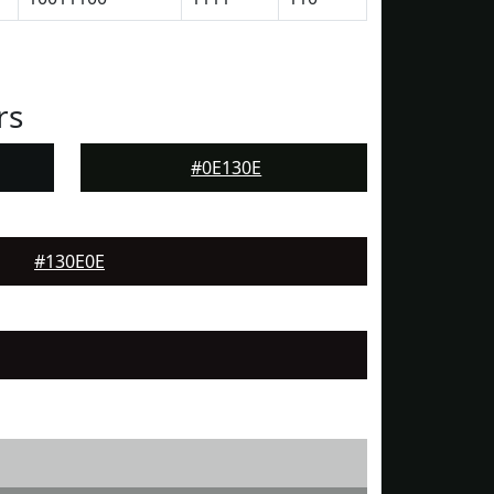
rs
#0E130E
#130E0E