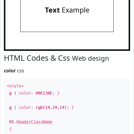
Text
Example
HTML Codes & Css
Web design
color
css
<style>
p
{ color:
#0E130E
; }
p
{ color:
rgb(14,19,14)
; }
H1
.
HeaderClassName
{