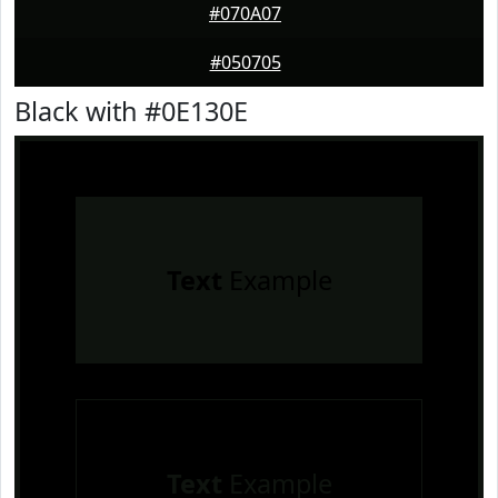
#070A07
#050705
Black with #0E130E
Text
Example
Text
Example