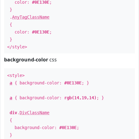
color:
#0E130E
;
}
.
AnyTagClassName
{
color:
#0E130E
;
}
</style>
background-color
css
<style>
a
{ background-color:
#0E130E
; }
a
{ background-color:
rgb(14,19,14)
; }
div
.
DivClassName
{
background-color:
#0E130E
;
}