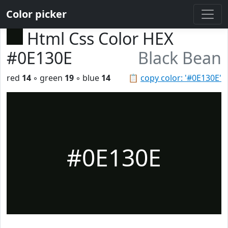
Color picker
Html Css Color HEX
#0E130E
Black Bean
red
14
◦ green
19
◦ blue
14
📋
copy color: '#0E130E'
#0E130E