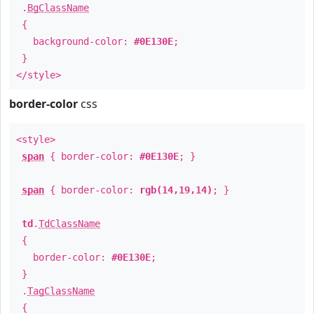
.
BgClassName
{
background-color:
#0E130E
;
}
</style>
border-color
css
<style>
span
{ border-color:
#0E130E
; }
span
{ border-color:
rgb(14,19,14)
; }
td
.
TdClassName
{
border-color:
#0E130E
;
}
.
TagClassName
{