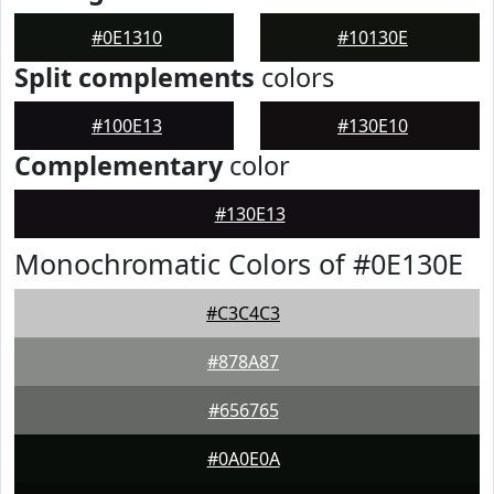
#0E1310
#10130E
Split complements
colors
#100E13
#130E10
Complementary
color
#130E13
Monochromatic Colors of #0E130E
#C3C4C3
#878A87
#656765
#0A0E0A