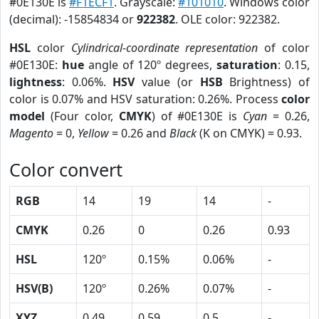
#0E130E is
#F1ECF1
. Grayscale:
#101010
. Windows color
(decimal): -15854834 or
922382
. OLE color: 922382.
HSL
color
Cylindrical-coordinate representation
of color
#0E130E:
hue
angle of 120º degrees,
saturation
: 0.15,
lightness
: 0.06%.
HSV
value (or
HSB
Brightness) of
color is 0.07% and HSV saturation: 0.26%. Process
color
model
(Four color,
CMYK
) of #0E130E is
Cyan
= 0.26,
Magento
= 0,
Yellow
= 0.26 and
Black
(K on CMYK) = 0.93.
Color convert
RGB
14
19
14
-
CMYK
0.26
0
0.26
0.93
HSL
120º
0.15%
0.06%
-
HSV(B)
120º
0.26%
0.07%
-
XYZ
0.49
0.59
0.5
-