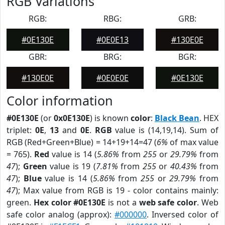
RGB Variations
RGB:
RBG:
GRB:
#0E130E
#0E0E13
#130E0E
GBR:
BRG:
BGR:
#130E0E
#0E0E0E
#0E130E
Color information
#0E130E
(or
0x0E130E
) is known
color
:
Black Bean
. HEX
triplet:
0E
,
13
and
0E
.
RGB
value is (14,19,14). Sum of
RGB (Red+Green+Blue) = 14+19+14=47 (
6%
of max value
= 765).
Red
value is 14 (
5.86%
from
255
or
29.79%
from
47
);
Green
value is 19 (
7.81%
from
255
or
40.43%
from
47
);
Blue
value is 14 (
5.86%
from
255
or
29.79%
from
47
); Max value from RGB is 19 - color contains mainly:
green.
Hex color #0E130E
is not a
web safe color
. Web
safe color analog (approx):
#000000
. Inversed color of