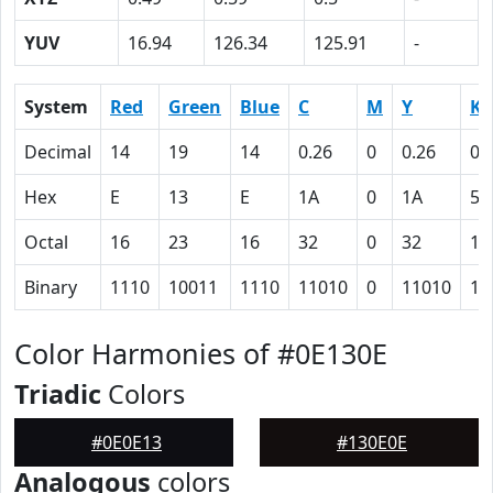
YUV
16.94
126.34
125.91
-
System
Red
Green
Blue
C
M
Y
K
Decimal
14
19
14
0.26
0
0.26
0.
Hex
E
13
E
1A
0
1A
5D
Octal
16
23
16
32
0
32
13
Binary
1110
10011
1110
11010
0
11010
10
Color Harmonies of #0E130E
Triadic
Colors
#0E0E13
#130E0E
Analogous
colors