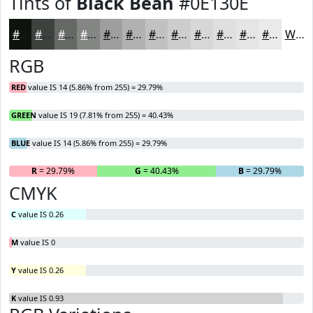
Tints of
Black Bean
#0E130E
#0E130E
#3E423E
#656865
#848684
#9D9E9D
#B1B1B1
#C1C1C1
#CDCDCD
#D7D7D7
#DFDFDF
#E5E5E5
#EAEAEA
White
RGB
RED
value IS 14 (5.86% from 255) = 29.79%
GREEN
value IS 19 (7.81% from 255) = 40.43%
BLUE
value IS 14 (5.86% from 255) = 29.79%
R
= 29.79%
G
= 40.43%
B
= 29.79%
CMYK
C
value IS 0.26
M
value IS 0
Y
value IS 0.26
K
value IS 0.93