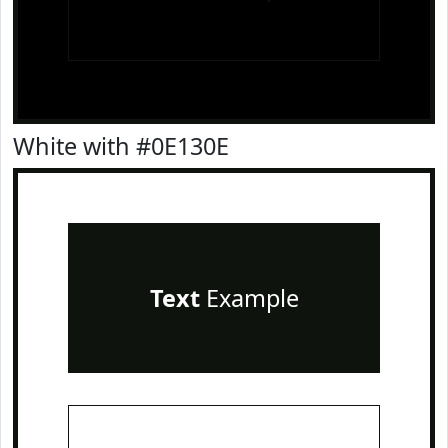
White with #0E130E
Text
Example