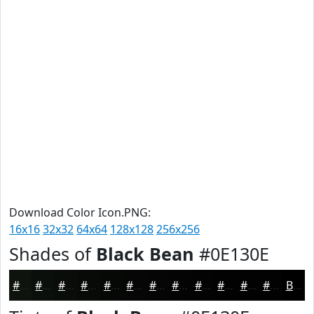
Download Color Icon.PNG:
16x16
32x32
64x64
128x128
256x256
Shades of
Black Bean
#0E130E
#0E130E
#0B0F0B
#090C09
#070A07
#060806
#050605
#040504
#030403
#020302
#020202
#020202
#020202
Black