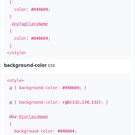
{
color:
#848684
;
}
.
AnyTagClassName
{
color:
#848684
;
}
</style>
background-color
css
<style>
a
{ background-color:
#848684
; }
a
{ background-color:
rgb(132,134,132)
; }
div
.
DivClassName
{
background-color:
#848684
;