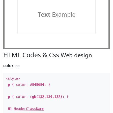
Text
Example
HTML Codes & Css
Web design
color
css
<style>
p
{ color:
#848684
; }
p
{ color:
rgb(132,134,132)
; }
H1
.
HeaderClassName