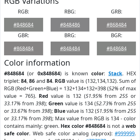
RGB Variations
RGB:
RBG:
GRB:
#848684
#848486
#868484
GBR:
BRG:
BGR:
#868484
#848484
#848684
Color information
#848684
(or
0x848684
) is known
color
:
Stack
. HEX
triplet:
84
,
86
and
84
.
RGB
value is (132,134,132). Sum of
RGB (Red+Green+Blue) = 132+134+132=398 (
52%
of max
value = 765).
Red
value is 132 (
51.95%
from
255
or
33.17%
from
398
);
Green
value is 134 (
52.73%
from
255
or
33.67%
from
398
);
Blue
value is 132 (
51.95%
from
255
or
33.17%
from
398
); Max value from RGB is 134 - color
contains mainly: green.
Hex color #848684
is not a
web
safe color
. Web safe color analog (approx):
#999999
.