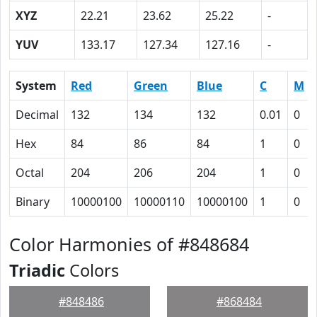
XYZ
22.21
23.62
25.22
-
YUV
133.17
127.34
127.16
-
System
Red
Green
Blue
C
M
Decimal
132
134
132
0.01
0
Hex
84
86
84
1
0
Octal
204
206
204
1
0
Binary
10000100
10000110
10000100
1
0
Color Harmonies of #848684
Triadic
Colors
#848486
#868484