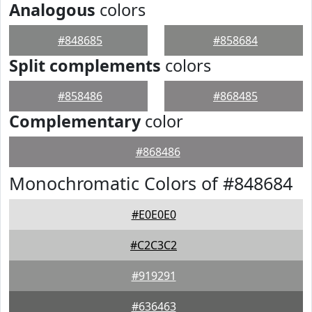
Analogous
colors
#848685
#858684
Split complements
colors
#858486
#868485
Complementary
color
#868486
Monochromatic Colors of #848684
#E0E0E0
#C2C3C2
#919291
#636463