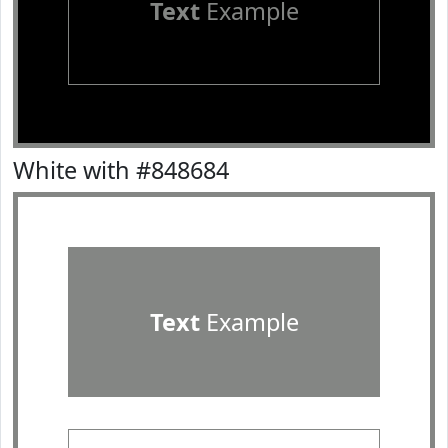
Text
Example
White with #848684
Text
Example