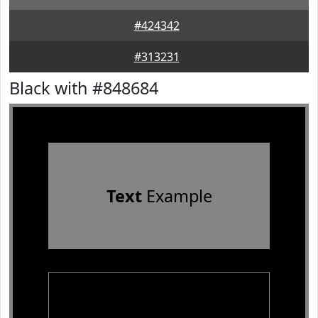
#424342
#313231
Black with #848684
Text
Example