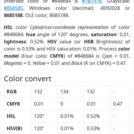
Inversed color of #848684 is
#7B797B
. Grayscale:
#858585
. Windows color (decimal): -8092028 or
8685188
. OLE color: 8685188.
HSL
color
Cylindrical-coordinate representation
of color
#848684:
hue
angle of 120º degrees,
saturation
: 0.01,
lightness
: 0.52%.
HSV
value (or
HSB
Brightness) of
color is 0.53% and HSV saturation: 0.01%. Process
color
model
(Four color,
CMYK
) of #848684 is
Cyan
= 0.01,
Magento
= 0,
Yellow
= 0.01 and
Black
(K on CMYK) = 0.47.
Color convert
RGB
132
134
132
-
CMYK
0.01
0
0.01
0.47
HSL
120º
0.01%
0.52%
-
HSV(B)
120º
0.01%
0.53%
-