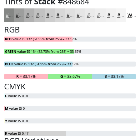
Tints of
Stack
#848684
#848684
#9D9E9D
#B1B1B1
#C1C1C1
#CDCDCD
#D7D7D7
#DFDFDF
#E5E5E5
#EAEAEA
#EEEEEE
#F1F1F1
#F4F4F4
White
RGB
RED
value IS 132 (51.95% from 255) = 33.17%
GREEN
value IS 134 (52.73% from 255) = 33.67%
BLUE
value IS 132 (51.95% from 255) = 33.17%
R
= 33.17%
G
= 33.67%
B
= 33.17%
CMYK
C
value IS 0.01
M
value IS 0
Y
value IS 0.01
K
value IS 0.47