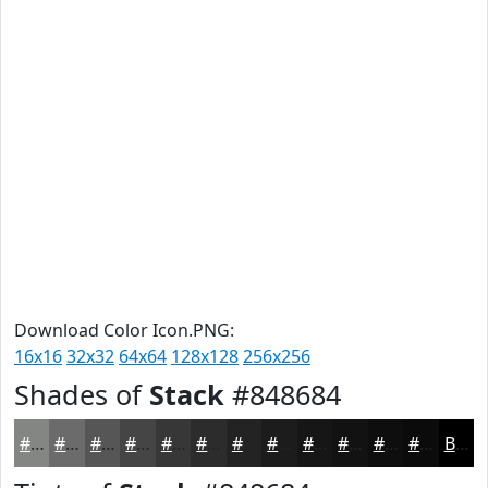
Download Color Icon.PNG:
16x16
32x32
64x64
128x128
256x256
Shades of
Stack
#848684
#848684
#6A6B6A
#555655
#444544
#363736
#2B2C2B
#222322
#1B1C1B
#161616
#121212
#0E0E0E
#0B0B0B
Black