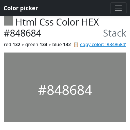
Color picker
Html Css Color HEX
#848684
Stack
red
132
◦ green
134
◦ blue
132
📋
copy color: '#848684'
#848684