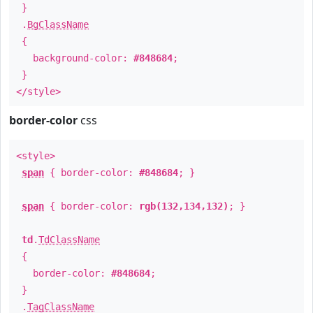
}
.
BgClassName
{
background-color:
#848684
;
}
</style>
border-color
css
<style>
span
{ border-color:
#848684
; }
span
{ border-color:
rgb(132,134,132)
; }
td
.
TdClassName
{
border-color:
#848684
;
}
.
TagClassName