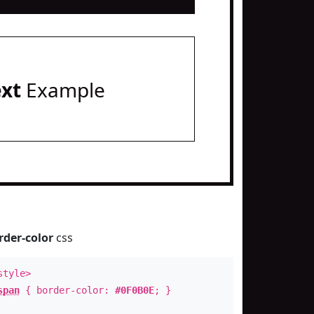
ext
Example
rder-color
css
style>
span
{ border-color:
#0F0B0E
; }