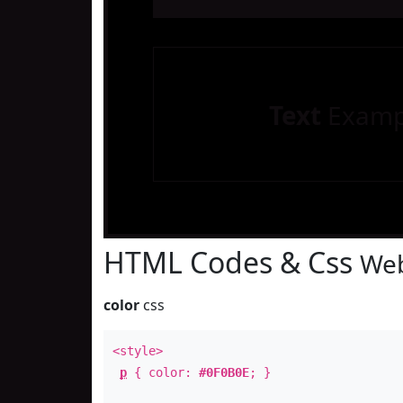
Text
Examp
HTML Codes & Css
Web
color
css
<style>
p
{ color:
#0F0B0E
; }