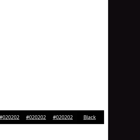
#020202
#020202
#020202
Black