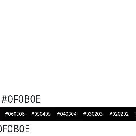
#0F0B0E
#060506
#050405
#040304
#030203
#020202
F0B0E