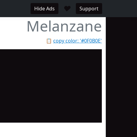
♥
Hide Ads
Support
Melanzane
📋
copy color: '#0F0B0E'