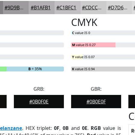
#9D9B9D
#B1AFB1
#C1BFC1
#CDCCCD
#D7D6D7
CMYK
C
value IS 0
M
value IS 0.27
Y
value IS 0.07
B
= 35%
K
value IS 0.94
GRB:
GBR:
#0B0F0E
#0B0E0F
C
elanzane
. HEX triplet:
0F
,
0B
and
0E
.
RGB
value is
R