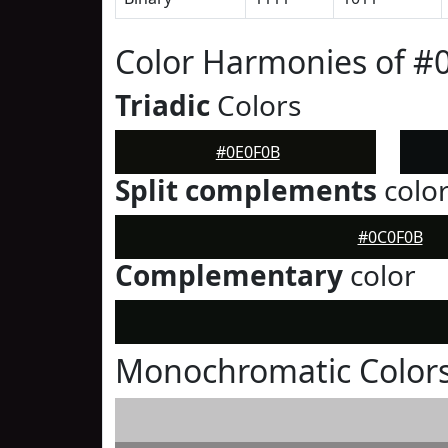
Color Harmonies of #
Triadic
Colors
#0E0F0B
Split complements
colo
#0C0F0B
Complementary
color
Monochromatic Colors