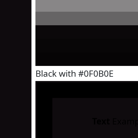
Black with #0F0B0E
Text
Examp