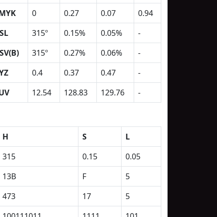
MYK
0
0.27
0.07
0.94
SL
315º
0.15%
0.05%
-
SV(B)
315º
0.27%
0.06%
-
YZ
0.4
0.37
0.47
-
UV
12.54
128.83
129.76
-
H
S
L
315
0.15
0.05
13B
F
5
473
17
5
100111011
1111
101