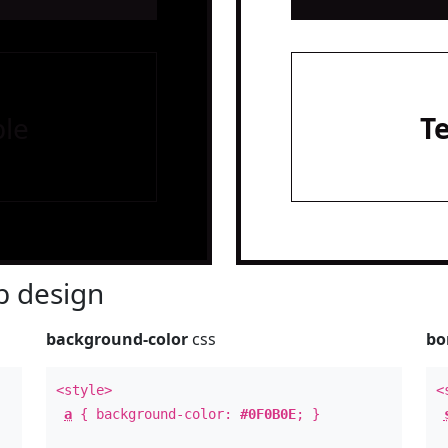
le
T
 design
background-color
css
bo
<style>
<
a
{ background-color:
#0F0B0E
; }