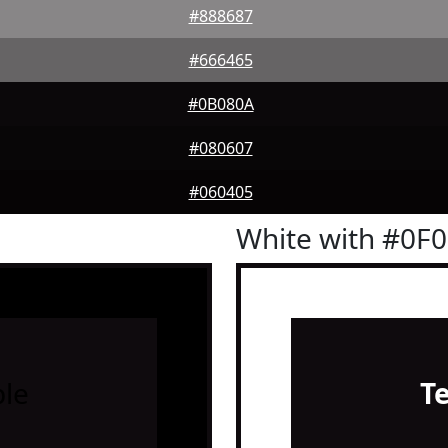
#888687
#666465
#0B080A
#080607
#060405
White with #0F
le
T