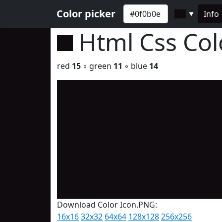
Color picker
Info
▼
Html Css Co
red
15
◦ green
11
◦ blue
14
Download Color Icon.PNG:
16x16
32x32
64x64
128x128
256x256