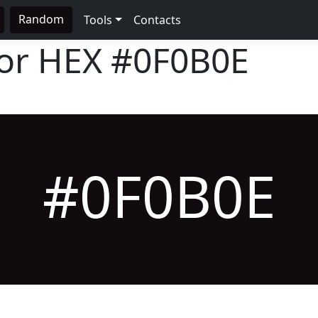
Random
Tools
Contacts
lor HEX
#0F0B0E
#0F0B0E