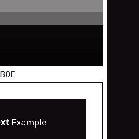
0B0E
ext
Example