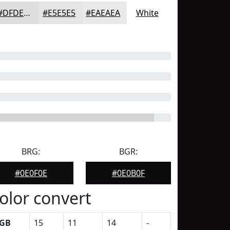
#DFDEDF
#E5E5E5
#EAEAEA
White
BRG:
BGR:
#0E0F0E
#0E0B0F
olor convert
GB
15
11
14
-