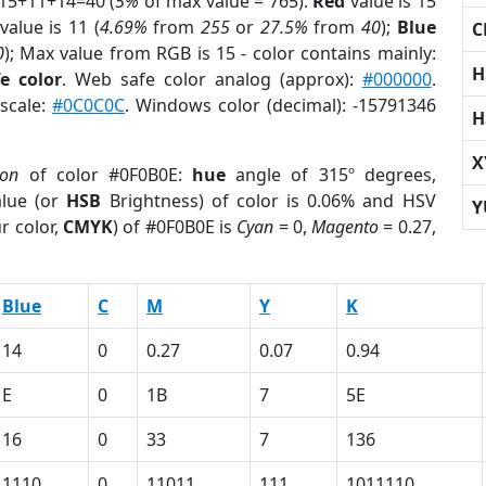
 15+11+14=40 (
5%
of max value = 765).
Red
value is 15
value is 11 (
4.69%
from
255
or
27.5%
from
40
);
Blue
C
0
); Max value from RGB is 15 - color contains mainly:
H
e color
. Web safe color analog (approx):
#000000
.
yscale:
#0C0C0C
. Windows color (decimal): -15791346
H
X
ion
of color #0F0B0E:
hue
angle of 315º degrees,
lue (or
HSB
Brightness) of color is 0.06% and HSV
Y
r color,
CMYK
) of #0F0B0E is
Cyan
= 0,
Magento
= 0.27,
Blue
C
M
Y
K
14
0
0.27
0.07
0.94
E
0
1B
7
5E
16
0
33
7
136
1110
0
11011
111
1011110