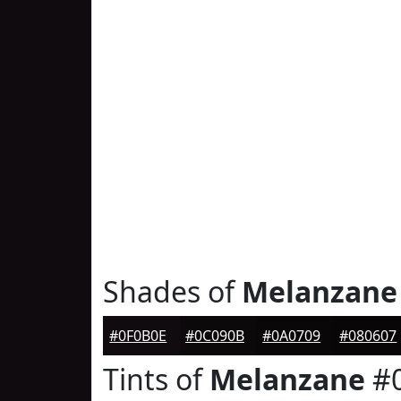
Shades of
Melanzane
#0F0B0E
#0C090B
#0A0709
#080607
Tints of
Melanzane
#0