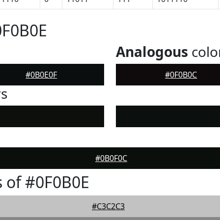
0F0B0E
Analogous
colo
#0B0E0F
#0F0B0C
rs
#0B0F0C
 of #0F0B0E
#C3C2C3