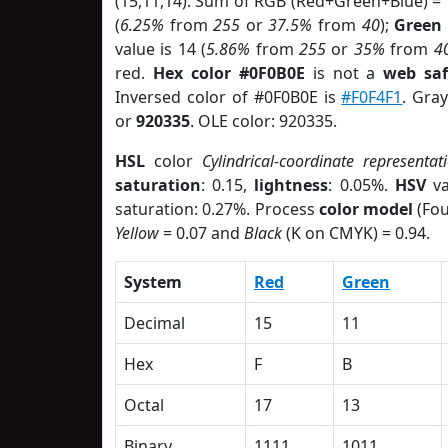
(15,11,14). Sum of RGB (Red+Green+Blue) =
(
6.25%
from
255
or
37.5%
from
40
);
Green
value is 14 (
5.86%
from
255
or
35%
from
4
red.
Hex color #0F0B0E
is not a
web saf
Inversed color of #0F0B0E is
#F0F4F1
. Gra
or
920335
. OLE color: 920335.
HSL
color
Cylindrical-coordinate representat
saturation
: 0.15,
lightness
: 0.05%.
HSV
va
saturation: 0.27%. Process
color model
(Fou
Yellow
= 0.07 and
Black
(K on CMYK) = 0.94.
System
Red
Green
Decimal
15
11
Hex
F
B
Octal
17
13
Binary
1111
1011