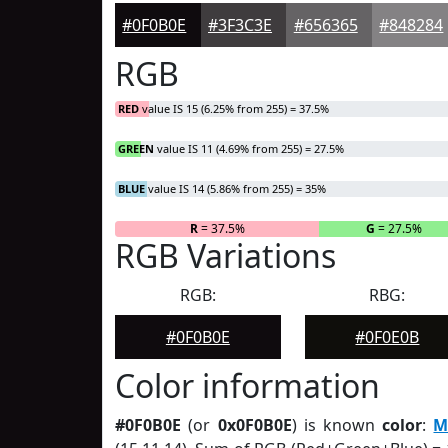
#0F0B0E
#3F3C3E
#656365
#848284
RGB
RED
value IS 15 (6.25% from 255) = 37.5%
GREEN
value IS 11 (4.69% from 255) = 27.5%
BLUE
value IS 14 (5.86% from 255) = 35%
R
= 37.5%
G
= 27.5%
RGB Variations
RGB:
RBG:
#0F0B0E
#0F0E0B
Color information
#0F0B0E
(or
0x0F0B0E
) is known
color
:
M