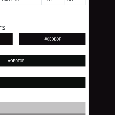
rs
#0E0B0F
#0B0F0E