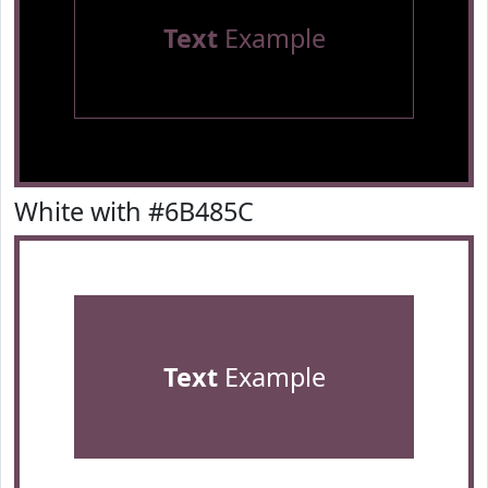
Text
Example
White with #6B485C
Text
Example