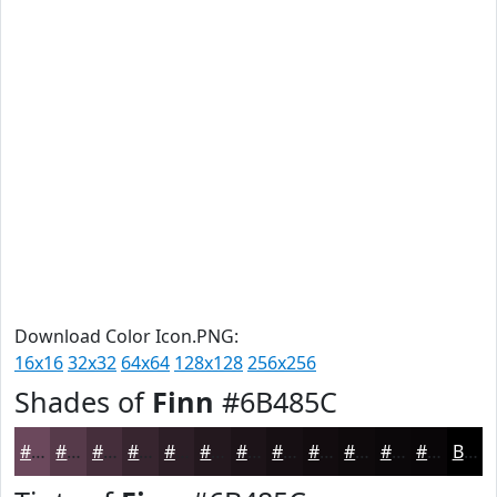
Download Color Icon.PNG:
16x16
32x32
64x64
128x128
256x256
Shades of
Finn
#6B485C
#6B485C
#563A4A
#452E3B
#37252F
#2C1E26
#23181E
#1C1318
#160F13
#120C0F
#0E0A0C
#0B080A
#090608
Black