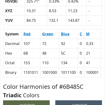
HSV(B)
325.71º
0.33%
0.42%
-
XYZ
10.31
8.53
11.23
-
YUV
84.75
132.1
143.87
-
System
Red
Green
Blue
C
M
Y
Decimal
107
72
92
0
0.33
0
Hex
6B
48
5C
0
21
E
Octal
153
110
134
0
41
1
Binary
1101011
1001000
1011100
0
100001
1
Color Harmonies of #6B485C
Triadic
Colors