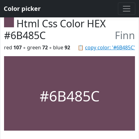
Color picker
Html Css Color HEX
#6B485C
Finn
red
107
◦ green
72
◦ blue
92
📋
copy color: '#6B485C'
#6B485C