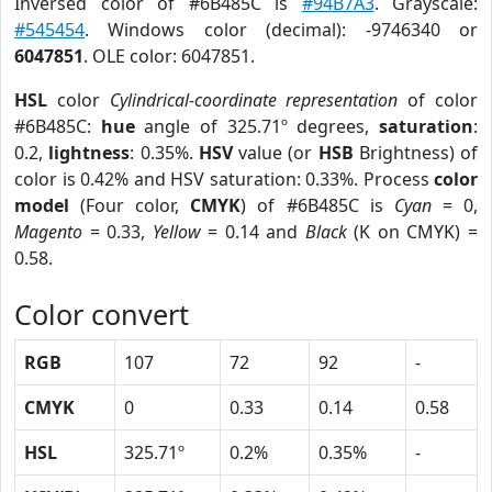
Inversed color of #6B485C is
#94B7A3
. Grayscale:
#545454
. Windows color (decimal): -9746340 or
6047851
. OLE color: 6047851.
HSL
color
Cylindrical-coordinate representation
of color
#6B485C:
hue
angle of 325.71º degrees,
saturation
:
0.2,
lightness
: 0.35%.
HSV
value (or
HSB
Brightness) of
color is 0.42% and HSV saturation: 0.33%. Process
color
model
(Four color,
CMYK
) of #6B485C is
Cyan
= 0,
Magento
= 0.33,
Yellow
= 0.14 and
Black
(K on CMYK) =
0.58.
Color convert
RGB
107
72
92
-
CMYK
0
0.33
0.14
0.58
HSL
325.71º
0.2%
0.35%
-