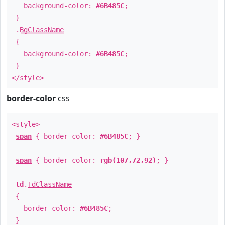
background-color:
#6B485C
;
}
.
BgClassName
{
background-color:
#6B485C
;
}
</style>
border-color
css
<style>
span
{ border-color:
#6B485C
; }
span
{ border-color:
rgb(107,72,92)
; }
td
.
TdClassName
{
border-color:
#6B485C
;
}