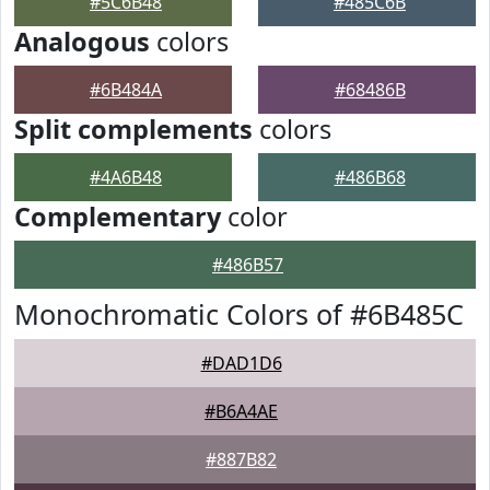
#5C6B48
#485C6B
Analogous
colors
#6B484A
#68486B
Split complements
colors
#4A6B48
#486B68
Complementary
color
#486B57
Monochromatic Colors of #6B485C
#DAD1D6
#B6A4AE
#887B82