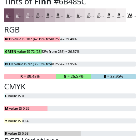
Tints of
Finn
#6B485C
#6B485C
#896D7D
#A18A97
#B4A1AC
#C3B4BD
#CFC3CA
#D9CFD5
#E1D9DD
#E7E1E4
#ECE7E9
#F0ECED
#F3F0F1
White
RGB
RED
value IS 107 (42.19% from 255) = 39.48%
GREEN
value IS 72 (28.52% from 255) = 26.57%
BLUE
value IS 92 (36.33% from 255) = 33.95%
R
= 39.48%
G
= 26.57%
B
= 33.95%
CMYK
C
value IS 0
M
value IS 0.33
Y
value IS 0.14
K
value IS 0.58