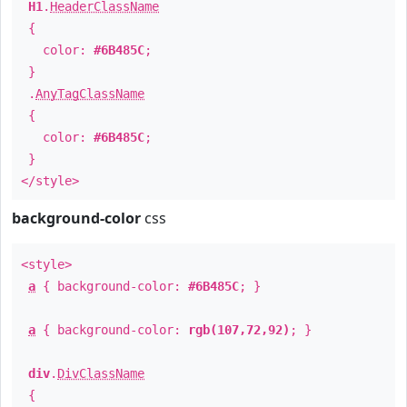
H1
.
HeaderClassName
{
color:
#6B485C
;
}
.
AnyTagClassName
{
color:
#6B485C
;
}
</style>
background-color
css
<style>
a
{ background-color:
#6B485C
; }
a
{ background-color:
rgb(107,72,92)
; }
div
.
DivClassName
{