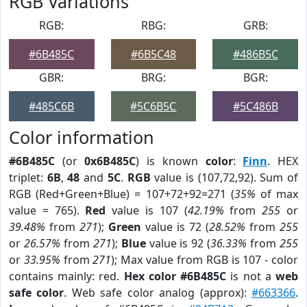
RGB Variations
RGB:
RBG:
GRB:
#6B485C
#6B5C48
#486B5C
GBR:
BRG:
BGR:
#485C6B
#5C6B5C
#5C486B
Color information
#6B485C
(or
0x6B485C
) is known
color
:
Finn
. HEX
triplet:
6B
,
48
and
5C
.
RGB
value is (107,72,92). Sum of
RGB (Red+Green+Blue) = 107+72+92=271 (
35%
of max
value = 765).
Red
value is 107 (
42.19%
from
255
or
39.48%
from
271
);
Green
value is 72 (
28.52%
from
255
or
26.57%
from
271
);
Blue
value is 92 (
36.33%
from
255
or
33.95%
from
271
); Max value from RGB is 107 - color
contains mainly: red.
Hex color #6B485C
is not a
web
safe color
. Web safe color analog (approx):
#663366
.