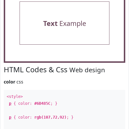
Text
Example
HTML Codes & Css
Web design
color
css
<style>
p
{ color:
#6B485C
; }
p
{ color:
rgb(107,72,92)
; }