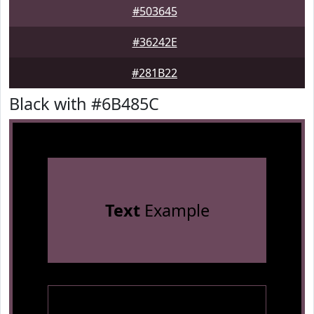
#503645
#36242E
#281B22
Black with #6B485C
Text
Example