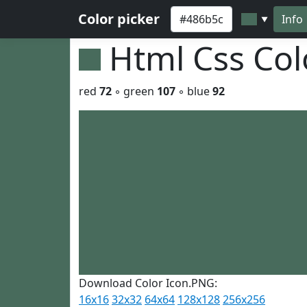
Color picker
Info
▼
Html Css Co
red
72
◦ green
107
◦ blue
92
Download Color Icon.PNG:
16x16
32x32
64x64
128x128
256x256