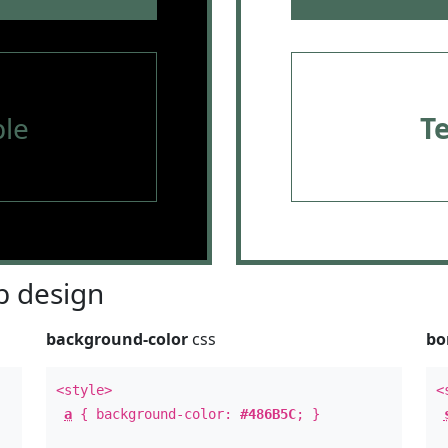
le
T
 design
background-color
css
bo
<style>
<
a
{ background-color:
#486B5C
; }