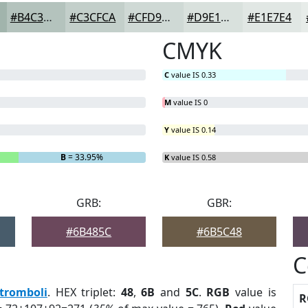
#B4C3BD
#C3CFCA
#CFD9D5
#D9E1DD
#E1E7E4
CMYK
C
value IS 0.33
M
value IS 0
Y
value IS 0.14
B
= 33.95%
K
value IS 0.58
GRB:
GBR:
#6B485C
#6B5C48
C
tromboli
. HEX triplet:
48
,
6B
and
5C
.
RGB
value is
R