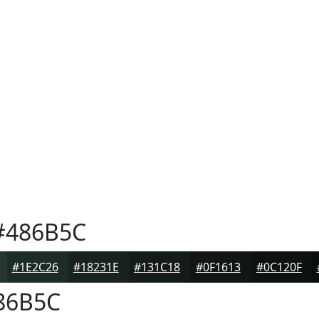
486B5C
#1E2C26
#18231E
#131C18
#0F1613
#0C120F
86B5C