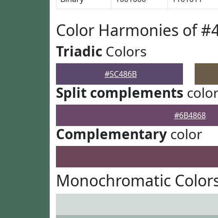
Color Harmonies of #
Triadic
Colors
#5C486B
Split complements
colo
#6B4868
Complementary
color
Monochromatic Color