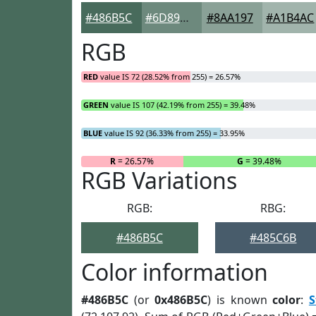
#486B5C
#6D897D
#8AA197
#A1B4AC
RGB
RED
value IS 72 (28.52% from 255) = 26.57%
GREEN
value IS 107 (42.19% from 255) = 39.48%
BLUE
value IS 92 (36.33% from 255) = 33.95%
R
= 26.57%
G
= 39.48%
RGB Variations
RGB:
RBG:
#486B5C
#485C6B
Color information
#486B5C
(or
0x486B5C
) is known
color
:
S