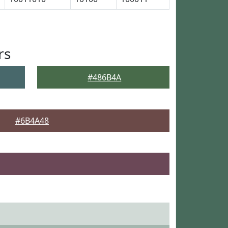
rs
#486B4A
#6B4A48