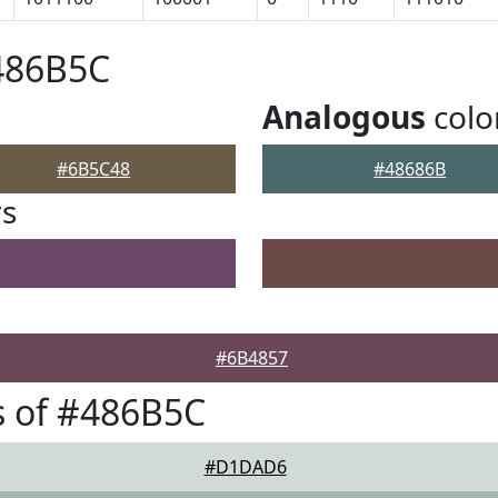
486B5C
Analogous
colo
#6B5C48
#48686B
rs
#6B4857
s of #486B5C
#D1DAD6