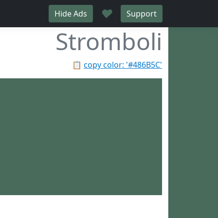
♥
Hide Ads
Support
Stromboli
📋
copy color: '#486B5C'