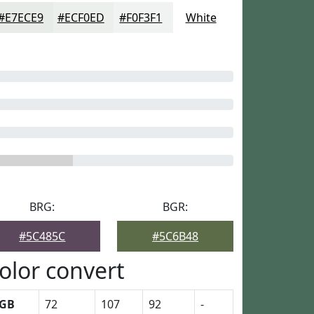
#E7ECE9
#ECF0ED
#F0F3F1
White
BRG:
BGR:
#5C485C
#5C6B48
olor convert
GB
72
107
92
-