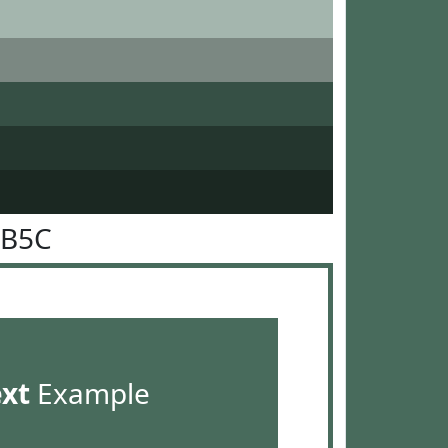
6B5C
ext
Example