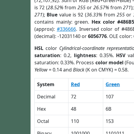
(72,107,92). Sum of RGB (Red+Green+Blue) 
is 72 (
28.52%
from
255
or
26.57%
from
271
)
271
);
Blue
value is 92 (
36.33%
from
255
or
contains mainly: green.
Hex color #486B
(approx):
#336666
. Inversed color of #48
(decimal): -12031140 or
6056776
. OLE color:
HSL
color
Cylindrical-coordinate representati
saturation
: 0.2,
lightness
: 0.35%.
HSV
val
saturation: 0.33%. Process
color model
(Fou
Yellow
= 0.14 and
Black
(K on CMYK) = 0.58.
System
Red
Green
Decimal
72
107
Hex
48
6B
Octal
110
153
Binary
1001000
1101011