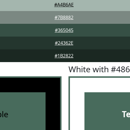
#A4B6AE
#7B8882
#365045
#24362E
#1B2822
White with #48
le
T