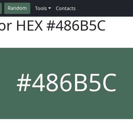
Random
Tools
Contacts
lor HEX
#486B5C
#486B5C