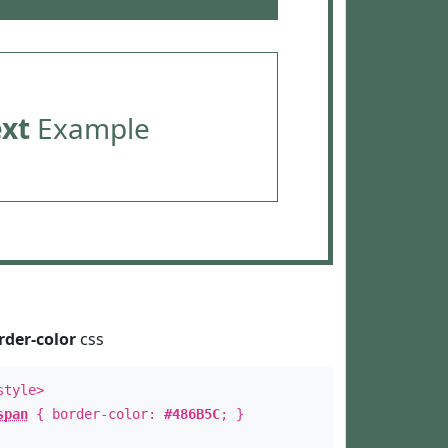
ext
Example
rder-color
css
style>
span
{ border-color:
#486B5C
; }