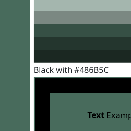
Black with #486B5C
Text
Examp