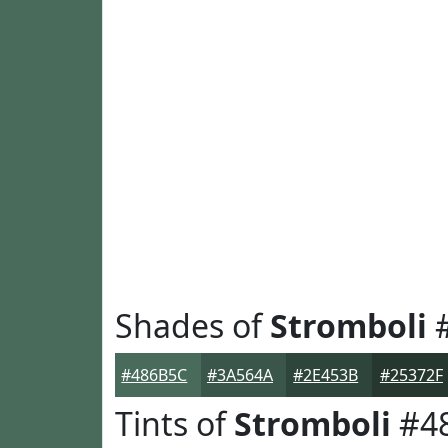
Shades of
Stromboli
#
#486B5C
#3A564A
#2E453B
#25372F
Tints of
Stromboli
#4