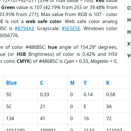
= 72+107+92=271 (
35%
of max value = 765).
Red
value
;
Green
value is 107 (
42.19%
from
255
or
39.48%
from
C
33.95%
from
271
); Max value from RGB is 107 - color
H
5C
is not a
web safe color
. Web safe color analog
6B5C is
#B794A3
. Grayscale:
#5E5E5E
. Windows color
H
 6056776.
X
on
of color #486B5C:
hue
angle of 154.29º degrees,
ue (or
HSB
Brightness) of color is 0.42% and HSV
Y
r color,
CMYK
) of #486B5C is
Cyan
= 0.33,
Magento
= 0,
Blue
C
M
Y
K
92
0.33
0
0.14
0.58
5C
21
0
E
3A
134
41
0
16
72
1011100
100001
0
1110
111010