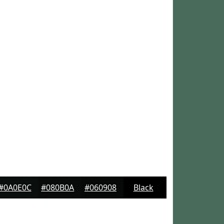
#0A0E0C
#080B0A
#060908
Black