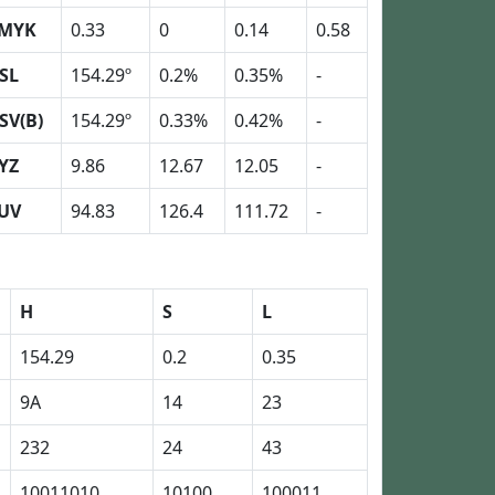
MYK
0.33
0
0.14
0.58
SL
154.29º
0.2%
0.35%
-
SV(B)
154.29º
0.33%
0.42%
-
YZ
9.86
12.67
12.05
-
UV
94.83
126.4
111.72
-
H
S
L
154.29
0.2
0.35
9A
14
23
232
24
43
10011010
10100
100011