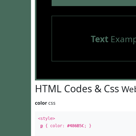
Text
Examp
HTML Codes & Css
Web
color
css
<style>
p
{ color:
#486B5C
; }