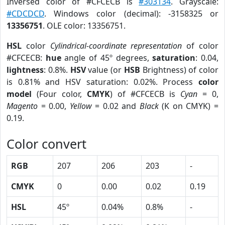
Inversed color of #CFCECB is
#303134
. Grayscale:
#CDCDCD
. Windows color (decimal): -3158325 or
13356751
. OLE color: 13356751.
HSL
color
Cylindrical-coordinate representation
of color
#CFCECB:
hue
angle of 45º degrees,
saturation
: 0.04,
lightness
: 0.8%.
HSV
value (or
HSB
Brightness) of color
is 0.81% and HSV saturation: 0.02%. Process
color
model
(Four color,
CMYK
) of #CFCECB is
Cyan
= 0,
Magento
= 0.00,
Yellow
= 0.02 and
Black
(K on CMYK) =
0.19.
Color convert
RGB
207
206
203
-
CMYK
0
0.00
0.02
0.19
HSL
45º
0.04%
0.8%
-