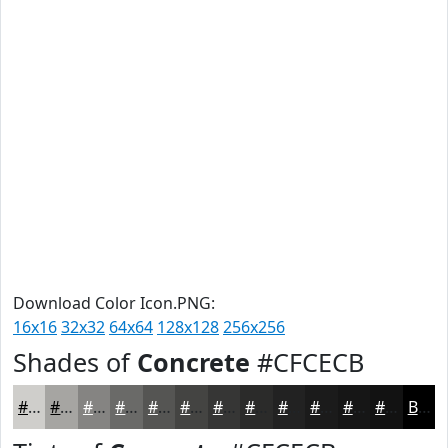
Download Color Icon.PNG:
16x16
32x32
64x64
128x128
256x256
Shades of
Concrete
#CFCECB
#CFCECB
#A6A5A2
#858482
#6A6A68
#555553
#444442
#363635
#2B2B2A
#222222
#1B1B1B
#161616
#121212
Black