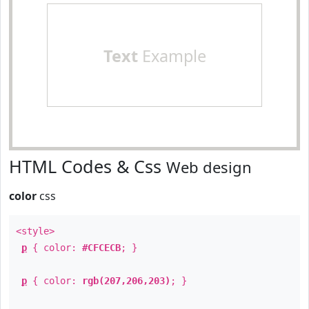
Text
Example
HTML Codes & Css
Web design
color
css
<style>
p
{ color:
#CFCECB
; }
p
{ color:
rgb(207,206,203)
; }