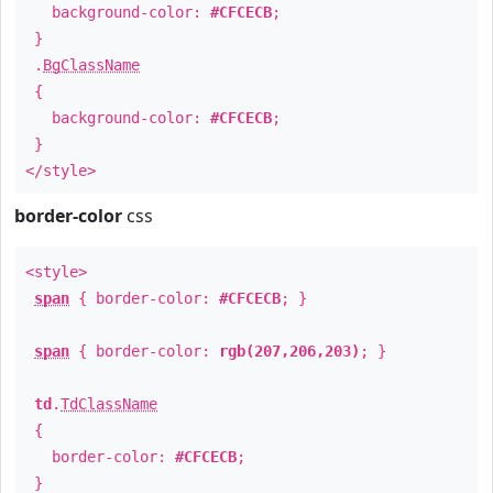
background-color:
#CFCECB
;
}
.
BgClassName
{
background-color:
#CFCECB
;
}
</style>
border-color
css
<style>
span
{ border-color:
#CFCECB
; }
span
{ border-color:
rgb(207,206,203)
; }
td
.
TdClassName
{
border-color:
#CFCECB
;
}