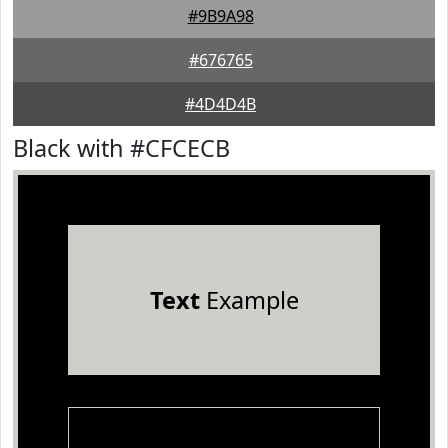
#9B9A98
#676765
#4D4D4B
Black with #CFCECB
Text
Example