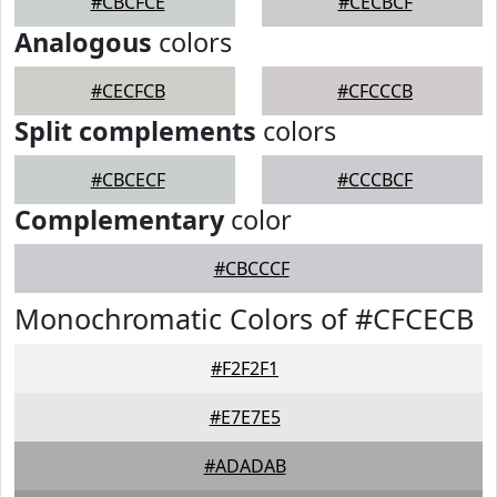
#CBCFCE
#CECBCF
Analogous
colors
#CECFCB
#CFCCCB
Split complements
colors
#CBCECF
#CCCBCF
Complementary
color
#CBCCCF
Monochromatic Colors of #CFCECB
#F2F2F1
#E7E7E5
#ADADAB