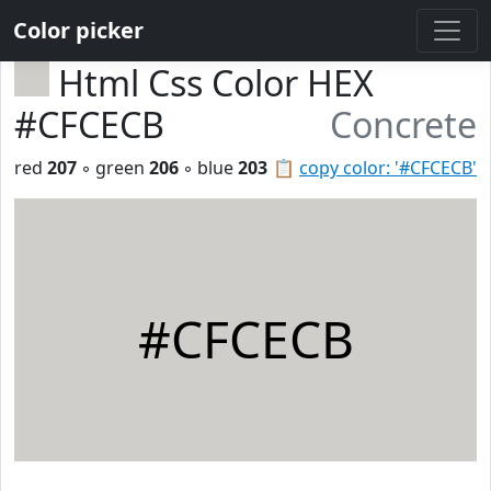
Color picker
Html Css Color HEX
#CFCECB
Concrete
red
207
◦ green
206
◦ blue
203
📋
copy color: '#CFCECB'
#CFCECB