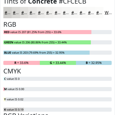
Tints of
Concrete
#CFCECB
#CFCECB
#D9D8D5
#E1E0DD
#E7E6E4
#ECEBE9
#F0EFED
#F3F2F1
#F5F5F4
#F7F7F6
#F9F9F8
#FAFAF9
#FBFBFA
White
RGB
RED
value IS 207 (81.25% from 255) = 33.6%
GREEN
value IS 206 (80.86% from 255) = 33.44%
BLUE
value IS 203 (79.69% from 255) = 32.95%
R
= 33.6%
G
= 33.44%
B
= 32.95%
CMYK
C
value IS 0
M
value IS 0.00
Y
value IS 0.02
K
value IS 0.19