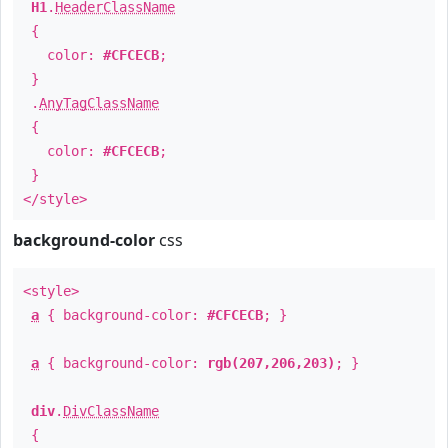
H1
.
HeaderClassName
{
color:
#CFCECB
;
}
.
AnyTagClassName
{
color:
#CFCECB
;
}
</style>
background-color
css
<style>
a
{ background-color:
#CFCECB
; }
a
{ background-color:
rgb(207,206,203)
; }
div
.
DivClassName
{