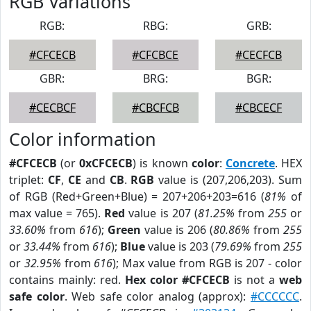
RGB Variations
RGB:
RBG:
GRB:
#CFCECB
#CFCBCE
#CECFCB
GBR:
BRG:
BGR:
#CECBCF
#CBCFCB
#CBCECF
Color information
#CFCECB
(or
0xCFCECB
) is known
color
:
Concrete
. HEX
triplet:
CF
,
CE
and
CB
.
RGB
value is (207,206,203). Sum
of RGB (Red+Green+Blue) = 207+206+203=616 (
81%
of
max value = 765).
Red
value is 207 (
81.25%
from
255
or
33.60%
from
616
);
Green
value is 206 (
80.86%
from
255
or
33.44%
from
616
);
Blue
value is 203 (
79.69%
from
255
or
32.95%
from
616
); Max value from RGB is 207 - color
contains mainly: red.
Hex color #CFCECB
is not a
web
safe color
. Web safe color analog (approx):
#CCCCCC
.