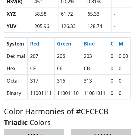
HSV(B)
45º
0.02%
0.81%
-
XYZ
58.58
61.72
65.33
-
YUV
205.96
126.33
128.74
-
System
Red
Green
Blue
C
M
Decimal
207
206
203
0
0.00
Hex
CF
CE
CB
0
0
Octal
317
316
313
0
0
Binary
11001111
11001110
11001011
0
0
Color Harmonies of #CFCECB
Triadic
Colors