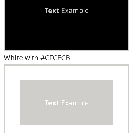
Text
Example
White with #CFCECB
Text
Example