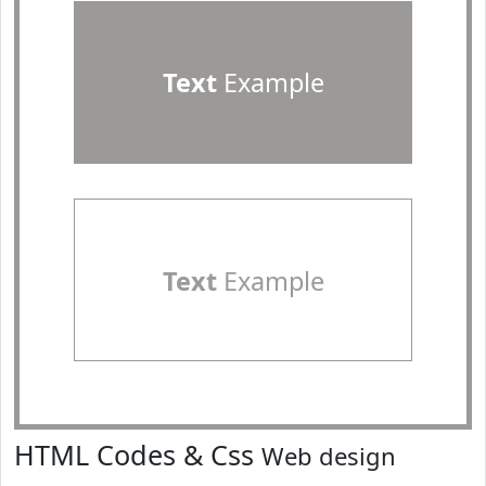
Text
Example
Text
Example
HTML Codes & Css
Web design