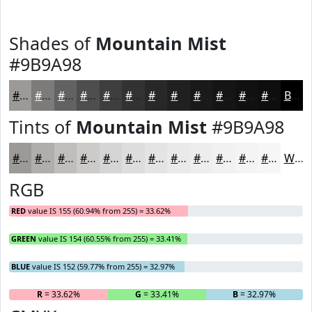
Shades of
Mountain Mist
#9B9A98
#9B9A98
#7C7B7A
#636262
#4F4E4E
#3F3E3E
#323232
#282828
#202020
#1A1A1A
#151515
#111111
#0E0E0E
Black
Tints of
Mountain Mist
#9B9A98
#9B9A98
#AFAEAD
#BFBEBD
#CCCBCA
#D6D5D5
#DEDDDD
#E5E4E4
#EAE9E9
#EEEDED
#F1F1F1
#F4F4F4
#F6F6F6
White
RGB
RED
value IS 155 (60.94% from 255) = 33.62%
GREEN
value IS 154 (60.55% from 255) = 33.41%
BLUE
value IS 152 (59.77% from 255) = 32.97%
R
= 33.62%
G
= 33.41%
B
= 32.97%