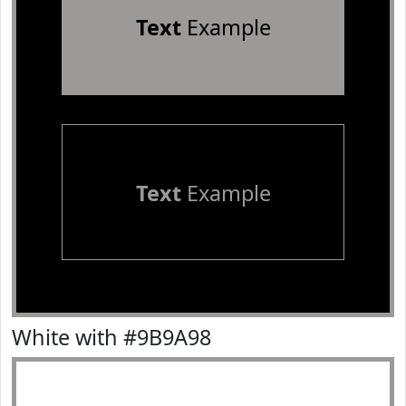
Text
Example
Text
Example
White with #9B9A98