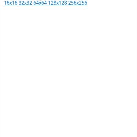
16x16
32x32
64x64
128x128
256x256