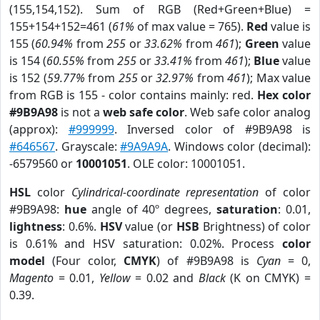
(155,154,152). Sum of RGB (Red+Green+Blue) =
155+154+152=461 (
61%
of max value = 765).
Red
value is
155 (
60.94%
from
255
or
33.62%
from
461
);
Green
value
is 154 (
60.55%
from
255
or
33.41%
from
461
);
Blue
value
is 152 (
59.77%
from
255
or
32.97%
from
461
); Max value
from RGB is 155 - color contains mainly: red.
Hex color
#9B9A98
is not a
web safe color
. Web safe color analog
(approx):
#999999
. Inversed color of #9B9A98 is
#646567
. Grayscale:
#9A9A9A
. Windows color (decimal):
-6579560 or
10001051
. OLE color: 10001051.
HSL
color
Cylindrical-coordinate representation
of color
#9B9A98:
hue
angle of 40º degrees,
saturation
: 0.01,
lightness
: 0.6%.
HSV
value (or
HSB
Brightness) of color
is 0.61% and HSV saturation: 0.02%. Process
color
model
(Four color,
CMYK
) of #9B9A98 is
Cyan
= 0,
Magento
= 0.01,
Yellow
= 0.02 and
Black
(K on CMYK) =
0.39.