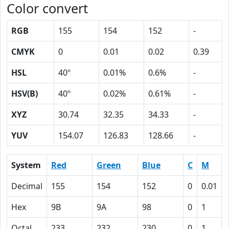
Color convert
RGB
155
154
152
-
CMYK
0
0.01
0.02
0.39
HSL
40º
0.01%
0.6%
-
HSV(B)
40º
0.02%
0.61%
-
XYZ
30.74
32.35
34.33
-
YUV
154.07
126.83
128.66
-
System
Red
Green
Blue
C
M
Decimal
155
154
152
0
0.01
Hex
9B
9A
98
0
1
Octal
233
232
230
0
1