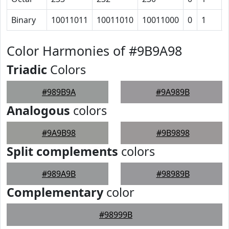
Binary
10011011
10011010
10011000
0
1
Color Harmonies of #9B9A98
Triadic
Colors
#989B9A
#9A989B
Analogous
colors
#9A9B98
#9B9898
Split complements
colors
#989A9B
#98989B
Complementary
color
#98999B