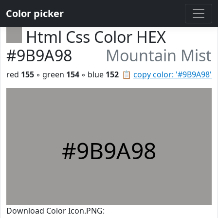
Color picker
Html Css Color HEX
#9B9A98
Mountain Mist
red
155
◦ green
154
◦ blue
152
📋
copy color: '#9B9A98'
#9B9A98
Download Color Icon.PNG: