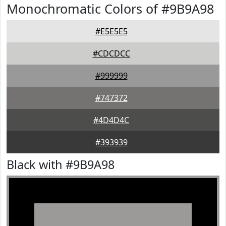
Monochromatic Colors of #9B9A98
#E5E5E5
#CDCDCC
#999999
#747372
#4D4D4C
#393939
Black with #9B9A98