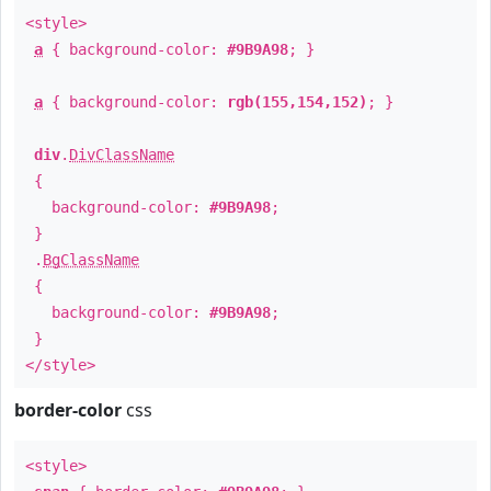
<style>
a
{ background-color:
#9B9A98
; }
a
{ background-color:
rgb(155,154,152)
; }
div
.
DivClassName
{
background-color:
#9B9A98
;
}
.
BgClassName
{
background-color:
#9B9A98
;
}
</style>
border-color
css
<style>