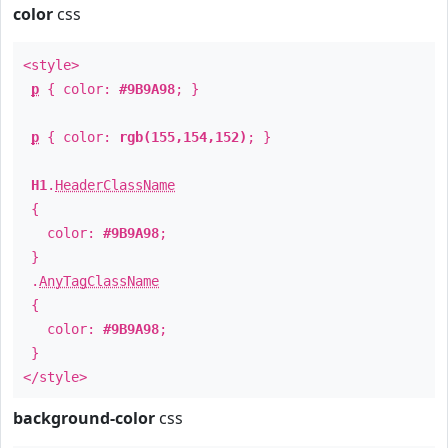
color
css
<style>
p
{ color:
#9B9A98
; }
p
{ color:
rgb(155,154,152)
; }
H1
.
HeaderClassName
{
color:
#9B9A98
;
}
.
AnyTagClassName
{
color:
#9B9A98
;
}
</style>
background-color
css