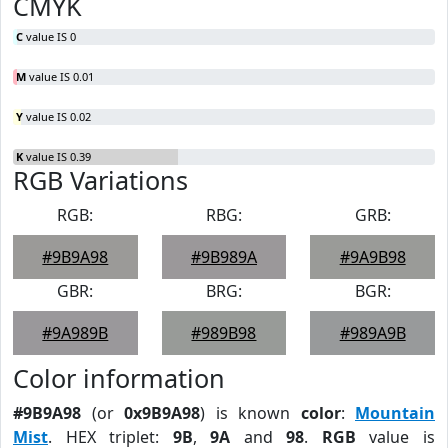
CMYK
C
value IS 0
M
value IS 0.01
Y
value IS 0.02
K
value IS 0.39
RGB Variations
RGB:
RBG:
GRB:
#9B9A98
#9B989A
#9A9B98
GBR:
BRG:
BGR:
#9A989B
#989B98
#989A9B
Color information
#9B9A98
(or
0x9B9A98
) is known
color
:
Mountain
Mist
. HEX triplet:
9B
,
9A
and
98
.
RGB
value is