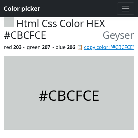
Color picker
Html Css Color HEX
#CBCFCE
Geyser
red
203
◦ green
207
◦ blue
206
📋
copy color: '#CBCFCE'
#CBCFCE