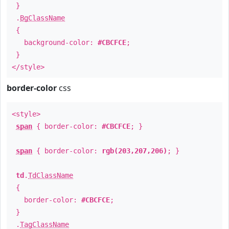
}
.
BgClassName
{
background-color:
#CBCFCE
;
}
</style>
border-color
css
<style>
span
{ border-color:
#CBCFCE
; }
span
{ border-color:
rgb(203,207,206)
; }
td
.
TdClassName
{
border-color:
#CBCFCE
;
}
.
TagClassName