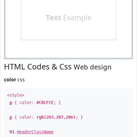
Text
Example
HTML Codes & Css
Web design
color
css
<style>
p
{ color:
#CBCFCE
; }
p
{ color:
rgb(203,207,206)
; }
H1
.
HeaderClassName