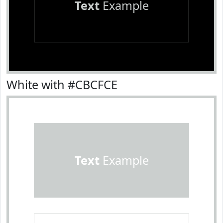
Text
Example
White with #CBCFCE
Text
Example