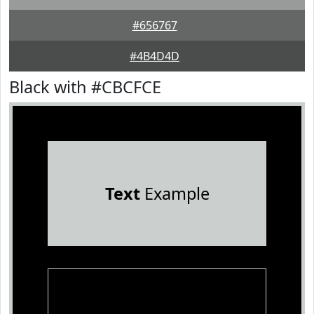
#656767
#4B4D4D
Black with #CBCFCE
Text
Example