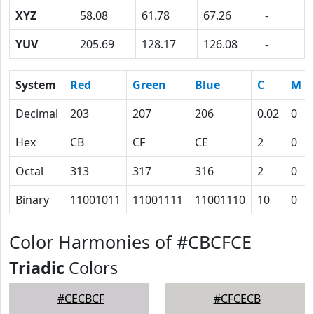
XYZ
58.08
61.78
67.26
-
YUV
205.69
128.17
126.08
-
System
Red
Green
Blue
C
M
Decimal
203
207
206
0.02
0
Hex
CB
CF
CE
2
0
Octal
313
317
316
2
0
Binary
11001011
11001111
11001110
10
0
Color Harmonies of #CBCFCE
Triadic
Colors
#CECBCF
#CFCECB