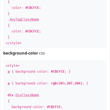
{
color:
#CBCFCE
;
}
.
AnyTagClassName
{
color:
#CBCFCE
;
}
</style>
background-color
css
<style>
a
{ background-color:
#CBCFCE
; }
a
{ background-color:
rgb(203,207,206)
; }
div
.
DivClassName
{
background-color:
#CBCFCE
;