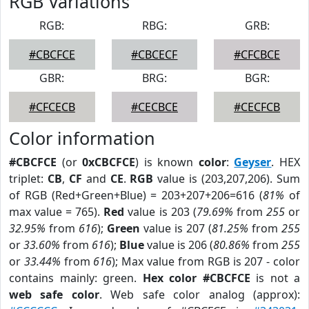
RGB Variations
RGB:
RBG:
GRB:
#CBCFCE
#CBCECF
#CFCBCE
GBR:
BRG:
BGR:
#CFCECB
#CECBCE
#CECFCB
Color information
#CBCFCE
(or
0xCBCFCE
) is known
color
:
Geyser
. HEX
triplet:
CB
,
CF
and
CE
.
RGB
value is (203,207,206). Sum
of RGB (Red+Green+Blue) = 203+207+206=616 (
81%
of
max value = 765).
Red
value is 203 (
79.69%
from
255
or
32.95%
from
616
);
Green
value is 207 (
81.25%
from
255
or
33.60%
from
616
);
Blue
value is 206 (
80.86%
from
255
or
33.44%
from
616
); Max value from RGB is 207 - color
contains mainly: green.
Hex color #CBCFCE
is not a
web safe color
. Web safe color analog (approx):