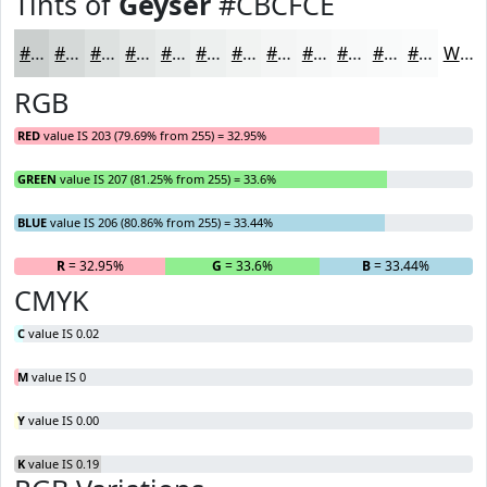
Tints of
Geyser
#CBCFCE
#CBCFCE
#D5D9D8
#DDE1E0
#E4E7E6
#E9ECEB
#EDF0EF
#F1F3F2
#F4F5F5
#F6F7F7
#F8F9F9
#F9FAFA
#FAFBFB
White
RGB
RED
value IS 203 (79.69% from 255) = 32.95%
GREEN
value IS 207 (81.25% from 255) = 33.6%
BLUE
value IS 206 (80.86% from 255) = 33.44%
R
= 32.95%
G
= 33.6%
B
= 33.44%
CMYK
C
value IS 0.02
M
value IS 0
Y
value IS 0.00
K
value IS 0.19