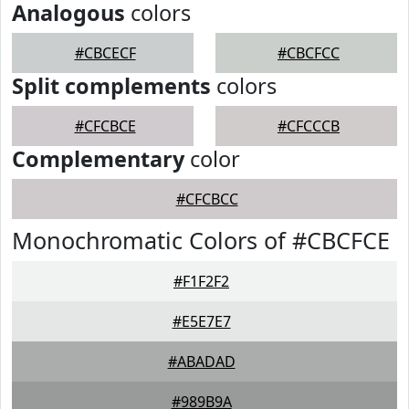
Analogous
colors
#CBCECF
#CBCFCC
Split complements
colors
#CFCBCE
#CFCCCB
Complementary
color
#CFCBCC
Monochromatic Colors of #CBCFCE
#F1F2F2
#E5E7E7
#ABADAD
#989B9A