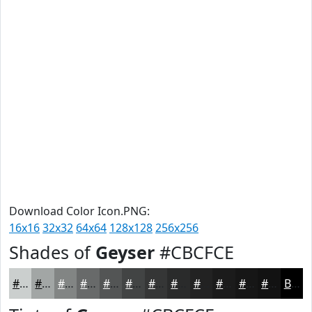
Download Color Icon.PNG:
16x16
32x32
64x64
128x128
256x256
Shades of
Geyser
#CBCFCE
#CBCFCE
#A2A6A5
#828584
#686A6A
#535555
#424444
#353636
#2A2B2B
#222222
#1B1B1B
#161616
#121212
Black