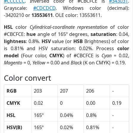
#CCCCCC
. Inversed color of #CBCFCE is
#343031
.
Grayscale:
#CDCDCD
. Windows color (decimal):
-3420210 or
13553611
. OLE color: 13553611.
HSL
color
Cylindrical-coordinate representation
of color
#CBCFCE:
hue
angle of 165º degrees,
saturation
: 0.04,
lightness
: 0.8%.
HSV
value (or
HSB
Brightness) of color
is 0.81% and HSV saturation: 0.02%. Process
color
model
(Four color,
CMYK
) of #CBCFCE is
Cyan
= 0.02,
Magento
= 0,
Yellow
= 0.00 and
Black
(K on CMYK) = 0.19.
Color convert
RGB
203
207
206
-
CMYK
0.02
0
0.00
0.19
HSL
165º
0.04%
0.8%
-
HSV(B)
165º
0.02%
0.81%
-