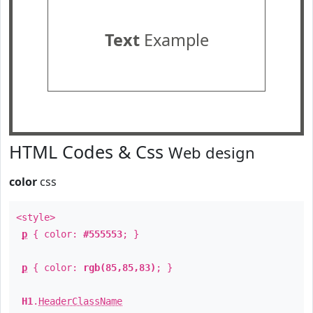
Text
Example
HTML Codes & Css
Web design
color
css
<style>
p
{ color:
#555553
; }
p
{ color:
rgb(85,85,83)
; }
H1
.
HeaderClassName