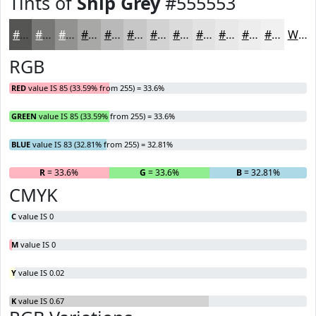
Tints of
Ship Grey
#555553
#555553
#777775
#929291
#A8A8A7
#B9B9B9
#C7C7C7
#D2D2D2
#DBDBDB
#E2E2E2
#E8E8E8
#EDEDED
#F1F1F1
White
RGB
RED
value IS 85 (33.59% from 255) = 33.6%
GREEN
value IS 85 (33.59% from 255) = 33.6%
BLUE
value IS 83 (32.81% from 255) = 32.81%
R
= 33.6%
G
= 33.6%
B
= 32.81%
CMYK
C
value IS 0
M
value IS 0
Y
value IS 0.02
K
value IS 0.67