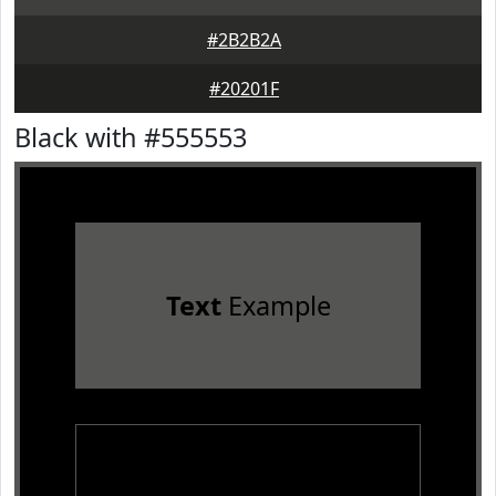
#2B2B2A
#20201F
Black with #555553
Text
Example