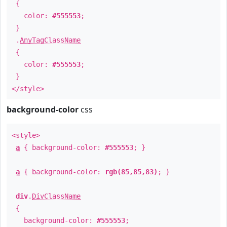
{
color:
#555553
;
}
.
AnyTagClassName
{
color:
#555553
;
}
</style>
background-color
css
<style>
a
{ background-color:
#555553
; }
a
{ background-color:
rgb(85,85,83)
; }
div
.
DivClassName
{
background-color:
#555553
;