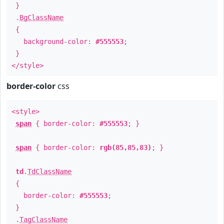
}
.
BgClassName
{
background-color:
#555553
;
}
</style>
border-color
css
<style>
span
{ border-color:
#555553
; }
span
{ border-color:
rgb(85,85,83)
; }
td
.
TdClassName
{
border-color:
#555553
;
}
.
TagClassName