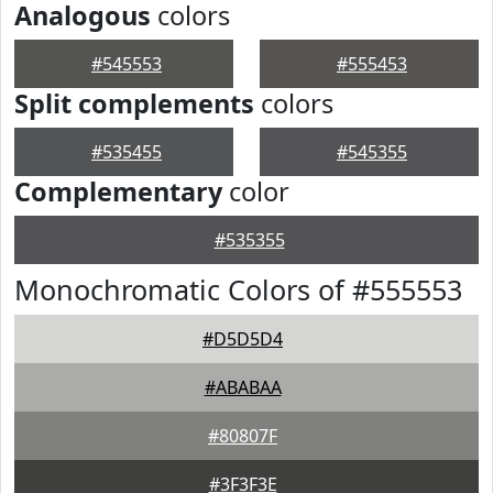
Analogous
colors
#545553
#555453
Split complements
colors
#535455
#545355
Complementary
color
#535355
Monochromatic Colors of #555553
#D5D5D4
#ABABAA
#80807F
#3F3F3E