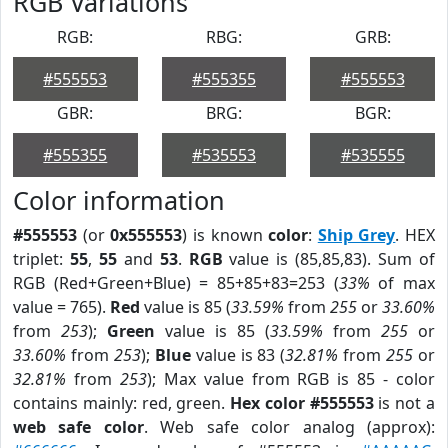
RGB Variations
RGB:
RBG:
GRB:
#555553
#555355
#555553
GBR:
BRG:
BGR:
#555355
#535553
#535555
Color information
#555553
(or
0x555553
) is known
color
:
Ship Grey
. HEX
triplet:
55
,
55
and
53
.
RGB
value is (85,85,83). Sum of
RGB (Red+Green+Blue) = 85+85+83=253 (
33%
of max
value = 765).
Red
value is 85 (
33.59%
from
255
or
33.60%
from
253
);
Green
value is 85 (
33.59%
from
255
or
33.60%
from
253
);
Blue
value is 83 (
32.81%
from
255
or
32.81%
from
253
); Max value from RGB is 85 - color
contains mainly: red, green.
Hex color #555553
is not a
web safe color
. Web safe color analog (approx):