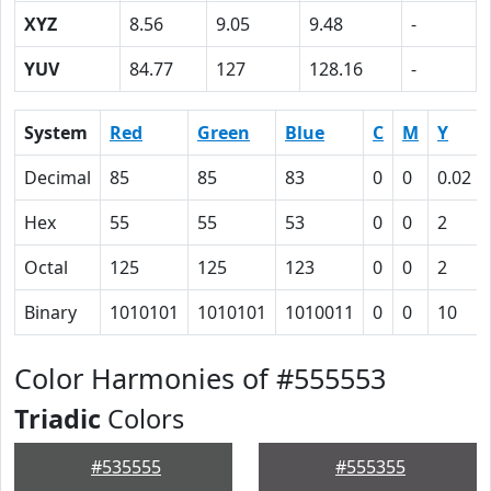
XYZ
8.56
9.05
9.48
-
YUV
84.77
127
128.16
-
System
Red
Green
Blue
C
M
Y
Decimal
85
85
83
0
0
0.02
Hex
55
55
53
0
0
2
Octal
125
125
123
0
0
2
Binary
1010101
1010101
1010011
0
0
10
Color Harmonies of #555553
Triadic
Colors
#535555
#555355