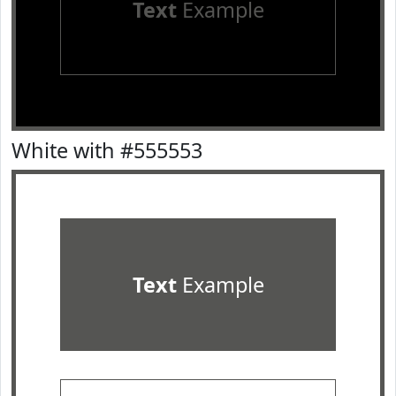
Text
Example
White with #555553
Text
Example