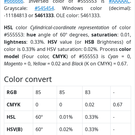
#666666
. Inversed color of #555553 is
#AAAAAC
.
Grayscale:
#545454
. Windows color (decimal):
-11184813 or
5461333
. OLE color: 5461333.
HSL
color
Cylindrical-coordinate representation
of color
#555553:
hue
angle of 60º degrees,
saturation
: 0.01,
lightness
: 0.33%.
HSV
value (or
HSB
Brightness) of
color is 0.33% and HSV saturation: 0.02%. Process
color
model
(Four color,
CMYK
) of #555553 is
Cyan
= 0,
Magento
= 0,
Yellow
= 0.02 and
Black
(K on CMYK) = 0.67.
Color convert
RGB
85
85
83
-
CMYK
0
0
0.02
0.67
HSL
60º
0.01%
0.33%
-
HSV(B)
60º
0.02%
0.33%
-