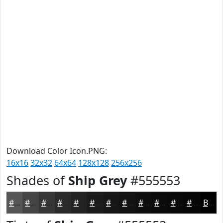
Download Color Icon.PNG:
16x16
32x32
64x64
128x128
256x256
Shades of
Ship Grey
#555553
#555553
#444442
#363635
#2B2B2A
#222222
#1B1B1B
#161616
#121212
#0E0E0E
#0B0B0B
#090909
#070707
Black