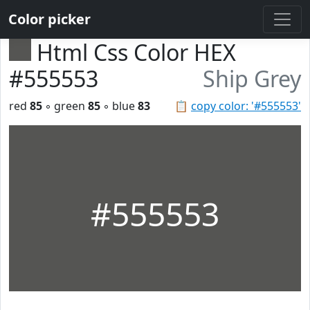
Color picker
Html Css Color HEX
#555553
Ship Grey
red
85
◦ green
85
◦ blue
83
📋
copy color: '#555553'
#555553